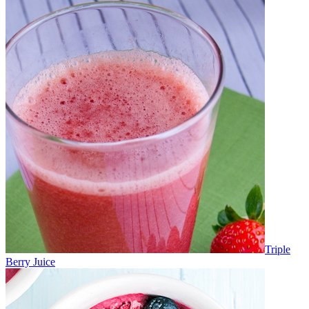
Triple
Berry Juice