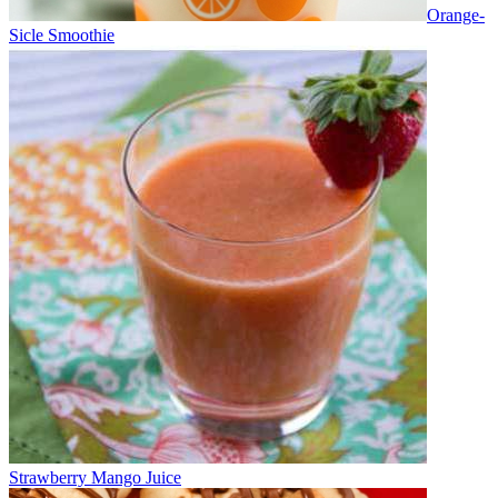
Orange-
Sicle Smoothie
Strawberry Mango Juice