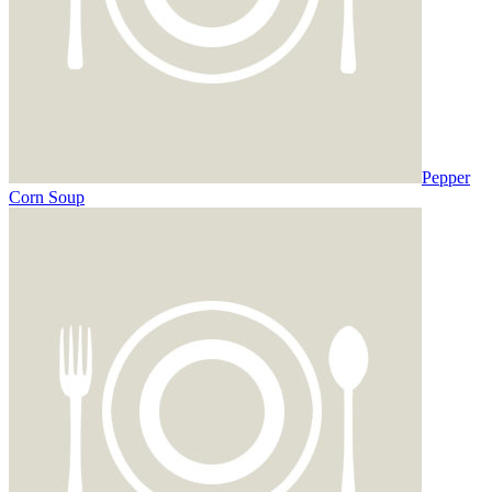
Pepper
Corn Soup