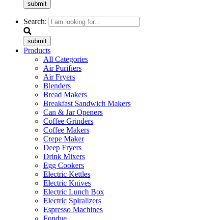
submit
Search:
submit
Products
All Categories
Air Purifiers
Air Fryers
Blenders
Bread Makers
Breakfast Sandwich Makers
Can & Jar Openers
Coffee Grinders
Coffee Makers
Crepe Maker
Deep Fryers
Drink Mixers
Egg Cookers
Electric Kettles
Electric Knives
Electric Lunch Box
Electric Spiralizers
Espresso Machines
Fondue