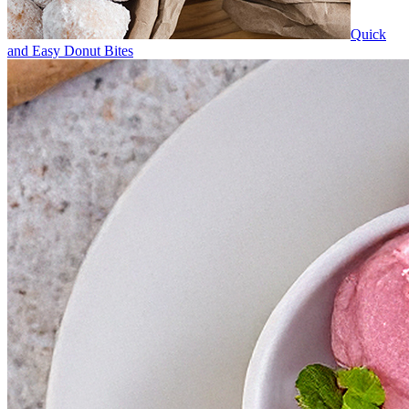
Quick
and Easy Donut Bites