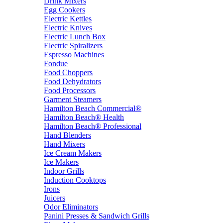
Drink Mixers
Egg Cookers
Electric Kettles
Electric Knives
Electric Lunch Box
Electric Spiralizers
Espresso Machines
Fondue
Food Choppers
Food Dehydrators
Food Processors
Garment Steamers
Hamilton Beach Commercial®
Hamilton Beach® Health
Hamilton Beach® Professional
Hand Blenders
Hand Mixers
Ice Cream Makers
Ice Makers
Indoor Grills
Induction Cooktops
Irons
Juicers
Odor Eliminators
Panini Presses & Sandwich Grills