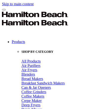
Skip to main content
Products
SHOP BY CATEGORY
All Products
Air Purifiers
Air Fryers
Blenders
Bread Makers
Breakfast Sandwich Makers
Can & Jar Openers
Coffee Grinders
Coffee Makers
Crepe Maker
Deep Fryers