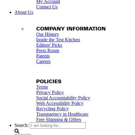
My Account
Contact Us
About Us
COMPANY INFORMATION
Our History
Inside the Test Kitchen
Editors' Picks
Press Room
Patents
Careers
POLICIES
Terms
Privacy Policy
Social Accountability Policy
Web Accessibility Policy
Recycling Policy
Transparency in Healthcare
Free Shipping & Offers
Search: