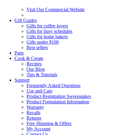
Visit Our Commercial Website
Gift Guides
Gifts for coffee lovers
Gifts for busy schedules
Gifts for home bakers
Gifts under $100
Best sellers
Parts
Cook & Create
Recipes
Our Blog
Tips & Tutorials
Support
Frequently Asked Questions
Use and Care
Product Registration Sweepstakes
Product Formulation Information
Warranty
Recalls
Returns
Free Shipping & Offers
My Account
Contact Us