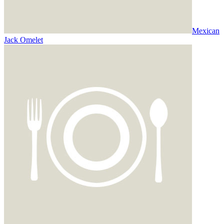
Mexican
Jack Omelet