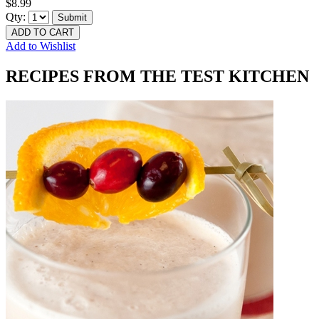
$8.99
Qty:
Submit
ADD TO CART
Add to Wishlist
RECIPES FROM THE TEST KITCHEN