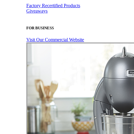
Factory Recertified Products
Giveaways
FOR BUSINESS
Visit Our Commercial Website