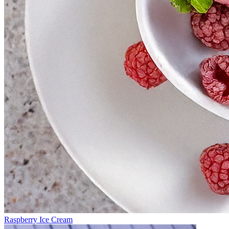
Raspberry Ice Cream