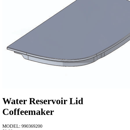
Water Reservoir Lid
Coffeemaker
MODEL:
990369200