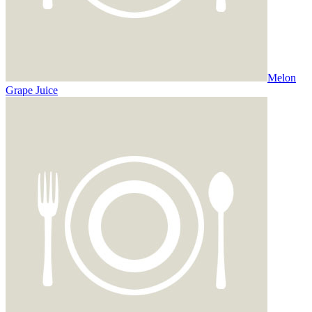
Melon
Grape Juice