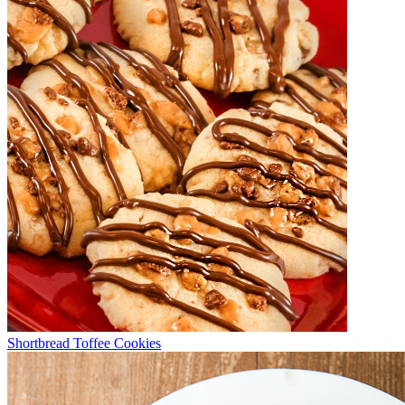
Shortbread Toffee Cookies