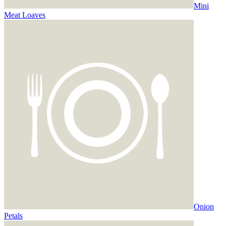
Mini
Meat Loaves
Onion
Petals