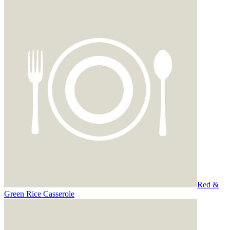
Red &
Green Rice Casserole