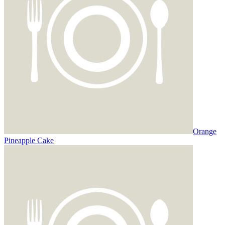
Orange
Pineapple Cake