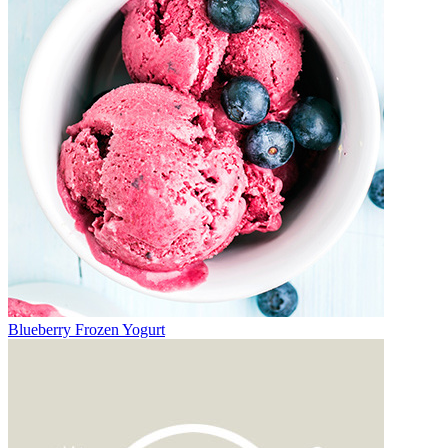
Blueberry Frozen Yogurt