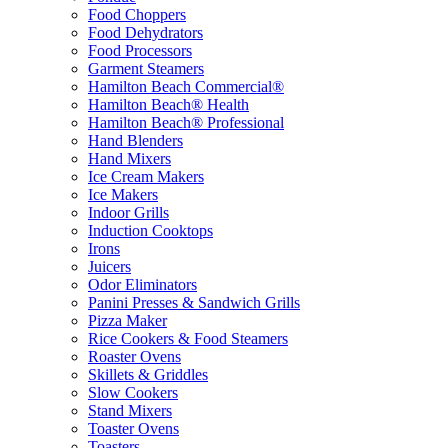
Food Choppers
Food Dehydrators
Food Processors
Garment Steamers
Hamilton Beach Commercial®
Hamilton Beach® Health
Hamilton Beach® Professional
Hand Blenders
Hand Mixers
Ice Cream Makers
Ice Makers
Indoor Grills
Induction Cooktops
Irons
Juicers
Odor Eliminators
Panini Presses & Sandwich Grills
Pizza Maker
Rice Cookers & Food Steamers
Roaster Ovens
Skillets & Griddles
Slow Cookers
Stand Mixers
Toaster Ovens
Toasters