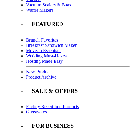
Vacuum Sealers & Bags
Waffle Makers
FEATURED
Brunch Favorites
Breakfast Sandwich Maker
Move-in Essentials
Wedding Must-Haves
Hosting Made Easy
New Products
Product Archive
SALE & OFFERS
Factory Recertified Products
Giveaways
FOR BUSINESS