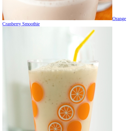
Orange
Cranberry Smoothie