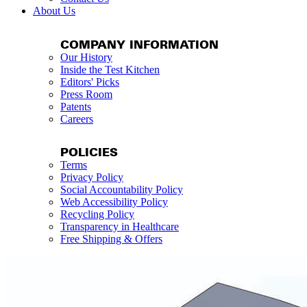
About Us
COMPANY INFORMATION
Our History
Inside the Test Kitchen
Editors' Picks
Press Room
Patents
Careers
POLICIES
Terms
Privacy Policy
Social Accountability Policy
Web Accessibility Policy
Recycling Policy
Transparency in Healthcare
Free Shipping & Offers