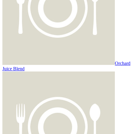
Orchard
Juice Blend