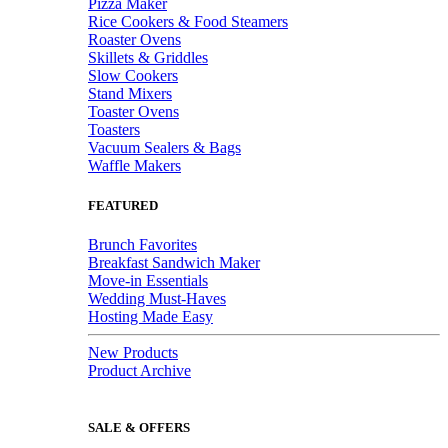
Pizza Maker
Rice Cookers & Food Steamers
Roaster Ovens
Skillets & Griddles
Slow Cookers
Stand Mixers
Toaster Ovens
Toasters
Vacuum Sealers & Bags
Waffle Makers
FEATURED
Brunch Favorites
Breakfast Sandwich Maker
Move-in Essentials
Wedding Must-Haves
Hosting Made Easy
New Products
Product Archive
SALE & OFFERS