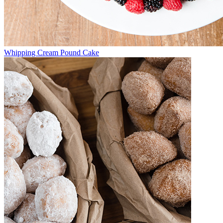
Whipping Cream Pound Cake