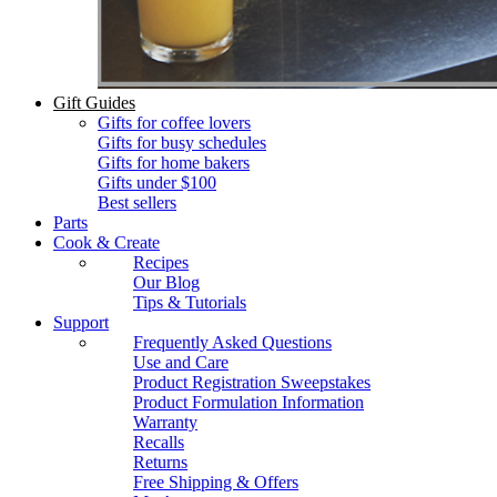
Gift Guides
Gifts for coffee lovers
Gifts for busy schedules
Gifts for home bakers
Gifts under $100
Best sellers
Parts
Cook & Create
Recipes
Our Blog
Tips & Tutorials
Support
Frequently Asked Questions
Use and Care
Product Registration Sweepstakes
Product Formulation Information
Warranty
Recalls
Returns
Free Shipping & Offers