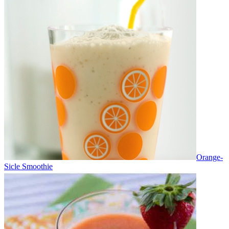
Orange-
Sicle Smoothie