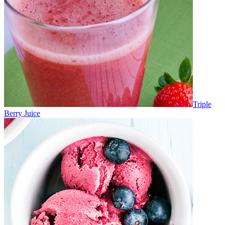
Triple
Berry Juice