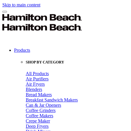
Skip to main content
Products
SHOP BY CATEGORY
All Products
Air Purifiers
Air Fryers
Blenders
Bread Makers
Breakfast Sandwich Makers
Can & Jar Openers
Coffee Grinders
Coffee Makers
Crepe Maker
Deep Fryers