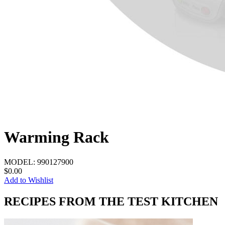
Warming Rack
MODEL:
990127900
$0.00
Add to Wishlist
RECIPES FROM THE TEST KITCHEN