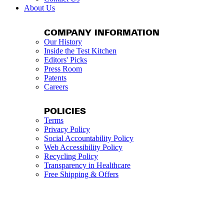
About Us
COMPANY INFORMATION
Our History
Inside the Test Kitchen
Editors' Picks
Press Room
Patents
Careers
POLICIES
Terms
Privacy Policy
Social Accountability Policy
Web Accessibility Policy
Recycling Policy
Transparency in Healthcare
Free Shipping & Offers