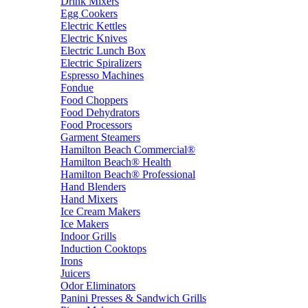
Drink Mixers
Egg Cookers
Electric Kettles
Electric Knives
Electric Lunch Box
Electric Spiralizers
Espresso Machines
Fondue
Food Choppers
Food Dehydrators
Food Processors
Garment Steamers
Hamilton Beach Commercial®
Hamilton Beach® Health
Hamilton Beach® Professional
Hand Blenders
Hand Mixers
Ice Cream Makers
Ice Makers
Indoor Grills
Induction Cooktops
Irons
Juicers
Odor Eliminators
Panini Presses & Sandwich Grills