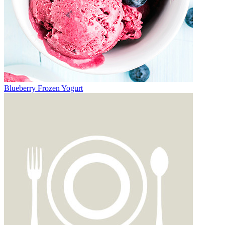
Blueberry Frozen Yogurt