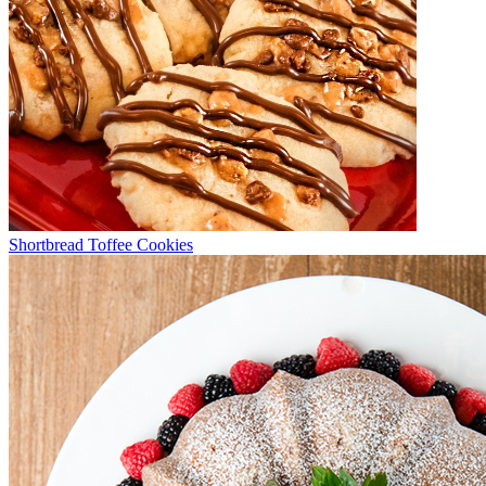
Shortbread Toffee Cookies