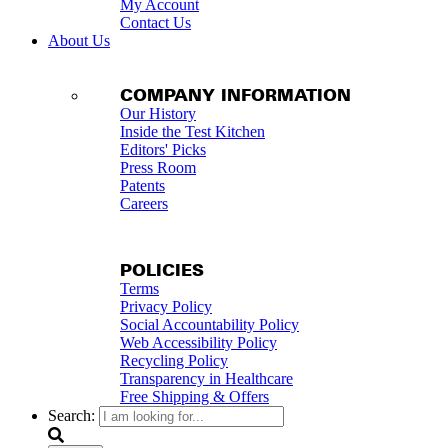
My Account
Contact Us
About Us
COMPANY INFORMATION
Our History
Inside the Test Kitchen
Editors' Picks
Press Room
Patents
Careers
POLICIES
Terms
Privacy Policy
Social Accountability Policy
Web Accessibility Policy
Recycling Policy
Transparency in Healthcare
Free Shipping & Offers
Search: