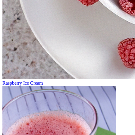
Raspberry Ice Cream