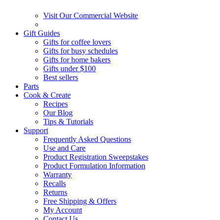
Visit Our Commercial Website
Gift Guides
Gifts for coffee lovers
Gifts for busy schedules
Gifts for home bakers
Gifts under $100
Best sellers
Parts
Cook & Create
Recipes
Our Blog
Tips & Tutorials
Support
Frequently Asked Questions
Use and Care
Product Registration Sweepstakes
Product Formulation Information
Warranty
Recalls
Returns
Free Shipping & Offers
My Account
Contact Us