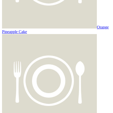
Orange
Pineapple Cake