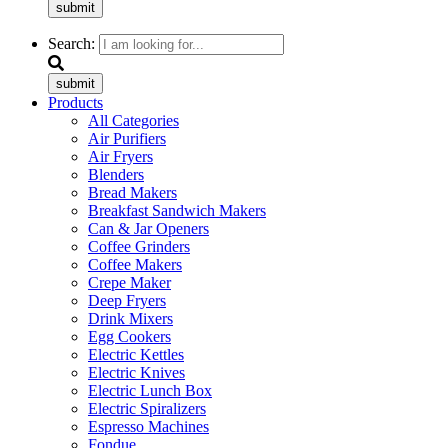
submit
Search:
submit
Products
All Categories
Air Purifiers
Air Fryers
Blenders
Bread Makers
Breakfast Sandwich Makers
Can & Jar Openers
Coffee Grinders
Coffee Makers
Crepe Maker
Deep Fryers
Drink Mixers
Egg Cookers
Electric Kettles
Electric Knives
Electric Lunch Box
Electric Spiralizers
Espresso Machines
Fondue