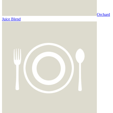
Orchard
Juice Blend