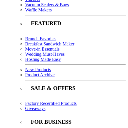
Vacuum Sealers & Bags
Waffle Makers
FEATURED
Brunch Favorites
Breakfast Sandwich Maker
Move-in Essentials
Wedding Must-Haves
Hosting Made Easy
New Products
Product Archive
SALE & OFFERS
Factory Recertified Products
Giveaways
FOR BUSINESS