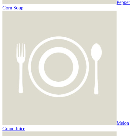
Pepper
Corn Soup
Melon
Grape Juice