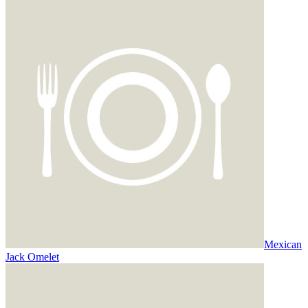
Mexican
Jack Omelet