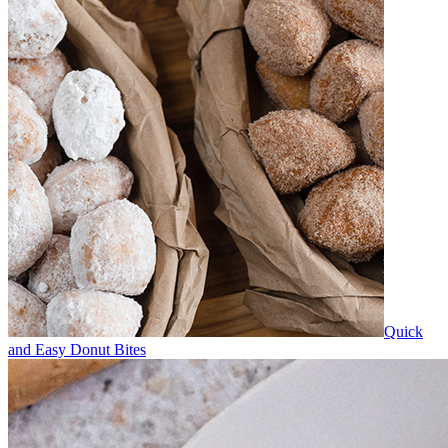
Quick
and Easy Donut Bites