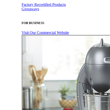
Factory Recertified Products
Giveaways
FOR BUSINESS
Visit Our Commercial Website