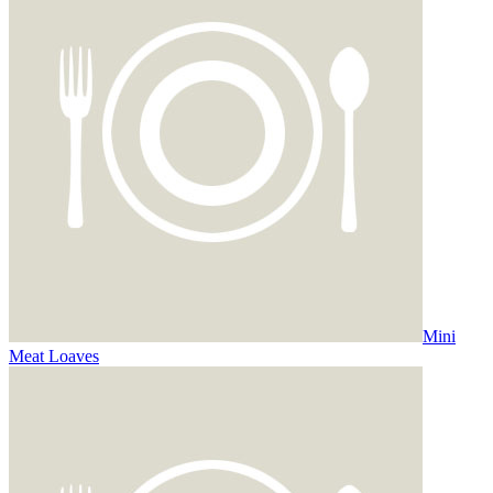
Mini
Meat Loaves