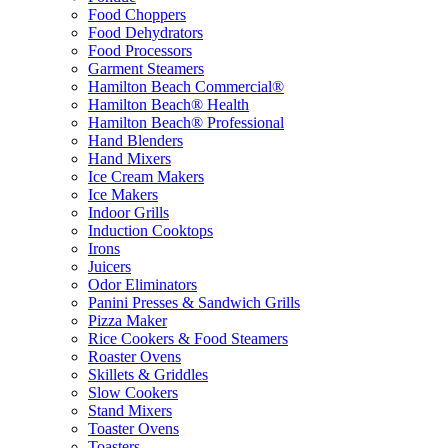
Food Choppers
Food Dehydrators
Food Processors
Garment Steamers
Hamilton Beach Commercial®
Hamilton Beach® Health
Hamilton Beach® Professional
Hand Blenders
Hand Mixers
Ice Cream Makers
Ice Makers
Indoor Grills
Induction Cooktops
Irons
Juicers
Odor Eliminators
Panini Presses & Sandwich Grills
Pizza Maker
Rice Cookers & Food Steamers
Roaster Ovens
Skillets & Griddles
Slow Cookers
Stand Mixers
Toaster Ovens
Toasters