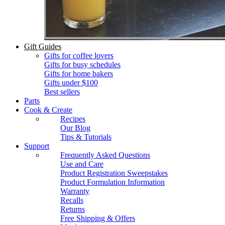
Gift Guides
Gifts for coffee lovers
Gifts for busy schedules
Gifts for home bakers
Gifts under $100
Best sellers
Parts
Cook & Create
Recipes
Our Blog
Tips & Tutorials
Support
Frequently Asked Questions
Use and Care
Product Registration Sweepstakes
Product Formulation Information
Warranty
Recalls
Returns
Free Shipping & Offers