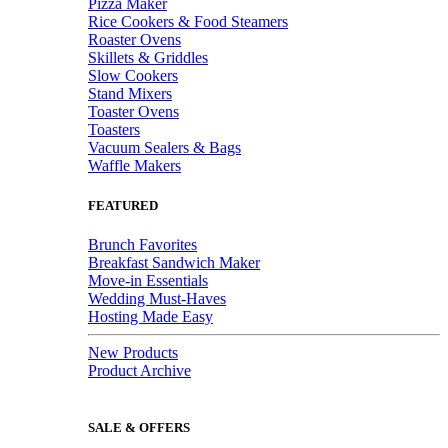
Pizza Maker
Rice Cookers & Food Steamers
Roaster Ovens
Skillets & Griddles
Slow Cookers
Stand Mixers
Toaster Ovens
Toasters
Vacuum Sealers & Bags
Waffle Makers
FEATURED
Brunch Favorites
Breakfast Sandwich Maker
Move-in Essentials
Wedding Must-Haves
Hosting Made Easy
New Products
Product Archive
SALE & OFFERS