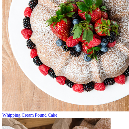
Whipping Cream Pound Cake