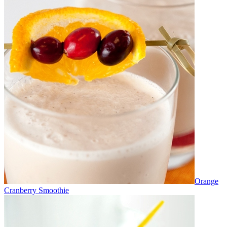
Orange
Cranberry Smoothie