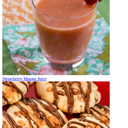
Strawberry Mango Juice