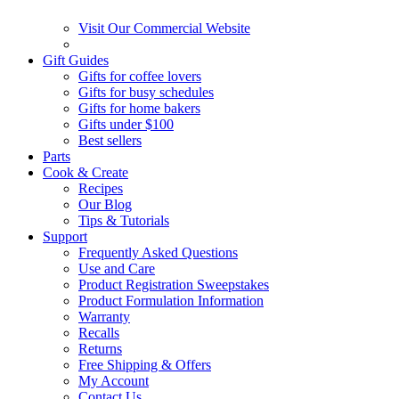
Visit Our Commercial Website
Gift Guides
Gifts for coffee lovers
Gifts for busy schedules
Gifts for home bakers
Gifts under $100
Best sellers
Parts
Cook & Create
Recipes
Our Blog
Tips & Tutorials
Support
Frequently Asked Questions
Use and Care
Product Registration Sweepstakes
Product Formulation Information
Warranty
Recalls
Returns
Free Shipping & Offers
My Account
Contact Us