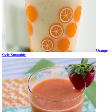
Orange-
Sicle Smoothie