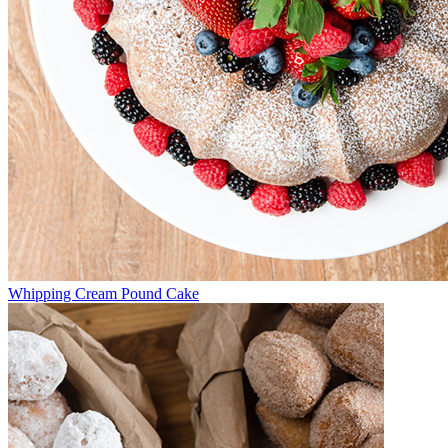
Whipping Cream Pound Cake