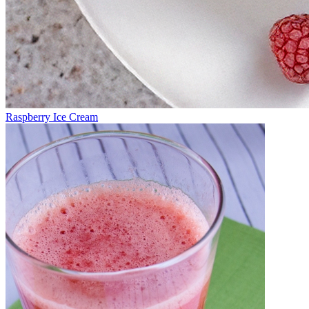
Raspberry Ice Cream