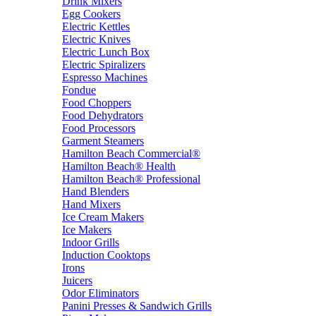
Drink Mixers
Egg Cookers
Electric Kettles
Electric Knives
Electric Lunch Box
Electric Spiralizers
Espresso Machines
Fondue
Food Choppers
Food Dehydrators
Food Processors
Garment Steamers
Hamilton Beach Commercial®
Hamilton Beach® Health
Hamilton Beach® Professional
Hand Blenders
Hand Mixers
Ice Cream Makers
Ice Makers
Indoor Grills
Induction Cooktops
Irons
Juicers
Odor Eliminators
Panini Presses & Sandwich Grills