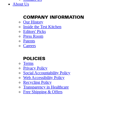
About Us
COMPANY INFORMATION
Our History
Inside the Test Kitchen
Editors' Picks
Press Room
Patents
Careers
POLICIES
Terms
Privacy Policy
Social Accountability Policy
Web Accessibility Policy
Recycling Policy
Transparency in Healthcare
Free Shipping & Offers