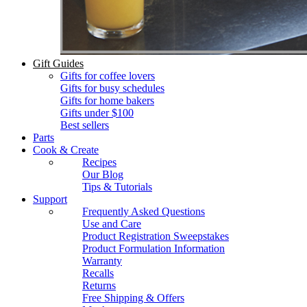
Gift Guides
Gifts for coffee lovers
Gifts for busy schedules
Gifts for home bakers
Gifts under $100
Best sellers
Parts
Cook & Create
Recipes
Our Blog
Tips & Tutorials
Support
Frequently Asked Questions
Use and Care
Product Registration Sweepstakes
Product Formulation Information
Warranty
Recalls
Returns
Free Shipping & Offers