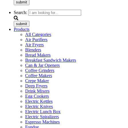
submit
Search:
submit
Products
All Categories
Air Purifiers
Air Fryers
Blenders
Bread Makers
Breakfast Sandwich Makers
Can & Jar Openers
Coffee Grinders
Coffee Makers
Crepe Maker
Deep Fryers
Drink Mixers
Egg Cookers
Electric Kettles
Electric Knives
Electric Lunch Box
Electric Spiralizers
Espresso Machines
Fondue