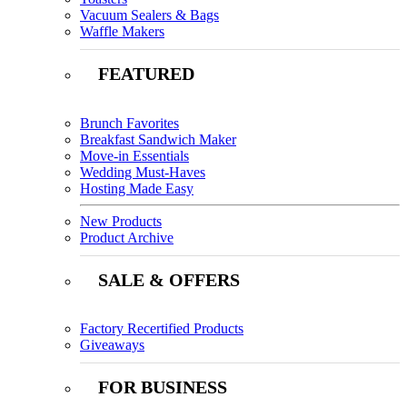
Vacuum Sealers & Bags
Waffle Makers
FEATURED
Brunch Favorites
Breakfast Sandwich Maker
Move-in Essentials
Wedding Must-Haves
Hosting Made Easy
New Products
Product Archive
SALE & OFFERS
Factory Recertified Products
Giveaways
FOR BUSINESS