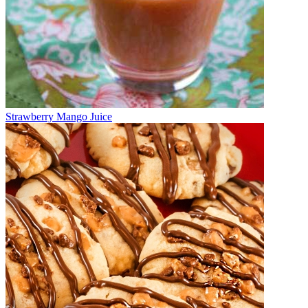
Strawberry Mango Juice