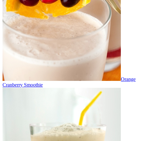
Orange
Cranberry Smoothie