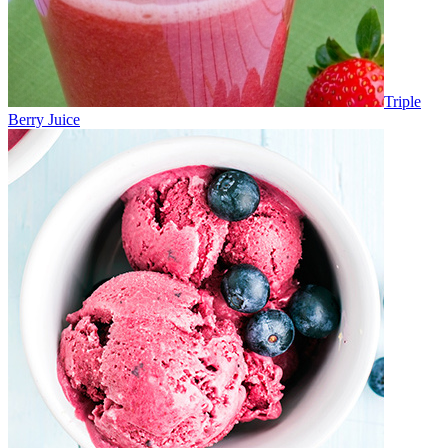
Triple
Berry Juice