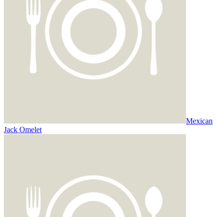
Mexican
Jack Omelet