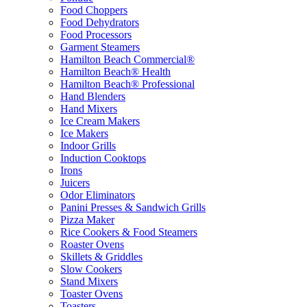
Food Choppers
Food Dehydrators
Food Processors
Garment Steamers
Hamilton Beach Commercial®
Hamilton Beach® Health
Hamilton Beach® Professional
Hand Blenders
Hand Mixers
Ice Cream Makers
Ice Makers
Indoor Grills
Induction Cooktops
Irons
Juicers
Odor Eliminators
Panini Presses & Sandwich Grills
Pizza Maker
Rice Cookers & Food Steamers
Roaster Ovens
Skillets & Griddles
Slow Cookers
Stand Mixers
Toaster Ovens
Toasters