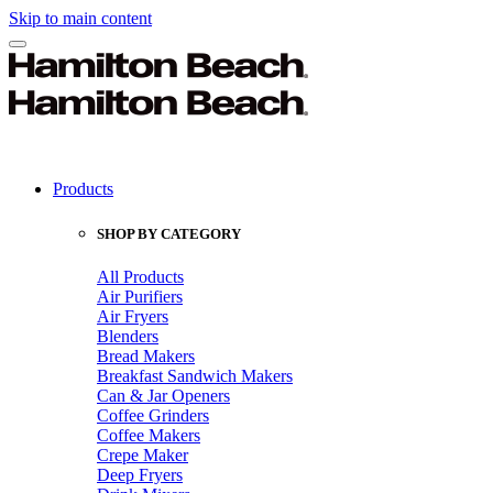
Skip to main content
Products
SHOP BY CATEGORY
All Products
Air Purifiers
Air Fryers
Blenders
Bread Makers
Breakfast Sandwich Makers
Can & Jar Openers
Coffee Grinders
Coffee Makers
Crepe Maker
Deep Fryers