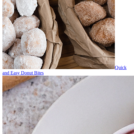
Quick
and Easy Donut Bites