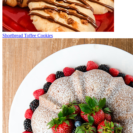
Shortbread Toffee Cookies