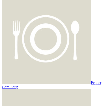
Pepper
Corn Soup