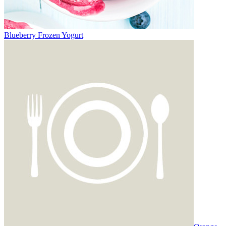
Blueberry Frozen Yogurt