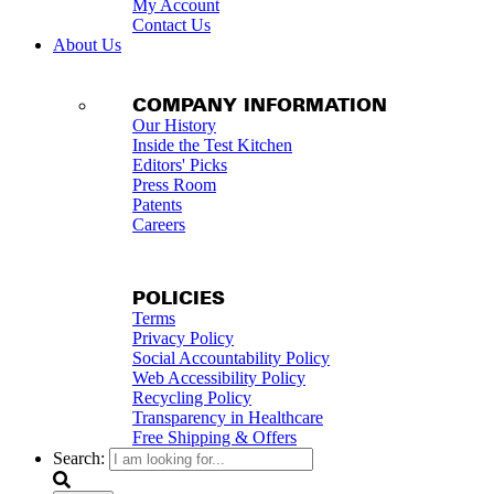
My Account
Contact Us
About Us
COMPANY INFORMATION
Our History
Inside the Test Kitchen
Editors' Picks
Press Room
Patents
Careers
POLICIES
Terms
Privacy Policy
Social Accountability Policy
Web Accessibility Policy
Recycling Policy
Transparency in Healthcare
Free Shipping & Offers
Search: