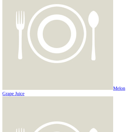
Melon
Grape Juice