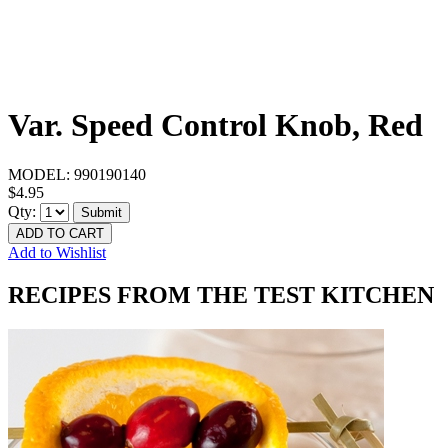
Var. Speed Control Knob, Red
MODEL:
990190140
$4.95
Qty:
Submit
ADD TO CART
Add to Wishlist
RECIPES FROM THE TEST KITCHEN