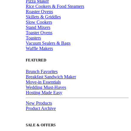
Pizza Maker
Rice Cookers & Food Steamers
Roaster Ovens
Skillets & Griddles
Slow Cookers
Stand Mixers
Toaster Ovens
Toasters
Vacuum Sealers & Bags
Waffle Makers
FEATURED
Brunch Favorites
Breakfast Sandwich Maker
Move-in Essentials
Wedding Must-Haves
Hosting Made Easy
New Products
Product Archive
SALE & OFFERS