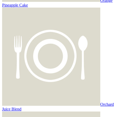
Orange
Pineapple Cake
Orchard
Juice Blend