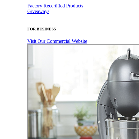
Factory Recertified Products
Giveaways
FOR BUSINESS
Visit Our Commercial Website