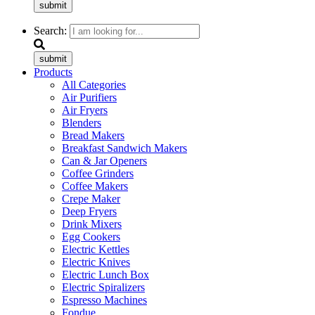
submit
Search:
submit
Products
All Categories
Air Purifiers
Air Fryers
Blenders
Bread Makers
Breakfast Sandwich Makers
Can & Jar Openers
Coffee Grinders
Coffee Makers
Crepe Maker
Deep Fryers
Drink Mixers
Egg Cookers
Electric Kettles
Electric Knives
Electric Lunch Box
Electric Spiralizers
Espresso Machines
Fondue