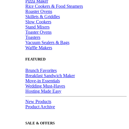
Pizza Maker
Rice Cookers & Food Steamers
Roaster Ovens
Skillets & Griddles
Slow Cookers
Stand Mixers
Toaster Ovens
Toasters
Vacuum Sealers & Bags
Waffle Makers
FEATURED
Brunch Favorites
Breakfast Sandwich Maker
Move-in Essentials
Wedding Must-Haves
Hosting Made Easy
New Products
Product Archive
SALE & OFFERS