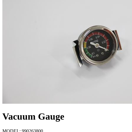
Vacuum Gauge
MODEL:
990263800