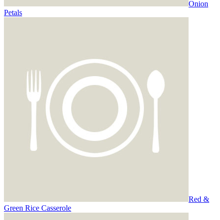
Onion
Petals
Red &
Green Rice Casserole