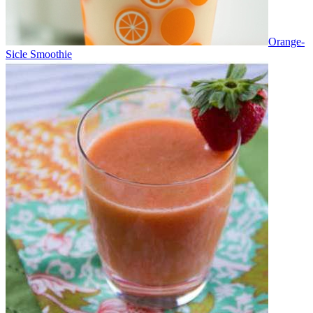
Orange-
Sicle Smoothie