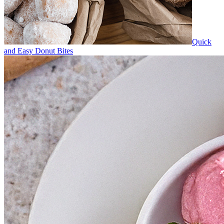
Quick
and Easy Donut Bites