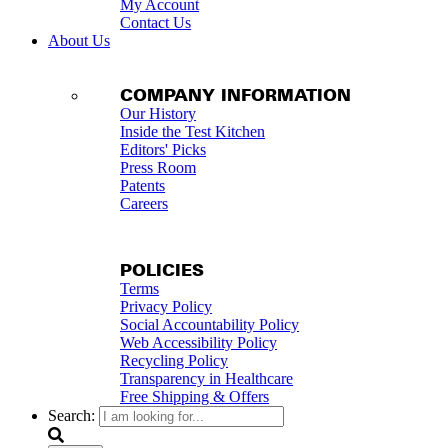
My Account
Contact Us
About Us
COMPANY INFORMATION
Our History
Inside the Test Kitchen
Editors' Picks
Press Room
Patents
Careers
POLICIES
Terms
Privacy Policy
Social Accountability Policy
Web Accessibility Policy
Recycling Policy
Transparency in Healthcare
Free Shipping & Offers
Search: