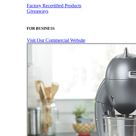
Factory Recertified Products
Giveaways
FOR BUSINESS
Visit Our Commercial Website