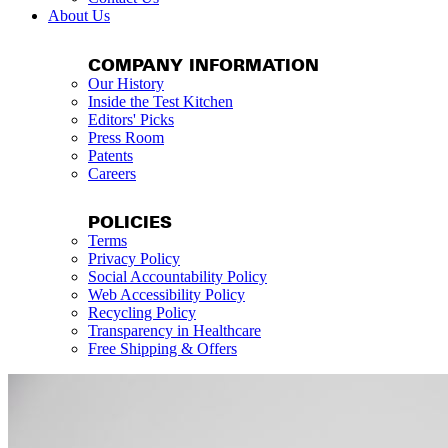
About Us
COMPANY INFORMATION
Our History
Inside the Test Kitchen
Editors' Picks
Press Room
Patents
Careers
POLICIES
Terms
Privacy Policy
Social Accountability Policy
Web Accessibility Policy
Recycling Policy
Transparency in Healthcare
Free Shipping & Offers