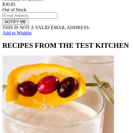
$30.85
Out of Stock
NOTIFY ME
THIS IS NOT A VALID EMAIL ADDRESS.
Add to Wishlist
RECIPES FROM THE TEST KITCHEN