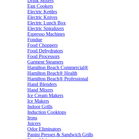
Drink Mixers
Egg Cookers
Electric Kettles
Electric Knives
Electric Lunch Box
Electric Spiralizers
Espresso Machines
Fondue
Food Choppers
Food Dehydrators
Food Processors
Garment Steamers
Hamilton Beach Commercial®
Hamilton Beach® Health
Hamilton Beach® Professional
Hand Blenders
Hand Mixers
Ice Cream Makers
Ice Makers
Indoor Grills
Induction Cooktops
Irons
Juicers
Odor Eliminators
Panini Presses & Sandwich Grills