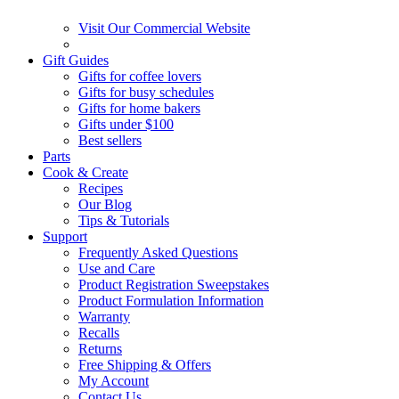
Visit Our Commercial Website
Gift Guides
Gifts for coffee lovers
Gifts for busy schedules
Gifts for home bakers
Gifts under $100
Best sellers
Parts
Cook & Create
Recipes
Our Blog
Tips & Tutorials
Support
Frequently Asked Questions
Use and Care
Product Registration Sweepstakes
Product Formulation Information
Warranty
Recalls
Returns
Free Shipping & Offers
My Account
Contact Us