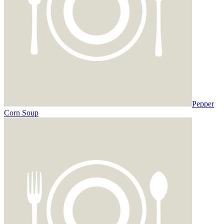
Pepper
Corn Soup