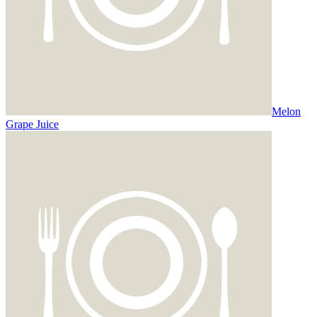
Melon
Grape Juice