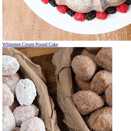
Whipping Cream Pound Cake