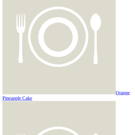
Orange
Pineapple Cake