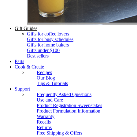
Gift Guides
Gifts for coffee lovers
Gifts for busy schedules
Gifts for home bakers
Gifts under $100
Best sellers
Parts
Cook & Create
Recipes
Our Blog
Tips & Tutorials
Support
Frequently Asked Questions
Use and Care
Product Registration Sweepstakes
Product Formulation Information
Warranty
Recalls
Returns
Free Shipping & Offers