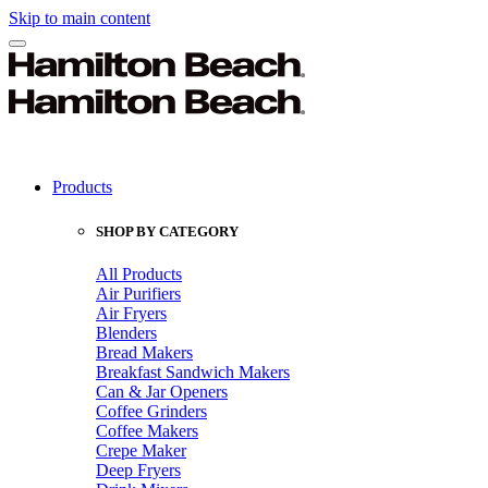
Skip to main content
Products
SHOP BY CATEGORY
All Products
Air Purifiers
Air Fryers
Blenders
Bread Makers
Breakfast Sandwich Makers
Can & Jar Openers
Coffee Grinders
Coffee Makers
Crepe Maker
Deep Fryers