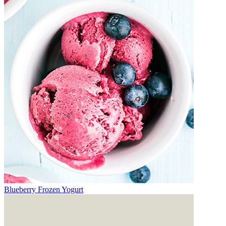
Blueberry Frozen Yogurt