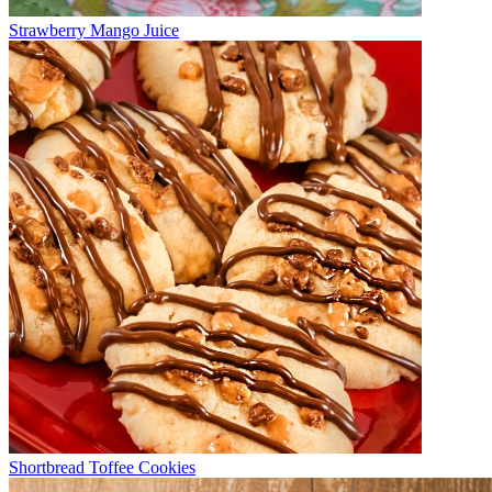
Strawberry Mango Juice
Shortbread Toffee Cookies