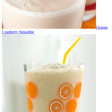
Orange
Cranberry Smoothie