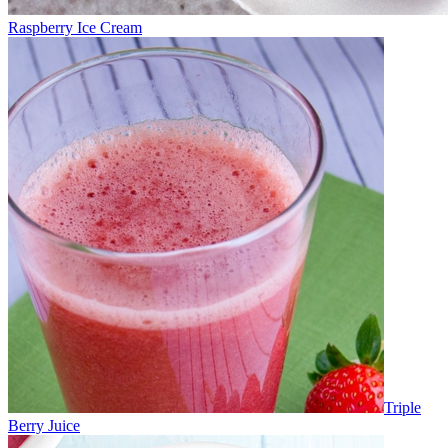
Raspberry Ice Cream
Triple
Berry Juice