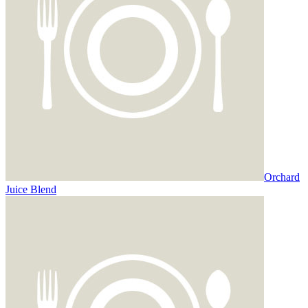
Orchard
Juice Blend