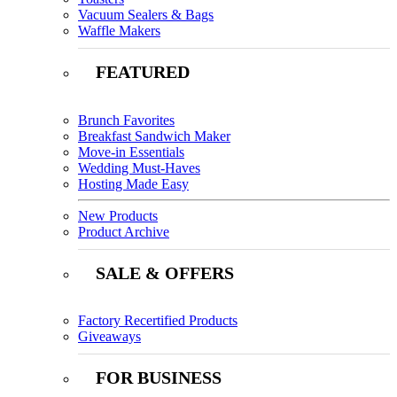
Vacuum Sealers & Bags
Waffle Makers
FEATURED
Brunch Favorites
Breakfast Sandwich Maker
Move-in Essentials
Wedding Must-Haves
Hosting Made Easy
New Products
Product Archive
SALE & OFFERS
Factory Recertified Products
Giveaways
FOR BUSINESS