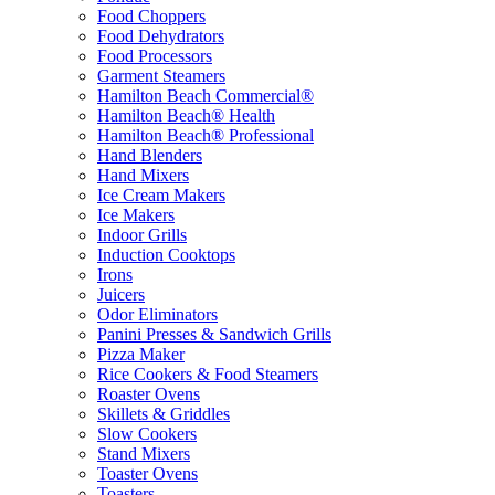
Food Choppers
Food Dehydrators
Food Processors
Garment Steamers
Hamilton Beach Commercial®
Hamilton Beach® Health
Hamilton Beach® Professional
Hand Blenders
Hand Mixers
Ice Cream Makers
Ice Makers
Indoor Grills
Induction Cooktops
Irons
Juicers
Odor Eliminators
Panini Presses & Sandwich Grills
Pizza Maker
Rice Cookers & Food Steamers
Roaster Ovens
Skillets & Griddles
Slow Cookers
Stand Mixers
Toaster Ovens
Toasters