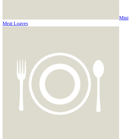
Mini
Meat Loaves