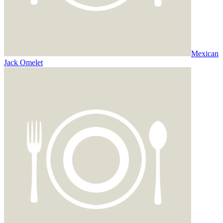
Mexican
Jack Omelet