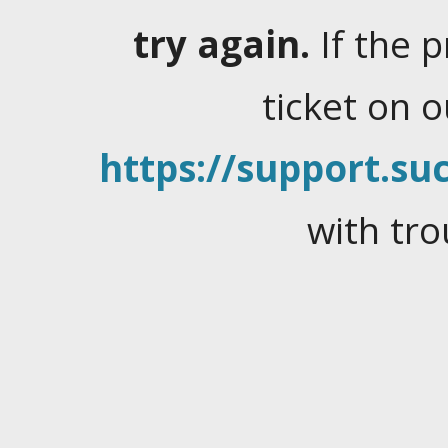
try again.
If the 
ticket on 
https://support.suc
with tro