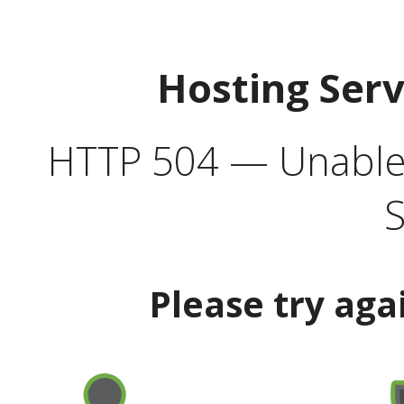
Hosting Ser
HTTP 504 — Unable 
S
Please try aga