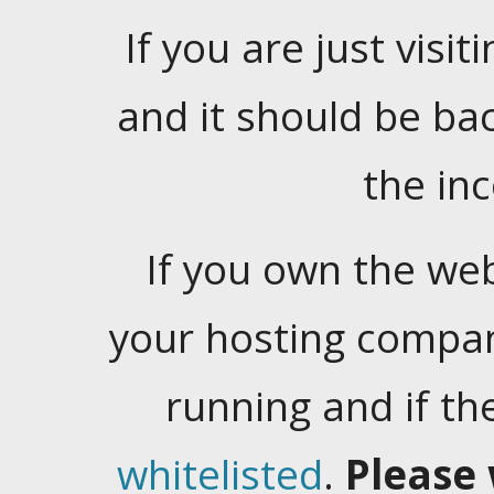
If you are just visiti
and it should be ba
the in
If you own the web
your hosting company
running and if t
whitelisted
.
Please