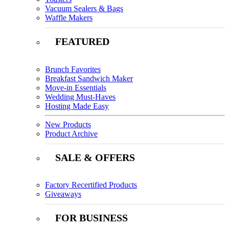
Vacuum Sealers & Bags
Waffle Makers
FEATURED
Brunch Favorites
Breakfast Sandwich Maker
Move-in Essentials
Wedding Must-Haves
Hosting Made Easy
New Products
Product Archive
SALE & OFFERS
Factory Recertified Products
Giveaways
FOR BUSINESS