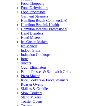
Food Choppers
Food Dehydrators
Food Processors
Garment Steamers
Hamilton Beach Commercial®
Hamilton Beach® Health
Hamilton Beach® Professional
Hand Blenders
Hand Mixers
Ice Cream Makers
Ice Makers
Indoor Grills
Induction Cooktops
Irons
Juicers
Odor Eliminators
Panini Presses & Sandwich Grills
Pizza Maker
Rice Cookers & Food Steamers
Roaster Ovens
Skillets & Griddles
Slow Cookers
Stand Mixers
Toaster Ovens
Toasters