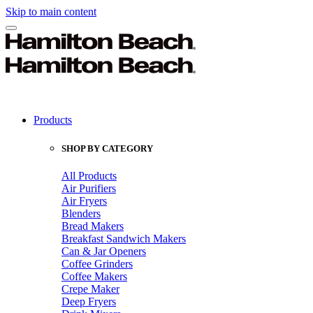
Skip to main content
Products
SHOP BY CATEGORY
All Products
Air Purifiers
Air Fryers
Blenders
Bread Makers
Breakfast Sandwich Makers
Can & Jar Openers
Coffee Grinders
Coffee Makers
Crepe Maker
Deep Fryers