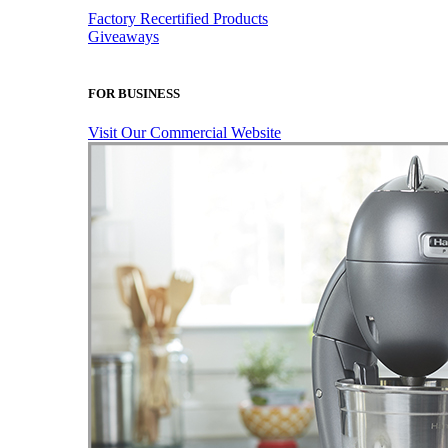
Factory Recertified Products
Giveaways
FOR BUSINESS
Visit Our Commercial Website