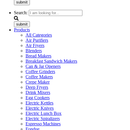
submit
Search:
submit
Products
All Categories
Air Purifiers
Air Fryers
Blenders
Bread Makers
Breakfast Sandwich Makers
Can & Jar Openers
Coffee Grinders
Coffee Makers
Crepe Maker
Deep Fryers
Drink Mixers
Egg Cookers
Electric Kettles
Electric Knives
Electric Lunch Box
Electric Spiralizers
Espresso Machines
Fondue