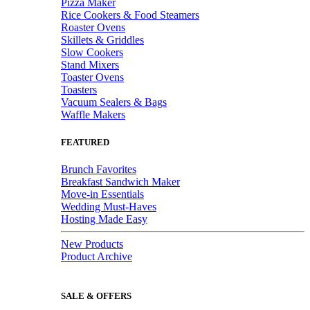
Pizza Maker
Rice Cookers & Food Steamers
Roaster Ovens
Skillets & Griddles
Slow Cookers
Stand Mixers
Toaster Ovens
Toasters
Vacuum Sealers & Bags
Waffle Makers
FEATURED
Brunch Favorites
Breakfast Sandwich Maker
Move-in Essentials
Wedding Must-Haves
Hosting Made Easy
New Products
Product Archive
SALE & OFFERS