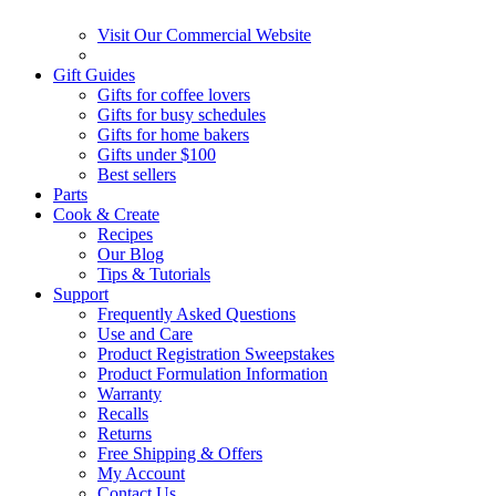
Visit Our Commercial Website
Gift Guides
Gifts for coffee lovers
Gifts for busy schedules
Gifts for home bakers
Gifts under $100
Best sellers
Parts
Cook & Create
Recipes
Our Blog
Tips & Tutorials
Support
Frequently Asked Questions
Use and Care
Product Registration Sweepstakes
Product Formulation Information
Warranty
Recalls
Returns
Free Shipping & Offers
My Account
Contact Us