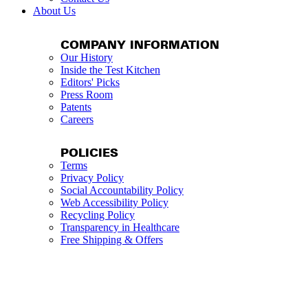
About Us
COMPANY INFORMATION
Our History
Inside the Test Kitchen
Editors' Picks
Press Room
Patents
Careers
POLICIES
Terms
Privacy Policy
Social Accountability Policy
Web Accessibility Policy
Recycling Policy
Transparency in Healthcare
Free Shipping & Offers