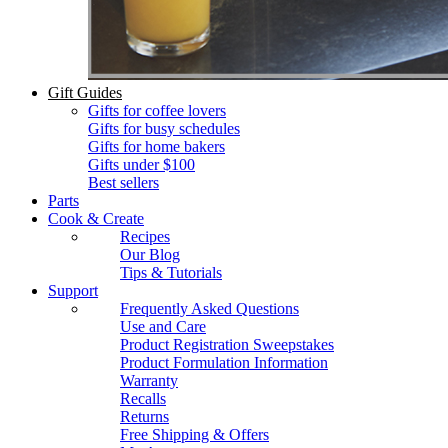
Gift Guides
Gifts for coffee lovers
Gifts for busy schedules
Gifts for home bakers
Gifts under $100
Best sellers
Parts
Cook & Create
Recipes
Our Blog
Tips & Tutorials
Support
Frequently Asked Questions
Use and Care
Product Registration Sweepstakes
Product Formulation Information
Warranty
Recalls
Returns
Free Shipping & Offers