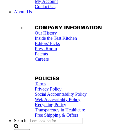
My Account
Contact Us
About Us
COMPANY INFORMATION
Our History
Inside the Test Kitchen
Editors' Picks
Press Room
Patents
Careers
POLICIES
Terms
Privacy Policy
Social Accountability Policy
Web Accessibility Policy
Recycling Policy
Transparency in Healthcare
Free Shipping & Offers
Search: