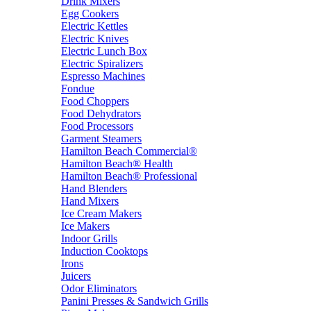
Drink Mixers
Egg Cookers
Electric Kettles
Electric Knives
Electric Lunch Box
Electric Spiralizers
Espresso Machines
Fondue
Food Choppers
Food Dehydrators
Food Processors
Garment Steamers
Hamilton Beach Commercial®
Hamilton Beach® Health
Hamilton Beach® Professional
Hand Blenders
Hand Mixers
Ice Cream Makers
Ice Makers
Indoor Grills
Induction Cooktops
Irons
Juicers
Odor Eliminators
Panini Presses & Sandwich Grills