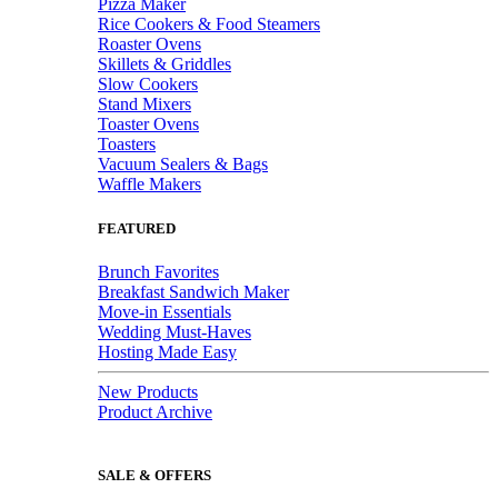
Pizza Maker
Rice Cookers & Food Steamers
Roaster Ovens
Skillets & Griddles
Slow Cookers
Stand Mixers
Toaster Ovens
Toasters
Vacuum Sealers & Bags
Waffle Makers
FEATURED
Brunch Favorites
Breakfast Sandwich Maker
Move-in Essentials
Wedding Must-Haves
Hosting Made Easy
New Products
Product Archive
SALE & OFFERS