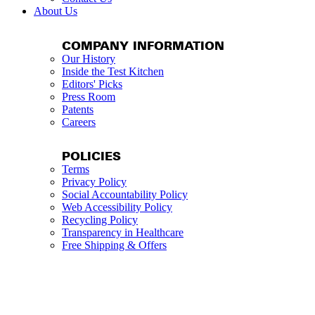
About Us
COMPANY INFORMATION
Our History
Inside the Test Kitchen
Editors' Picks
Press Room
Patents
Careers
POLICIES
Terms
Privacy Policy
Social Accountability Policy
Web Accessibility Policy
Recycling Policy
Transparency in Healthcare
Free Shipping & Offers