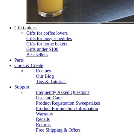
Gift Guides
Gifts for coffee lovers
Gifts for busy schedules
Gifts for home bakers
Gifts under $100
Best sellers
Parts
Cook & Create
Recipes
Our Blog
Tips & Tutorials
Support
Frequently Asked Questions
Use and Care
Product Registration Sweepstakes
Product Formulation Information
Warranty
Recalls
Returns
Free Shipping & Offers