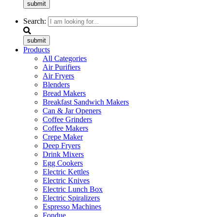
submit
Search:
submit
Products
All Categories
Air Purifiers
Air Fryers
Blenders
Bread Makers
Breakfast Sandwich Makers
Can & Jar Openers
Coffee Grinders
Coffee Makers
Crepe Maker
Deep Fryers
Drink Mixers
Egg Cookers
Electric Kettles
Electric Knives
Electric Lunch Box
Electric Spiralizers
Espresso Machines
Fondue