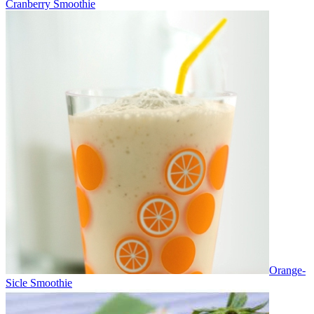
Cranberry Smoothie
Orange-
Sicle Smoothie