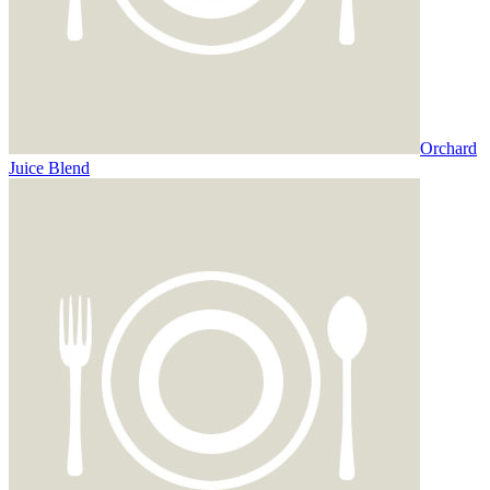
Orchard
Juice Blend