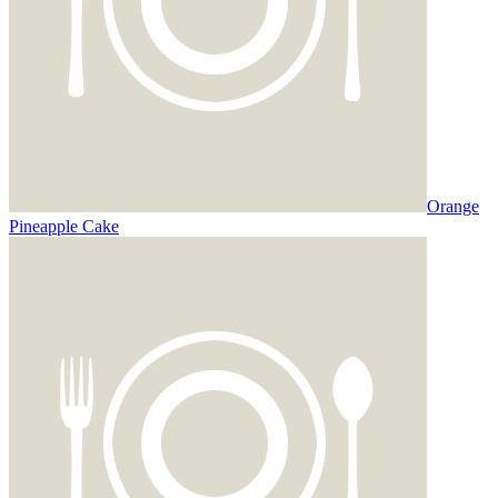
Orange
Pineapple Cake