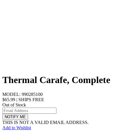
Thermal Carafe, Complete
MODEL:
990285100
$65.99
|
SHIPS FREE
Out of Stock
NOTIFY ME
THIS IS NOT A VALID EMAIL ADDRESS.
Add to Wishlist