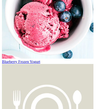
Blueberry Frozen Yogurt