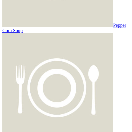
Pepper
Corn Soup