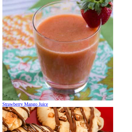
Strawberry Mango Juice