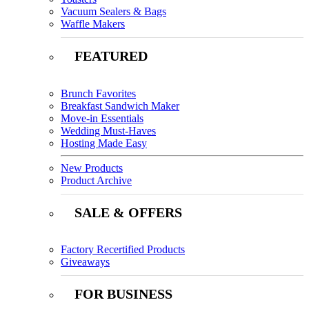
Vacuum Sealers & Bags
Waffle Makers
FEATURED
Brunch Favorites
Breakfast Sandwich Maker
Move-in Essentials
Wedding Must-Haves
Hosting Made Easy
New Products
Product Archive
SALE & OFFERS
Factory Recertified Products
Giveaways
FOR BUSINESS