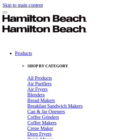
Skip to main content
Products
SHOP BY CATEGORY
All Products
Air Purifiers
Air Fryers
Blenders
Bread Makers
Breakfast Sandwich Makers
Can & Jar Openers
Coffee Grinders
Coffee Makers
Crepe Maker
Deep Fryers