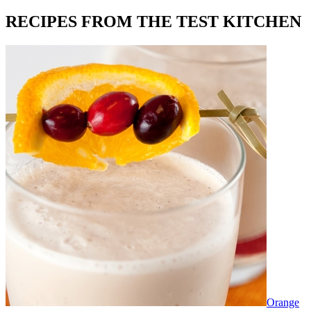
RECIPES FROM THE TEST KITCHEN
Orange