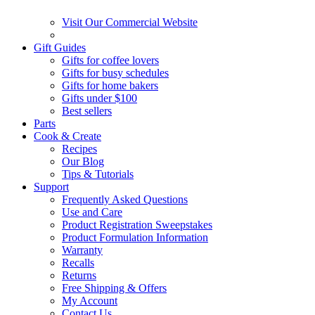
Visit Our Commercial Website
Gift Guides
Gifts for coffee lovers
Gifts for busy schedules
Gifts for home bakers
Gifts under $100
Best sellers
Parts
Cook & Create
Recipes
Our Blog
Tips & Tutorials
Support
Frequently Asked Questions
Use and Care
Product Registration Sweepstakes
Product Formulation Information
Warranty
Recalls
Returns
Free Shipping & Offers
My Account
Contact Us