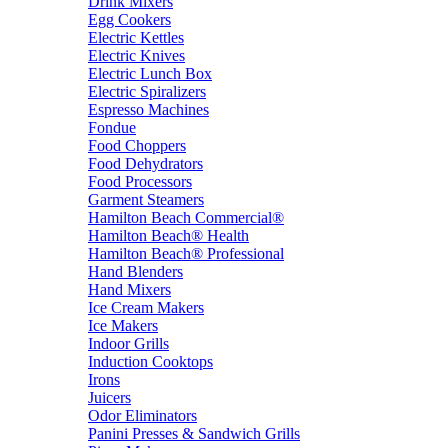
Drink Mixers
Egg Cookers
Electric Kettles
Electric Knives
Electric Lunch Box
Electric Spiralizers
Espresso Machines
Fondue
Food Choppers
Food Dehydrators
Food Processors
Garment Steamers
Hamilton Beach Commercial®
Hamilton Beach® Health
Hamilton Beach® Professional
Hand Blenders
Hand Mixers
Ice Cream Makers
Ice Makers
Indoor Grills
Induction Cooktops
Irons
Juicers
Odor Eliminators
Panini Presses & Sandwich Grills