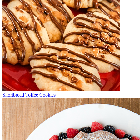
Shortbread Toffee Cookies