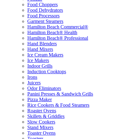
Food Choppers
Food Dehydrators
Food Processors
Garment Steamers
Hamilton Beach Commercial®
Hamilton Beach® Health
Hamilton Beach® Professional
Hand Blenders
Hand Mixers
Ice Cream Makers
Ice Makers
Indoor Grills
Induction Cooktops
Irons
Juicers
Odor Eliminators
Panini Presses & Sandwich Grills
Pizza Maker
Rice Cookers & Food Steamers
Roaster Ovens
Skillets & Griddles
Slow Cookers
Stand Mixers
Toaster Ovens
Toasters