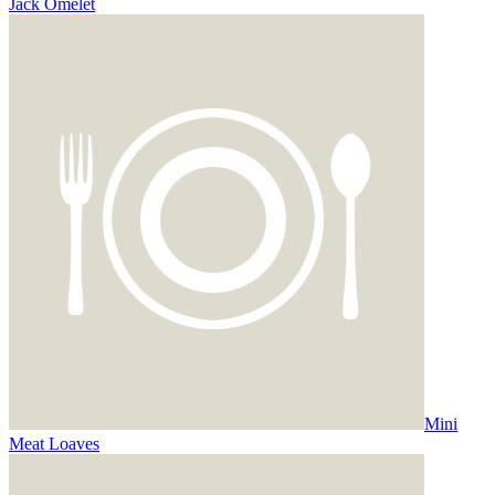
Jack Omelet
Mini
Meat Loaves