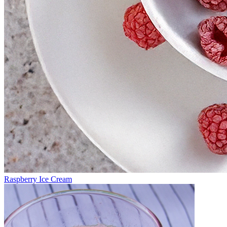
Raspberry Ice Cream