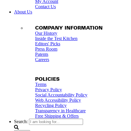
My Account
Contact Us
About Us
COMPANY INFORMATION
Our History
Inside the Test Kitchen
Editors' Picks
Press Room
Patents
Careers
POLICIES
Terms
Privacy Policy
Social Accountability Policy
Web Accessibility Policy
Recycling Policy
Transparency in Healthcare
Free Shipping & Offers
Search: