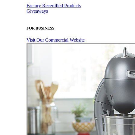
Factory Recertified Products
Giveaways
FOR BUSINESS
Visit Our Commercial Website