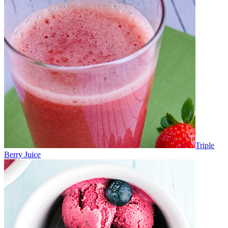
Triple
Berry Juice