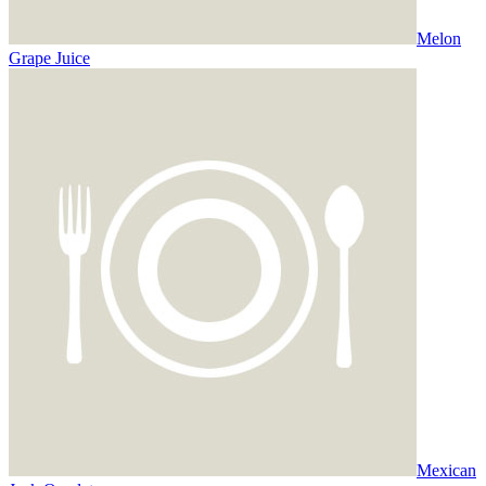
Melon
Grape Juice
Mexican