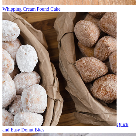
Whipping Cream Pound Cake
Quick
and Easy Donut Bites