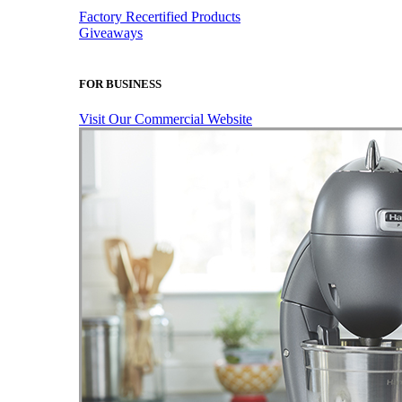
Factory Recertified Products
Giveaways
FOR BUSINESS
Visit Our Commercial Website