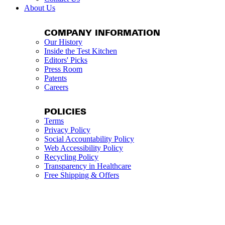
About Us
COMPANY INFORMATION
Our History
Inside the Test Kitchen
Editors' Picks
Press Room
Patents
Careers
POLICIES
Terms
Privacy Policy
Social Accountability Policy
Web Accessibility Policy
Recycling Policy
Transparency in Healthcare
Free Shipping & Offers