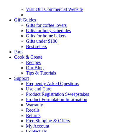
Visit Our Commercial Website
Gift Guides
Gifts for coffee lovers
Gifts for busy schedules
Gifts for home bakers
Gifts under $100
Best sellers
Parts
Cook & Create
Recipes
Our Blog
Tips & Tutorials
Support
Frequently Asked Questions
Use and Care
Product Registration Sweepstakes
Product Formulation Information
Warranty
Recalls
Returns
Free Shipping & Offers
My Account
Contact Us