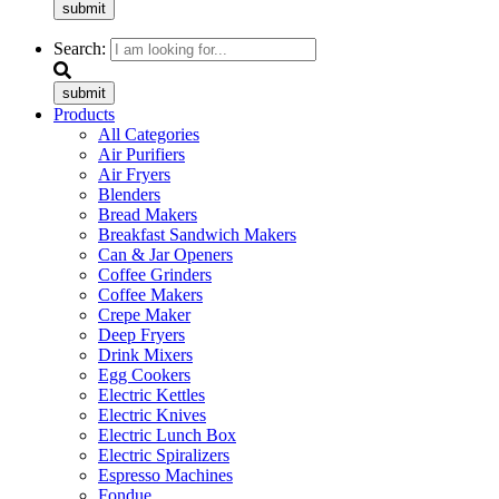
submit
Search:
submit
Products
All Categories
Air Purifiers
Air Fryers
Blenders
Bread Makers
Breakfast Sandwich Makers
Can & Jar Openers
Coffee Grinders
Coffee Makers
Crepe Maker
Deep Fryers
Drink Mixers
Egg Cookers
Electric Kettles
Electric Knives
Electric Lunch Box
Electric Spiralizers
Espresso Machines
Fondue