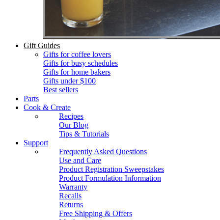
Gift Guides
Gifts for coffee lovers
Gifts for busy schedules
Gifts for home bakers
Gifts under $100
Best sellers
Parts
Cook & Create
Recipes
Our Blog
Tips & Tutorials
Support
Frequently Asked Questions
Use and Care
Product Registration Sweepstakes
Product Formulation Information
Warranty
Recalls
Returns
Free Shipping & Offers