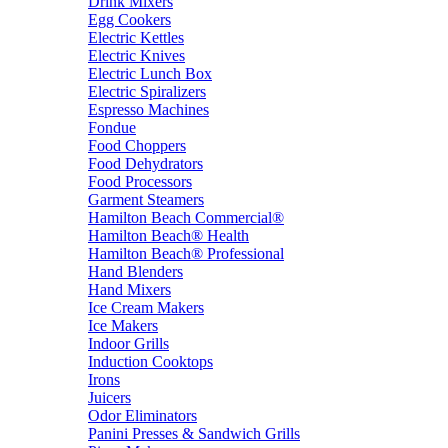
Drink Mixers
Egg Cookers
Electric Kettles
Electric Knives
Electric Lunch Box
Electric Spiralizers
Espresso Machines
Fondue
Food Choppers
Food Dehydrators
Food Processors
Garment Steamers
Hamilton Beach Commercial®
Hamilton Beach® Health
Hamilton Beach® Professional
Hand Blenders
Hand Mixers
Ice Cream Makers
Ice Makers
Indoor Grills
Induction Cooktops
Irons
Juicers
Odor Eliminators
Panini Presses & Sandwich Grills