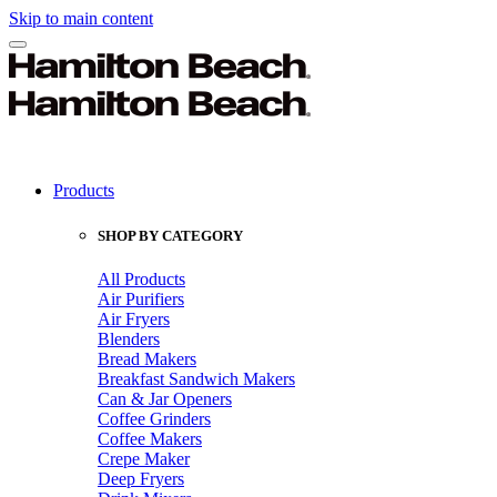
Skip to main content
Products
SHOP BY CATEGORY
All Products
Air Purifiers
Air Fryers
Blenders
Bread Makers
Breakfast Sandwich Makers
Can & Jar Openers
Coffee Grinders
Coffee Makers
Crepe Maker
Deep Fryers