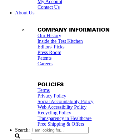
My Account
Contact Us
About Us
COMPANY INFORMATION
Our History
Inside the Test Kitchen
Editors' Picks
Press Room
Patents
Careers
POLICIES
Terms
Privacy Policy
Social Accountability Policy
Web Accessibility Policy
Recycling Policy
Transparency in Healthcare
Free Shipping & Offers
Search: