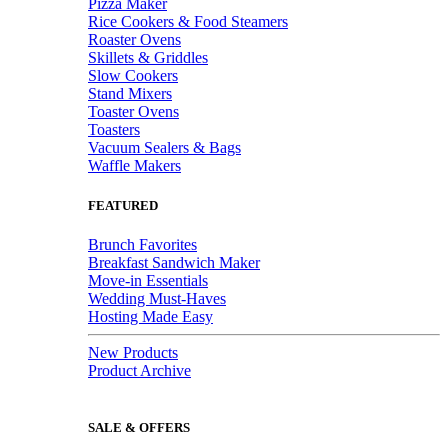
Pizza Maker
Rice Cookers & Food Steamers
Roaster Ovens
Skillets & Griddles
Slow Cookers
Stand Mixers
Toaster Ovens
Toasters
Vacuum Sealers & Bags
Waffle Makers
FEATURED
Brunch Favorites
Breakfast Sandwich Maker
Move-in Essentials
Wedding Must-Haves
Hosting Made Easy
New Products
Product Archive
SALE & OFFERS