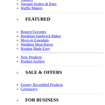
Vacuum Sealers & Bags
Waffle Makers
FEATURED
Brunch Favorites
Breakfast Sandwich Maker
Move-in Essentials
Wedding Must-Haves
Hosting Made Easy
New Products
Product Archive
SALE & OFFERS
Factory Recertified Products
Giveaways
FOR BUSINESS