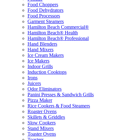
Food Choppers
Food Dehydrators
Food Processors
Garment Steamers
Hamilton Beach Commercial®
Hamilton Beach® Health
Hamilton Beach® Professional
Hand Blenders
Hand Mixers
Ice Cream Makers
Ice Makers
Indoor Grills
Induction Cooktops
Irons
Juicers
Odor Eliminators
Panini Presses & Sandwich Grills
Pizza Maker
Rice Cookers & Food Steamers
Roaster Ovens
Skillets & Griddles
Slow Cookers
Stand Mixers
Toaster Ovens
Toasters