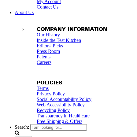
My Account
Contact Us
About Us
COMPANY INFORMATION
Our History
Inside the Test Kitchen
Editors' Picks
Press Room
Patents
Careers
POLICIES
Terms
Privacy Policy
Social Accountability Policy
Web Accessibility Policy
Recycling Policy
Transparency in Healthcare
Free Shipping & Offers
Search: