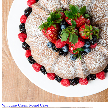
Whipping Cream Pound Cake