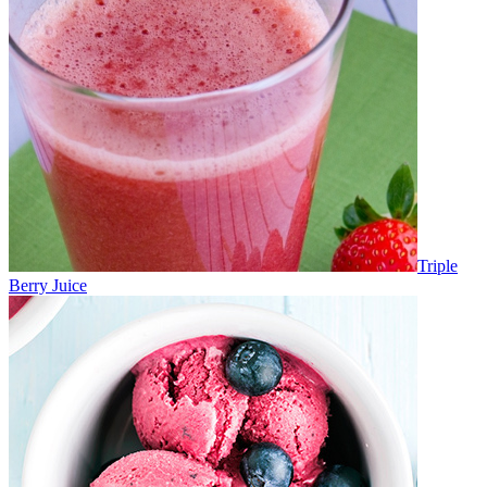
Triple
Berry Juice