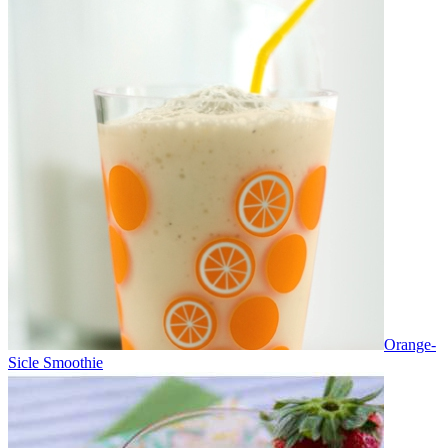
Orange-
Sicle Smoothie