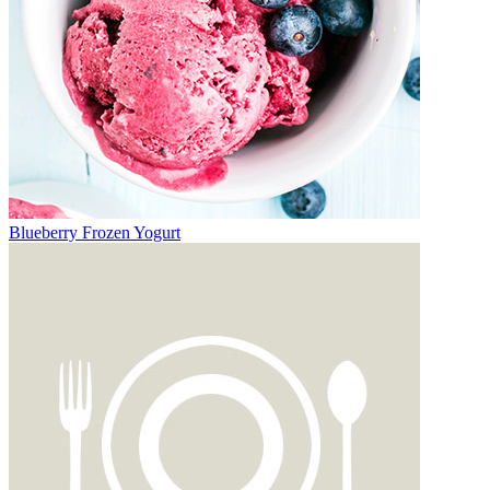
Blueberry Frozen Yogurt