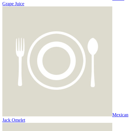
Grape Juice
Mexican
Jack Omelet