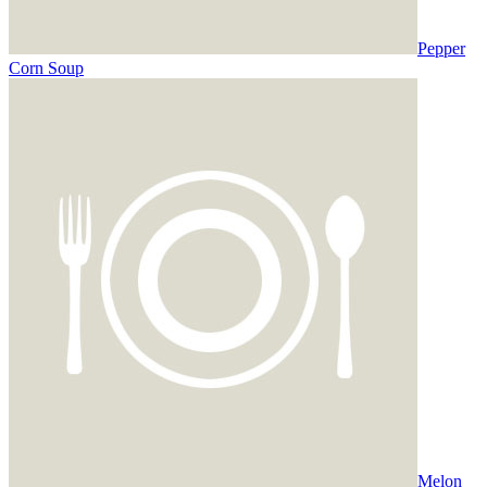
Pepper
Corn Soup
Melon