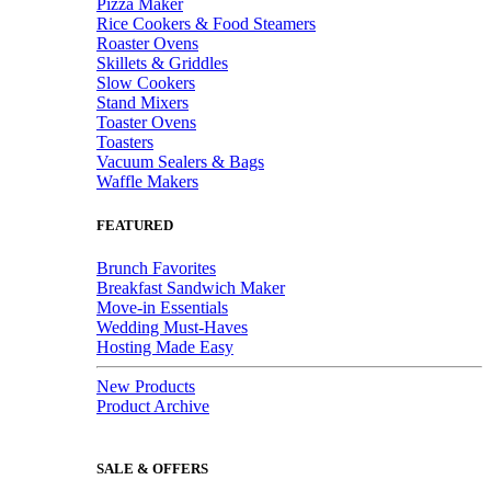
Pizza Maker
Rice Cookers & Food Steamers
Roaster Ovens
Skillets & Griddles
Slow Cookers
Stand Mixers
Toaster Ovens
Toasters
Vacuum Sealers & Bags
Waffle Makers
FEATURED
Brunch Favorites
Breakfast Sandwich Maker
Move-in Essentials
Wedding Must-Haves
Hosting Made Easy
New Products
Product Archive
SALE & OFFERS