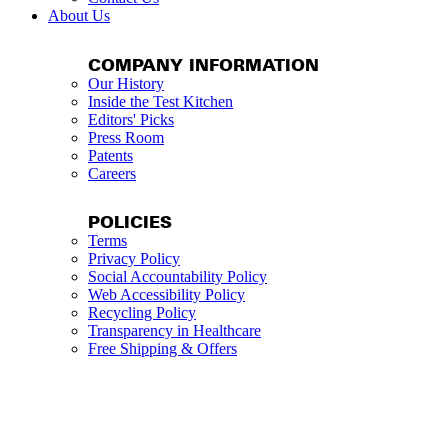
About Us
COMPANY INFORMATION
Our History
Inside the Test Kitchen
Editors' Picks
Press Room
Patents
Careers
POLICIES
Terms
Privacy Policy
Social Accountability Policy
Web Accessibility Policy
Recycling Policy
Transparency in Healthcare
Free Shipping & Offers