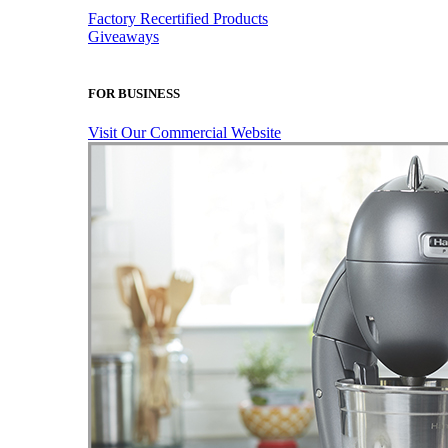
Factory Recertified Products
Giveaways
FOR BUSINESS
Visit Our Commercial Website