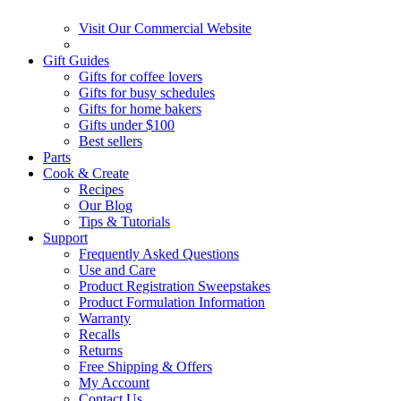
Visit Our Commercial Website
Gift Guides
Gifts for coffee lovers
Gifts for busy schedules
Gifts for home bakers
Gifts under $100
Best sellers
Parts
Cook & Create
Recipes
Our Blog
Tips & Tutorials
Support
Frequently Asked Questions
Use and Care
Product Registration Sweepstakes
Product Formulation Information
Warranty
Recalls
Returns
Free Shipping & Offers
My Account
Contact Us