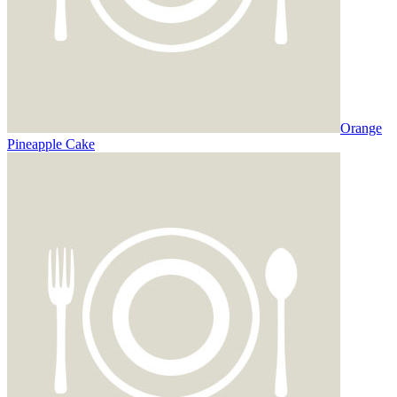
Orange
Pineapple Cake