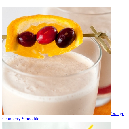
Orange
Cranberry Smoothie