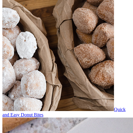
Quick
and Easy Donut Bites