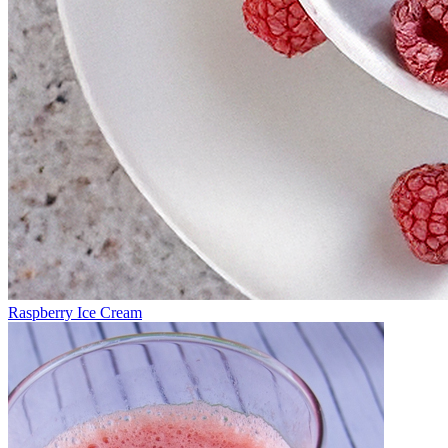
Raspberry Ice Cream