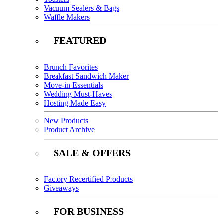
Vacuum Sealers & Bags
Waffle Makers
FEATURED
Brunch Favorites
Breakfast Sandwich Maker
Move-in Essentials
Wedding Must-Haves
Hosting Made Easy
New Products
Product Archive
SALE & OFFERS
Factory Recertified Products
Giveaways
FOR BUSINESS