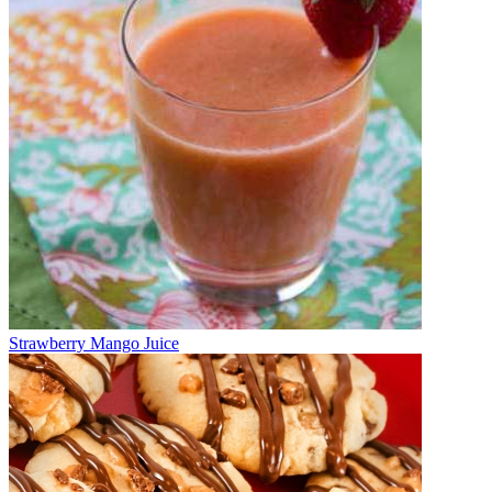
Strawberry Mango Juice