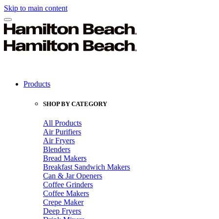
Skip to main content
Products
SHOP BY CATEGORY
All Products
Air Purifiers
Air Fryers
Blenders
Bread Makers
Breakfast Sandwich Makers
Can & Jar Openers
Coffee Grinders
Coffee Makers
Crepe Maker
Deep Fryers