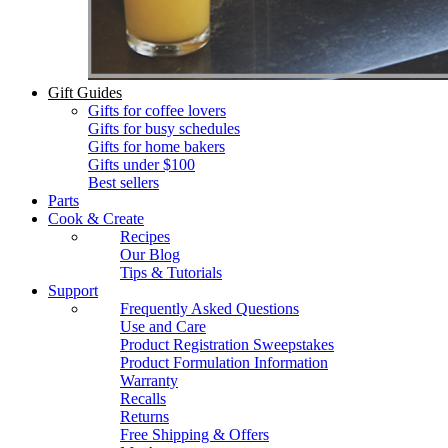
Gift Guides
Gifts for coffee lovers
Gifts for busy schedules
Gifts for home bakers
Gifts under $100
Best sellers
Parts
Cook & Create
Recipes
Our Blog
Tips & Tutorials
Support
Frequently Asked Questions
Use and Care
Product Registration Sweepstakes
Product Formulation Information
Warranty
Recalls
Returns
Free Shipping & Offers