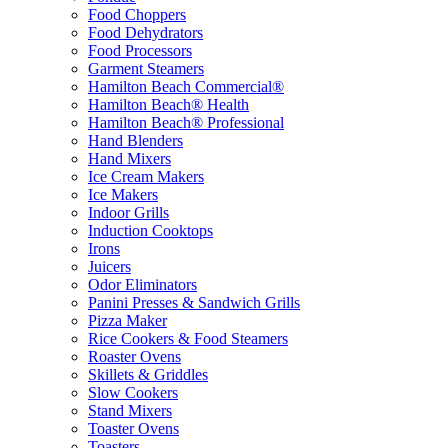
Food Choppers
Food Dehydrators
Food Processors
Garment Steamers
Hamilton Beach Commercial®
Hamilton Beach® Health
Hamilton Beach® Professional
Hand Blenders
Hand Mixers
Ice Cream Makers
Ice Makers
Indoor Grills
Induction Cooktops
Irons
Juicers
Odor Eliminators
Panini Presses & Sandwich Grills
Pizza Maker
Rice Cookers & Food Steamers
Roaster Ovens
Skillets & Griddles
Slow Cookers
Stand Mixers
Toaster Ovens
Toasters