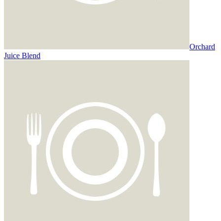
Orchard
Juice Blend