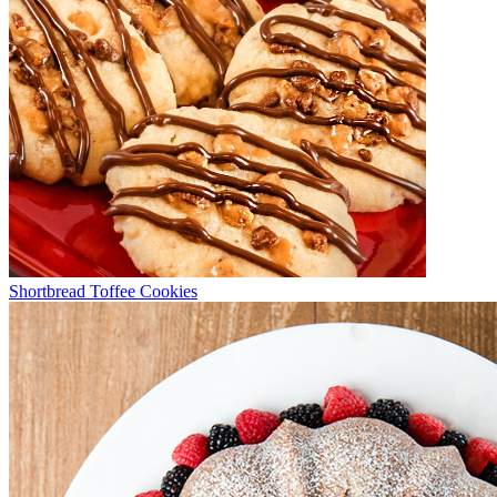
Shortbread Toffee Cookies