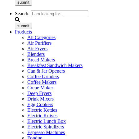
submit
Search:
submit
Products
All Categories
Air Purifiers
Air Fryers
Blenders
Bread Makers
Breakfast Sandwich Makers
Can & Jar Openers
Coffee Grinders
Coffee Makers
Crepe Maker
Deep Fryers
Drink Mixers
Egg Cookers
Electric Kettles
Electric Knives
Electric Lunch Box
Electric Spiralizers
Espresso Machines
Fondue