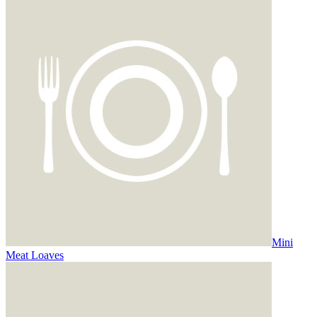
Mini
Meat Loaves