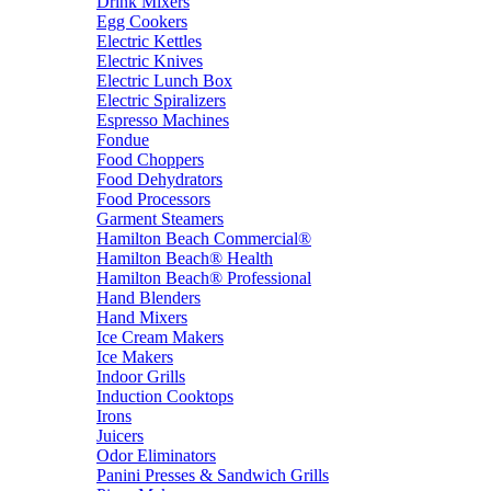
Drink Mixers
Egg Cookers
Electric Kettles
Electric Knives
Electric Lunch Box
Electric Spiralizers
Espresso Machines
Fondue
Food Choppers
Food Dehydrators
Food Processors
Garment Steamers
Hamilton Beach Commercial®
Hamilton Beach® Health
Hamilton Beach® Professional
Hand Blenders
Hand Mixers
Ice Cream Makers
Ice Makers
Indoor Grills
Induction Cooktops
Irons
Juicers
Odor Eliminators
Panini Presses & Sandwich Grills