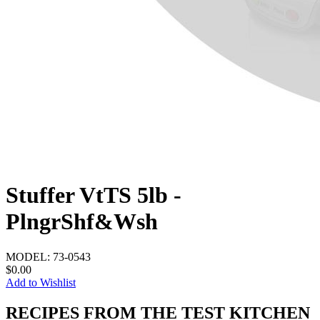
Stuffer VtTS 5lb -
PlngrShf&Wsh
MODEL:
73-0543
$0.00
Add to Wishlist
RECIPES FROM THE TEST KITCHEN