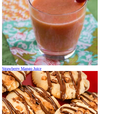
Strawberry Mango Juice