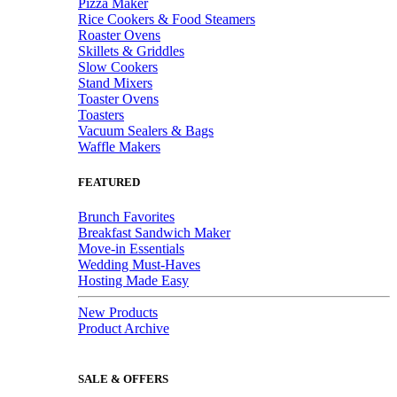
Pizza Maker
Rice Cookers & Food Steamers
Roaster Ovens
Skillets & Griddles
Slow Cookers
Stand Mixers
Toaster Ovens
Toasters
Vacuum Sealers & Bags
Waffle Makers
FEATURED
Brunch Favorites
Breakfast Sandwich Maker
Move-in Essentials
Wedding Must-Haves
Hosting Made Easy
New Products
Product Archive
SALE & OFFERS