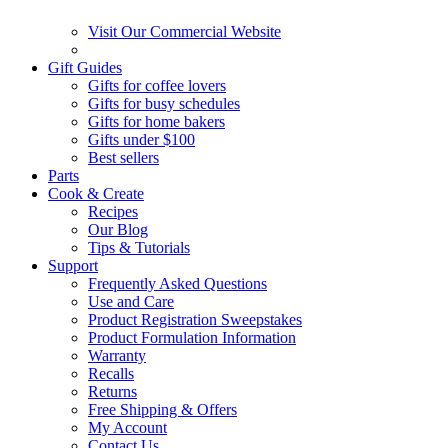
Visit Our Commercial Website
Gift Guides
Gifts for coffee lovers
Gifts for busy schedules
Gifts for home bakers
Gifts under $100
Best sellers
Parts
Cook & Create
Recipes
Our Blog
Tips & Tutorials
Support
Frequently Asked Questions
Use and Care
Product Registration Sweepstakes
Product Formulation Information
Warranty
Recalls
Returns
Free Shipping & Offers
My Account
Contact Us