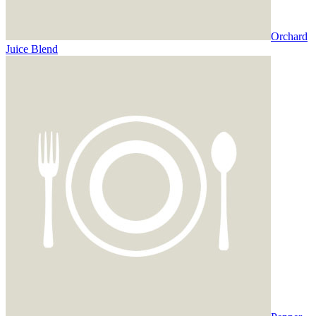
Orchard
Juice Blend