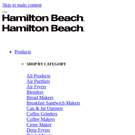
Skip to main content
Products
SHOP BY CATEGORY
All Products
Air Purifiers
Air Fryers
Blenders
Bread Makers
Breakfast Sandwich Makers
Can & Jar Openers
Coffee Grinders
Coffee Makers
Crepe Maker
Deep Fryers