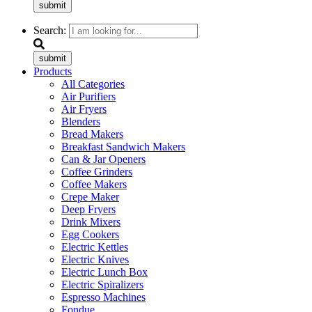
submit
Search:
submit
Products
All Categories
Air Purifiers
Air Fryers
Blenders
Bread Makers
Breakfast Sandwich Makers
Can & Jar Openers
Coffee Grinders
Coffee Makers
Crepe Maker
Deep Fryers
Drink Mixers
Egg Cookers
Electric Kettles
Electric Knives
Electric Lunch Box
Electric Spiralizers
Espresso Machines
Fondue