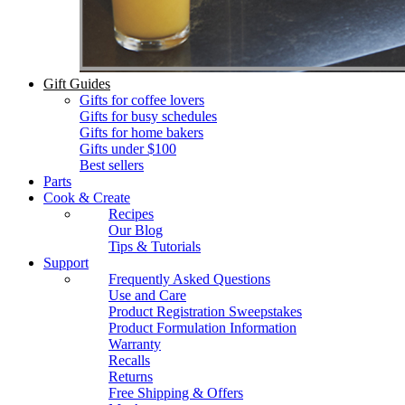
Gift Guides
Gifts for coffee lovers
Gifts for busy schedules
Gifts for home bakers
Gifts under $100
Best sellers
Parts
Cook & Create
Recipes
Our Blog
Tips & Tutorials
Support
Frequently Asked Questions
Use and Care
Product Registration Sweepstakes
Product Formulation Information
Warranty
Recalls
Returns
Free Shipping & Offers