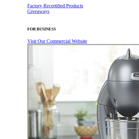
Factory Recertified Products
Giveaways
FOR BUSINESS
Visit Our Commercial Website