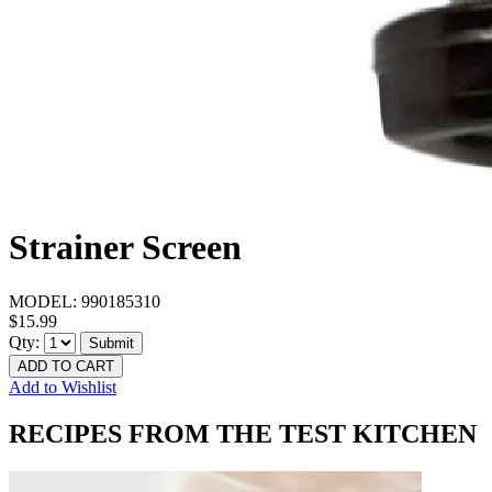
Strainer Screen
MODEL:
990185310
$15.99
Qty:
Submit
ADD TO CART
Add to Wishlist
RECIPES FROM THE TEST KITCHEN