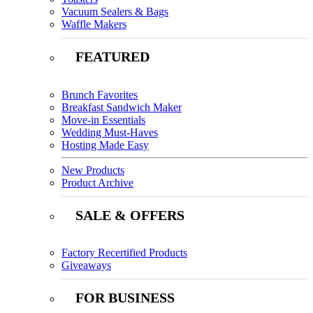
Vacuum Sealers & Bags
Waffle Makers
FEATURED
Brunch Favorites
Breakfast Sandwich Maker
Move-in Essentials
Wedding Must-Haves
Hosting Made Easy
New Products
Product Archive
SALE & OFFERS
Factory Recertified Products
Giveaways
FOR BUSINESS