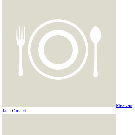
Mexican
Jack Omelet