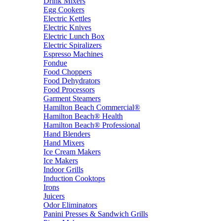
Drink Mixers
Egg Cookers
Electric Kettles
Electric Knives
Electric Lunch Box
Electric Spiralizers
Espresso Machines
Fondue
Food Choppers
Food Dehydrators
Food Processors
Garment Steamers
Hamilton Beach Commercial®
Hamilton Beach® Health
Hamilton Beach® Professional
Hand Blenders
Hand Mixers
Ice Cream Makers
Ice Makers
Indoor Grills
Induction Cooktops
Irons
Juicers
Odor Eliminators
Panini Presses & Sandwich Grills