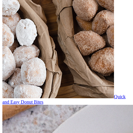
Quick
and Easy Donut Bites