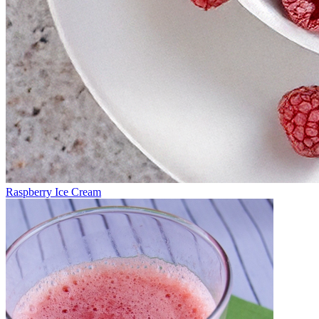
Raspberry Ice Cream