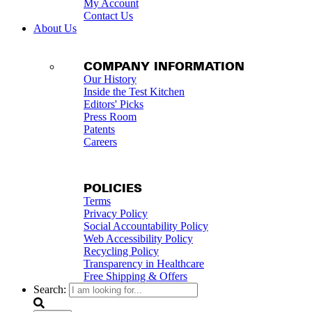
My Account
Contact Us
About Us
COMPANY INFORMATION
Our History
Inside the Test Kitchen
Editors' Picks
Press Room
Patents
Careers
POLICIES
Terms
Privacy Policy
Social Accountability Policy
Web Accessibility Policy
Recycling Policy
Transparency in Healthcare
Free Shipping & Offers
Search: