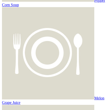
Pepper
Corn Soup
Melon
Grape Juice