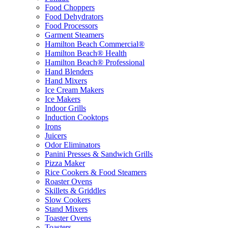
Food Choppers
Food Dehydrators
Food Processors
Garment Steamers
Hamilton Beach Commercial®
Hamilton Beach® Health
Hamilton Beach® Professional
Hand Blenders
Hand Mixers
Ice Cream Makers
Ice Makers
Indoor Grills
Induction Cooktops
Irons
Juicers
Odor Eliminators
Panini Presses & Sandwich Grills
Pizza Maker
Rice Cookers & Food Steamers
Roaster Ovens
Skillets & Griddles
Slow Cookers
Stand Mixers
Toaster Ovens
Toasters