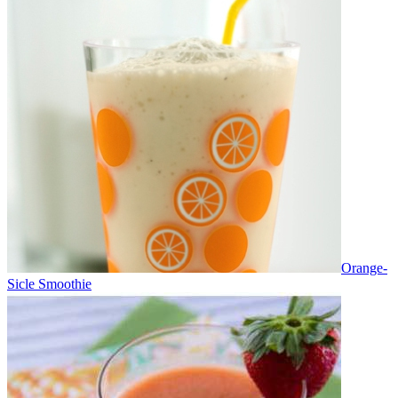
Orange-
Sicle Smoothie