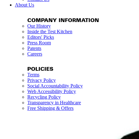
About Us
COMPANY INFORMATION
Our History
Inside the Test Kitchen
Editors' Picks
Press Room
Patents
Careers
POLICIES
Terms
Privacy Policy
Social Accountability Policy
Web Accessibility Policy
Recycling Policy
Transparency in Healthcare
Free Shipping & Offers