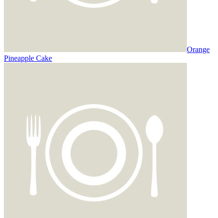
Orange
Pineapple Cake