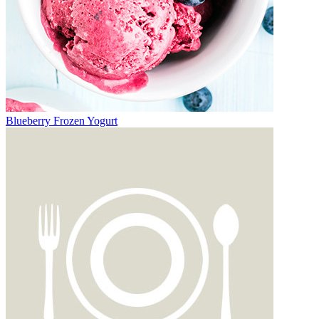
Blueberry Frozen Yogurt