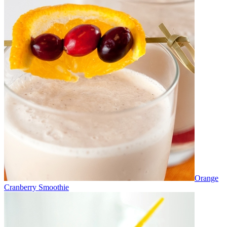
Orange
Cranberry Smoothie