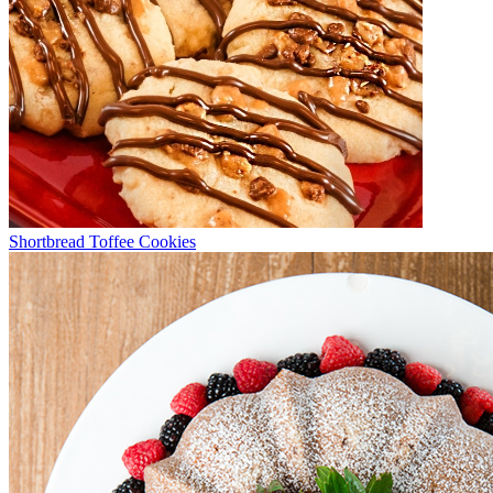
Shortbread Toffee Cookies