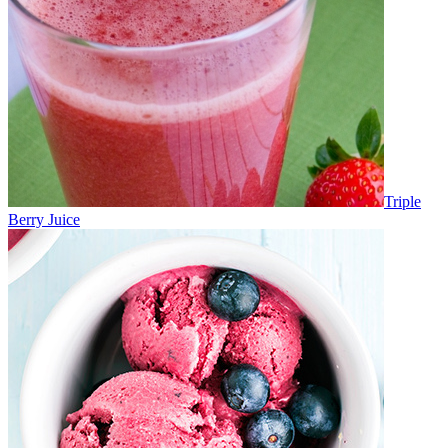
Triple
Berry Juice