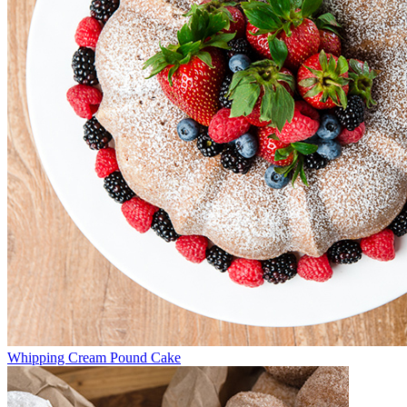
Whipping Cream Pound Cake