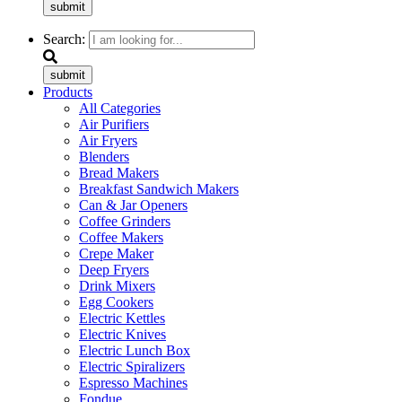
submit
Search:
submit
Products
All Categories
Air Purifiers
Air Fryers
Blenders
Bread Makers
Breakfast Sandwich Makers
Can & Jar Openers
Coffee Grinders
Coffee Makers
Crepe Maker
Deep Fryers
Drink Mixers
Egg Cookers
Electric Kettles
Electric Knives
Electric Lunch Box
Electric Spiralizers
Espresso Machines
Fondue