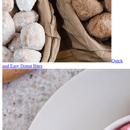
Quick
and Easy Donut Bites