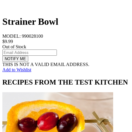
Strainer Bowl
MODEL:
990028100
$9.99
Out of Stock
NOTIFY ME
THIS IS NOT A VALID EMAIL ADDRESS.
Add to Wishlist
RECIPES FROM THE TEST KITCHEN