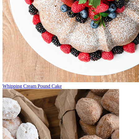
Whipping Cream Pound Cake