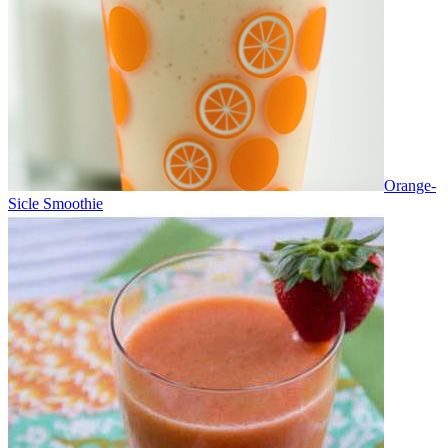
Orange-
Sicle Smoothie