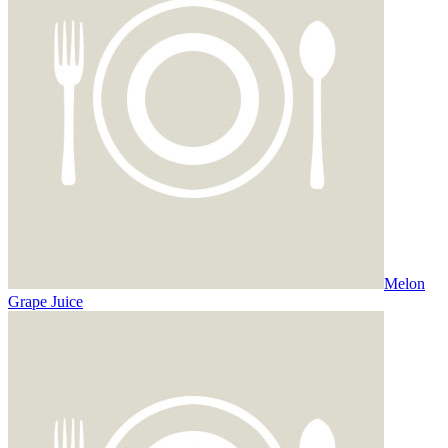
Melon
Grape Juice