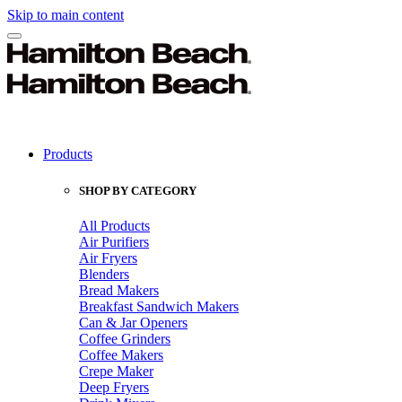
Skip to main content
Products
SHOP BY CATEGORY
All Products
Air Purifiers
Air Fryers
Blenders
Bread Makers
Breakfast Sandwich Makers
Can & Jar Openers
Coffee Grinders
Coffee Makers
Crepe Maker
Deep Fryers