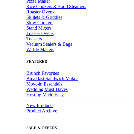
Pizza Maker
Rice Cookers & Food Steamers
Roaster Ovens
Skillets & Griddles
Slow Cookers
Stand Mixers
Toaster Ovens
Toasters
Vacuum Sealers & Bags
Waffle Makers
FEATURED
Brunch Favorites
Breakfast Sandwich Maker
Move-in Essentials
Wedding Must-Haves
Hosting Made Easy
New Products
Product Archive
SALE & OFFERS