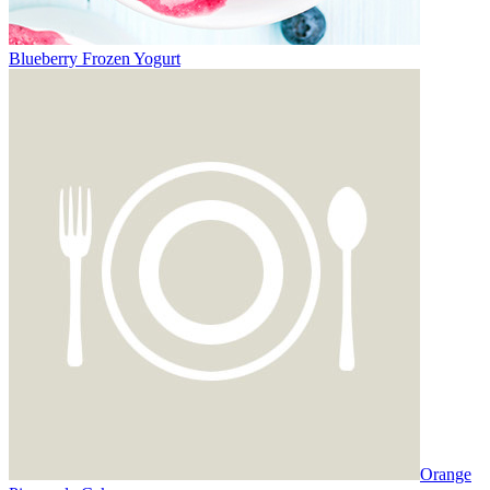
Blueberry Frozen Yogurt
Orange