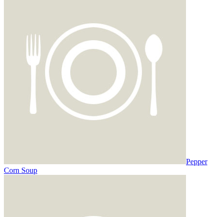
Pepper
Corn Soup