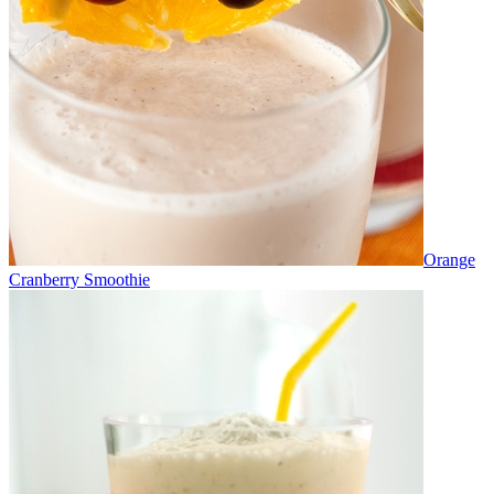
Orange
Cranberry Smoothie