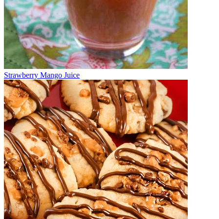
Strawberry Mango Juice