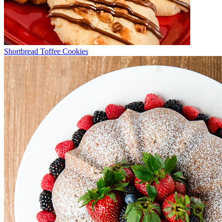
Shortbread Toffee Cookies