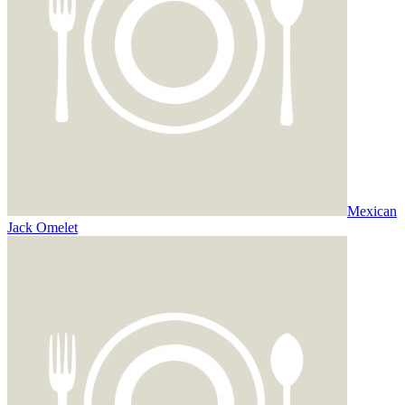
Mexican
Jack Omelet