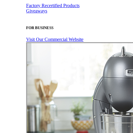
Factory Recertified Products
Giveaways
FOR BUSINESS
Visit Our Commercial Website