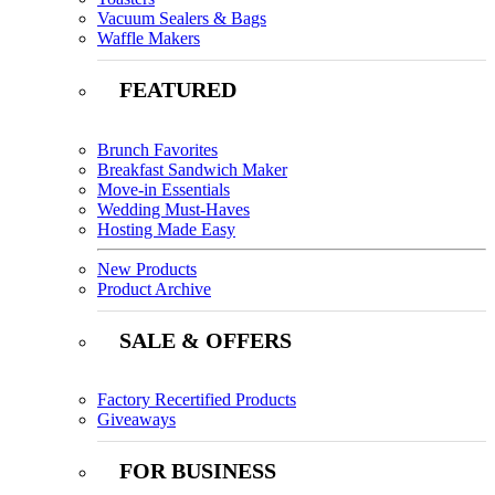
Vacuum Sealers & Bags
Waffle Makers
FEATURED
Brunch Favorites
Breakfast Sandwich Maker
Move-in Essentials
Wedding Must-Haves
Hosting Made Easy
New Products
Product Archive
SALE & OFFERS
Factory Recertified Products
Giveaways
FOR BUSINESS