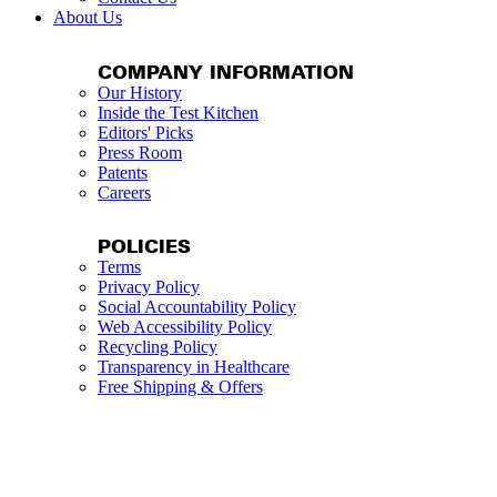
About Us
COMPANY INFORMATION
Our History
Inside the Test Kitchen
Editors' Picks
Press Room
Patents
Careers
POLICIES
Terms
Privacy Policy
Social Accountability Policy
Web Accessibility Policy
Recycling Policy
Transparency in Healthcare
Free Shipping & Offers