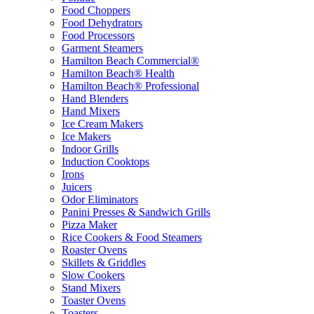
Food Choppers
Food Dehydrators
Food Processors
Garment Steamers
Hamilton Beach Commercial®
Hamilton Beach® Health
Hamilton Beach® Professional
Hand Blenders
Hand Mixers
Ice Cream Makers
Ice Makers
Indoor Grills
Induction Cooktops
Irons
Juicers
Odor Eliminators
Panini Presses & Sandwich Grills
Pizza Maker
Rice Cookers & Food Steamers
Roaster Ovens
Skillets & Griddles
Slow Cookers
Stand Mixers
Toaster Ovens
Toasters