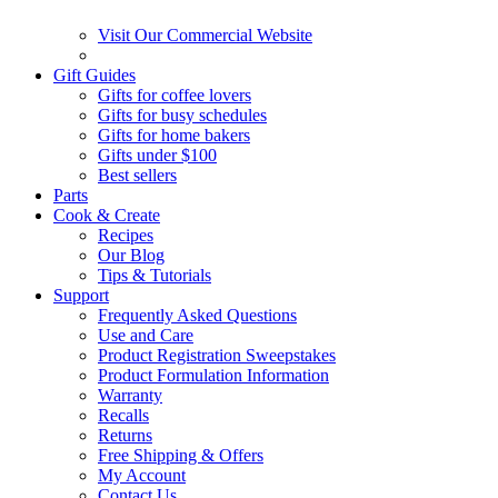
Visit Our Commercial Website
Gift Guides
Gifts for coffee lovers
Gifts for busy schedules
Gifts for home bakers
Gifts under $100
Best sellers
Parts
Cook & Create
Recipes
Our Blog
Tips & Tutorials
Support
Frequently Asked Questions
Use and Care
Product Registration Sweepstakes
Product Formulation Information
Warranty
Recalls
Returns
Free Shipping & Offers
My Account
Contact Us