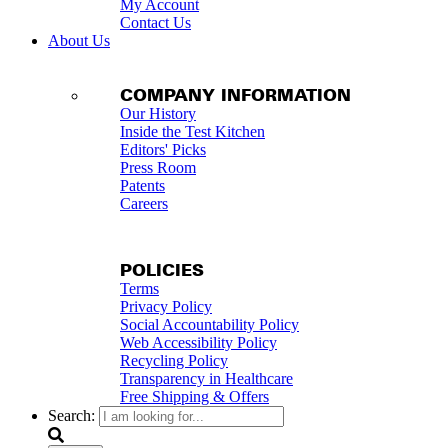
My Account
Contact Us
About Us
COMPANY INFORMATION
Our History
Inside the Test Kitchen
Editors' Picks
Press Room
Patents
Careers
POLICIES
Terms
Privacy Policy
Social Accountability Policy
Web Accessibility Policy
Recycling Policy
Transparency in Healthcare
Free Shipping & Offers
Search: