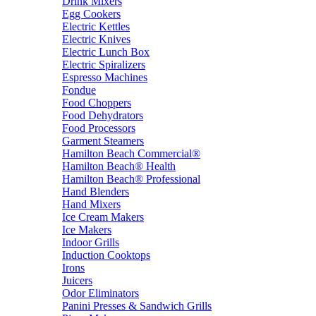
Drink Mixers
Egg Cookers
Electric Kettles
Electric Knives
Electric Lunch Box
Electric Spiralizers
Espresso Machines
Fondue
Food Choppers
Food Dehydrators
Food Processors
Garment Steamers
Hamilton Beach Commercial®
Hamilton Beach® Health
Hamilton Beach® Professional
Hand Blenders
Hand Mixers
Ice Cream Makers
Ice Makers
Indoor Grills
Induction Cooktops
Irons
Juicers
Odor Eliminators
Panini Presses & Sandwich Grills