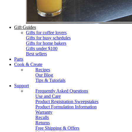
Gift Guides
Gifts for coffee lovers
Gifts for busy schedules
Gifts for home bakers
Gifts under $100
Best sellers
Parts
Cook & Create
Recipes
Our Blog
Tips & Tutorials
Support
Frequently Asked Questions
Use and Care
Product Registration Sweepstakes
Product Formulation Information
Warranty
Recalls
Returns
Free Shipping & Offers