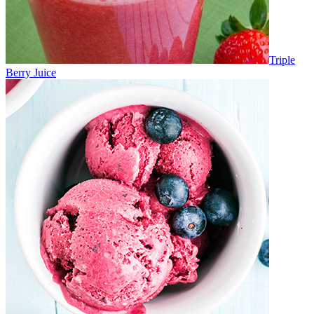
Triple
Berry Juice