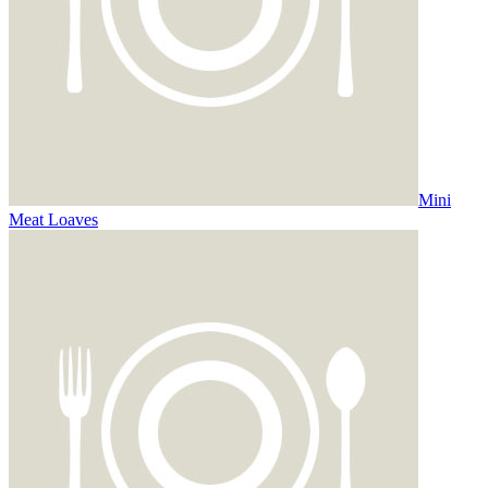
Mini
Meat Loaves