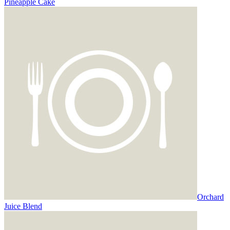
Pineapple Cake
Orchard
Juice Blend