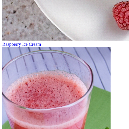
Raspberry Ice Cream