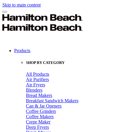
Skip to main content
Products
SHOP BY CATEGORY
All Products
Air Purifiers
Air Fryers
Blenders
Bread Makers
Breakfast Sandwich Makers
Can & Jar Openers
Coffee Grinders
Coffee Makers
Crepe Maker
Deep Fryers