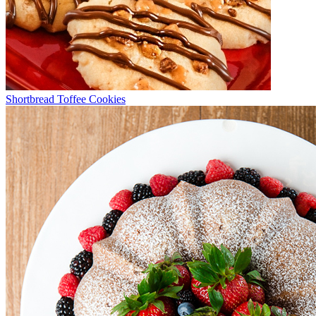
Shortbread Toffee Cookies