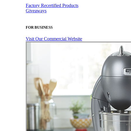
Factory Recertified Products
Giveaways
FOR BUSINESS
Visit Our Commercial Website