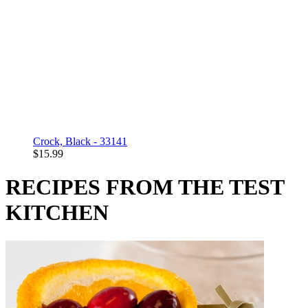
Crock, Black - 33141
$15.99
RECIPES FROM THE TEST
KITCHEN