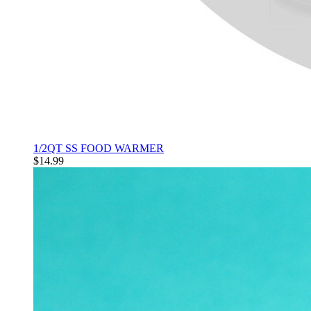
1/2QT SS FOOD WARMER
$14.99