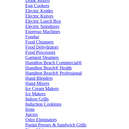
Drink Mixers
Egg Cookers
Electric Kettles
Electric Knives
Electric Lunch Box
Electric Spiralizers
Espresso Machines
Fondue
Food Choppers
Food Dehydrators
Food Processors
Garment Steamers
Hamilton Beach Commercial®
Hamilton Beach® Health
Hamilton Beach® Professional
Hand Blenders
Hand Mixers
Ice Cream Makers
Ice Makers
Indoor Grills
Induction Cooktops
Irons
Juicers
Odor Eliminators
Panini Presses & Sandwich Grills