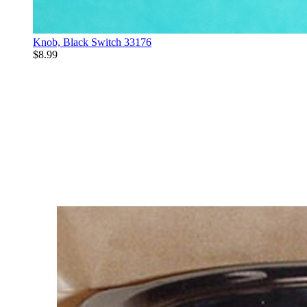
Knob, Black Switch 33176
$8.99