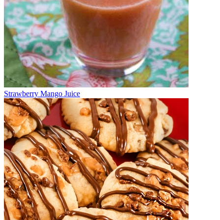
Strawberry Mango Juice