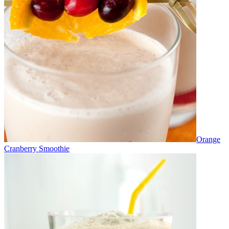
Orange
Cranberry Smoothie