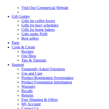
Visit Our Commercial Website
Gift Guides
Gifts for coffee lovers
Gifts for busy schedules
Gifts for home bakers
Gifts under $100
Best sellers
Parts
Cook & Create
Recipes
Our Blog
Tips & Tutorials
Support
Frequently Asked Questions
Use and Care
Product Registration Sweepstakes
Product Formulation Information
Warranty
Recalls
Returns
Free Shipping & Offers
My Account
Contact Us