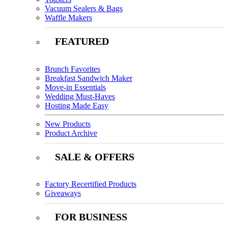
Vacuum Sealers & Bags
Waffle Makers
FEATURED
Brunch Favorites
Breakfast Sandwich Maker
Move-in Essentials
Wedding Must-Haves
Hosting Made Easy
New Products
Product Archive
SALE & OFFERS
Factory Recertified Products
Giveaways
FOR BUSINESS