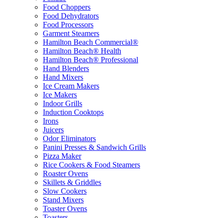
Food Choppers
Food Dehydrators
Food Processors
Garment Steamers
Hamilton Beach Commercial®
Hamilton Beach® Health
Hamilton Beach® Professional
Hand Blenders
Hand Mixers
Ice Cream Makers
Ice Makers
Indoor Grills
Induction Cooktops
Irons
Juicers
Odor Eliminators
Panini Presses & Sandwich Grills
Pizza Maker
Rice Cookers & Food Steamers
Roaster Ovens
Skillets & Griddles
Slow Cookers
Stand Mixers
Toaster Ovens
Toasters