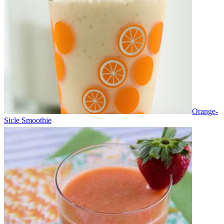
Orange-
Sicle Smoothie