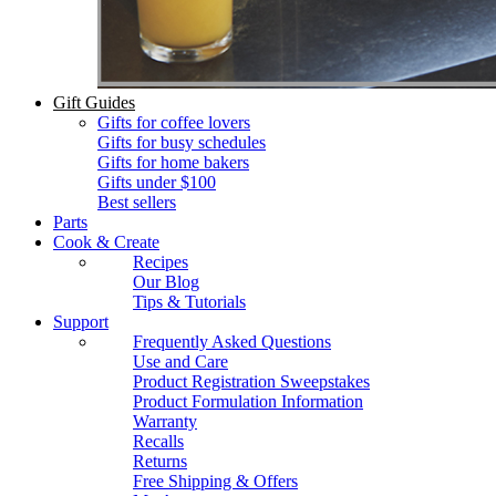
Gift Guides
Gifts for coffee lovers
Gifts for busy schedules
Gifts for home bakers
Gifts under $100
Best sellers
Parts
Cook & Create
Recipes
Our Blog
Tips & Tutorials
Support
Frequently Asked Questions
Use and Care
Product Registration Sweepstakes
Product Formulation Information
Warranty
Recalls
Returns
Free Shipping & Offers