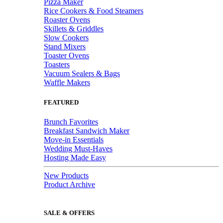
Pizza Maker
Rice Cookers & Food Steamers
Roaster Ovens
Skillets & Griddles
Slow Cookers
Stand Mixers
Toaster Ovens
Toasters
Vacuum Sealers & Bags
Waffle Makers
FEATURED
Brunch Favorites
Breakfast Sandwich Maker
Move-in Essentials
Wedding Must-Haves
Hosting Made Easy
New Products
Product Archive
SALE & OFFERS