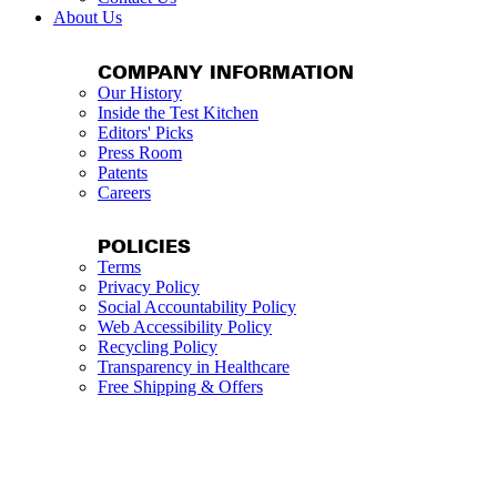
About Us
COMPANY INFORMATION
Our History
Inside the Test Kitchen
Editors' Picks
Press Room
Patents
Careers
POLICIES
Terms
Privacy Policy
Social Accountability Policy
Web Accessibility Policy
Recycling Policy
Transparency in Healthcare
Free Shipping & Offers