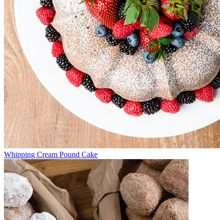
Whipping Cream Pound Cake