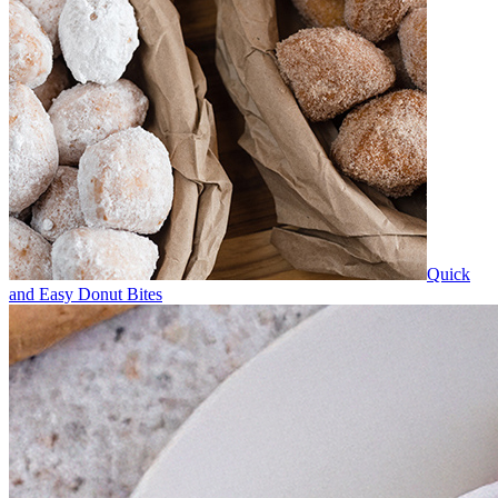
Quick
and Easy Donut Bites