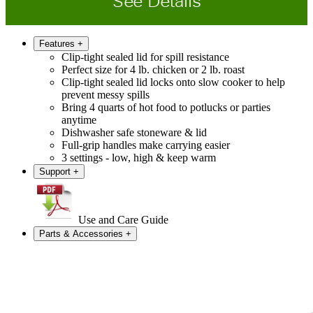
See Details
Features
+
Clip-tight sealed lid for spill resistance
Perfect size for 4 lb. chicken or 2 lb. roast
Clip-tight sealed lid locks onto slow cooker to help
prevent messy spills
Bring 4 quarts of hot food to potlucks or parties
anytime
Dishwasher safe stoneware & lid
Full-grip handles make carrying easier
3 settings - low, high & keep warm
Support
+
Use and Care Guide
Parts & Accessories
+