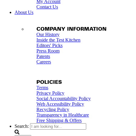
My Account
Contact Us
About Us
COMPANY INFORMATION
Our History
Inside the Test Kitchen
Editors' Picks
Press Room
Patents
Careers
POLICIES
Terms
Privacy Policy
Social Accountability Policy
Web Accessibility Policy
Recycling Policy
Transparency in Healthcare
Free Shipping & Offers
Search: