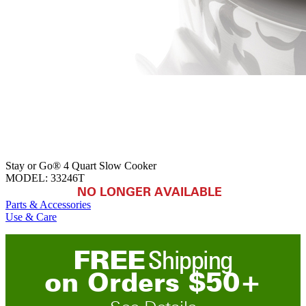
Stay or Go® 4 Quart Slow Cooker
MODEL:
33246T
NO LONGER AVAILABLE
Parts & Accessories
Use & Care
FREE
Shipping
on
O
rders
$
50
+