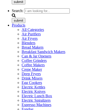
submit
Search:
submit
Products
All Categories
Air Purifiers
Air Fryers
Blenders
Bread Makers
Breakfast Sandwich Makers
Can & Jar Openers
Coffee Grinders
Coffee Makers
Crepe Maker
Deep Fryers
Drink Mixers
Egg Cookers
Electric Kettles
Electric Knives
Electric Lunch Box
Electric Spiralizers
Espresso Machines
Fondue