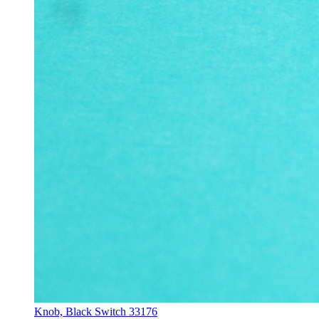
Knob, Black Switch 33176