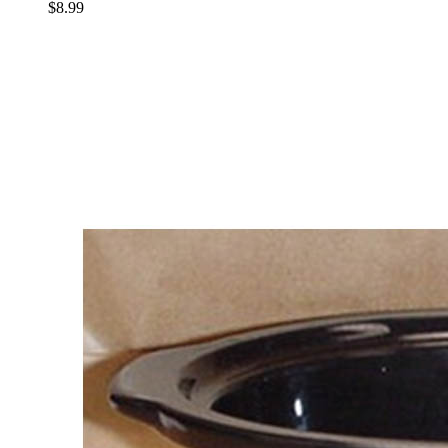
$8.99