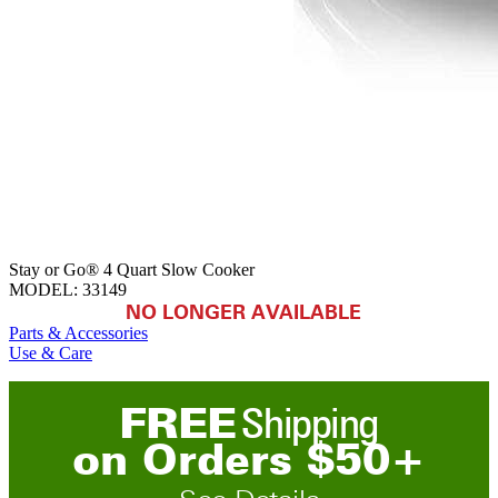
Stay or Go® 4 Quart Slow Cooker
MODEL:
33149
NO LONGER AVAILABLE
Parts & Accessories
Use & Care
FREE
Shipping
on
O
rders
$
50
+