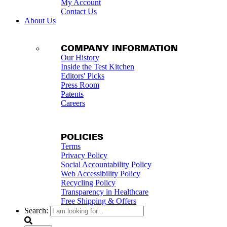
My Account
Contact Us
About Us
COMPANY INFORMATION
Our History
Inside the Test Kitchen
Editors' Picks
Press Room
Patents
Careers
POLICIES
Terms
Privacy Policy
Social Accountability Policy
Web Accessibility Policy
Recycling Policy
Transparency in Healthcare
Free Shipping & Offers
Search: