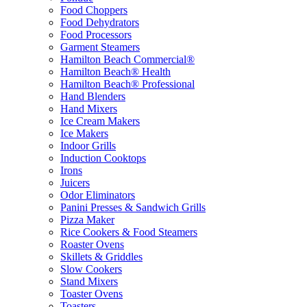
Food Choppers
Food Dehydrators
Food Processors
Garment Steamers
Hamilton Beach Commercial®
Hamilton Beach® Health
Hamilton Beach® Professional
Hand Blenders
Hand Mixers
Ice Cream Makers
Ice Makers
Indoor Grills
Induction Cooktops
Irons
Juicers
Odor Eliminators
Panini Presses & Sandwich Grills
Pizza Maker
Rice Cookers & Food Steamers
Roaster Ovens
Skillets & Griddles
Slow Cookers
Stand Mixers
Toaster Ovens
Toasters