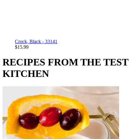
Crock, Black - 33141
$15.99
RECIPES FROM THE TEST
KITCHEN