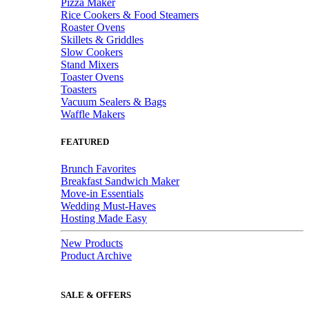
Pizza Maker
Rice Cookers & Food Steamers
Roaster Ovens
Skillets & Griddles
Slow Cookers
Stand Mixers
Toaster Ovens
Toasters
Vacuum Sealers & Bags
Waffle Makers
FEATURED
Brunch Favorites
Breakfast Sandwich Maker
Move-in Essentials
Wedding Must-Haves
Hosting Made Easy
New Products
Product Archive
SALE & OFFERS