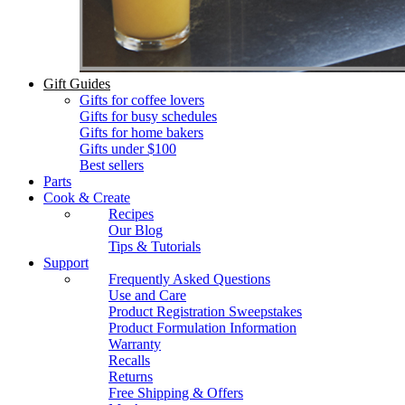
Gift Guides
Gifts for coffee lovers
Gifts for busy schedules
Gifts for home bakers
Gifts under $100
Best sellers
Parts
Cook & Create
Recipes
Our Blog
Tips & Tutorials
Support
Frequently Asked Questions
Use and Care
Product Registration Sweepstakes
Product Formulation Information
Warranty
Recalls
Returns
Free Shipping & Offers