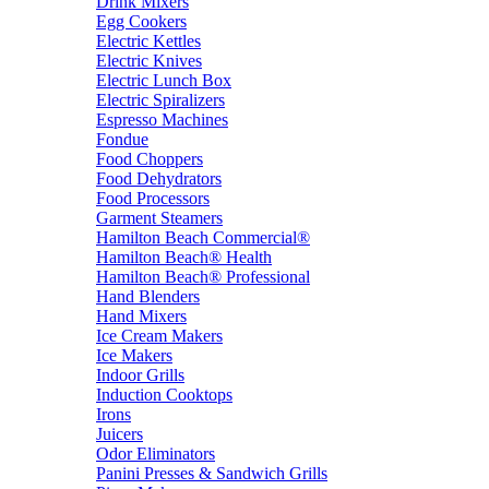
Drink Mixers
Egg Cookers
Electric Kettles
Electric Knives
Electric Lunch Box
Electric Spiralizers
Espresso Machines
Fondue
Food Choppers
Food Dehydrators
Food Processors
Garment Steamers
Hamilton Beach Commercial®
Hamilton Beach® Health
Hamilton Beach® Professional
Hand Blenders
Hand Mixers
Ice Cream Makers
Ice Makers
Indoor Grills
Induction Cooktops
Irons
Juicers
Odor Eliminators
Panini Presses & Sandwich Grills