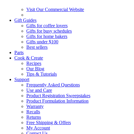
Visit Our Commercial Website
Gift Guides
Gifts for coffee lovers
Gifts for busy schedules
Gifts for home bakers
Gifts under $100
Best sellers
Parts
Cook & Create
Recipes
Our Blog
Tips & Tutorials
Support
Frequently Asked Questions
Use and Care
Product Registration Sweepstakes
Product Formulation Information
Warranty
Recalls
Returns
Free Shipping & Offers
My Account
Contact Us