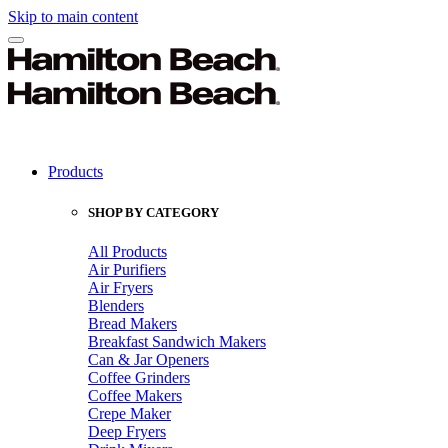
Skip to main content
Products
SHOP BY CATEGORY
All Products
Air Purifiers
Air Fryers
Blenders
Bread Makers
Breakfast Sandwich Makers
Can & Jar Openers
Coffee Grinders
Coffee Makers
Crepe Maker
Deep Fryers