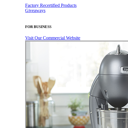
Factory Recertified Products
Giveaways
FOR BUSINESS
Visit Our Commercial Website