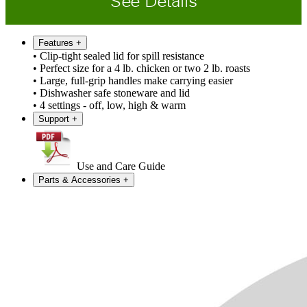
See Details
Features
+
• Clip-tight sealed lid for spill resistance
• Perfect size for a 4 lb. chicken or two 2 lb. roasts
• Large, full-grip handles make carrying easier
• Dishwasher safe stoneware and lid
• 4 settings - off, low, high & warm
Support
+
Use and Care Guide
Parts & Accessories
+