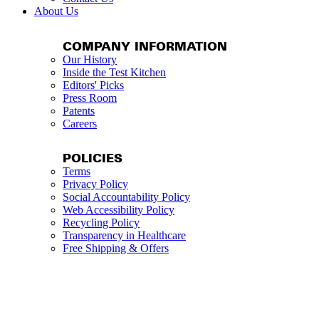
About Us
COMPANY INFORMATION
Our History
Inside the Test Kitchen
Editors' Picks
Press Room
Patents
Careers
POLICIES
Terms
Privacy Policy
Social Accountability Policy
Web Accessibility Policy
Recycling Policy
Transparency in Healthcare
Free Shipping & Offers