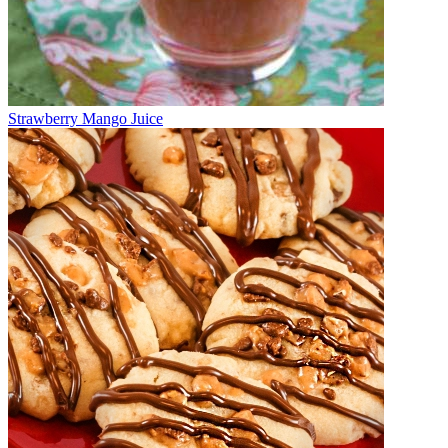
Strawberry Mango Juice