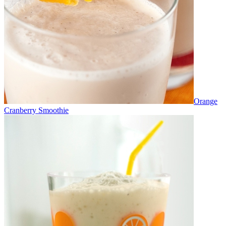
Orange
Cranberry Smoothie