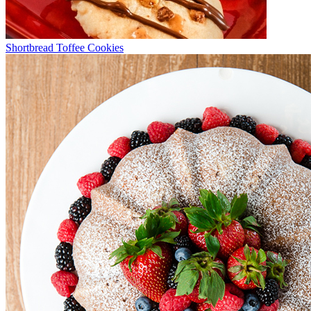
Shortbread Toffee Cookies