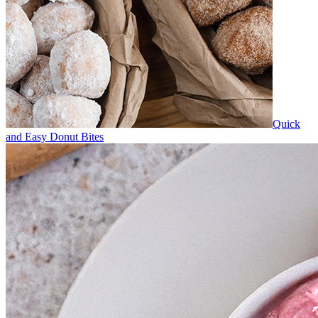
Quick
and Easy Donut Bites