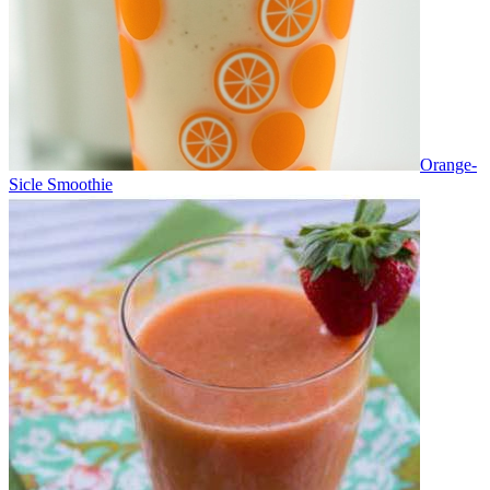
Orange-
Sicle Smoothie