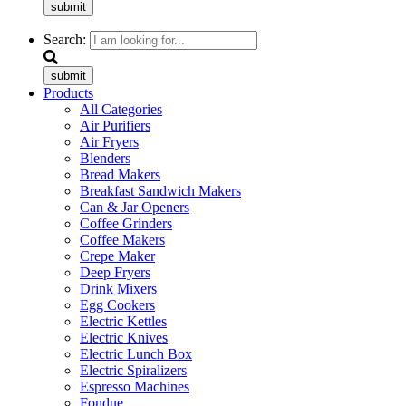
submit
Search:
submit
Products
All Categories
Air Purifiers
Air Fryers
Blenders
Bread Makers
Breakfast Sandwich Makers
Can & Jar Openers
Coffee Grinders
Coffee Makers
Crepe Maker
Deep Fryers
Drink Mixers
Egg Cookers
Electric Kettles
Electric Knives
Electric Lunch Box
Electric Spiralizers
Espresso Machines
Fondue