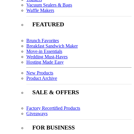
Vacuum Sealers & Bags
Waffle Makers
FEATURED
Brunch Favorites
Breakfast Sandwich Maker
Move-in Essentials
Wedding Must-Haves
Hosting Made Easy
New Products
Product Archive
SALE & OFFERS
Factory Recertified Products
Giveaways
FOR BUSINESS