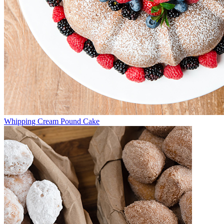
Whipping Cream Pound Cake