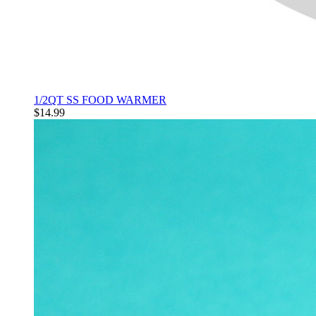
1/2QT SS FOOD WARMER
$14.99