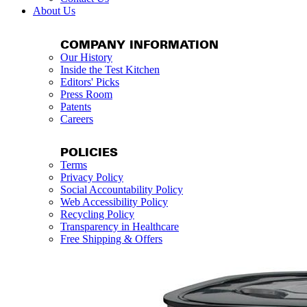
About Us
COMPANY INFORMATION
Our History
Inside the Test Kitchen
Editors' Picks
Press Room
Patents
Careers
POLICIES
Terms
Privacy Policy
Social Accountability Policy
Web Accessibility Policy
Recycling Policy
Transparency in Healthcare
Free Shipping & Offers