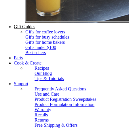
Gift Guides
Gifts for coffee lovers
Gifts for busy schedules
Gifts for home bakers
Gifts under $100
Best sellers
Parts
Cook & Create
Recipes
Our Blog
Tips & Tutorials
Support
Frequently Asked Questions
Use and Care
Product Registration Sweepstakes
Product Formulation Information
Warranty
Recalls
Returns
Free Shipping & Offers