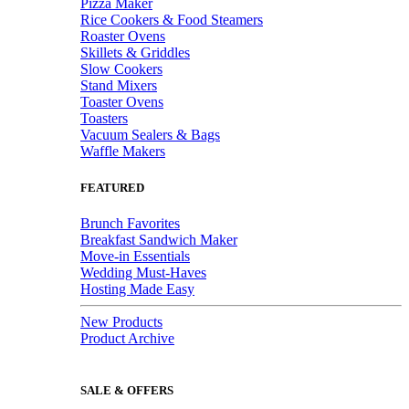
Pizza Maker
Rice Cookers & Food Steamers
Roaster Ovens
Skillets & Griddles
Slow Cookers
Stand Mixers
Toaster Ovens
Toasters
Vacuum Sealers & Bags
Waffle Makers
FEATURED
Brunch Favorites
Breakfast Sandwich Maker
Move-in Essentials
Wedding Must-Haves
Hosting Made Easy
New Products
Product Archive
SALE & OFFERS