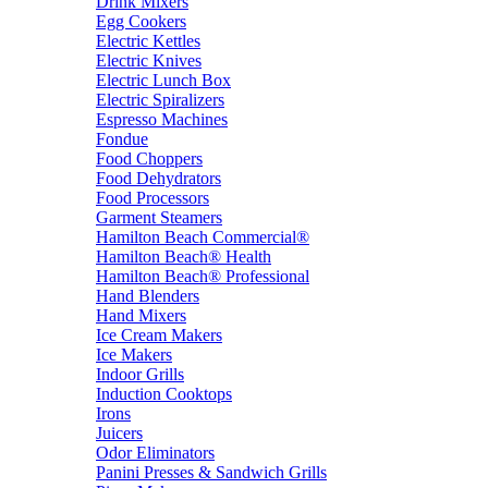
Drink Mixers
Egg Cookers
Electric Kettles
Electric Knives
Electric Lunch Box
Electric Spiralizers
Espresso Machines
Fondue
Food Choppers
Food Dehydrators
Food Processors
Garment Steamers
Hamilton Beach Commercial®
Hamilton Beach® Health
Hamilton Beach® Professional
Hand Blenders
Hand Mixers
Ice Cream Makers
Ice Makers
Indoor Grills
Induction Cooktops
Irons
Juicers
Odor Eliminators
Panini Presses & Sandwich Grills