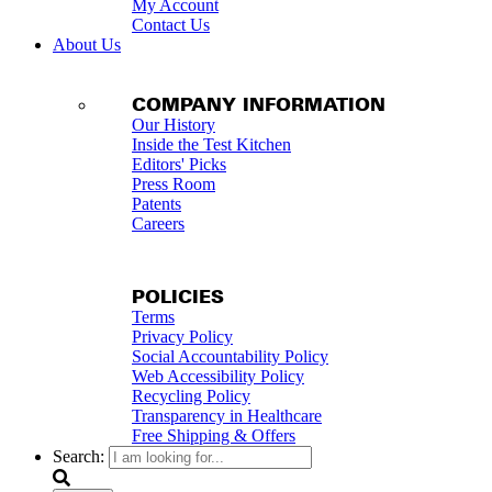
My Account
Contact Us
About Us
COMPANY INFORMATION
Our History
Inside the Test Kitchen
Editors' Picks
Press Room
Patents
Careers
POLICIES
Terms
Privacy Policy
Social Accountability Policy
Web Accessibility Policy
Recycling Policy
Transparency in Healthcare
Free Shipping & Offers
Search: