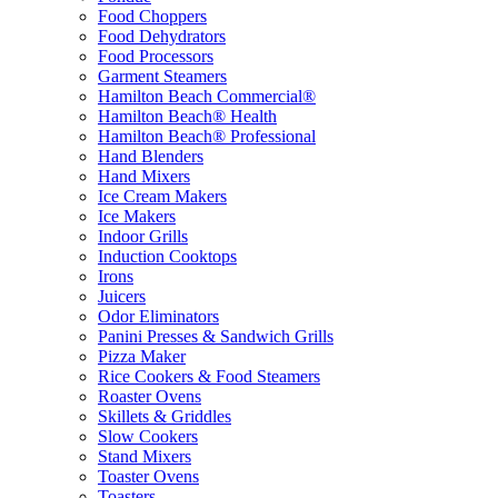
Food Choppers
Food Dehydrators
Food Processors
Garment Steamers
Hamilton Beach Commercial®
Hamilton Beach® Health
Hamilton Beach® Professional
Hand Blenders
Hand Mixers
Ice Cream Makers
Ice Makers
Indoor Grills
Induction Cooktops
Irons
Juicers
Odor Eliminators
Panini Presses & Sandwich Grills
Pizza Maker
Rice Cookers & Food Steamers
Roaster Ovens
Skillets & Griddles
Slow Cookers
Stand Mixers
Toaster Ovens
Toasters