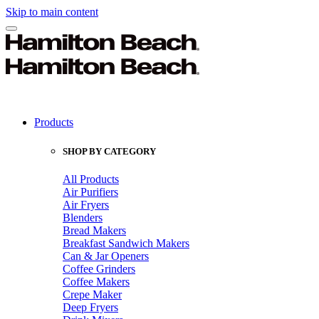
Skip to main content
Products
SHOP BY CATEGORY
All Products
Air Purifiers
Air Fryers
Blenders
Bread Makers
Breakfast Sandwich Makers
Can & Jar Openers
Coffee Grinders
Coffee Makers
Crepe Maker
Deep Fryers