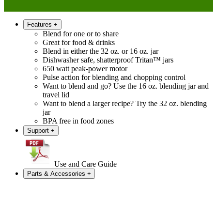
Features
+
Blend for one or to share
Great for food & drinks
Blend in either the 32 oz. or 16 oz. jar
Dishwasher safe, shatterproof Tritan™ jars
650 watt peak-power motor
Pulse action for blending and chopping control
Want to blend and go? Use the 16 oz. blending jar and
travel lid
Want to blend a larger recipe? Try the 32 oz. blending
jar
BPA free in food zones
Support
+
Use and Care Guide
Parts & Accessories
+