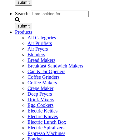
submit
Search:
submit
Products
All Categories
Air Purifiers
Air Fryers
Blenders
Bread Makers
Breakfast Sandwich Makers
Can & Jar Openers
Coffee Grinders
Coffee Makers
Crepe Maker
Deep Fryers
Drink Mixers
Egg Cookers
Electric Kettles
Electric Knives
Electric Lunch Box
Electric Spiralizers
Espresso Machines
Fondue