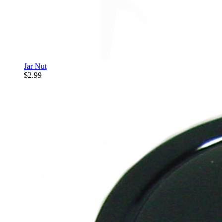
Jar Nut
$2.99