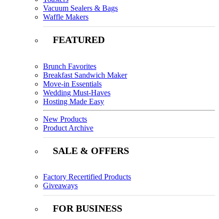
Vacuum Sealers & Bags
Waffle Makers
FEATURED
Brunch Favorites
Breakfast Sandwich Maker
Move-in Essentials
Wedding Must-Haves
Hosting Made Easy
New Products
Product Archive
SALE & OFFERS
Factory Recertified Products
Giveaways
FOR BUSINESS