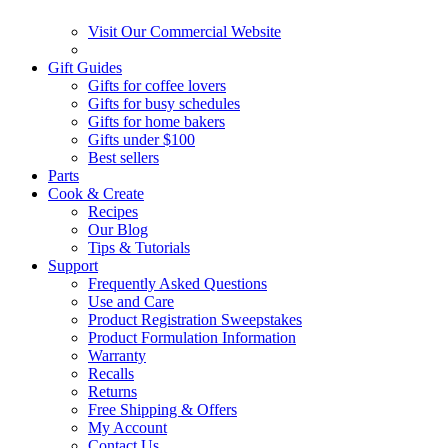
Visit Our Commercial Website
Gift Guides
Gifts for coffee lovers
Gifts for busy schedules
Gifts for home bakers
Gifts under $100
Best sellers
Parts
Cook & Create
Recipes
Our Blog
Tips & Tutorials
Support
Frequently Asked Questions
Use and Care
Product Registration Sweepstakes
Product Formulation Information
Warranty
Recalls
Returns
Free Shipping & Offers
My Account
Contact Us