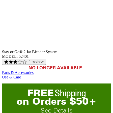
Stay or Go® 2 Jar Blender System
MODEL:
52401
1 review
NO LONGER AVAILABLE
Parts & Accessories
Use & Care
FREE
Shipping
on
O
rders
$
50
+
See Details