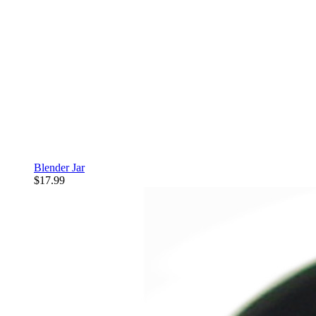
Blender Jar
$17.99