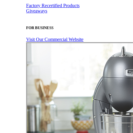
Factory Recertified Products
Giveaways
FOR BUSINESS
Visit Our Commercial Website