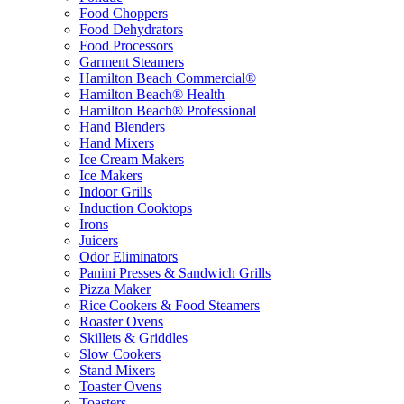
Food Choppers
Food Dehydrators
Food Processors
Garment Steamers
Hamilton Beach Commercial®
Hamilton Beach® Health
Hamilton Beach® Professional
Hand Blenders
Hand Mixers
Ice Cream Makers
Ice Makers
Indoor Grills
Induction Cooktops
Irons
Juicers
Odor Eliminators
Panini Presses & Sandwich Grills
Pizza Maker
Rice Cookers & Food Steamers
Roaster Ovens
Skillets & Griddles
Slow Cookers
Stand Mixers
Toaster Ovens
Toasters