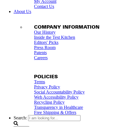
My Account
Contact Us
About Us
COMPANY INFORMATION
Our History
Inside the Test Kitchen
Editors' Picks
Press Room
Patents
Careers
POLICIES
Terms
Privacy Policy
Social Accountability Policy
Web Accessibility Policy
Recycling Policy
Transparency in Healthcare
Free Shipping & Offers
Search: