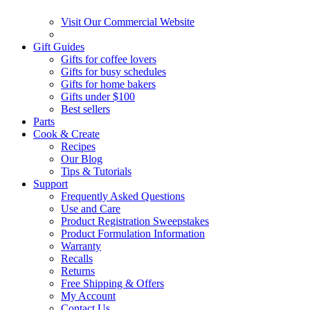
Visit Our Commercial Website
Gift Guides
Gifts for coffee lovers
Gifts for busy schedules
Gifts for home bakers
Gifts under $100
Best sellers
Parts
Cook & Create
Recipes
Our Blog
Tips & Tutorials
Support
Frequently Asked Questions
Use and Care
Product Registration Sweepstakes
Product Formulation Information
Warranty
Recalls
Returns
Free Shipping & Offers
My Account
Contact Us