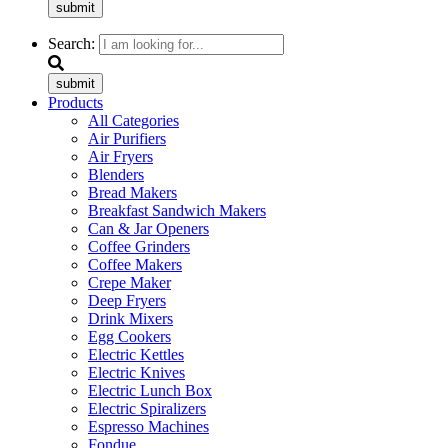
submit
Search:
submit
Products
All Categories
Air Purifiers
Air Fryers
Blenders
Bread Makers
Breakfast Sandwich Makers
Can & Jar Openers
Coffee Grinders
Coffee Makers
Crepe Maker
Deep Fryers
Drink Mixers
Egg Cookers
Electric Kettles
Electric Knives
Electric Lunch Box
Electric Spiralizers
Espresso Machines
Fondue