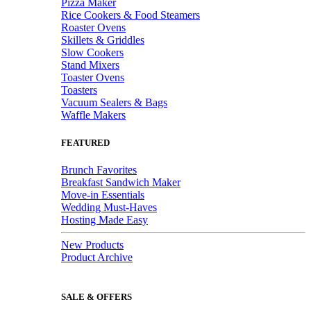
Pizza Maker
Rice Cookers & Food Steamers
Roaster Ovens
Skillets & Griddles
Slow Cookers
Stand Mixers
Toaster Ovens
Toasters
Vacuum Sealers & Bags
Waffle Makers
FEATURED
Brunch Favorites
Breakfast Sandwich Maker
Move-in Essentials
Wedding Must-Haves
Hosting Made Easy
New Products
Product Archive
SALE & OFFERS