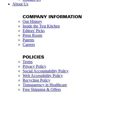
About Us
COMPANY INFORMATION
Our History
Inside the Test Kitchen
Editors' Picks
Press Room
Patents
Careers
POLICIES
Terms
Privacy Policy
Social Accountability Policy
Web Accessibility Policy
Recycling Policy
Transparency in Healthcare
Free Shipping & Offers