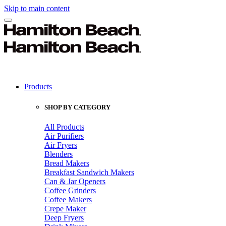
Skip to main content
Products
SHOP BY CATEGORY
All Products
Air Purifiers
Air Fryers
Blenders
Bread Makers
Breakfast Sandwich Makers
Can & Jar Openers
Coffee Grinders
Coffee Makers
Crepe Maker
Deep Fryers