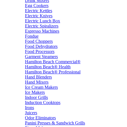
Drink Mixers
Egg Cookers
Electric Kettles
Electric Knives
Electric Lunch Box
Electric Spiralizers
Espresso Machines
Fondue
Food Choppers
Food Dehydrators
Food Processors
Garment Steamers
Hamilton Beach Commercial®
Hamilton Beach® Health
Hamilton Beach® Professional
Hand Blenders
Hand Mixers
Ice Cream Makers
Ice Makers
Indoor Grills
Induction Cooktops
Irons
Juicers
Odor Eliminators
Panini Presses & Sandwich Grills