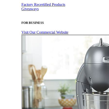
Factory Recertified Products
Giveaways
FOR BUSINESS
Visit Our Commercial Website