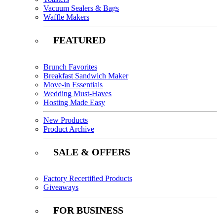
Vacuum Sealers & Bags
Waffle Makers
FEATURED
Brunch Favorites
Breakfast Sandwich Maker
Move-in Essentials
Wedding Must-Haves
Hosting Made Easy
New Products
Product Archive
SALE & OFFERS
Factory Recertified Products
Giveaways
FOR BUSINESS