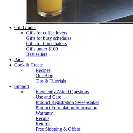
Gift Guides
Gifts for coffee lovers
Gifts for busy schedules
Gifts for home bakers
Gifts under $100
Best sellers
Parts
Cook & Create
Recipes
Our Blog
Tips & Tutorials
Support
Frequently Asked Questions
Use and Care
Product Registration Sweepstakes
Product Formulation Information
Warranty
Recalls
Returns
Free Shipping & Offers