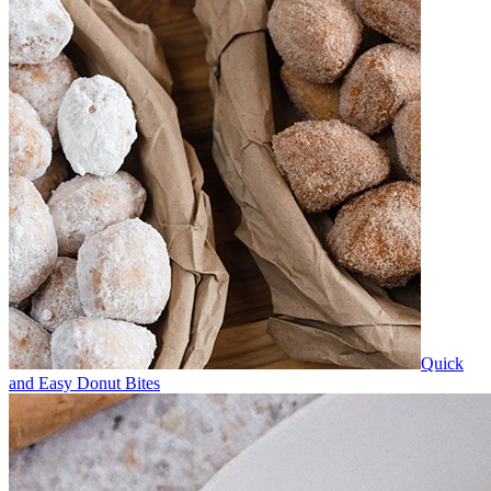
Quick
and Easy Donut Bites