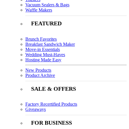
Vacuum Sealers & Bags
Waffle Makers
FEATURED
Brunch Favorites
Breakfast Sandwich Maker
Move-in Essentials
Wedding Must-Haves
Hosting Made Easy
New Products
Product Archive
SALE & OFFERS
Factory Recertified Products
Giveaways
FOR BUSINESS