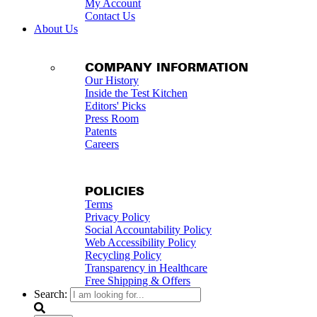
My Account
Contact Us
About Us
COMPANY INFORMATION
Our History
Inside the Test Kitchen
Editors' Picks
Press Room
Patents
Careers
POLICIES
Terms
Privacy Policy
Social Accountability Policy
Web Accessibility Policy
Recycling Policy
Transparency in Healthcare
Free Shipping & Offers
Search: