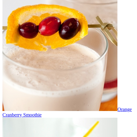
Orange
Cranberry Smoothie