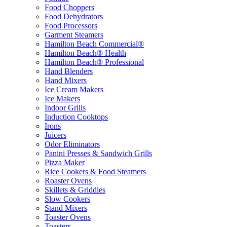
Food Choppers
Food Dehydrators
Food Processors
Garment Steamers
Hamilton Beach Commercial®
Hamilton Beach® Health
Hamilton Beach® Professional
Hand Blenders
Hand Mixers
Ice Cream Makers
Ice Makers
Indoor Grills
Induction Cooktops
Irons
Juicers
Odor Eliminators
Panini Presses & Sandwich Grills
Pizza Maker
Rice Cookers & Food Steamers
Roaster Ovens
Skillets & Griddles
Slow Cookers
Stand Mixers
Toaster Ovens
Toasters