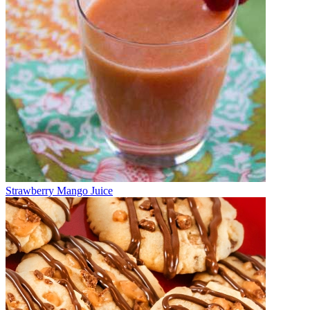
Strawberry Mango Juice