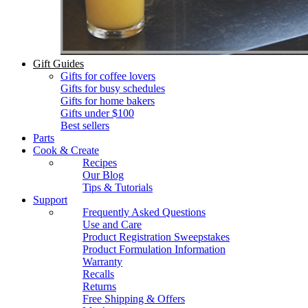
Gift Guides
Gifts for coffee lovers
Gifts for busy schedules
Gifts for home bakers
Gifts under $100
Best sellers
Parts
Cook & Create
Recipes
Our Blog
Tips & Tutorials
Support
Frequently Asked Questions
Use and Care
Product Registration Sweepstakes
Product Formulation Information
Warranty
Recalls
Returns
Free Shipping & Offers