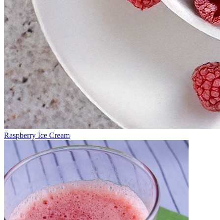
Raspberry Ice Cream