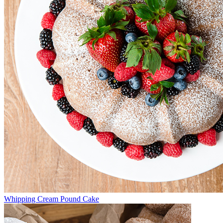
Whipping Cream Pound Cake