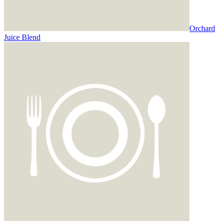
Orchard
Juice Blend