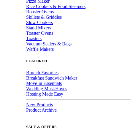
Pizza Maker
Rice Cookers & Food Steamers
Roaster Ovens
Skillets & Griddles
Slow Cookers
Stand Mixers
Toaster Ovens
Toasters
Vacuum Sealers & Bags
Waffle Makers
FEATURED
Brunch Favorites
Breakfast Sandwich Maker
Move-in Essentials
Wedding Must-Haves
Hosting Made Easy
New Products
Product Archive
SALE & OFFERS