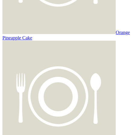
Orange
Pineapple Cake