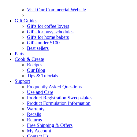
Visit Our Commercial Website
Gift Guides
Gifts for coffee lovers
Gifts for busy schedules
Gifts for home bakers
Gifts under $100
Best sellers
Parts
Cook & Create
Recipes
Our Blog
Tips & Tutorials
Support
Frequently Asked Questions
Use and Care
Product Registration Sweepstakes
Product Formulation Information
Warranty
Recalls
Returns
Free Shipping & Offers
My Account
Contact Us