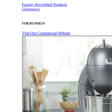
Factory Recertified Products
Giveaways
FOR BUSINESS
Visit Our Commercial Website