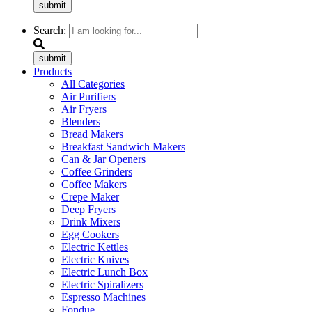
submit
Search:
submit
Products
All Categories
Air Purifiers
Air Fryers
Blenders
Bread Makers
Breakfast Sandwich Makers
Can & Jar Openers
Coffee Grinders
Coffee Makers
Crepe Maker
Deep Fryers
Drink Mixers
Egg Cookers
Electric Kettles
Electric Knives
Electric Lunch Box
Electric Spiralizers
Espresso Machines
Fondue