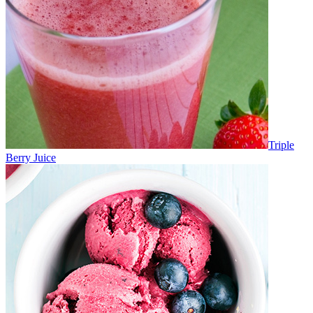
Triple
Berry Juice