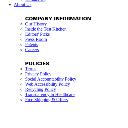
About Us
COMPANY INFORMATION
Our History
Inside the Test Kitchen
Editors' Picks
Press Room
Patents
Careers
POLICIES
Terms
Privacy Policy
Social Accountability Policy
Web Accessibility Policy
Recycling Policy
Transparency in Healthcare
Free Shipping & Offers