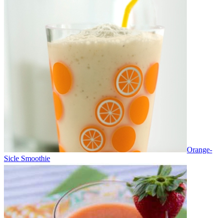
Orange-
Sicle Smoothie