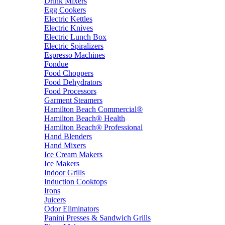
Drink Mixers
Egg Cookers
Electric Kettles
Electric Knives
Electric Lunch Box
Electric Spiralizers
Espresso Machines
Fondue
Food Choppers
Food Dehydrators
Food Processors
Garment Steamers
Hamilton Beach Commercial®
Hamilton Beach® Health
Hamilton Beach® Professional
Hand Blenders
Hand Mixers
Ice Cream Makers
Ice Makers
Indoor Grills
Induction Cooktops
Irons
Juicers
Odor Eliminators
Panini Presses & Sandwich Grills