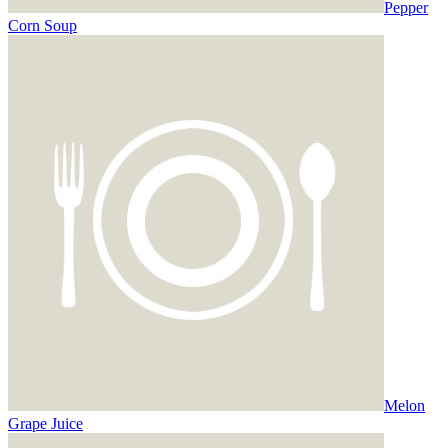
Pepper
Corn Soup
Melon
Grape Juice