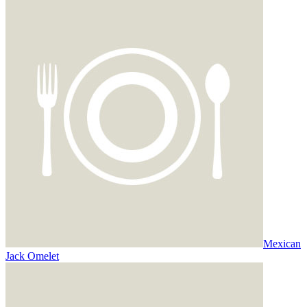
Mexican
Jack Omelet