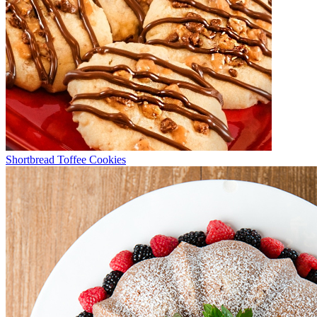
Shortbread Toffee Cookies