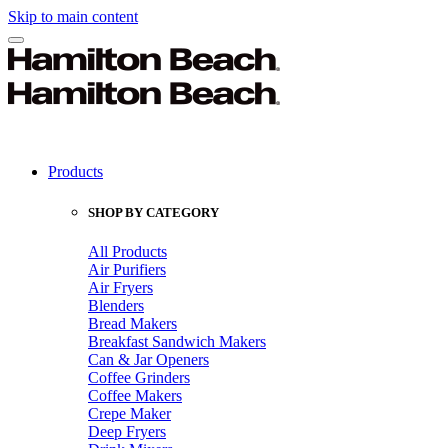
Skip to main content
Products
SHOP BY CATEGORY
All Products
Air Purifiers
Air Fryers
Blenders
Bread Makers
Breakfast Sandwich Makers
Can & Jar Openers
Coffee Grinders
Coffee Makers
Crepe Maker
Deep Fryers