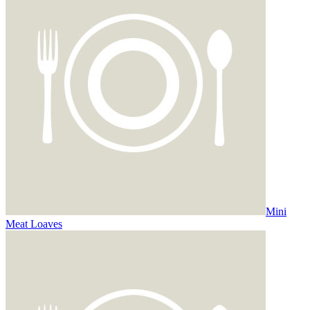
Mini
Meat Loaves