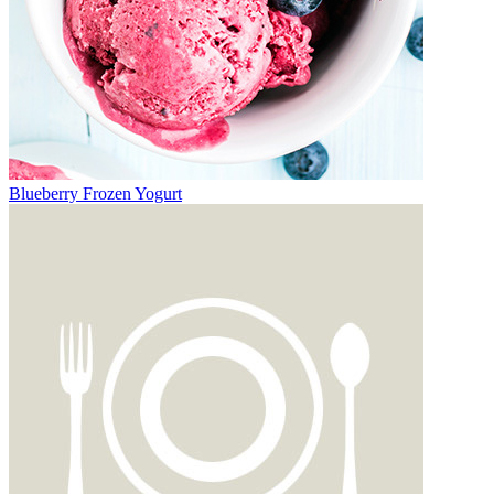
Blueberry Frozen Yogurt