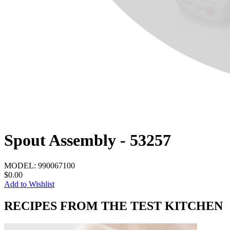
Spout Assembly - 53257
MODEL:
990067100
$0.00
Add to Wishlist
RECIPES FROM THE TEST KITCHEN