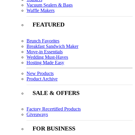
Vacuum Sealers & Bags
Waffle Makers
FEATURED
Brunch Favorites
Breakfast Sandwich Maker
Move-in Essentials
Wedding Must-Haves
Hosting Made Easy
New Products
Product Archive
SALE & OFFERS
Factory Recertified Products
Giveaways
FOR BUSINESS