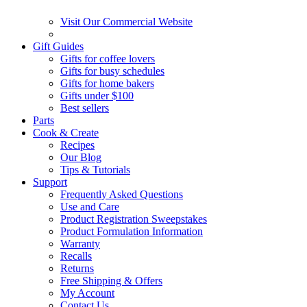
Visit Our Commercial Website
Gift Guides
Gifts for coffee lovers
Gifts for busy schedules
Gifts for home bakers
Gifts under $100
Best sellers
Parts
Cook & Create
Recipes
Our Blog
Tips & Tutorials
Support
Frequently Asked Questions
Use and Care
Product Registration Sweepstakes
Product Formulation Information
Warranty
Recalls
Returns
Free Shipping & Offers
My Account
Contact Us