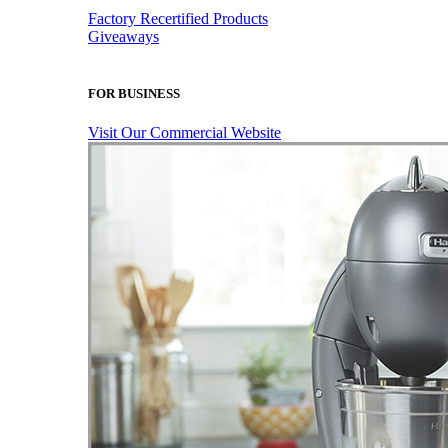
Factory Recertified Products
Giveaways
FOR BUSINESS
Visit Our Commercial Website