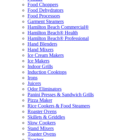
Food Choppers
Food Dehydrators
Food Processors
Garment Steamers
Hamilton Beach Commercial®
Hamilton Beach® Health
Hamilton Beach® Professional
Hand Blenders
Hand Mixers
Ice Cream Makers
Ice Makers
Indoor Grills
Induction Cooktops
Irons
Juicers
Odor Eliminators
Panini Presses & Sandwich Grills
Pizza Maker
Rice Cookers & Food Steamers
Roaster Ovens
Skillets & Griddles
Slow Cookers
Stand Mixers
Toaster Ovens
Toasters