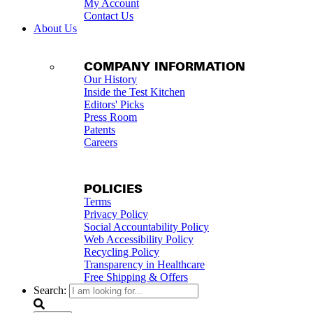
My Account
Contact Us
About Us
COMPANY INFORMATION
Our History
Inside the Test Kitchen
Editors' Picks
Press Room
Patents
Careers
POLICIES
Terms
Privacy Policy
Social Accountability Policy
Web Accessibility Policy
Recycling Policy
Transparency in Healthcare
Free Shipping & Offers
Search: