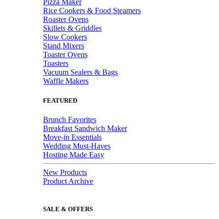
Pizza Maker
Rice Cookers & Food Steamers
Roaster Ovens
Skillets & Griddles
Slow Cookers
Stand Mixers
Toaster Ovens
Toasters
Vacuum Sealers & Bags
Waffle Makers
FEATURED
Brunch Favorites
Breakfast Sandwich Maker
Move-in Essentials
Wedding Must-Haves
Hosting Made Easy
New Products
Product Archive
SALE & OFFERS