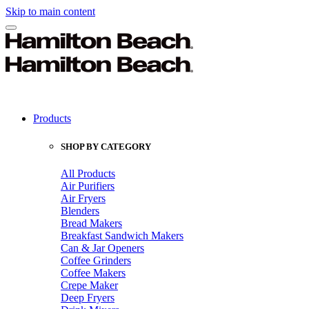
Skip to main content
Products
SHOP BY CATEGORY
All Products
Air Purifiers
Air Fryers
Blenders
Bread Makers
Breakfast Sandwich Makers
Can & Jar Openers
Coffee Grinders
Coffee Makers
Crepe Maker
Deep Fryers