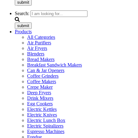
submit
Search:
submit
Products
All Categories
Air Purifiers
Air Fryers
Blenders
Bread Makers
Breakfast Sandwich Makers
Can & Jar Openers
Coffee Grinders
Coffee Makers
Crepe Maker
Deep Fryers
Drink Mixers
Egg Cookers
Electric Kettles
Electric Knives
Electric Lunch Box
Electric Spiralizers
Espresso Machines
Fondue