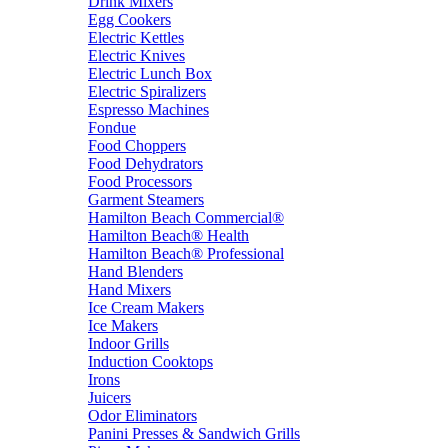
Drink Mixers
Egg Cookers
Electric Kettles
Electric Knives
Electric Lunch Box
Electric Spiralizers
Espresso Machines
Fondue
Food Choppers
Food Dehydrators
Food Processors
Garment Steamers
Hamilton Beach Commercial®
Hamilton Beach® Health
Hamilton Beach® Professional
Hand Blenders
Hand Mixers
Ice Cream Makers
Ice Makers
Indoor Grills
Induction Cooktops
Irons
Juicers
Odor Eliminators
Panini Presses & Sandwich Grills