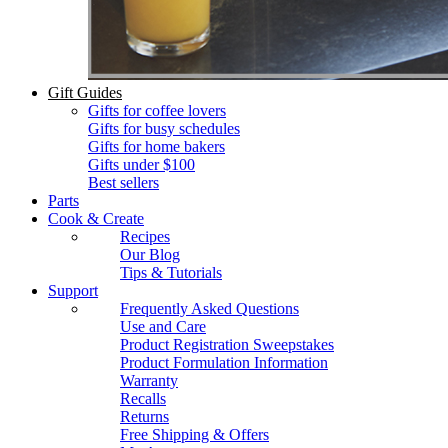
Gift Guides
Gifts for coffee lovers
Gifts for busy schedules
Gifts for home bakers
Gifts under $100
Best sellers
Parts
Cook & Create
Recipes
Our Blog
Tips & Tutorials
Support
Frequently Asked Questions
Use and Care
Product Registration Sweepstakes
Product Formulation Information
Warranty
Recalls
Returns
Free Shipping & Offers