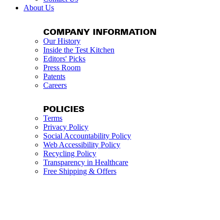
About Us
COMPANY INFORMATION
Our History
Inside the Test Kitchen
Editors' Picks
Press Room
Patents
Careers
POLICIES
Terms
Privacy Policy
Social Accountability Policy
Web Accessibility Policy
Recycling Policy
Transparency in Healthcare
Free Shipping & Offers