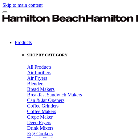
Skip to main content
Products
SHOP BY CATEGORY
All Products
Air Purifiers
Air Fryers
Blenders
Bread Makers
Breakfast Sandwich Makers
Can & Jar Openers
Coffee Grinders
Coffee Makers
Crepe Maker
Deep Fryers
Drink Mixers
Egg Cookers