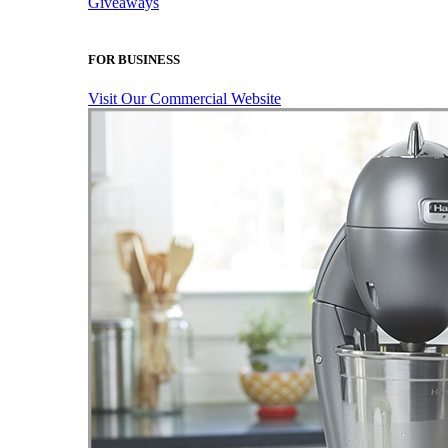
Giveaways
FOR BUSINESS
Visit Our Commercial Website