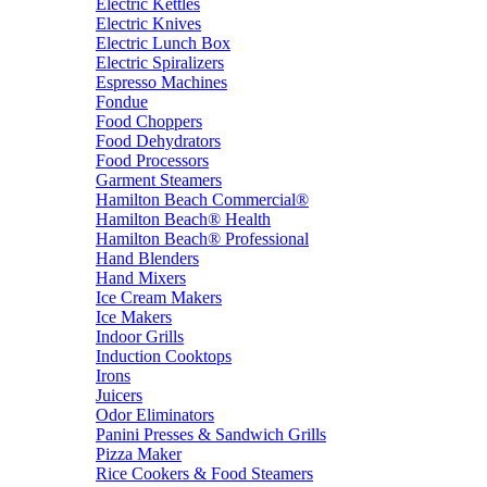
Electric Kettles
Electric Knives
Electric Lunch Box
Electric Spiralizers
Espresso Machines
Fondue
Food Choppers
Food Dehydrators
Food Processors
Garment Steamers
Hamilton Beach Commercial®
Hamilton Beach® Health
Hamilton Beach® Professional
Hand Blenders
Hand Mixers
Ice Cream Makers
Ice Makers
Indoor Grills
Induction Cooktops
Irons
Juicers
Odor Eliminators
Panini Presses & Sandwich Grills
Pizza Maker
Rice Cookers & Food Steamers