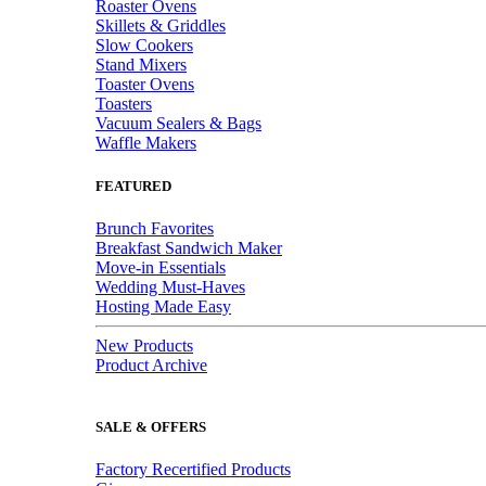
Roaster Ovens
Skillets & Griddles
Slow Cookers
Stand Mixers
Toaster Ovens
Toasters
Vacuum Sealers & Bags
Waffle Makers
FEATURED
Brunch Favorites
Breakfast Sandwich Maker
Move-in Essentials
Wedding Must-Haves
Hosting Made Easy
New Products
Product Archive
SALE & OFFERS
Factory Recertified Products