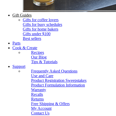
Gift Guides
Gifts for coffee lovers
Gifts for busy schedules
Gifts for home bakers
Gifts under $100
Best sellers
Parts
Cook & Create
Recipes
Our Blog
Tips & Tutorials
Support
Frequently Asked Questions
Use and Care
Product Registration Sweepstakes
Product Formulation Information
Warranty
Recalls
Returns
Free Shipping & Offers
My Account
Contact Us