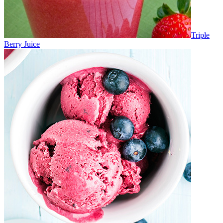
Triple
Berry Juice