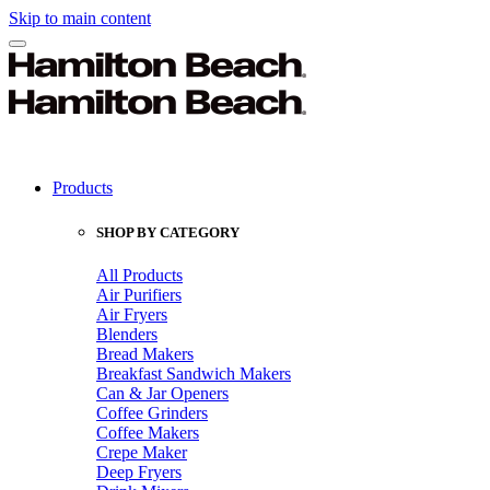
Skip to main content
Products
SHOP BY CATEGORY
All Products
Air Purifiers
Air Fryers
Blenders
Bread Makers
Breakfast Sandwich Makers
Can & Jar Openers
Coffee Grinders
Coffee Makers
Crepe Maker
Deep Fryers