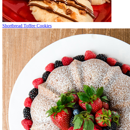
Shortbread Toffee Cookies