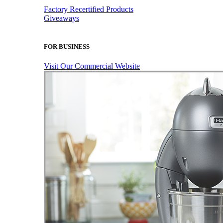
Factory Recertified Products
Giveaways
FOR BUSINESS
Visit Our Commercial Website