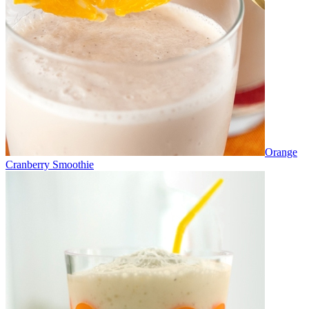
Orange
Cranberry Smoothie