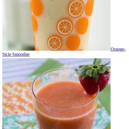
Orange-
Sicle Smoothie