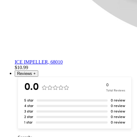
ICE IMPELLER, 68010
$10.99
Reviews
+
0.0
0
Total Reviews
5 star
0 review
4 star
0 review
3 star
0 review
2 star
0 review
1 star
0 review