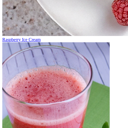
Raspberry Ice Cream