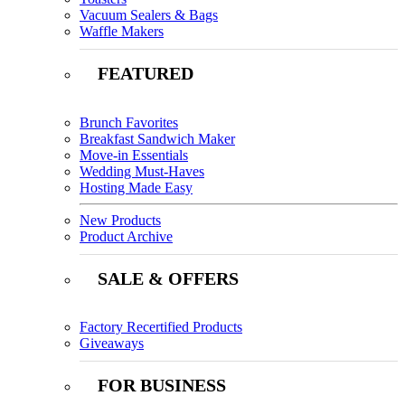
Vacuum Sealers & Bags
Waffle Makers
FEATURED
Brunch Favorites
Breakfast Sandwich Maker
Move-in Essentials
Wedding Must-Haves
Hosting Made Easy
New Products
Product Archive
SALE & OFFERS
Factory Recertified Products
Giveaways
FOR BUSINESS