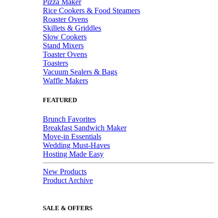
Pizza Maker
Rice Cookers & Food Steamers
Roaster Ovens
Skillets & Griddles
Slow Cookers
Stand Mixers
Toaster Ovens
Toasters
Vacuum Sealers & Bags
Waffle Makers
FEATURED
Brunch Favorites
Breakfast Sandwich Maker
Move-in Essentials
Wedding Must-Haves
Hosting Made Easy
New Products
Product Archive
SALE & OFFERS