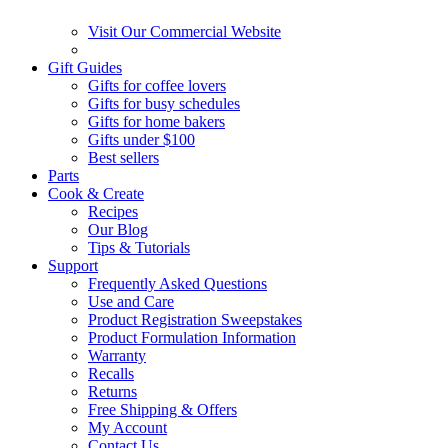
Visit Our Commercial Website
Gift Guides
Gifts for coffee lovers
Gifts for busy schedules
Gifts for home bakers
Gifts under $100
Best sellers
Parts
Cook & Create
Recipes
Our Blog
Tips & Tutorials
Support
Frequently Asked Questions
Use and Care
Product Registration Sweepstakes
Product Formulation Information
Warranty
Recalls
Returns
Free Shipping & Offers
My Account
Contact Us