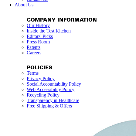
About Us
COMPANY INFORMATION
Our History
Inside the Test Kitchen
Editors' Picks
Press Room
Patents
Careers
POLICIES
Terms
Privacy Policy
Social Accountability Policy
Web Accessibility Policy
Recycling Policy
Transparency in Healthcare
Free Shipping & Offers