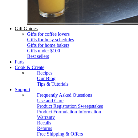
Gift Guides
Gifts for coffee lovers
Gifts for busy schedules
Gifts for home bakers
Gifts under $100
Best sellers
Parts
Cook & Create
Recipes
Our Blog
Tips & Tutorials
Support
Frequently Asked Questions
Use and Care
Product Registration Sweepstakes
Product Formulation Information
Warranty
Recalls
Returns
Free Shipping & Offers