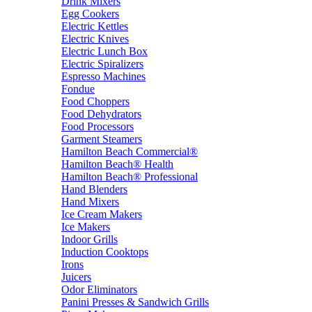
Drink Mixers
Egg Cookers
Electric Kettles
Electric Knives
Electric Lunch Box
Electric Spiralizers
Espresso Machines
Fondue
Food Choppers
Food Dehydrators
Food Processors
Garment Steamers
Hamilton Beach Commercial®
Hamilton Beach® Health
Hamilton Beach® Professional
Hand Blenders
Hand Mixers
Ice Cream Makers
Ice Makers
Indoor Grills
Induction Cooktops
Irons
Juicers
Odor Eliminators
Panini Presses & Sandwich Grills