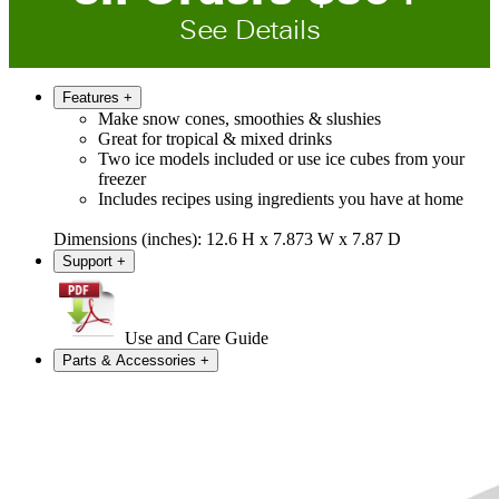
See Details
Features
+
Make snow cones, smoothies & slushies
Great for tropical & mixed drinks
Two ice models included or use ice cubes from your
freezer
Includes recipes using ingredients you have at home
Dimensions (inches): 12.6 H x 7.873 W x 7.87 D
Support
+
Use and Care Guide
Parts & Accessories
+