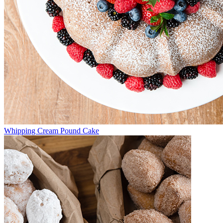
Whipping Cream Pound Cake