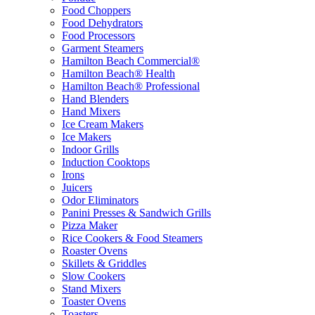
Food Choppers
Food Dehydrators
Food Processors
Garment Steamers
Hamilton Beach Commercial®
Hamilton Beach® Health
Hamilton Beach® Professional
Hand Blenders
Hand Mixers
Ice Cream Makers
Ice Makers
Indoor Grills
Induction Cooktops
Irons
Juicers
Odor Eliminators
Panini Presses & Sandwich Grills
Pizza Maker
Rice Cookers & Food Steamers
Roaster Ovens
Skillets & Griddles
Slow Cookers
Stand Mixers
Toaster Ovens
Toasters