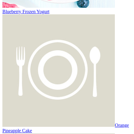
Blueberry Frozen Yogurt
Orange
Pineapple Cake