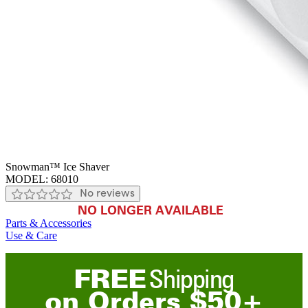
Snowman™ Ice Shaver
MODEL:
68010
No reviews
NO LONGER AVAILABLE
Parts & Accessories
Use & Care
FREE
Shipping
on
O
rders
$
50
+