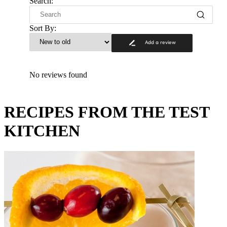
Search:
Sort By:
Add a review
No reviews found
RECIPES FROM THE TEST
KITCHEN