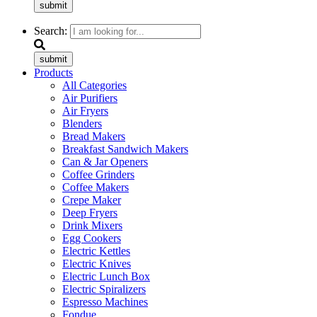
submit
Search:
submit
Products
All Categories
Air Purifiers
Air Fryers
Blenders
Bread Makers
Breakfast Sandwich Makers
Can & Jar Openers
Coffee Grinders
Coffee Makers
Crepe Maker
Deep Fryers
Drink Mixers
Egg Cookers
Electric Kettles
Electric Knives
Electric Lunch Box
Electric Spiralizers
Espresso Machines
Fondue