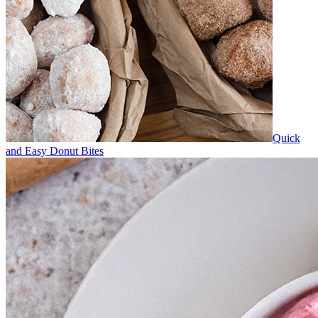
Quick
and Easy Donut Bites