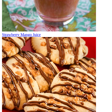
Strawberry Mango Juice