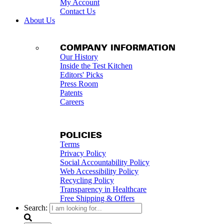
My Account
Contact Us
About Us
COMPANY INFORMATION
Our History
Inside the Test Kitchen
Editors' Picks
Press Room
Patents
Careers
POLICIES
Terms
Privacy Policy
Social Accountability Policy
Web Accessibility Policy
Recycling Policy
Transparency in Healthcare
Free Shipping & Offers
Search: