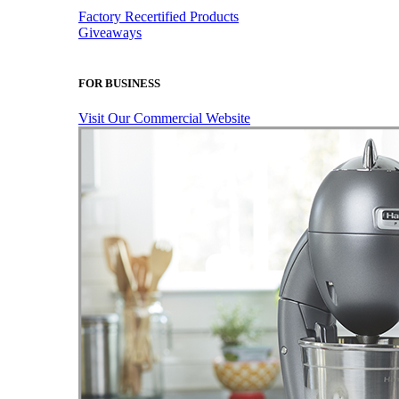
Factory Recertified Products
Giveaways
FOR BUSINESS
Visit Our Commercial Website