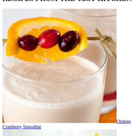
Orange
Cranberry Smoothie