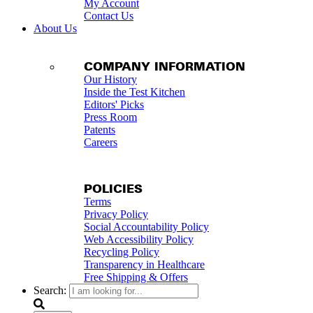
My Account
Contact Us
About Us
COMPANY INFORMATION
Our History
Inside the Test Kitchen
Editors' Picks
Press Room
Patents
Careers
POLICIES
Terms
Privacy Policy
Social Accountability Policy
Web Accessibility Policy
Recycling Policy
Transparency in Healthcare
Free Shipping & Offers
Search: