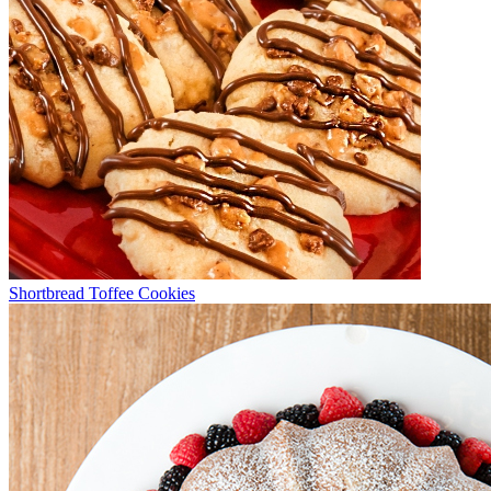
Shortbread Toffee Cookies