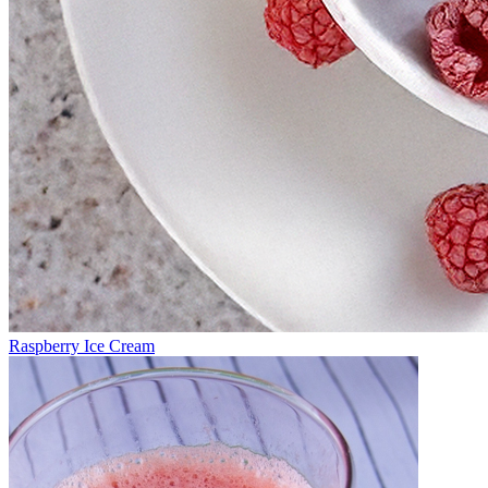
Raspberry Ice Cream