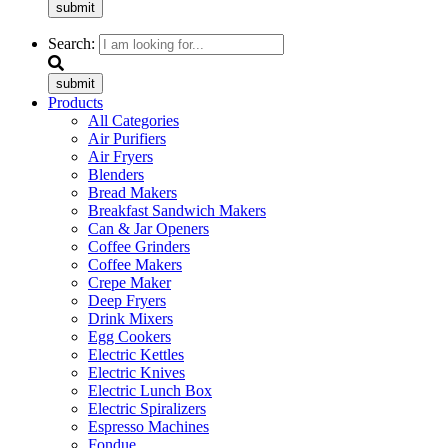
submit
Search:
submit
Products
All Categories
Air Purifiers
Air Fryers
Blenders
Bread Makers
Breakfast Sandwich Makers
Can & Jar Openers
Coffee Grinders
Coffee Makers
Crepe Maker
Deep Fryers
Drink Mixers
Egg Cookers
Electric Kettles
Electric Knives
Electric Lunch Box
Electric Spiralizers
Espresso Machines
Fondue