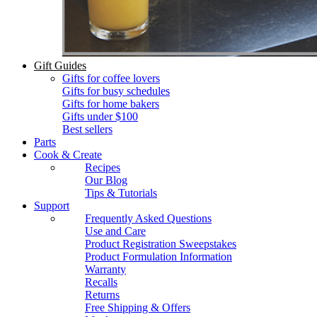
Gift Guides
Gifts for coffee lovers
Gifts for busy schedules
Gifts for home bakers
Gifts under $100
Best sellers
Parts
Cook & Create
Recipes
Our Blog
Tips & Tutorials
Support
Frequently Asked Questions
Use and Care
Product Registration Sweepstakes
Product Formulation Information
Warranty
Recalls
Returns
Free Shipping & Offers