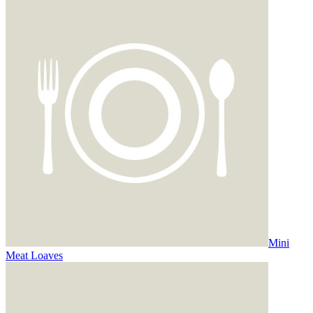
Mini
Meat Loaves