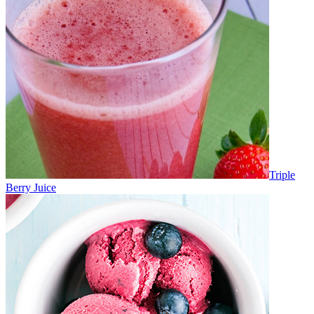
Triple
Berry Juice