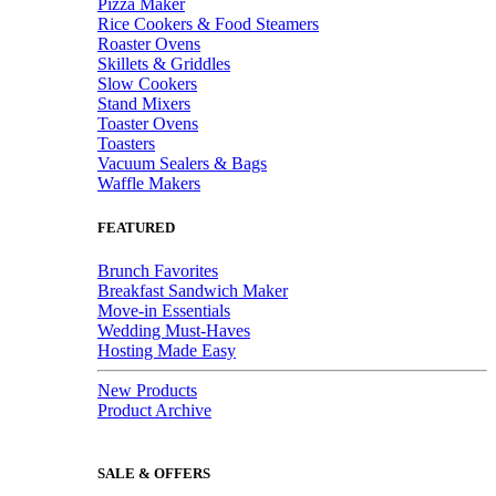
Pizza Maker
Rice Cookers & Food Steamers
Roaster Ovens
Skillets & Griddles
Slow Cookers
Stand Mixers
Toaster Ovens
Toasters
Vacuum Sealers & Bags
Waffle Makers
FEATURED
Brunch Favorites
Breakfast Sandwich Maker
Move-in Essentials
Wedding Must-Haves
Hosting Made Easy
New Products
Product Archive
SALE & OFFERS