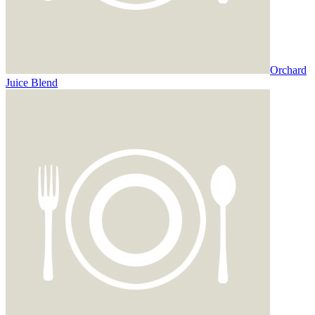
Orchard
Juice Blend