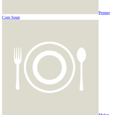
Pepper
Corn Soup
Melon