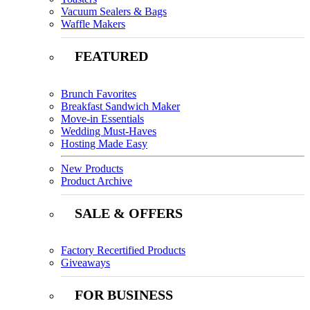
Vacuum Sealers & Bags
Waffle Makers
FEATURED
Brunch Favorites
Breakfast Sandwich Maker
Move-in Essentials
Wedding Must-Haves
Hosting Made Easy
New Products
Product Archive
SALE & OFFERS
Factory Recertified Products
Giveaways
FOR BUSINESS