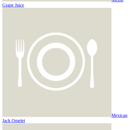
Grape Juice
Mexican
Jack Omelet