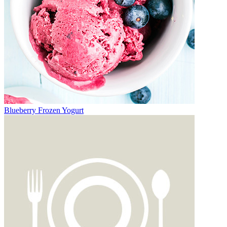
Blueberry Frozen Yogurt