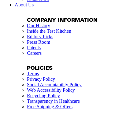
About Us
COMPANY INFORMATION
Our History
Inside the Test Kitchen
Editors' Picks
Press Room
Patents
Careers
POLICIES
Terms
Privacy Policy
Social Accountability Policy
Web Accessibility Policy
Recycling Policy
Transparency in Healthcare
Free Shipping & Offers