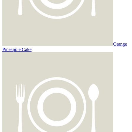
Orange
Pineapple Cake