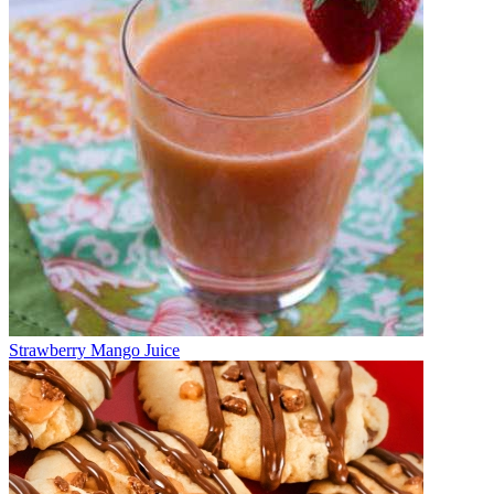
Strawberry Mango Juice