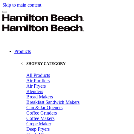
Skip to main content
Products
SHOP BY CATEGORY
All Products
Air Purifiers
Air Fryers
Blenders
Bread Makers
Breakfast Sandwich Makers
Can & Jar Openers
Coffee Grinders
Coffee Makers
Crepe Maker
Deep Fryers