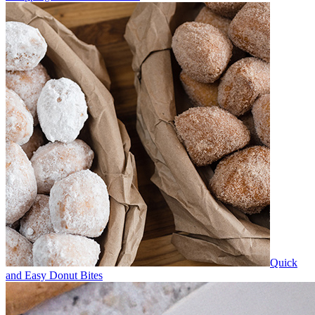
Quick
and Easy Donut Bites