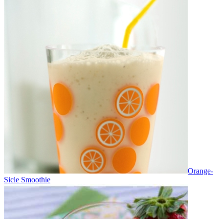
Orange-
Sicle Smoothie