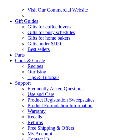
Visit Our Commercial Website
Gift Guides
Gifts for coffee lovers
Gifts for busy schedules
Gifts for home bakers
Gifts under $100
Best sellers
Parts
Cook & Create
Recipes
Our Blog
Tips & Tutorials
Support
Frequently Asked Questions
Use and Care
Product Registration Sweepstakes
Product Formulation Information
Warranty
Recalls
Returns
Free Shipping & Offers
My Account
Contact Us