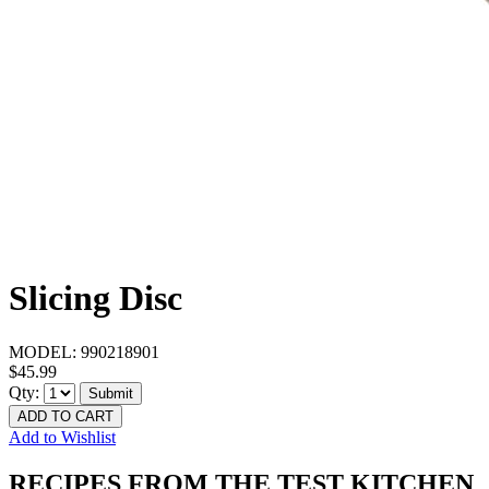
Slicing Disc
MODEL:
990218901
$45.99
Qty:
Submit
ADD TO CART
Add to Wishlist
RECIPES FROM THE TEST KITCHEN