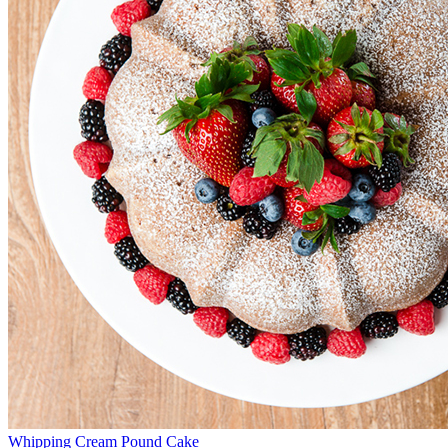
Whipping Cream Pound Cake