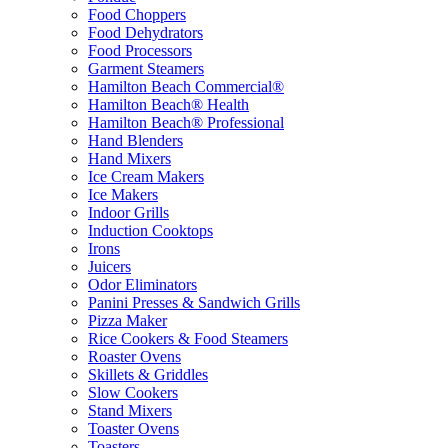
Food Choppers
Food Dehydrators
Food Processors
Garment Steamers
Hamilton Beach Commercial®
Hamilton Beach® Health
Hamilton Beach® Professional
Hand Blenders
Hand Mixers
Ice Cream Makers
Ice Makers
Indoor Grills
Induction Cooktops
Irons
Juicers
Odor Eliminators
Panini Presses & Sandwich Grills
Pizza Maker
Rice Cookers & Food Steamers
Roaster Ovens
Skillets & Griddles
Slow Cookers
Stand Mixers
Toaster Ovens
Toasters