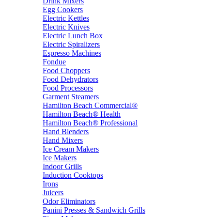
Drink Mixers
Egg Cookers
Electric Kettles
Electric Knives
Electric Lunch Box
Electric Spiralizers
Espresso Machines
Fondue
Food Choppers
Food Dehydrators
Food Processors
Garment Steamers
Hamilton Beach Commercial®
Hamilton Beach® Health
Hamilton Beach® Professional
Hand Blenders
Hand Mixers
Ice Cream Makers
Ice Makers
Indoor Grills
Induction Cooktops
Irons
Juicers
Odor Eliminators
Panini Presses & Sandwich Grills