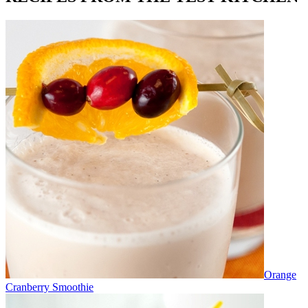
Orange
Cranberry Smoothie