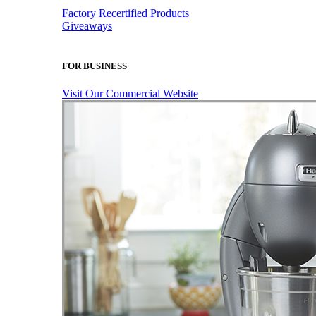
Factory Recertified Products
Giveaways
FOR BUSINESS
Visit Our Commercial Website