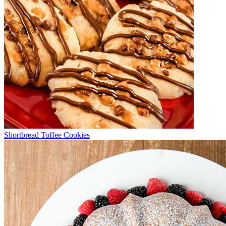
Shortbread Toffee Cookies