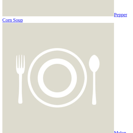
Pepper
Corn Soup
Melon