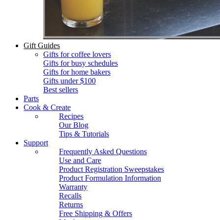
Gift Guides
Gifts for coffee lovers
Gifts for busy schedules
Gifts for home bakers
Gifts under $100
Best sellers
Parts
Cook & Create
Recipes
Our Blog
Tips & Tutorials
Support
Frequently Asked Questions
Use and Care
Product Registration Sweepstakes
Product Formulation Information
Warranty
Recalls
Returns
Free Shipping & Offers