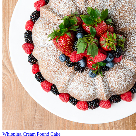
Whipping Cream Pound Cake