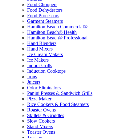
Food Choppers
Food Dehydrators
Food Processors
Garment Steamers
Hamilton Beach Commercial®
Hamilton Beach® Health
Hamilton Beach® Professional
Hand Blenders
Hand Mixers
Ice Cream Makers
Ice Makers
Indoor Grills
Induction Cooktops
Irons
Juicers
Odor Eliminators
Panini Presses & Sandwich Grills
Pizza Maker
Rice Cookers & Food Steamers
Roaster Ovens
Skillets & Griddles
Slow Cookers
Stand Mixers
Toaster Ovens
Toasters