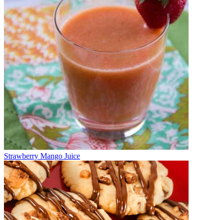
Strawberry Mango Juice