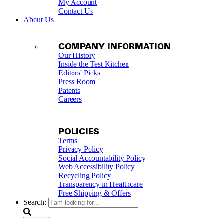
My Account
Contact Us
About Us
COMPANY INFORMATION
Our History
Inside the Test Kitchen
Editors' Picks
Press Room
Patents
Careers
POLICIES
Terms
Privacy Policy
Social Accountability Policy
Web Accessibility Policy
Recycling Policy
Transparency in Healthcare
Free Shipping & Offers
Search: