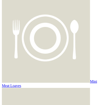
Mini
Meat Loaves