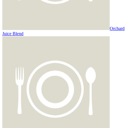
Orchard
Juice Blend