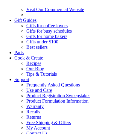
Visit Our Commercial Website
Gift Guides
Gifts for coffee lovers
Gifts for busy schedules
Gifts for home bakers
Gifts under $100
Best sellers
Parts
Cook & Create
Recipes
Our Blog
Tips & Tutorials
Support
Frequently Asked Questions
Use and Care
Product Registration Sweepstakes
Product Formulation Information
Warranty
Recalls
Returns
Free Shipping & Offers
My Account
Contact Us