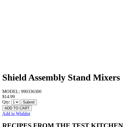
Shield Assembly Stand Mixers
MODEL:
990336300
$14.99
Qty:
Submit
ADD TO CART
Add to Wishlist
RECIPES FROM THE TEST KITCHEN