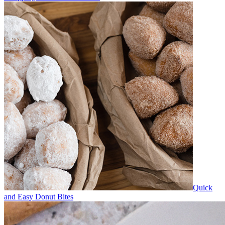
Quick
and Easy Donut Bites