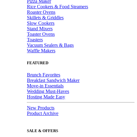
Pizza Maker
Rice Cookers & Food Steamers
Roaster Ovens
Skillets & Griddles
Slow Cookers
Stand Mixers
Toaster Ovens
Toasters
Vacuum Sealers & Bags
Waffle Makers
FEATURED
Brunch Favorites
Breakfast Sandwich Maker
Move-in Essentials
Wedding Must-Haves
Hosting Made Easy
New Products
Product Archive
SALE & OFFERS