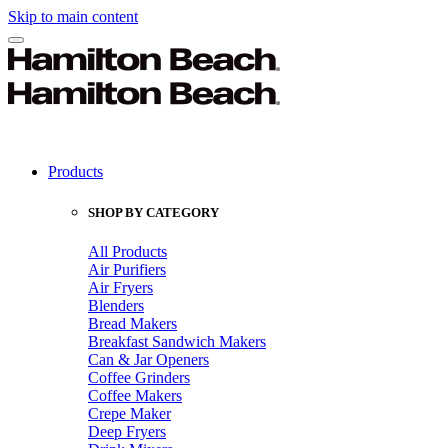
Skip to main content
Products
SHOP BY CATEGORY
All Products
Air Purifiers
Air Fryers
Blenders
Bread Makers
Breakfast Sandwich Makers
Can & Jar Openers
Coffee Grinders
Coffee Makers
Crepe Maker
Deep Fryers