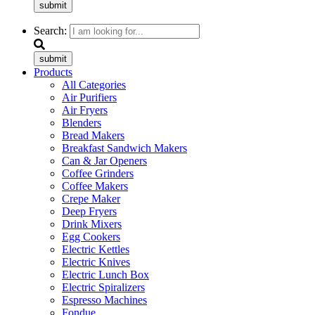
submit
Search:
submit
Products
All Categories
Air Purifiers
Air Fryers
Blenders
Bread Makers
Breakfast Sandwich Makers
Can & Jar Openers
Coffee Grinders
Coffee Makers
Crepe Maker
Deep Fryers
Drink Mixers
Egg Cookers
Electric Kettles
Electric Knives
Electric Lunch Box
Electric Spiralizers
Espresso Machines
Fondue