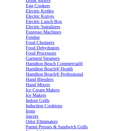
Drink Mixers
Egg Cookers
Electric Kettles
Electric Knives
Electric Lunch Box
Electric Spiralizers
Espresso Machines
Fondue
Food Choppers
Food Dehydrators
Food Processors
Garment Steamers
Hamilton Beach Commercial®
Hamilton Beach® Health
Hamilton Beach® Professional
Hand Blenders
Hand Mixers
Ice Cream Makers
Ice Makers
Indoor Grills
Induction Cooktops
Irons
Juicers
Odor Eliminators
Panini Presses & Sandwich Grills