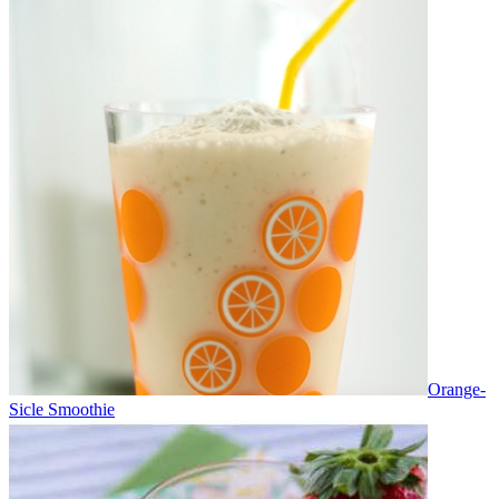
Orange-
Sicle Smoothie