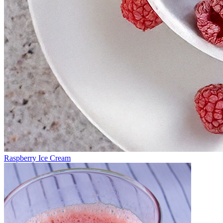
Raspberry Ice Cream