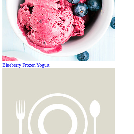
Blueberry Frozen Yogurt