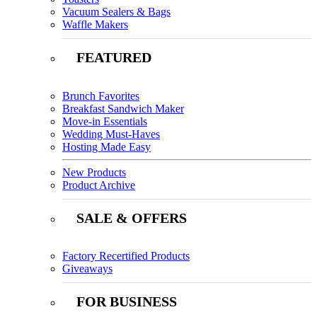
Vacuum Sealers & Bags
Waffle Makers
FEATURED
Brunch Favorites
Breakfast Sandwich Maker
Move-in Essentials
Wedding Must-Haves
Hosting Made Easy
New Products
Product Archive
SALE & OFFERS
Factory Recertified Products
Giveaways
FOR BUSINESS