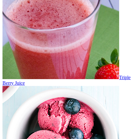
Triple
Berry Juice