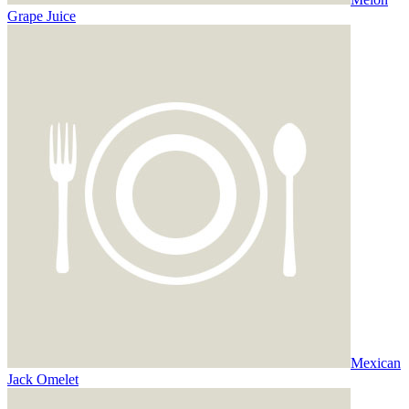
Grape Juice
Mexican
Jack Omelet