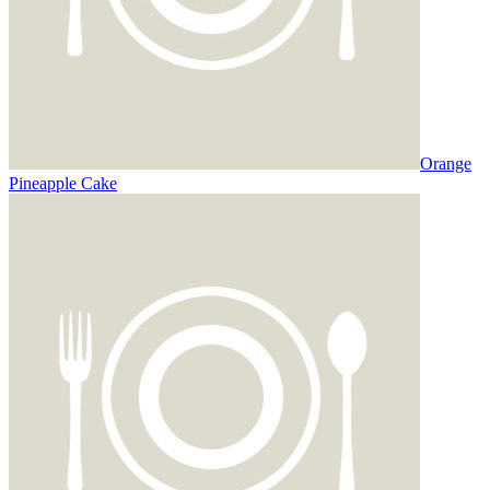
Orange
Pineapple Cake