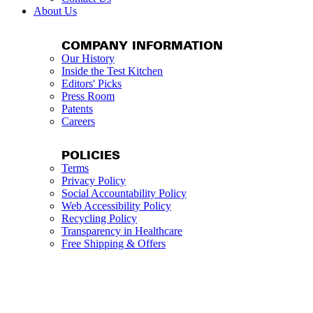
About Us
COMPANY INFORMATION
Our History
Inside the Test Kitchen
Editors' Picks
Press Room
Patents
Careers
POLICIES
Terms
Privacy Policy
Social Accountability Policy
Web Accessibility Policy
Recycling Policy
Transparency in Healthcare
Free Shipping & Offers