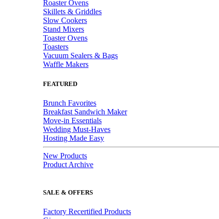
Roaster Ovens
Skillets & Griddles
Slow Cookers
Stand Mixers
Toaster Ovens
Toasters
Vacuum Sealers & Bags
Waffle Makers
FEATURED
Brunch Favorites
Breakfast Sandwich Maker
Move-in Essentials
Wedding Must-Haves
Hosting Made Easy
New Products
Product Archive
SALE & OFFERS
Factory Recertified Products