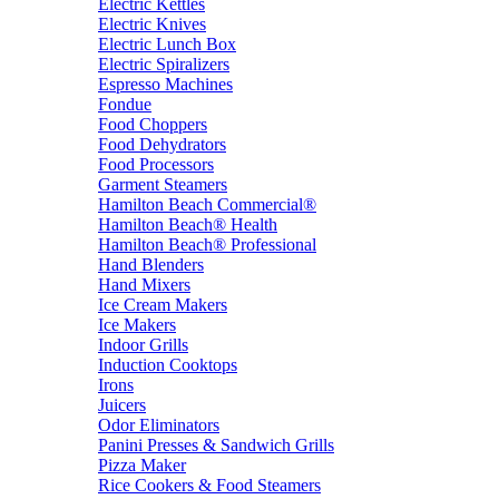
Electric Kettles
Electric Knives
Electric Lunch Box
Electric Spiralizers
Espresso Machines
Fondue
Food Choppers
Food Dehydrators
Food Processors
Garment Steamers
Hamilton Beach Commercial®
Hamilton Beach® Health
Hamilton Beach® Professional
Hand Blenders
Hand Mixers
Ice Cream Makers
Ice Makers
Indoor Grills
Induction Cooktops
Irons
Juicers
Odor Eliminators
Panini Presses & Sandwich Grills
Pizza Maker
Rice Cookers & Food Steamers