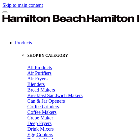
Skip to main content
Products
SHOP BY CATEGORY
All Products
Air Purifiers
Air Fryers
Blenders
Bread Makers
Breakfast Sandwich Makers
Can & Jar Openers
Coffee Grinders
Coffee Makers
Crepe Maker
Deep Fryers
Drink Mixers
Egg Cookers