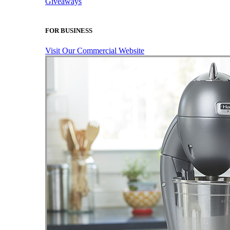
Giveaways
FOR BUSINESS
Visit Our Commercial Website