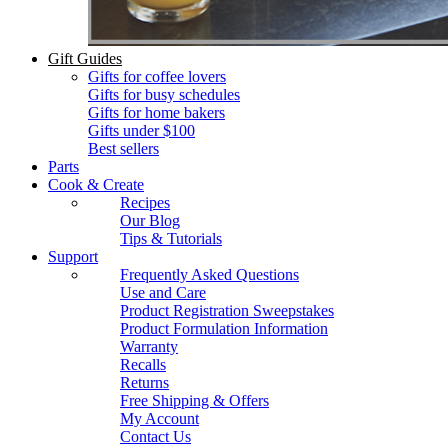
Gift Guides
Gifts for coffee lovers
Gifts for busy schedules
Gifts for home bakers
Gifts under $100
Best sellers
Parts
Cook & Create
Recipes
Our Blog
Tips & Tutorials
Support
Frequently Asked Questions
Use and Care
Product Registration Sweepstakes
Product Formulation Information
Warranty
Recalls
Returns
Free Shipping & Offers
My Account
Contact Us