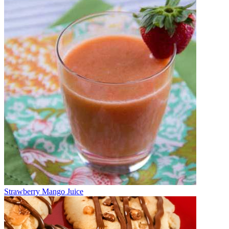
Strawberry Mango Juice