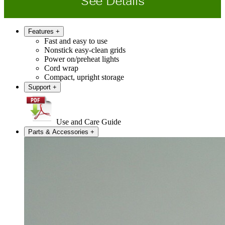
See Details
Features
+
Fast and easy to use
Nonstick easy-clean grids
Power on/preheat lights
Cord wrap
Compact, upright storage
Support
+
Use and Care Guide
Parts & Accessories
+