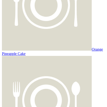
Orange
Pineapple Cake