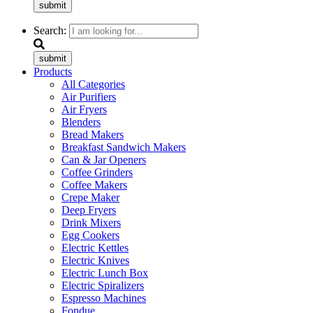
submit
Search:
submit
Products
All Categories
Air Purifiers
Air Fryers
Blenders
Bread Makers
Breakfast Sandwich Makers
Can & Jar Openers
Coffee Grinders
Coffee Makers
Crepe Maker
Deep Fryers
Drink Mixers
Egg Cookers
Electric Kettles
Electric Knives
Electric Lunch Box
Electric Spiralizers
Espresso Machines
Fondue