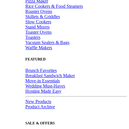
Pizza Maker
Rice Cookers & Food Steamers
Roaster Ovens
Skillets & Griddles
Slow Cookers
Stand Mixers
Toaster Ovens
Toasters
Vacuum Sealers & Bags
Waffle Makers
FEATURED
Brunch Favorites
Breakfast Sandwich Maker
Move-in Essentials
Wedding Must-Haves
Hosting Made Easy
New Products
Product Archive
SALE & OFFERS