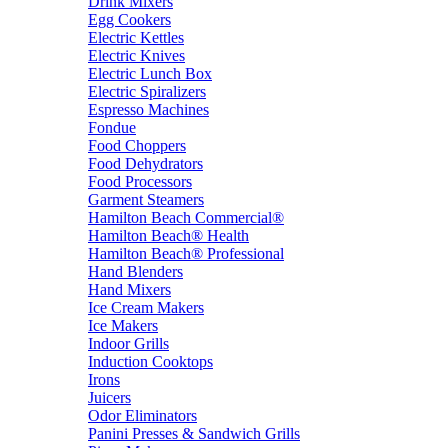
Drink Mixers
Egg Cookers
Electric Kettles
Electric Knives
Electric Lunch Box
Electric Spiralizers
Espresso Machines
Fondue
Food Choppers
Food Dehydrators
Food Processors
Garment Steamers
Hamilton Beach Commercial®
Hamilton Beach® Health
Hamilton Beach® Professional
Hand Blenders
Hand Mixers
Ice Cream Makers
Ice Makers
Indoor Grills
Induction Cooktops
Irons
Juicers
Odor Eliminators
Panini Presses & Sandwich Grills