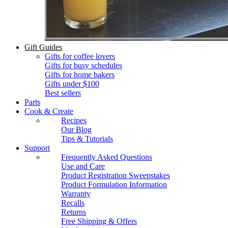
Gift Guides
Gifts for coffee lovers
Gifts for busy schedules
Gifts for home bakers
Gifts under $100
Best sellers
Parts
Cook & Create
Recipes
Our Blog
Tips & Tutorials
Support
Frequently Asked Questions
Use and Care
Product Registration Sweepstakes
Product Formulation Information
Warranty
Recalls
Returns
Free Shipping & Offers