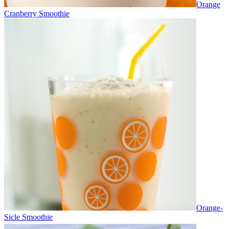
Orange
Cranberry Smoothie
Orange-
Sicle Smoothie