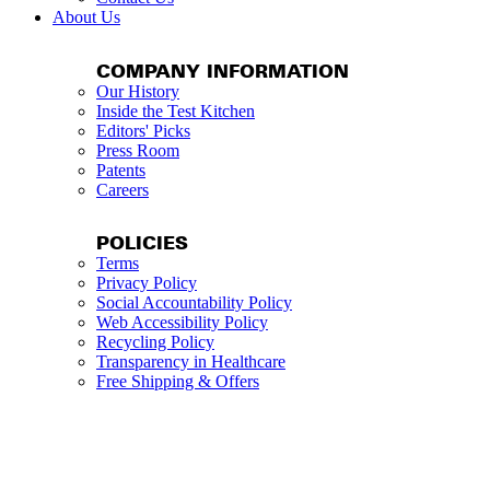
About Us
COMPANY INFORMATION
Our History
Inside the Test Kitchen
Editors' Picks
Press Room
Patents
Careers
POLICIES
Terms
Privacy Policy
Social Accountability Policy
Web Accessibility Policy
Recycling Policy
Transparency in Healthcare
Free Shipping & Offers