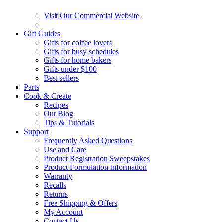
Visit Our Commercial Website
Gift Guides
Gifts for coffee lovers
Gifts for busy schedules
Gifts for home bakers
Gifts under $100
Best sellers
Parts
Cook & Create
Recipes
Our Blog
Tips & Tutorials
Support
Frequently Asked Questions
Use and Care
Product Registration Sweepstakes
Product Formulation Information
Warranty
Recalls
Returns
Free Shipping & Offers
My Account
Contact Us