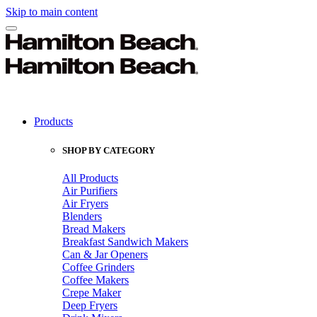
Skip to main content
Products
SHOP BY CATEGORY
All Products
Air Purifiers
Air Fryers
Blenders
Bread Makers
Breakfast Sandwich Makers
Can & Jar Openers
Coffee Grinders
Coffee Makers
Crepe Maker
Deep Fryers