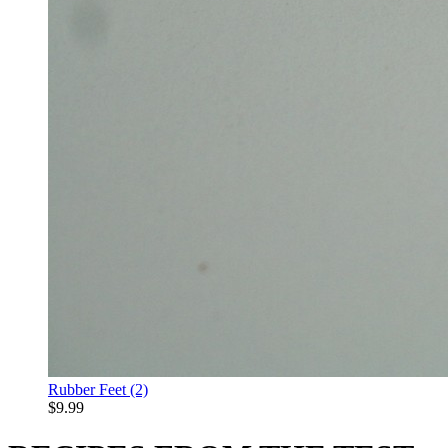
Rubber Feet (2)
$9.99