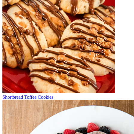
Shortbread Toffee Cookies