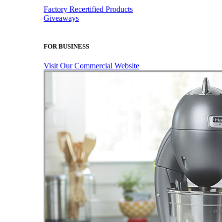
Factory Recertified Products
Giveaways
FOR BUSINESS
Visit Our Commercial Website