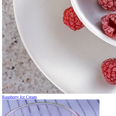
Raspberry Ice Cream