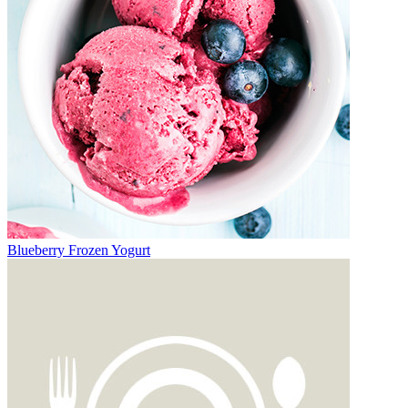
Blueberry Frozen Yogurt