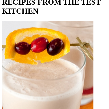
RECIPES FROM THE TEST
KITCHEN