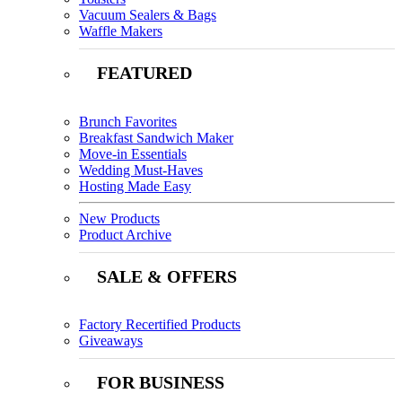
Vacuum Sealers & Bags
Waffle Makers
FEATURED
Brunch Favorites
Breakfast Sandwich Maker
Move-in Essentials
Wedding Must-Haves
Hosting Made Easy
New Products
Product Archive
SALE & OFFERS
Factory Recertified Products
Giveaways
FOR BUSINESS