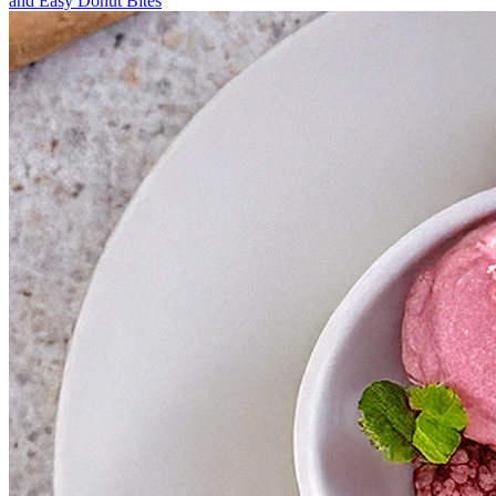
and Easy Donut Bites