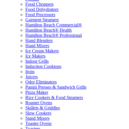
Food Choppers
Food Dehydrators
Food Processors
Garment Steamers
Hamilton Beach Commercial®
Hamilton Beach® Health
Hamilton Beach® Professional
Hand Blenders
Hand Mixers
Ice Cream Makers
Ice Makers
Indoor Grills
Induction Cooktops
Irons
Juicers
Odor Eliminators
Panini Presses & Sandwich Grills
Pizza Maker
Rice Cookers & Food Steamers
Roaster Ovens
Skillets & Griddles
Slow Cookers
Stand Mixers
Toaster Ovens
Toasters