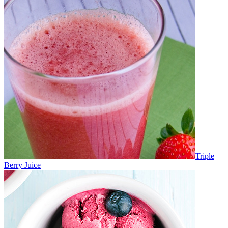
Triple
Berry Juice