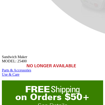
Sandwich Maker
MODEL:
25400
NO LONGER AVAILABLE
Parts & Accessories
Use & Care
FREE
Shipping
on
O
rders
$
50
+