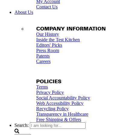
My Account
Contact Us
About Us
COMPANY INFORMATION
Our History
Inside the Test Kitchen
Editors' Picks
Press Room
Patents
Careers
POLICIES
Terms
Privacy Policy
Social Accountability Policy
Web Accessibility Policy
Recycling Policy
Transparency in Healthcare
Free Shipping & Offers
Search: