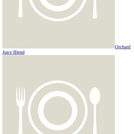
Orchard
Juice Blend