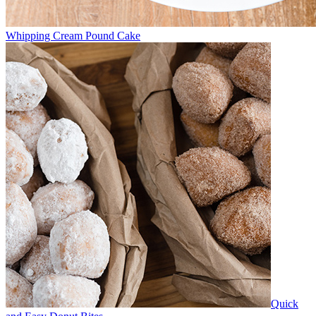
Whipping Cream Pound Cake
Quick