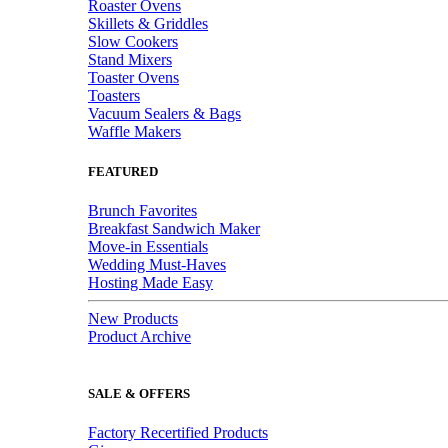
Roaster Ovens
Skillets & Griddles
Slow Cookers
Stand Mixers
Toaster Ovens
Toasters
Vacuum Sealers & Bags
Waffle Makers
FEATURED
Brunch Favorites
Breakfast Sandwich Maker
Move-in Essentials
Wedding Must-Haves
Hosting Made Easy
New Products
Product Archive
SALE & OFFERS
Factory Recertified Products