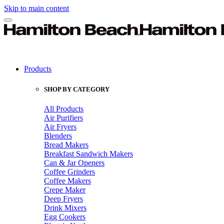
Skip to main content
Products
SHOP BY CATEGORY
All Products
Air Purifiers
Air Fryers
Blenders
Bread Makers
Breakfast Sandwich Makers
Can & Jar Openers
Coffee Grinders
Coffee Makers
Crepe Maker
Deep Fryers
Drink Mixers
Egg Cookers