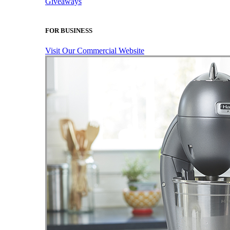
Giveaways
FOR BUSINESS
Visit Our Commercial Website