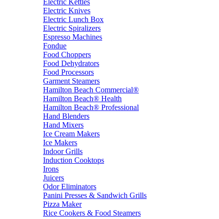
Electric Kettles
Electric Knives
Electric Lunch Box
Electric Spiralizers
Espresso Machines
Fondue
Food Choppers
Food Dehydrators
Food Processors
Garment Steamers
Hamilton Beach Commercial®
Hamilton Beach® Health
Hamilton Beach® Professional
Hand Blenders
Hand Mixers
Ice Cream Makers
Ice Makers
Indoor Grills
Induction Cooktops
Irons
Juicers
Odor Eliminators
Panini Presses & Sandwich Grills
Pizza Maker
Rice Cookers & Food Steamers