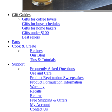
Gift Guides
Gifts for coffee lovers
Gifts for busy schedules
Gifts for home bakers
Gifts under $100
Best sellers
Parts
Cook & Create
Recipes
Our Blog
Tips & Tutorials
Support
Frequently Asked Questions
Use and Care
Product Registration Sweepstakes
Product Formulation Information
Warranty
Recalls
Returns
Free Shipping & Offers
My Account
Contact Us