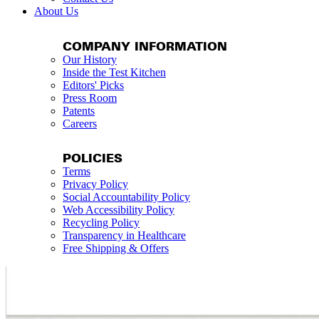
About Us
COMPANY INFORMATION
Our History
Inside the Test Kitchen
Editors' Picks
Press Room
Patents
Careers
POLICIES
Terms
Privacy Policy
Social Accountability Policy
Web Accessibility Policy
Recycling Policy
Transparency in Healthcare
Free Shipping & Offers