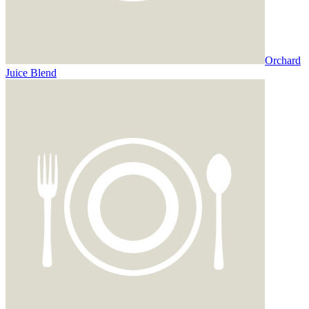
Orchard
Juice Blend