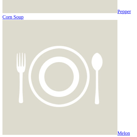
Pepper
Corn Soup
Melon