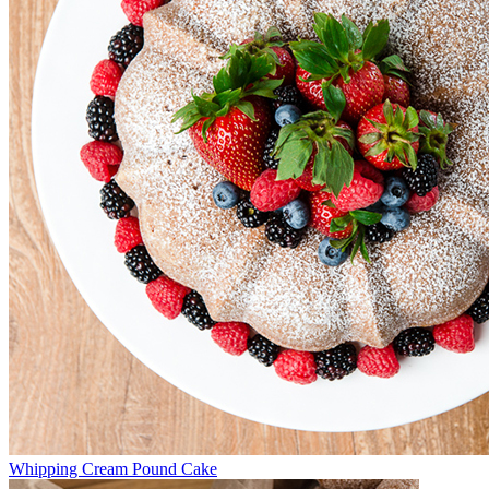
Whipping Cream Pound Cake