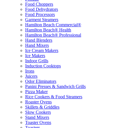
Food Choppers
Food Dehydrators
Food Processors
Garment Steamers
Hamilton Beach Commercial®
Hamilton Beach® Health
Hamilton Beach® Professional
Hand Blenders
Hand Mixers
Ice Cream Makers
Ice Makers
Indoor Grills
Induction Cooktops
Irons
Juicers
Odor Eliminators
Panini Presses & Sandwich Grills
Pizza Maker
Rice Cookers & Food Steamers
Roaster Ovens
Skillets & Griddles
Slow Cookers
Stand Mixers
Toaster Ovens
Toasters