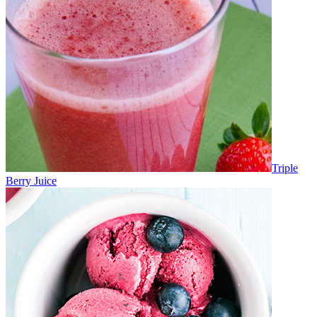
Triple
Berry Juice