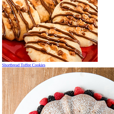
Shortbread Toffee Cookies