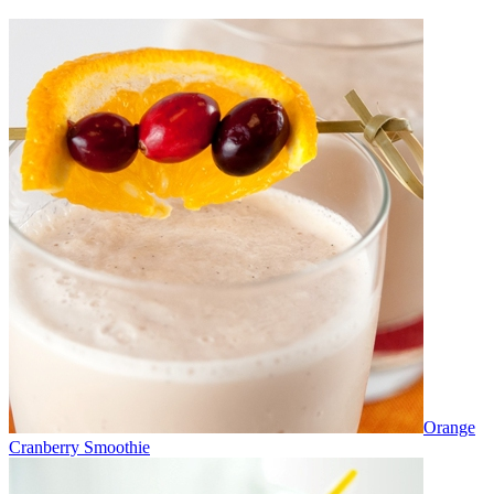
Orange
Cranberry Smoothie