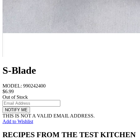
S-Blade
MODEL:
990242400
$6.99
Out of Stock
NOTIFY ME
THIS IS NOT A VALID EMAIL ADDRESS.
Add to Wishlist
RECIPES FROM THE TEST KITCHEN