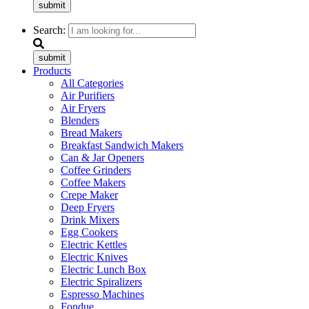
submit
Search:
submit
Products
All Categories
Air Purifiers
Air Fryers
Blenders
Bread Makers
Breakfast Sandwich Makers
Can & Jar Openers
Coffee Grinders
Coffee Makers
Crepe Maker
Deep Fryers
Drink Mixers
Egg Cookers
Electric Kettles
Electric Knives
Electric Lunch Box
Electric Spiralizers
Espresso Machines
Fondue