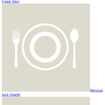
Grape Juice
Mexican
Jack Omelet