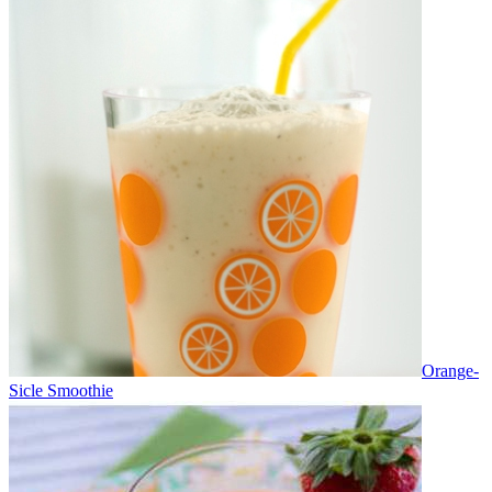
Orange-
Sicle Smoothie