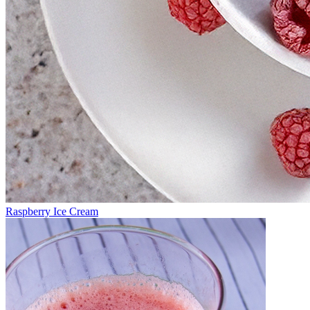
Raspberry Ice Cream