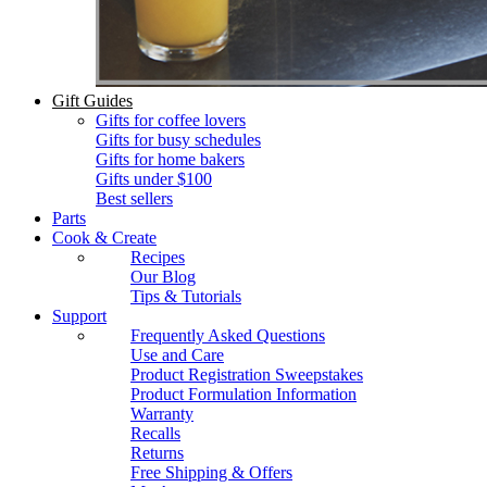
Gift Guides
Gifts for coffee lovers
Gifts for busy schedules
Gifts for home bakers
Gifts under $100
Best sellers
Parts
Cook & Create
Recipes
Our Blog
Tips & Tutorials
Support
Frequently Asked Questions
Use and Care
Product Registration Sweepstakes
Product Formulation Information
Warranty
Recalls
Returns
Free Shipping & Offers