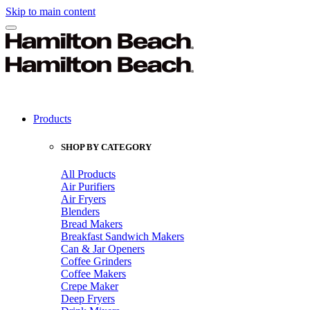
Skip to main content
Products
SHOP BY CATEGORY
All Products
Air Purifiers
Air Fryers
Blenders
Bread Makers
Breakfast Sandwich Makers
Can & Jar Openers
Coffee Grinders
Coffee Makers
Crepe Maker
Deep Fryers