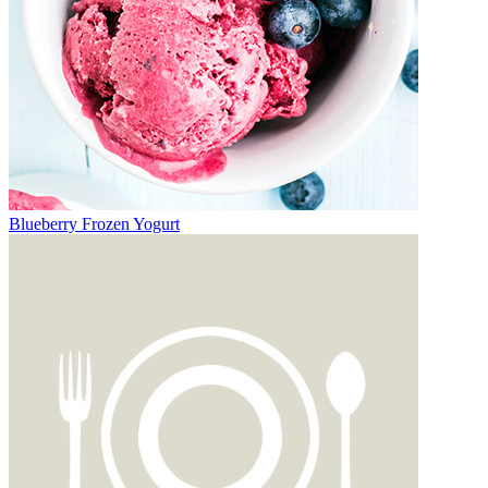
Blueberry Frozen Yogurt