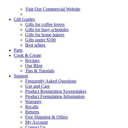
Visit Our Commercial Website
Gift Guides
Gifts for coffee lovers
Gifts for busy schedules
Gifts for home bakers
Gifts under $100
Best sellers
Parts
Cook & Create
Recipes
Our Blog
Tips & Tutorials
Support
Frequently Asked Questions
Use and Care
Product Registration Sweepstakes
Product Formulation Information
Warranty
Recalls
Returns
Free Shipping & Offers
My Account
Contact Us