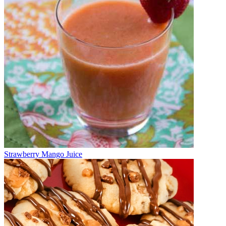
Strawberry Mango Juice