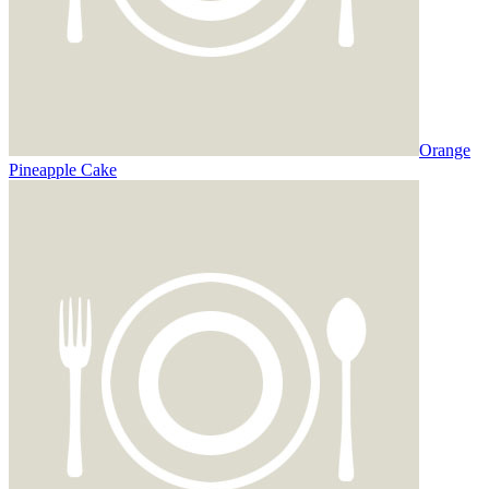
Orange
Pineapple Cake