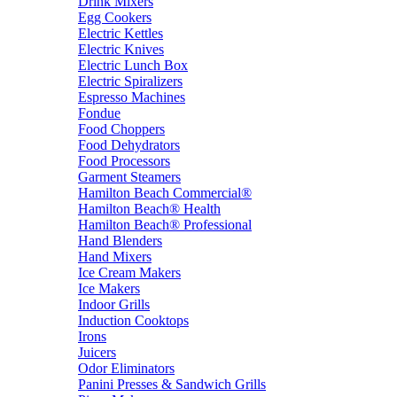
Drink Mixers
Egg Cookers
Electric Kettles
Electric Knives
Electric Lunch Box
Electric Spiralizers
Espresso Machines
Fondue
Food Choppers
Food Dehydrators
Food Processors
Garment Steamers
Hamilton Beach Commercial®
Hamilton Beach® Health
Hamilton Beach® Professional
Hand Blenders
Hand Mixers
Ice Cream Makers
Ice Makers
Indoor Grills
Induction Cooktops
Irons
Juicers
Odor Eliminators
Panini Presses & Sandwich Grills