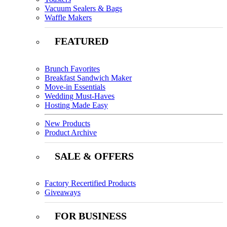
Vacuum Sealers & Bags
Waffle Makers
FEATURED
Brunch Favorites
Breakfast Sandwich Maker
Move-in Essentials
Wedding Must-Haves
Hosting Made Easy
New Products
Product Archive
SALE & OFFERS
Factory Recertified Products
Giveaways
FOR BUSINESS