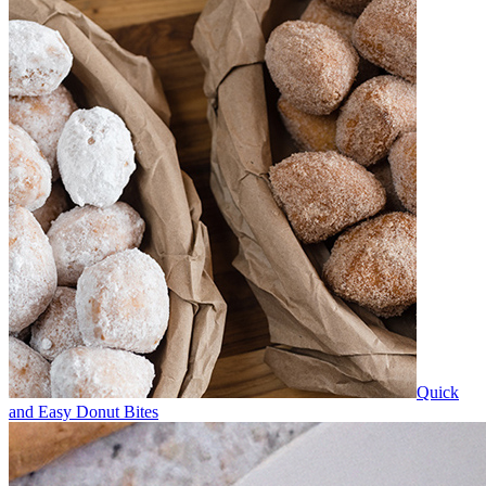
Quick
and Easy Donut Bites