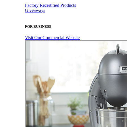
Factory Recertified Products
Giveaways
FOR BUSINESS
Visit Our Commercial Website