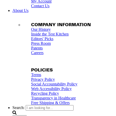
My Account
Contact Us
About Us
COMPANY INFORMATION
Our History
Inside the Test Kitchen
Editors' Picks
Press Room
Patents
Careers
POLICIES
Terms
Privacy Policy
Social Accountability Policy
Web Accessibility Policy
Recycling Policy
Transparency in Healthcare
Free Shipping & Offers
Search: