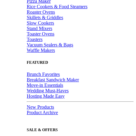
Pizza Maker
Rice Cookers & Food Steamers
Roaster Ovens
Skillets & Griddles
Slow Cookers
Stand Mixers
Toaster Ovens
Toasters
Vacuum Sealers & Bags
Waffle Makers
FEATURED
Brunch Favorites
Breakfast Sandwich Maker
Move-in Essentials
Wedding Must-Haves
Hosting Made Easy
New Products
Product Archive
SALE & OFFERS