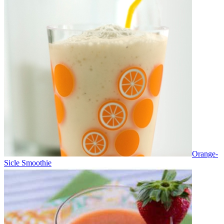
Orange-
Sicle Smoothie