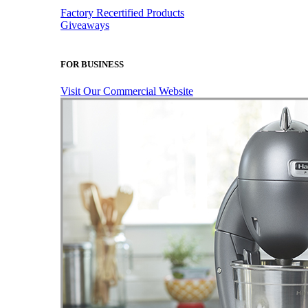
Factory Recertified Products
Giveaways
FOR BUSINESS
Visit Our Commercial Website