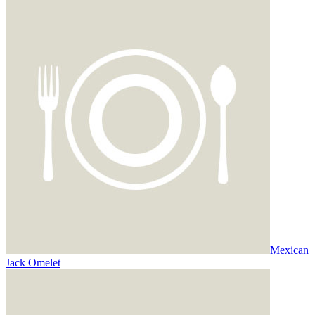
Mexican
Jack Omelet