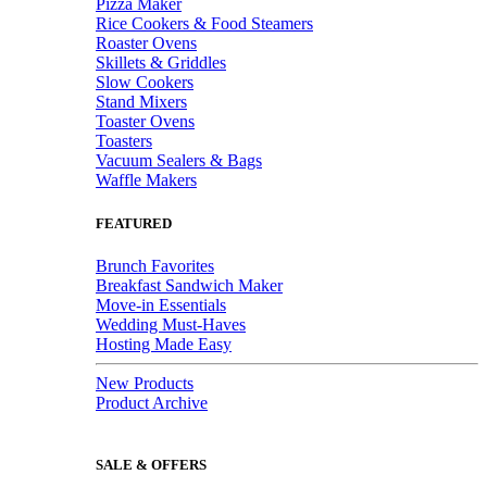
Pizza Maker
Rice Cookers & Food Steamers
Roaster Ovens
Skillets & Griddles
Slow Cookers
Stand Mixers
Toaster Ovens
Toasters
Vacuum Sealers & Bags
Waffle Makers
FEATURED
Brunch Favorites
Breakfast Sandwich Maker
Move-in Essentials
Wedding Must-Haves
Hosting Made Easy
New Products
Product Archive
SALE & OFFERS