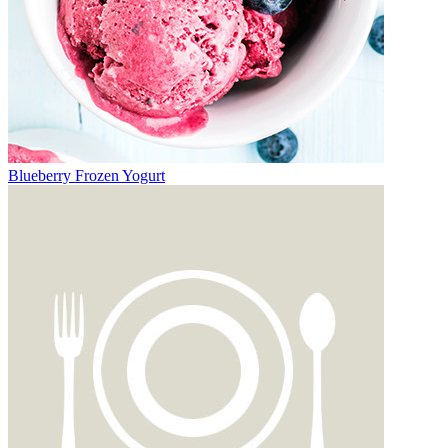
Blueberry Frozen Yogurt