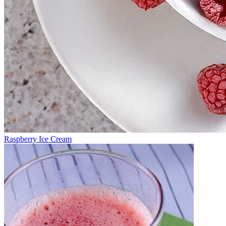
Raspberry Ice Cream