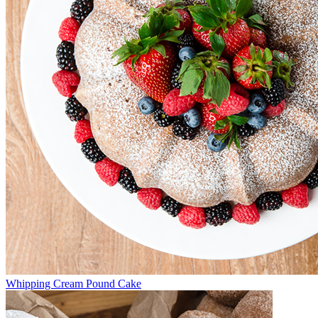
Whipping Cream Pound Cake