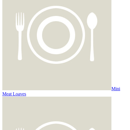
Mini
Meat Loaves