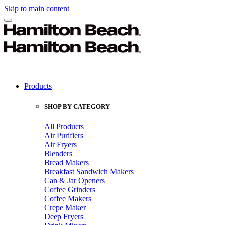
Skip to main content
Products
SHOP BY CATEGORY
All Products
Air Purifiers
Air Fryers
Blenders
Bread Makers
Breakfast Sandwich Makers
Can & Jar Openers
Coffee Grinders
Coffee Makers
Crepe Maker
Deep Fryers