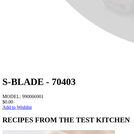
S-BLADE - 70403
MODEL:
990066901
$0.00
Add to Wishlist
RECIPES FROM THE TEST KITCHEN