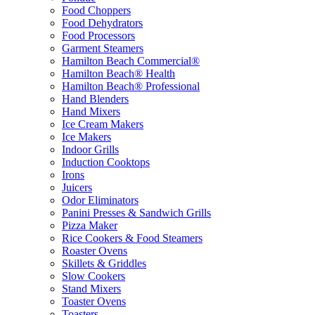
Food Choppers
Food Dehydrators
Food Processors
Garment Steamers
Hamilton Beach Commercial®
Hamilton Beach® Health
Hamilton Beach® Professional
Hand Blenders
Hand Mixers
Ice Cream Makers
Ice Makers
Indoor Grills
Induction Cooktops
Irons
Juicers
Odor Eliminators
Panini Presses & Sandwich Grills
Pizza Maker
Rice Cookers & Food Steamers
Roaster Ovens
Skillets & Griddles
Slow Cookers
Stand Mixers
Toaster Ovens
Toasters