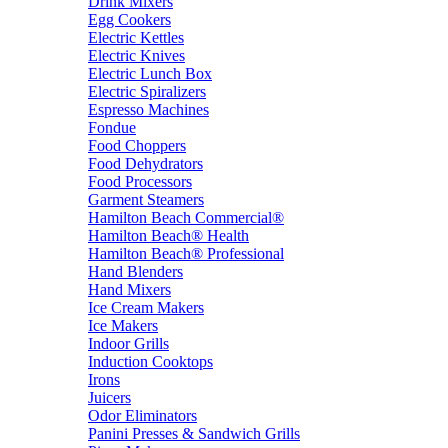
Drink Mixers
Egg Cookers
Electric Kettles
Electric Knives
Electric Lunch Box
Electric Spiralizers
Espresso Machines
Fondue
Food Choppers
Food Dehydrators
Food Processors
Garment Steamers
Hamilton Beach Commercial®
Hamilton Beach® Health
Hamilton Beach® Professional
Hand Blenders
Hand Mixers
Ice Cream Makers
Ice Makers
Indoor Grills
Induction Cooktops
Irons
Juicers
Odor Eliminators
Panini Presses & Sandwich Grills