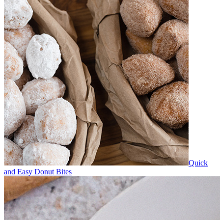
Quick
and Easy Donut Bites