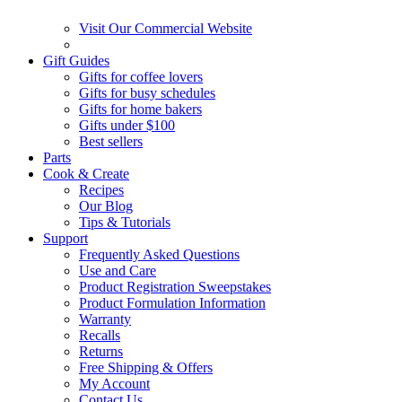
Visit Our Commercial Website
Gift Guides
Gifts for coffee lovers
Gifts for busy schedules
Gifts for home bakers
Gifts under $100
Best sellers
Parts
Cook & Create
Recipes
Our Blog
Tips & Tutorials
Support
Frequently Asked Questions
Use and Care
Product Registration Sweepstakes
Product Formulation Information
Warranty
Recalls
Returns
Free Shipping & Offers
My Account
Contact Us