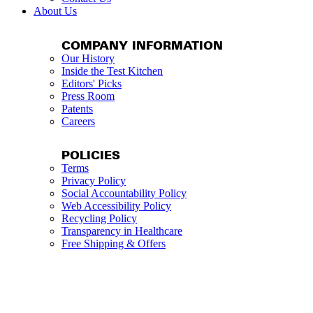
About Us
COMPANY INFORMATION
Our History
Inside the Test Kitchen
Editors' Picks
Press Room
Patents
Careers
POLICIES
Terms
Privacy Policy
Social Accountability Policy
Web Accessibility Policy
Recycling Policy
Transparency in Healthcare
Free Shipping & Offers