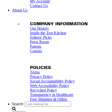
My Account
Contact Us
About Us
COMPANY INFORMATION
Our History
Inside the Test Kitchen
Editors' Picks
Press Room
Patents
Careers
POLICIES
Terms
Privacy Policy
Social Accountability Policy
Web Accessibility Policy
Recycling Policy
Transparency in Healthcare
Free Shipping & Offers
Search: