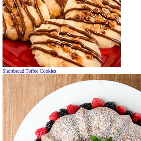
Shortbread Toffee Cookies