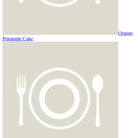
Orange
Pineapple Cake