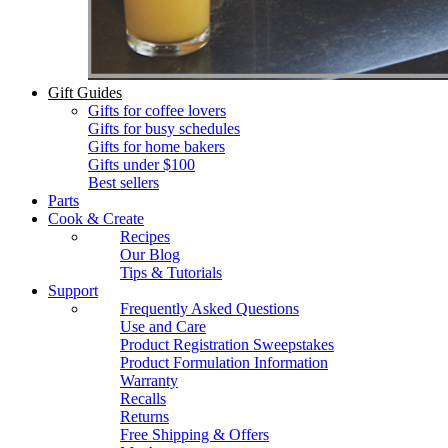
Gift Guides
Gifts for coffee lovers
Gifts for busy schedules
Gifts for home bakers
Gifts under $100
Best sellers
Parts
Cook & Create
Recipes
Our Blog
Tips & Tutorials
Support
Frequently Asked Questions
Use and Care
Product Registration Sweepstakes
Product Formulation Information
Warranty
Recalls
Returns
Free Shipping & Offers