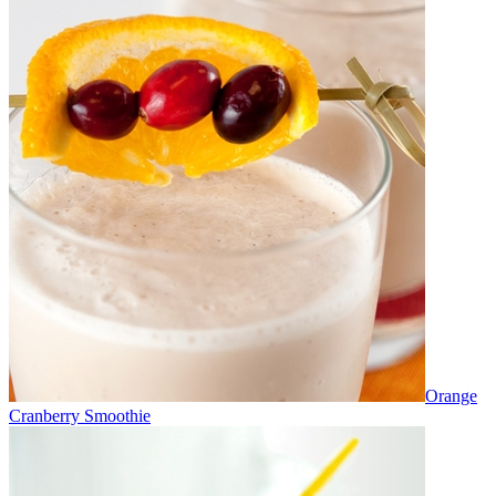
Orange
Cranberry Smoothie