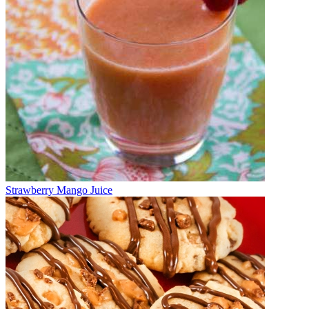
Strawberry Mango Juice