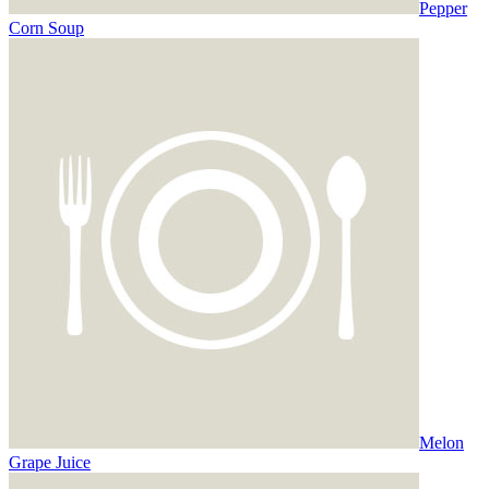
Pepper
Corn Soup
Melon
Grape Juice