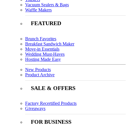
Vacuum Sealers & Bags
Waffle Makers
FEATURED
Brunch Favorites
Breakfast Sandwich Maker
Move-in Essentials
Wedding Must-Haves
Hosting Made Easy
New Products
Product Archive
SALE & OFFERS
Factory Recertified Products
Giveaways
FOR BUSINESS