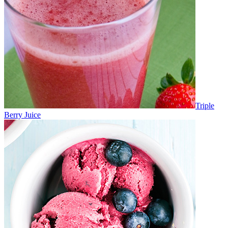
Triple
Berry Juice