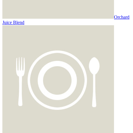
Orchard
Juice Blend