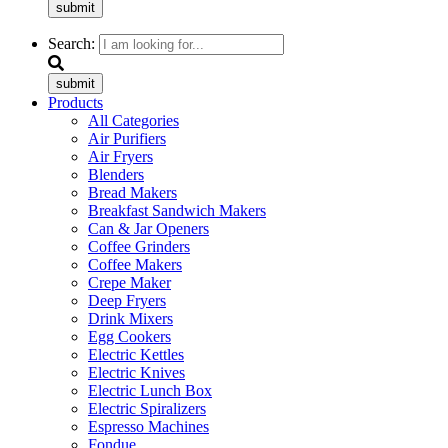
submit
Search:
submit
Products
All Categories
Air Purifiers
Air Fryers
Blenders
Bread Makers
Breakfast Sandwich Makers
Can & Jar Openers
Coffee Grinders
Coffee Makers
Crepe Maker
Deep Fryers
Drink Mixers
Egg Cookers
Electric Kettles
Electric Knives
Electric Lunch Box
Electric Spiralizers
Espresso Machines
Fondue