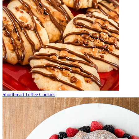
Shortbread Toffee Cookies