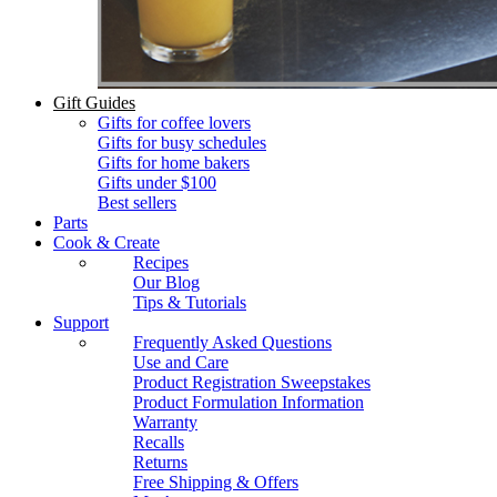
Gift Guides
Gifts for coffee lovers
Gifts for busy schedules
Gifts for home bakers
Gifts under $100
Best sellers
Parts
Cook & Create
Recipes
Our Blog
Tips & Tutorials
Support
Frequently Asked Questions
Use and Care
Product Registration Sweepstakes
Product Formulation Information
Warranty
Recalls
Returns
Free Shipping & Offers