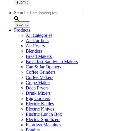
submit
Search:
submit
Products
All Categories
Air Purifiers
Air Fryers
Blenders
Bread Makers
Breakfast Sandwich Makers
Can & Jar Openers
Coffee Grinders
Coffee Makers
Crepe Maker
Deep Fryers
Drink Mixers
Egg Cookers
Electric Kettles
Electric Knives
Electric Lunch Box
Electric Spiralizers
Espresso Machines
Fondue