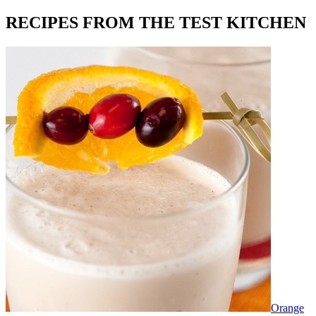
RECIPES FROM THE TEST KITCHEN
Orange