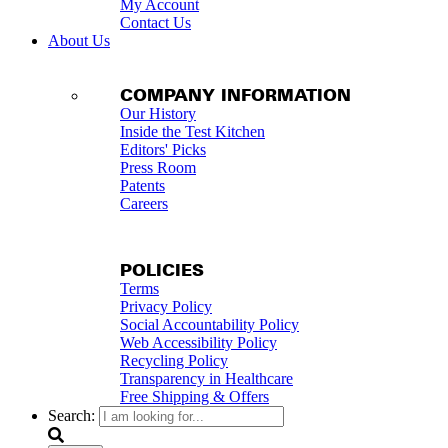
My Account
Contact Us
About Us
COMPANY INFORMATION
Our History
Inside the Test Kitchen
Editors' Picks
Press Room
Patents
Careers
POLICIES
Terms
Privacy Policy
Social Accountability Policy
Web Accessibility Policy
Recycling Policy
Transparency in Healthcare
Free Shipping & Offers
Search: