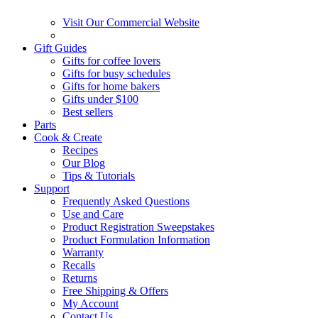
Visit Our Commercial Website
Gift Guides
Gifts for coffee lovers
Gifts for busy schedules
Gifts for home bakers
Gifts under $100
Best sellers
Parts
Cook & Create
Recipes
Our Blog
Tips & Tutorials
Support
Frequently Asked Questions
Use and Care
Product Registration Sweepstakes
Product Formulation Information
Warranty
Recalls
Returns
Free Shipping & Offers
My Account
Contact Us