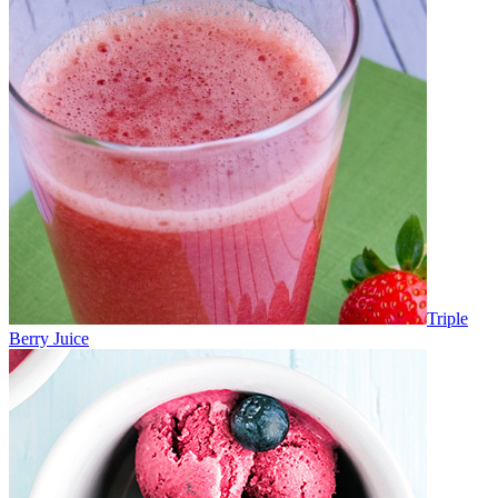
Triple
Berry Juice