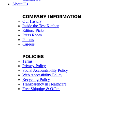
About Us
COMPANY INFORMATION
Our History
Inside the Test Kitchen
Editors' Picks
Press Room
Patents
Careers
POLICIES
Terms
Privacy Policy
Social Accountability Policy
Web Accessibility Policy
Recycling Policy
Transparency in Healthcare
Free Shipping & Offers