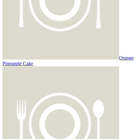
Orange
Pineapple Cake