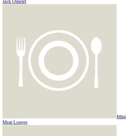
Jack Omelet
Mini
Meat Loaves