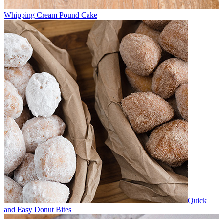
Whipping Cream Pound Cake
Quick
and Easy Donut Bites