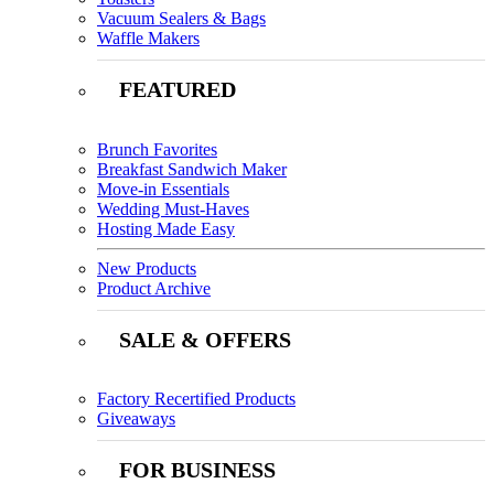
Vacuum Sealers & Bags
Waffle Makers
FEATURED
Brunch Favorites
Breakfast Sandwich Maker
Move-in Essentials
Wedding Must-Haves
Hosting Made Easy
New Products
Product Archive
SALE & OFFERS
Factory Recertified Products
Giveaways
FOR BUSINESS