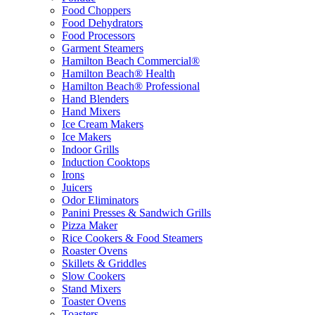
Food Choppers
Food Dehydrators
Food Processors
Garment Steamers
Hamilton Beach Commercial®
Hamilton Beach® Health
Hamilton Beach® Professional
Hand Blenders
Hand Mixers
Ice Cream Makers
Ice Makers
Indoor Grills
Induction Cooktops
Irons
Juicers
Odor Eliminators
Panini Presses & Sandwich Grills
Pizza Maker
Rice Cookers & Food Steamers
Roaster Ovens
Skillets & Griddles
Slow Cookers
Stand Mixers
Toaster Ovens
Toasters