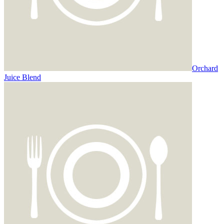
Orchard
Juice Blend