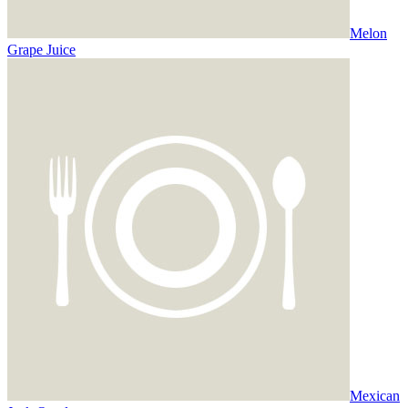
Melon
Grape Juice
Mexican