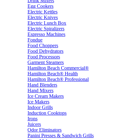
Drink Mixers
Egg Cookers
Electric Kettles
Electric Knives
Electric Lunch Box
Electric Spiralizers
Espresso Machines
Fondue
Food Choppers
Food Dehydrators
Food Processors
Garment Steamers
Hamilton Beach Commercial®
Hamilton Beach® Health
Hamilton Beach® Professional
Hand Blenders
Hand Mixers
Ice Cream Makers
Ice Makers
Indoor Grills
Induction Cooktops
Irons
Juicers
Odor Eliminators
Panini Presses & Sandwich Grills