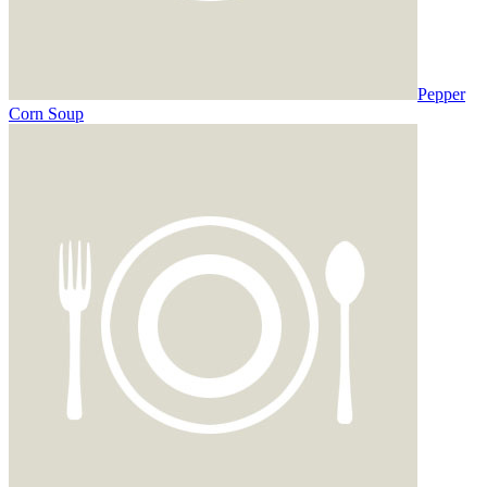
Pepper
Corn Soup