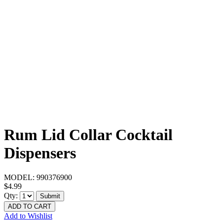
Rum Lid Collar Cocktail
Dispensers
MODEL:
990376900
$4.99
Qty:
Submit
ADD TO CART
Add to Wishlist