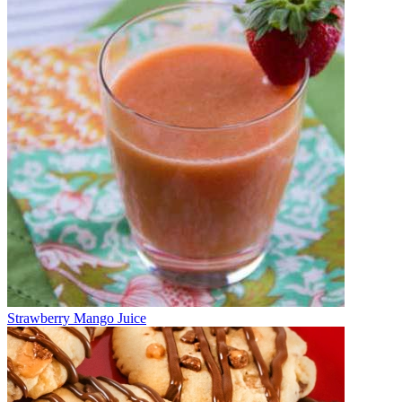
Strawberry Mango Juice