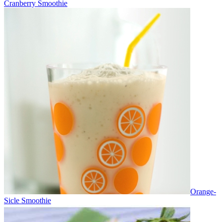
Cranberry Smoothie
Orange-
Sicle Smoothie