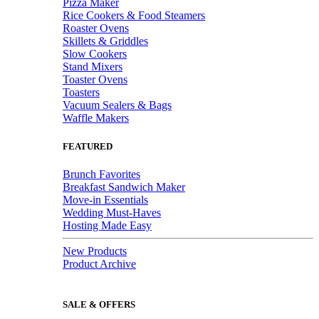
Pizza Maker
Rice Cookers & Food Steamers
Roaster Ovens
Skillets & Griddles
Slow Cookers
Stand Mixers
Toaster Ovens
Toasters
Vacuum Sealers & Bags
Waffle Makers
FEATURED
Brunch Favorites
Breakfast Sandwich Maker
Move-in Essentials
Wedding Must-Haves
Hosting Made Easy
New Products
Product Archive
SALE & OFFERS