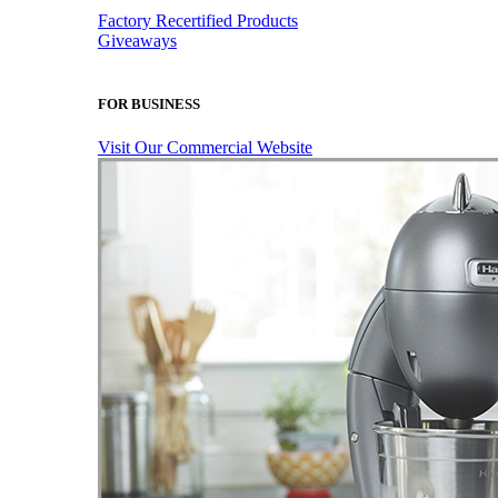
Factory Recertified Products
Giveaways
FOR BUSINESS
Visit Our Commercial Website