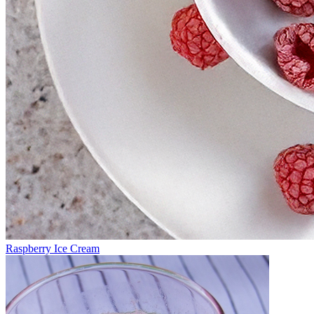
Raspberry Ice Cream