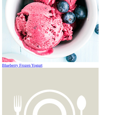
Blueberry Frozen Yogurt