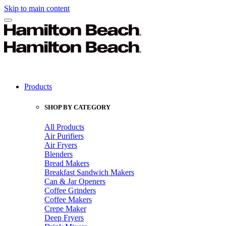
Skip to main content
Products
SHOP BY CATEGORY
All Products
Air Purifiers
Air Fryers
Blenders
Bread Makers
Breakfast Sandwich Makers
Can & Jar Openers
Coffee Grinders
Coffee Makers
Crepe Maker
Deep Fryers