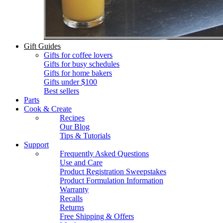
Gift Guides
Gifts for coffee lovers
Gifts for busy schedules
Gifts for home bakers
Gifts under $100
Best sellers
Parts
Cook & Create
Recipes
Our Blog
Tips & Tutorials
Support
Frequently Asked Questions
Use and Care
Product Registration Sweepstakes
Product Formulation Information
Warranty
Recalls
Returns
Free Shipping & Offers