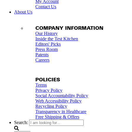
My Account
Contact Us
About Us
COMPANY INFORMATION
Our History
Inside the Test Kitchen
Editors' Picks
Press Room
Patents
Careers
POLICIES
Terms
Privacy Policy
Social Accountability Policy
Web Accessibility Policy
Recycling Policy
Transparency in Healthcare
Free Shipping & Offers
Search: