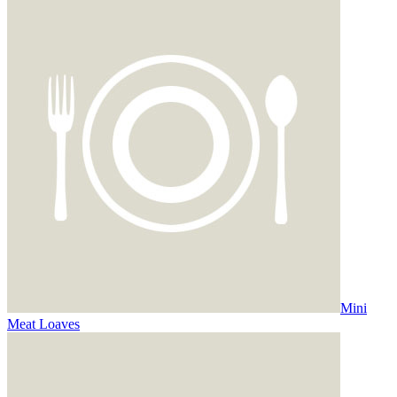
Mini
Meat Loaves