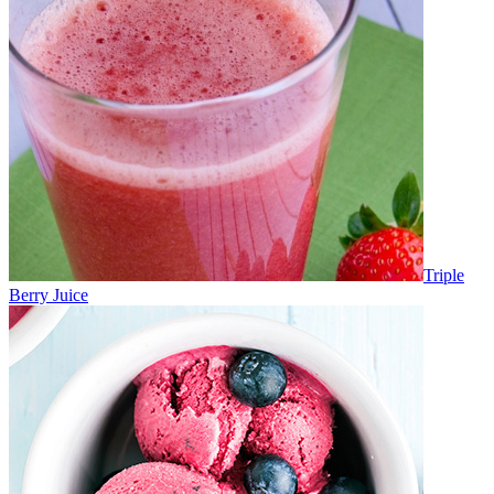
Triple
Berry Juice