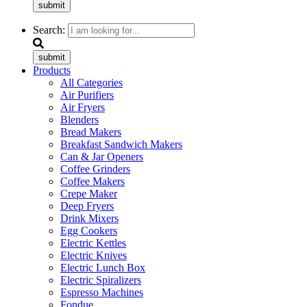
submit
Search:
submit
Products
All Categories
Air Purifiers
Air Fryers
Blenders
Bread Makers
Breakfast Sandwich Makers
Can & Jar Openers
Coffee Grinders
Coffee Makers
Crepe Maker
Deep Fryers
Drink Mixers
Egg Cookers
Electric Kettles
Electric Knives
Electric Lunch Box
Electric Spiralizers
Espresso Machines
Fondue