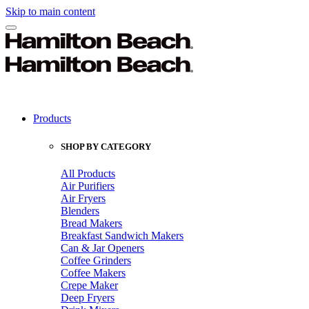
Skip to main content
Products
SHOP BY CATEGORY
All Products
Air Purifiers
Air Fryers
Blenders
Bread Makers
Breakfast Sandwich Makers
Can & Jar Openers
Coffee Grinders
Coffee Makers
Crepe Maker
Deep Fryers