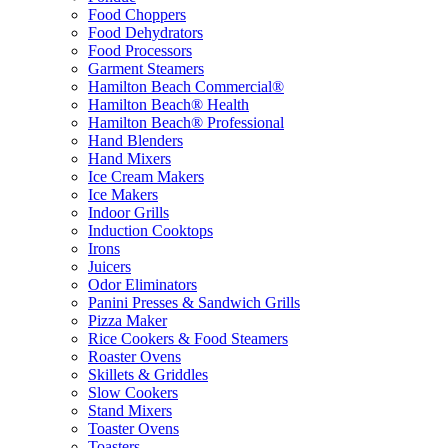
Food Choppers
Food Dehydrators
Food Processors
Garment Steamers
Hamilton Beach Commercial®
Hamilton Beach® Health
Hamilton Beach® Professional
Hand Blenders
Hand Mixers
Ice Cream Makers
Ice Makers
Indoor Grills
Induction Cooktops
Irons
Juicers
Odor Eliminators
Panini Presses & Sandwich Grills
Pizza Maker
Rice Cookers & Food Steamers
Roaster Ovens
Skillets & Griddles
Slow Cookers
Stand Mixers
Toaster Ovens
Toasters