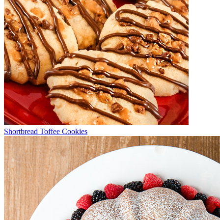
Shortbread Toffee Cookies