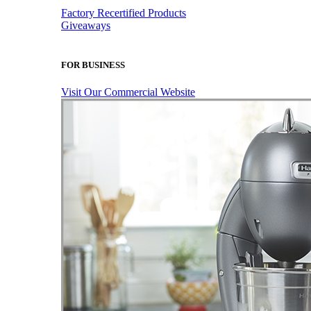
Factory Recertified Products
Giveaways
FOR BUSINESS
Visit Our Commercial Website