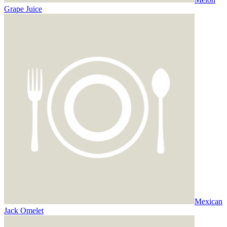
Grape Juice
Mexican
Jack Omelet