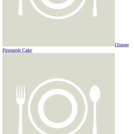
Orange
Pineapple Cake