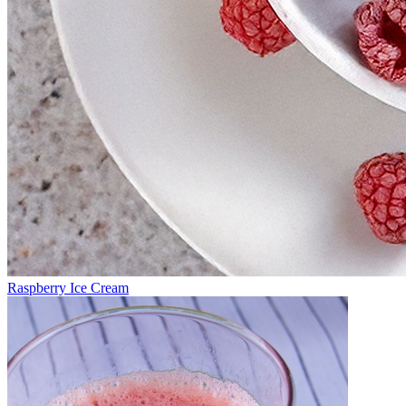
Raspberry Ice Cream