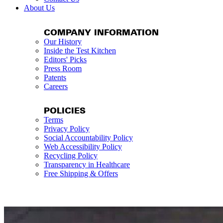
About Us
COMPANY INFORMATION
Our History
Inside the Test Kitchen
Editors' Picks
Press Room
Patents
Careers
POLICIES
Terms
Privacy Policy
Social Accountability Policy
Web Accessibility Policy
Recycling Policy
Transparency in Healthcare
Free Shipping & Offers