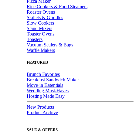
Pizza Maker
Rice Cookers & Food Steamers
Roaster Ovens
Skillets & Griddles
Slow Cookers
Stand Mixers
Toaster Ovens
Toasters
Vacuum Sealers & Bags
Waffle Makers
FEATURED
Brunch Favorites
Breakfast Sandwich Maker
Move-in Essentials
Wedding Must-Haves
Hosting Made Easy
New Products
Product Archive
SALE & OFFERS