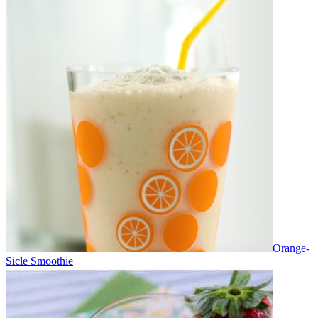
Orange-
Sicle Smoothie