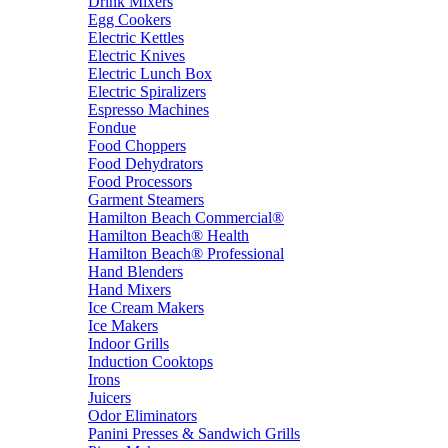
Drink Mixers
Egg Cookers
Electric Kettles
Electric Knives
Electric Lunch Box
Electric Spiralizers
Espresso Machines
Fondue
Food Choppers
Food Dehydrators
Food Processors
Garment Steamers
Hamilton Beach Commercial®
Hamilton Beach® Health
Hamilton Beach® Professional
Hand Blenders
Hand Mixers
Ice Cream Makers
Ice Makers
Indoor Grills
Induction Cooktops
Irons
Juicers
Odor Eliminators
Panini Presses & Sandwich Grills