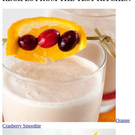
Orange
Cranberry Smoothie