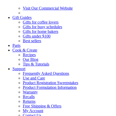
Visit Our Commercial Website
Gift Guides
Gifts for coffee lovers
Gifts for busy schedules
Gifts for home bakers
Gifts under $100
Best sellers
Parts
Cook & Create
Recipes
Our Blog
Tips & Tutorials
Support
Frequently Asked Questions
Use and Care
Product Registration Sweepstakes
Product Formulation Information
Warranty
Recalls
Returns
Free Shipping & Offers
My Account
Contact Us