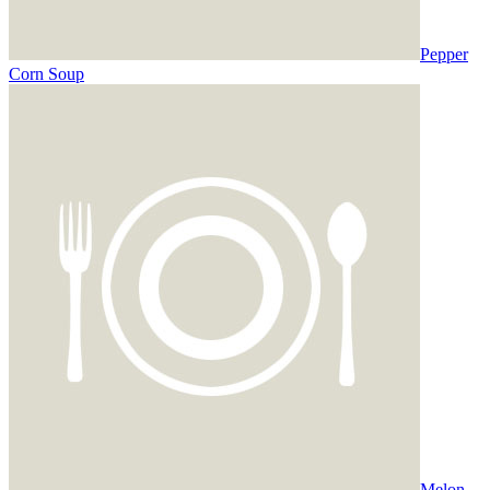
Pepper
Corn Soup
Melon