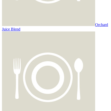
Orchard
Juice Blend