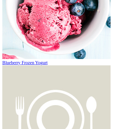
Blueberry Frozen Yogurt