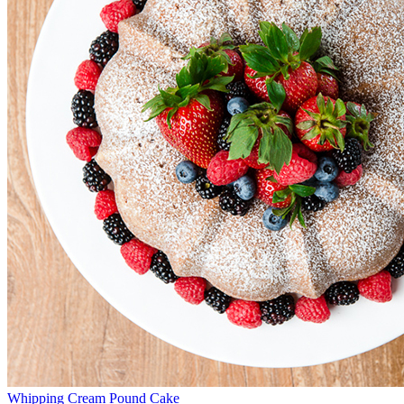
Whipping Cream Pound Cake