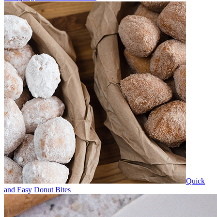
Quick
and Easy Donut Bites