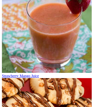
Strawberry Mango Juice