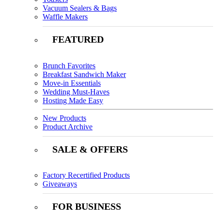
Vacuum Sealers & Bags
Waffle Makers
FEATURED
Brunch Favorites
Breakfast Sandwich Maker
Move-in Essentials
Wedding Must-Haves
Hosting Made Easy
New Products
Product Archive
SALE & OFFERS
Factory Recertified Products
Giveaways
FOR BUSINESS