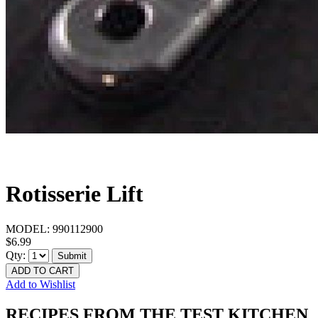
Rotisserie Lift
MODEL:
990112900
$6.99
Qty:
Submit
ADD TO CART
Add to Wishlist
RECIPES FROM THE TEST KITCHEN