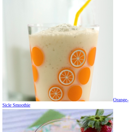
Orange-
Sicle Smoothie