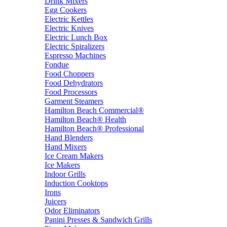
Drink Mixers
Egg Cookers
Electric Kettles
Electric Knives
Electric Lunch Box
Electric Spiralizers
Espresso Machines
Fondue
Food Choppers
Food Dehydrators
Food Processors
Garment Steamers
Hamilton Beach Commercial®
Hamilton Beach® Health
Hamilton Beach® Professional
Hand Blenders
Hand Mixers
Ice Cream Makers
Ice Makers
Indoor Grills
Induction Cooktops
Irons
Juicers
Odor Eliminators
Panini Presses & Sandwich Grills