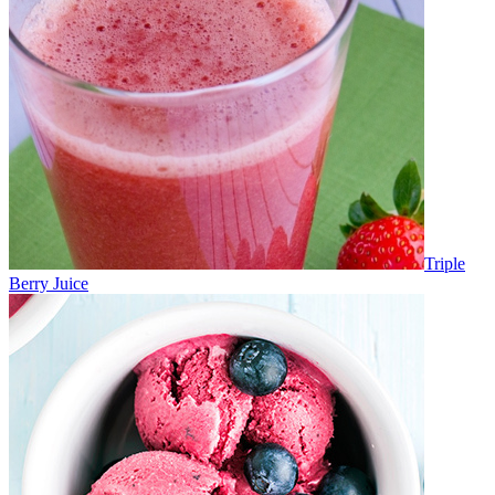
Triple
Berry Juice