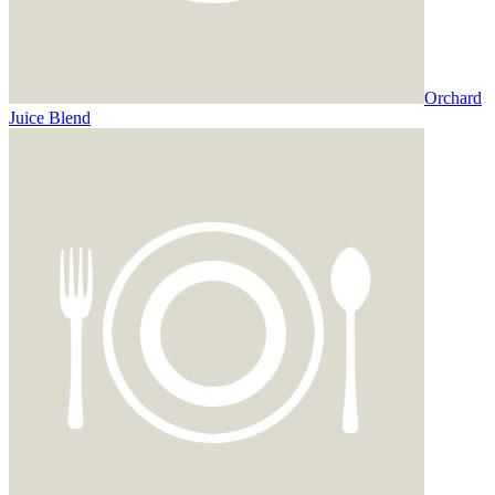
Orchard
Juice Blend