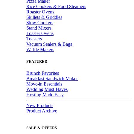
Pizza Maker
Rice Cookers & Food Steamers
Roaster Ovens
Skillets & Griddles
Slow Cookers
Stand Mixers
Toaster Ovens
Toasters
Vacuum Sealers & Bags
Waffle Makers
FEATURED
Brunch Favorites
Breakfast Sandwich Maker
Move-in Essentials
Wedding Must-Haves
Hosting Made Easy
New Products
Product Archive
SALE & OFFERS