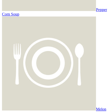
Pepper
Corn Soup
Melon