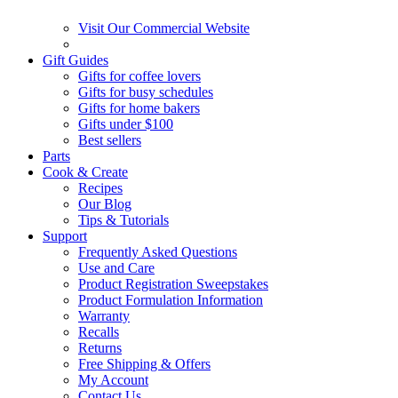
Visit Our Commercial Website
Gift Guides
Gifts for coffee lovers
Gifts for busy schedules
Gifts for home bakers
Gifts under $100
Best sellers
Parts
Cook & Create
Recipes
Our Blog
Tips & Tutorials
Support
Frequently Asked Questions
Use and Care
Product Registration Sweepstakes
Product Formulation Information
Warranty
Recalls
Returns
Free Shipping & Offers
My Account
Contact Us