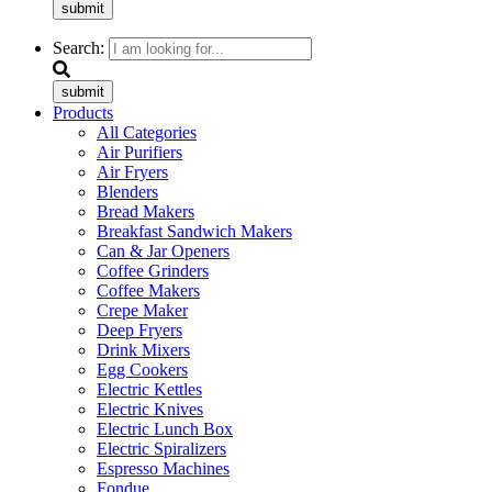
submit
Search:
submit
Products
All Categories
Air Purifiers
Air Fryers
Blenders
Bread Makers
Breakfast Sandwich Makers
Can & Jar Openers
Coffee Grinders
Coffee Makers
Crepe Maker
Deep Fryers
Drink Mixers
Egg Cookers
Electric Kettles
Electric Knives
Electric Lunch Box
Electric Spiralizers
Espresso Machines
Fondue