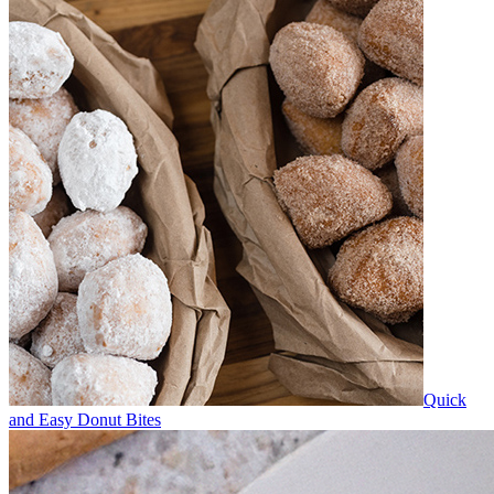
Quick
and Easy Donut Bites