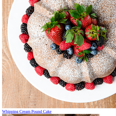
Whipping Cream Pound Cake