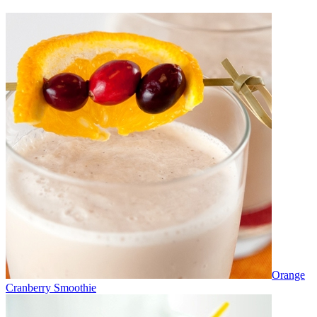
Orange
Cranberry Smoothie