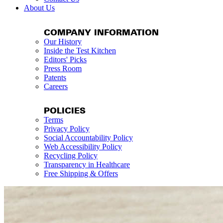
About Us
COMPANY INFORMATION
Our History
Inside the Test Kitchen
Editors' Picks
Press Room
Patents
Careers
POLICIES
Terms
Privacy Policy
Social Accountability Policy
Web Accessibility Policy
Recycling Policy
Transparency in Healthcare
Free Shipping & Offers