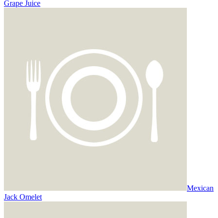
Grape Juice
Mexican
Jack Omelet