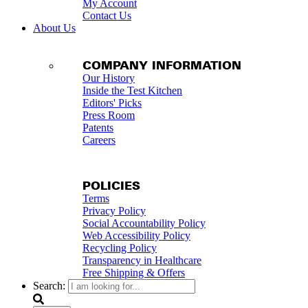
My Account
Contact Us
About Us
COMPANY INFORMATION
Our History
Inside the Test Kitchen
Editors' Picks
Press Room
Patents
Careers
POLICIES
Terms
Privacy Policy
Social Accountability Policy
Web Accessibility Policy
Recycling Policy
Transparency in Healthcare
Free Shipping & Offers
Search: