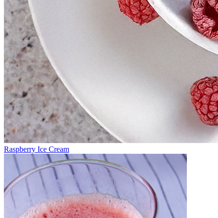
Raspberry Ice Cream