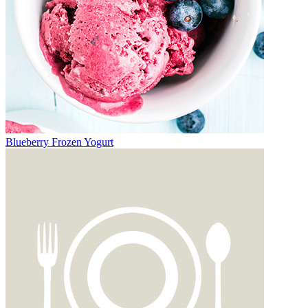
Blueberry Frozen Yogurt