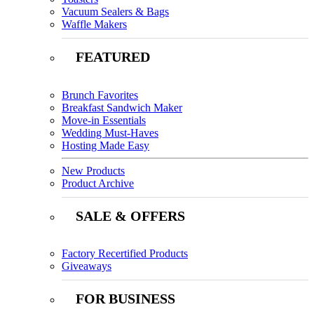
Vacuum Sealers & Bags
Waffle Makers
FEATURED
Brunch Favorites
Breakfast Sandwich Maker
Move-in Essentials
Wedding Must-Haves
Hosting Made Easy
New Products
Product Archive
SALE & OFFERS
Factory Recertified Products
Giveaways
FOR BUSINESS