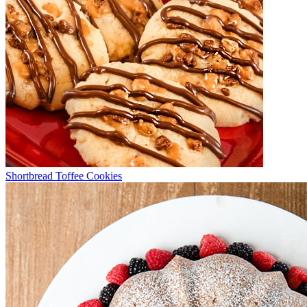
Shortbread Toffee Cookies