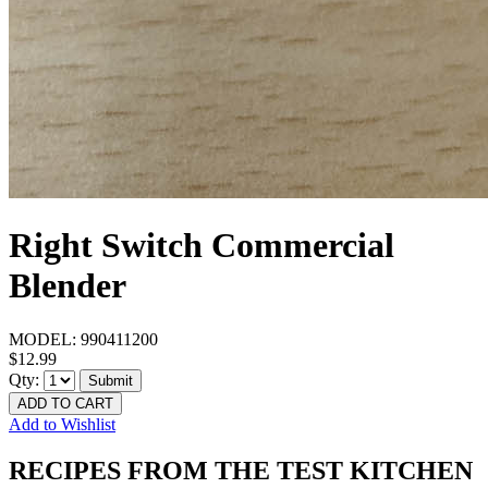
Right Switch Commercial
Blender
MODEL:
990411200
$12.99
Qty:
Submit
ADD TO CART
Add to Wishlist
RECIPES FROM THE TEST KITCHEN