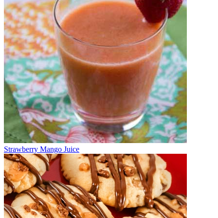
Strawberry Mango Juice