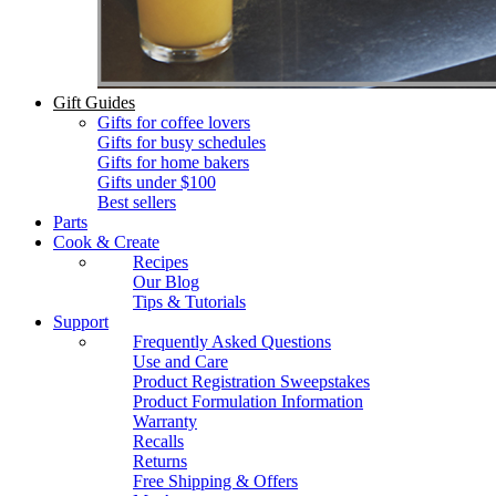
Gift Guides
Gifts for coffee lovers
Gifts for busy schedules
Gifts for home bakers
Gifts under $100
Best sellers
Parts
Cook & Create
Recipes
Our Blog
Tips & Tutorials
Support
Frequently Asked Questions
Use and Care
Product Registration Sweepstakes
Product Formulation Information
Warranty
Recalls
Returns
Free Shipping & Offers