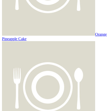
Orange
Pineapple Cake