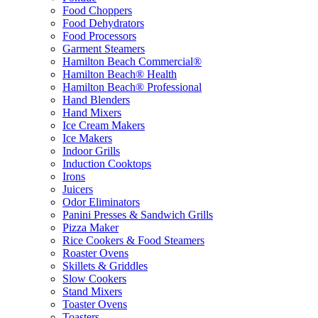
Food Choppers
Food Dehydrators
Food Processors
Garment Steamers
Hamilton Beach Commercial®
Hamilton Beach® Health
Hamilton Beach® Professional
Hand Blenders
Hand Mixers
Ice Cream Makers
Ice Makers
Indoor Grills
Induction Cooktops
Irons
Juicers
Odor Eliminators
Panini Presses & Sandwich Grills
Pizza Maker
Rice Cookers & Food Steamers
Roaster Ovens
Skillets & Griddles
Slow Cookers
Stand Mixers
Toaster Ovens
Toasters