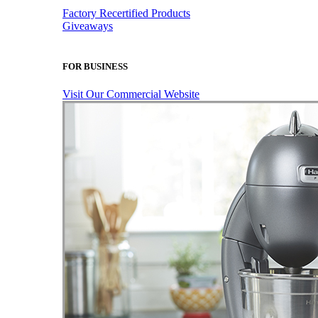
Factory Recertified Products
Giveaways
FOR BUSINESS
Visit Our Commercial Website