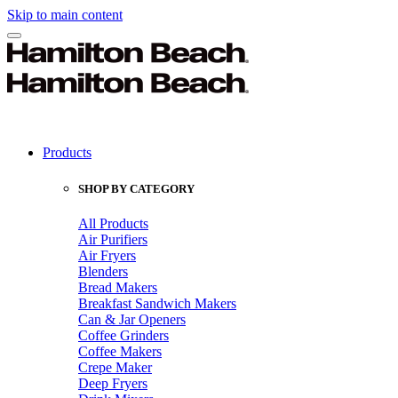
Skip to main content
Products
SHOP BY CATEGORY
All Products
Air Purifiers
Air Fryers
Blenders
Bread Makers
Breakfast Sandwich Makers
Can & Jar Openers
Coffee Grinders
Coffee Makers
Crepe Maker
Deep Fryers