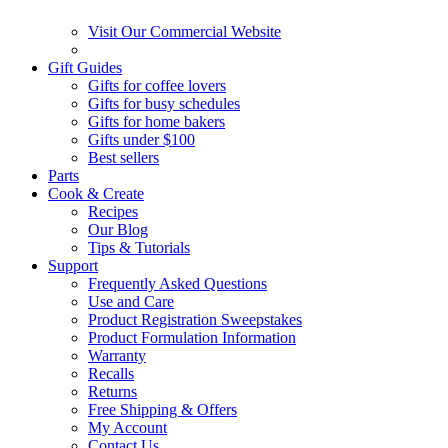
Visit Our Commercial Website
Gift Guides
Gifts for coffee lovers
Gifts for busy schedules
Gifts for home bakers
Gifts under $100
Best sellers
Parts
Cook & Create
Recipes
Our Blog
Tips & Tutorials
Support
Frequently Asked Questions
Use and Care
Product Registration Sweepstakes
Product Formulation Information
Warranty
Recalls
Returns
Free Shipping & Offers
My Account
Contact Us