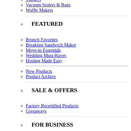
Vacuum Sealers & Bags
Waffle Makers
FEATURED
Brunch Favorites
Breakfast Sandwich Maker
Move-in Essentials
Wedding Must-Haves
Hosting Made Easy
New Products
Product Archive
SALE & OFFERS
Factory Recertified Products
Giveaways
FOR BUSINESS