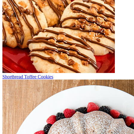
Shortbread Toffee Cookies