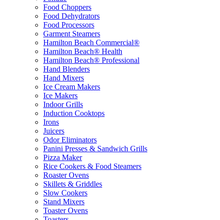
Food Choppers
Food Dehydrators
Food Processors
Garment Steamers
Hamilton Beach Commercial®
Hamilton Beach® Health
Hamilton Beach® Professional
Hand Blenders
Hand Mixers
Ice Cream Makers
Ice Makers
Indoor Grills
Induction Cooktops
Irons
Juicers
Odor Eliminators
Panini Presses & Sandwich Grills
Pizza Maker
Rice Cookers & Food Steamers
Roaster Ovens
Skillets & Griddles
Slow Cookers
Stand Mixers
Toaster Ovens
Toasters