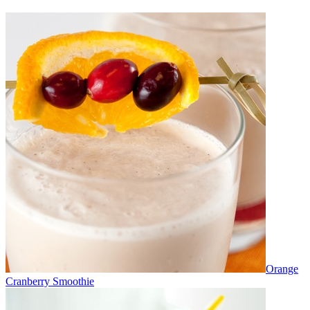
Orange
Cranberry Smoothie