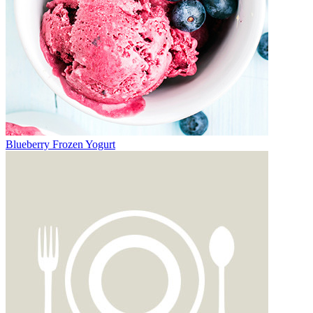
Blueberry Frozen Yogurt