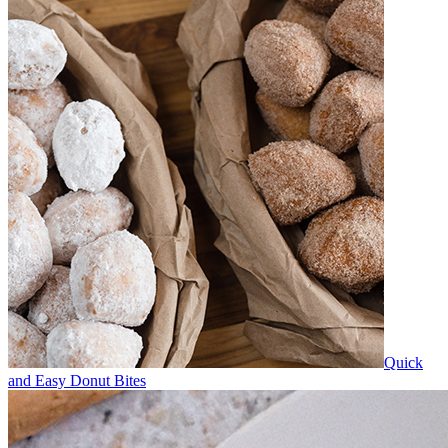
Quick
and Easy Donut Bites