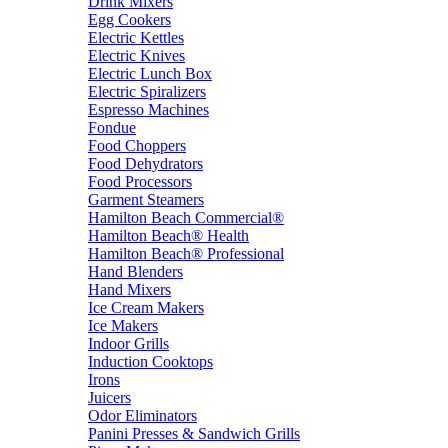
Drink Mixers
Egg Cookers
Electric Kettles
Electric Knives
Electric Lunch Box
Electric Spiralizers
Espresso Machines
Fondue
Food Choppers
Food Dehydrators
Food Processors
Garment Steamers
Hamilton Beach Commercial®
Hamilton Beach® Health
Hamilton Beach® Professional
Hand Blenders
Hand Mixers
Ice Cream Makers
Ice Makers
Indoor Grills
Induction Cooktops
Irons
Juicers
Odor Eliminators
Panini Presses & Sandwich Grills