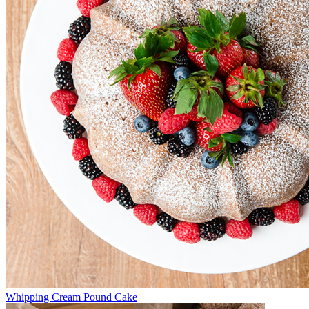
Whipping Cream Pound Cake