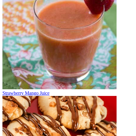
Strawberry Mango Juice