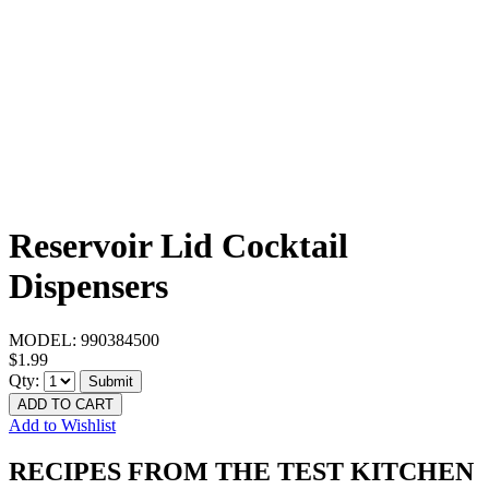
Reservoir Lid Cocktail
Dispensers
MODEL:
990384500
$1.99
Qty:
Submit
ADD TO CART
Add to Wishlist
RECIPES FROM THE TEST KITCHEN