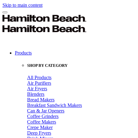
Skip to main content
Products
SHOP BY CATEGORY
All Products
Air Purifiers
Air Fryers
Blenders
Bread Makers
Breakfast Sandwich Makers
Can & Jar Openers
Coffee Grinders
Coffee Makers
Crepe Maker
Deep Fryers