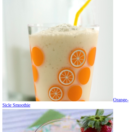
Orange-
Sicle Smoothie