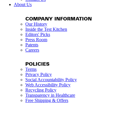
About Us
COMPANY INFORMATION
Our History
Inside the Test Kitchen
Editors' Picks
Press Room
Patents
Careers
POLICIES
Terms
Privacy Policy
Social Accountability Policy
Web Accessibility Policy
Recycling Policy
Transparency in Healthcare
Free Shipping & Offers