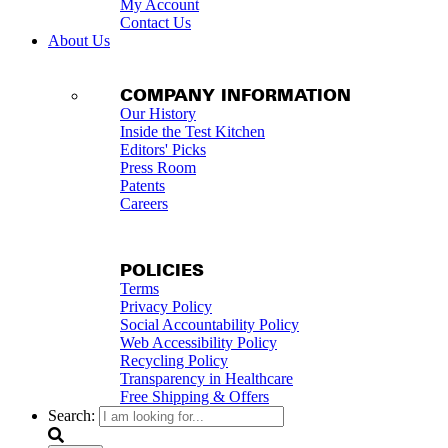
My Account
Contact Us
About Us
COMPANY INFORMATION
Our History
Inside the Test Kitchen
Editors' Picks
Press Room
Patents
Careers
POLICIES
Terms
Privacy Policy
Social Accountability Policy
Web Accessibility Policy
Recycling Policy
Transparency in Healthcare
Free Shipping & Offers
Search: