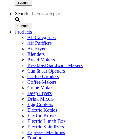
submit
Search:
submit
Products
All Categories
Air Purifiers
Air Fryers
Blenders
Bread Makers
Breakfast Sandwich Makers
Can & Jar Openers
Coffee Grinders
Coffee Makers
Crepe Maker
Deep Fryers
Drink Mixers
Egg Cookers
Electric Kettles
Electric Knives
Electric Lunch Box
Electric Spiralizers
Espresso Machines
Fondue