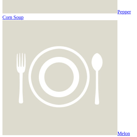
Pepper
Corn Soup
Melon