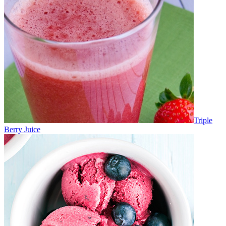
Triple
Berry Juice