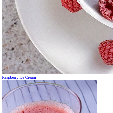
Raspberry Ice Cream