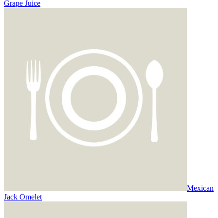
Grape Juice
Mexican
Jack Omelet