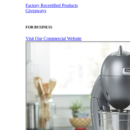
Factory Recertified Products
Giveaways
FOR BUSINESS
Visit Our Commercial Website