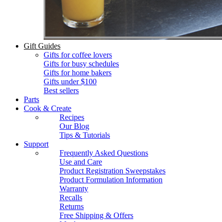
Gift Guides
Gifts for coffee lovers
Gifts for busy schedules
Gifts for home bakers
Gifts under $100
Best sellers
Parts
Cook & Create
Recipes
Our Blog
Tips & Tutorials
Support
Frequently Asked Questions
Use and Care
Product Registration Sweepstakes
Product Formulation Information
Warranty
Recalls
Returns
Free Shipping & Offers