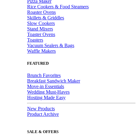
Pizza Maker
Rice Cookers & Food Steamers
Roaster Ovens
Skillets & Griddles
Slow Cookers
Stand Mixers
Toaster Ovens
Toasters
Vacuum Sealers & Bags
Waffle Makers
FEATURED
Brunch Favorites
Breakfast Sandwich Maker
Move-in Essentials
Wedding Must-Haves
Hosting Made Easy
New Products
Product Archive
SALE & OFFERS