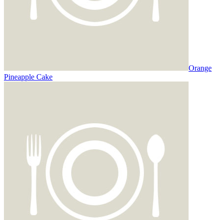
Orange
Pineapple Cake