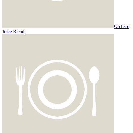
Orchard
Juice Blend