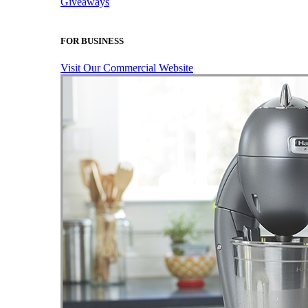
Giveaways
FOR BUSINESS
Visit Our Commercial Website