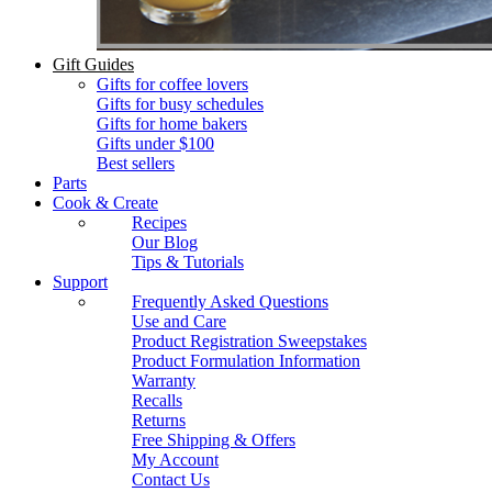
Gift Guides
Gifts for coffee lovers
Gifts for busy schedules
Gifts for home bakers
Gifts under $100
Best sellers
Parts
Cook & Create
Recipes
Our Blog
Tips & Tutorials
Support
Frequently Asked Questions
Use and Care
Product Registration Sweepstakes
Product Formulation Information
Warranty
Recalls
Returns
Free Shipping & Offers
My Account
Contact Us