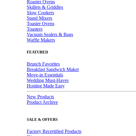
Roaster Ovens
Skillets & Griddles
Slow Cookers
Stand Mixers
Toaster Ovens
Toasters
Vacuum Sealers & Bags
Waffle Makers
FEATURED
Brunch Favorites
Breakfast Sandwich Maker
Move-in Essentials
Wedding Must-Haves
Hosting Made Easy
New Products
Product Archive
SALE & OFFERS
Factory Recertified Products