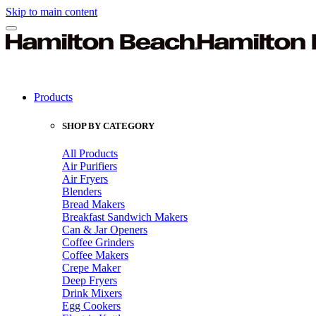
Skip to main content
Products
SHOP BY CATEGORY
All Products
Air Purifiers
Air Fryers
Blenders
Bread Makers
Breakfast Sandwich Makers
Can & Jar Openers
Coffee Grinders
Coffee Makers
Crepe Maker
Deep Fryers
Drink Mixers
Egg Cookers