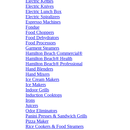
Electric Kettles
Electric Knives
Electric Lunch Box
Electric Spiralizers
Espresso Machines
Fondue
Food Choppers
Food Dehydrators
Food Processors
Garment Steamers
Hamilton Beach Commercial®
Hamilton Beach® Health
Hamilton Beach® Professional
Hand Blenders
Hand Mixers
Ice Cream Makers
Ice Makers
Indoor Grills
Induction Cooktops
Irons
Juicers
Odor Eliminators
Panini Presses & Sandwich Grills
Pizza Maker
Rice Cookers & Food Steamers