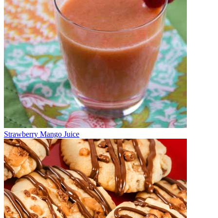
Strawberry Mango Juice