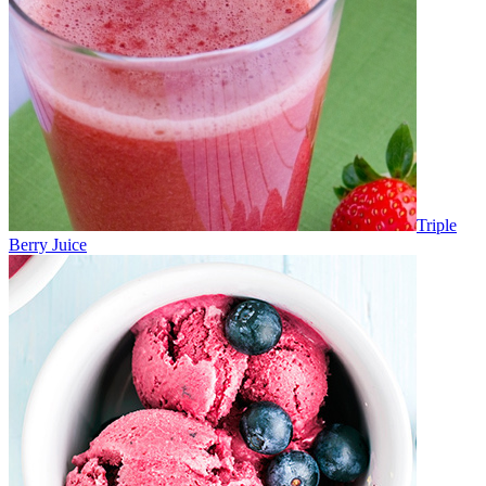
Triple
Berry Juice