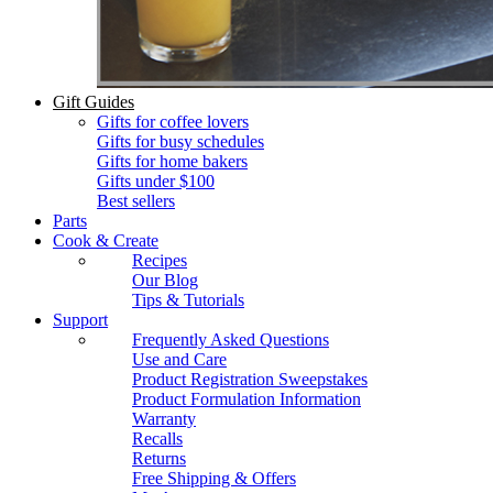
Gift Guides
Gifts for coffee lovers
Gifts for busy schedules
Gifts for home bakers
Gifts under $100
Best sellers
Parts
Cook & Create
Recipes
Our Blog
Tips & Tutorials
Support
Frequently Asked Questions
Use and Care
Product Registration Sweepstakes
Product Formulation Information
Warranty
Recalls
Returns
Free Shipping & Offers