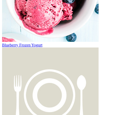
Blueberry Frozen Yogurt