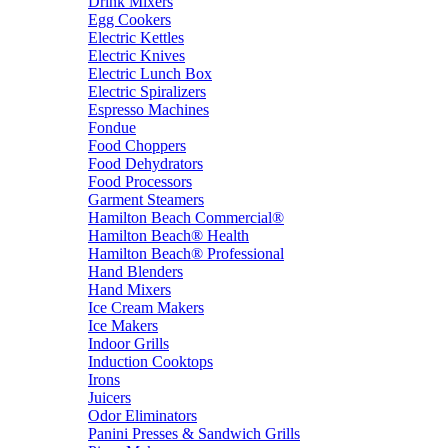
Drink Mixers
Egg Cookers
Electric Kettles
Electric Knives
Electric Lunch Box
Electric Spiralizers
Espresso Machines
Fondue
Food Choppers
Food Dehydrators
Food Processors
Garment Steamers
Hamilton Beach Commercial®
Hamilton Beach® Health
Hamilton Beach® Professional
Hand Blenders
Hand Mixers
Ice Cream Makers
Ice Makers
Indoor Grills
Induction Cooktops
Irons
Juicers
Odor Eliminators
Panini Presses & Sandwich Grills