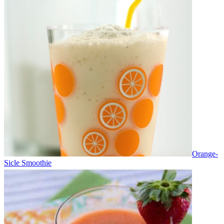
Orange-
Sicle Smoothie