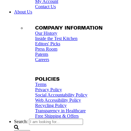
My Account
Contact Us
About Us
COMPANY INFORMATION
Our History
Inside the Test Kitchen
Editors' Picks
Press Room
Patents
Careers
POLICIES
Terms
Privacy Policy
Social Accountability Policy
Web Accessibility Policy
Recycling Policy
Transparency in Healthcare
Free Shipping & Offers
Search: