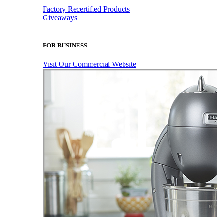
Factory Recertified Products
Giveaways
FOR BUSINESS
Visit Our Commercial Website