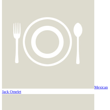
Mexican
Jack Omelet