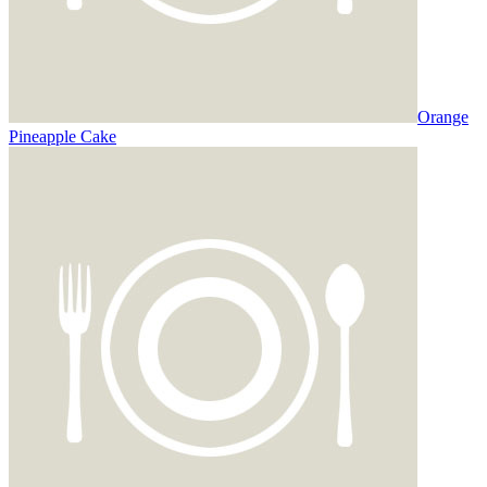
Orange
Pineapple Cake