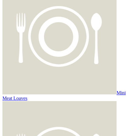
Mini
Meat Loaves