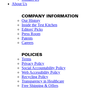
About Us
COMPANY INFORMATION
Our History
Inside the Test Kitchen
Editors' Picks
Press Room
Patents
Careers
POLICIES
Terms
Privacy Policy
Social Accountability Policy
Web Accessibility Policy
Recycling Policy
Transparency in Healthcare
Free Shipping & Offers