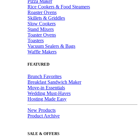
Pizza Maker
Rice Cookers & Food Steamers
Roaster Ovens
Skillets & Griddles
Slow Cookers
Stand Mixers
Toaster Ovens
Toasters
Vacuum Sealers & Bags
Waffle Makers
FEATURED
Brunch Favorites
Breakfast Sandwich Maker
Move-in Essentials
Wedding Must-Haves
Hosting Made Easy
New Products
Product Archive
SALE & OFFERS