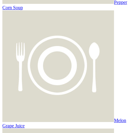
Pepper
Corn Soup
Melon
Grape Juice