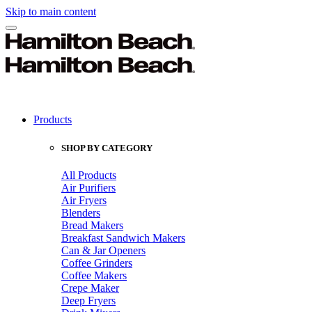
Skip to main content
Products
SHOP BY CATEGORY
All Products
Air Purifiers
Air Fryers
Blenders
Bread Makers
Breakfast Sandwich Makers
Can & Jar Openers
Coffee Grinders
Coffee Makers
Crepe Maker
Deep Fryers