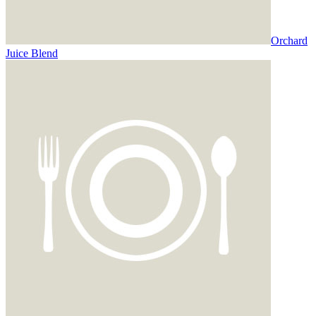
Orchard
Juice Blend