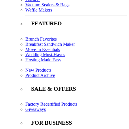
Vacuum Sealers & Bags
Waffle Makers
FEATURED
Brunch Favorites
Breakfast Sandwich Maker
Move-in Essentials
Wedding Must-Haves
Hosting Made Easy
New Products
Product Archive
SALE & OFFERS
Factory Recertified Products
Giveaways
FOR BUSINESS