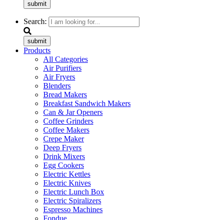
submit
Search:
submit
Products
All Categories
Air Purifiers
Air Fryers
Blenders
Bread Makers
Breakfast Sandwich Makers
Can & Jar Openers
Coffee Grinders
Coffee Makers
Crepe Maker
Deep Fryers
Drink Mixers
Egg Cookers
Electric Kettles
Electric Knives
Electric Lunch Box
Electric Spiralizers
Espresso Machines
Fondue