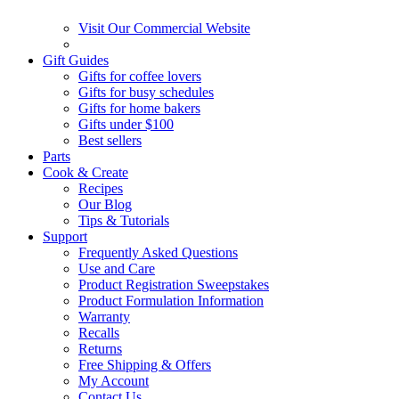
Visit Our Commercial Website
Gift Guides
Gifts for coffee lovers
Gifts for busy schedules
Gifts for home bakers
Gifts under $100
Best sellers
Parts
Cook & Create
Recipes
Our Blog
Tips & Tutorials
Support
Frequently Asked Questions
Use and Care
Product Registration Sweepstakes
Product Formulation Information
Warranty
Recalls
Returns
Free Shipping & Offers
My Account
Contact Us