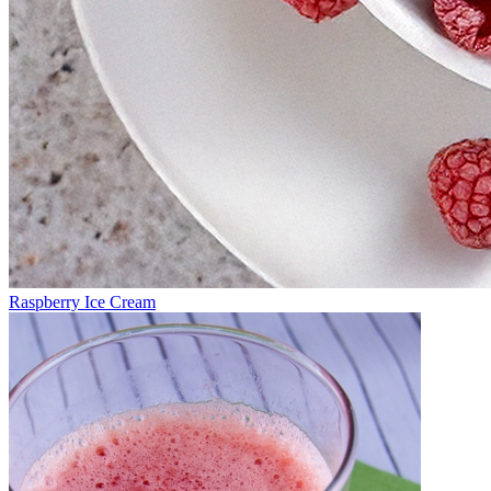
Raspberry Ice Cream