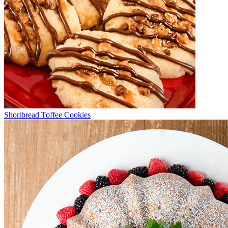
Shortbread Toffee Cookies