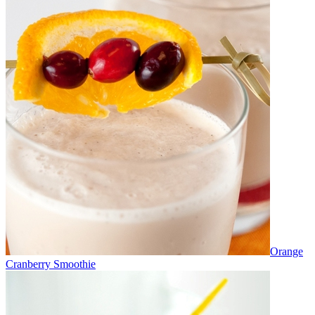
Orange
Cranberry Smoothie