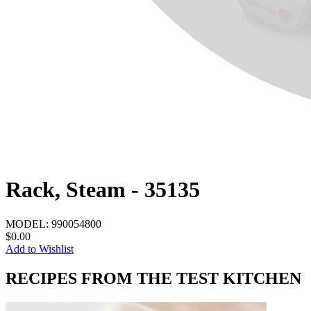
Rack, Steam - 35135
MODEL:
990054800
$0.00
Add to Wishlist
RECIPES FROM THE TEST KITCHEN