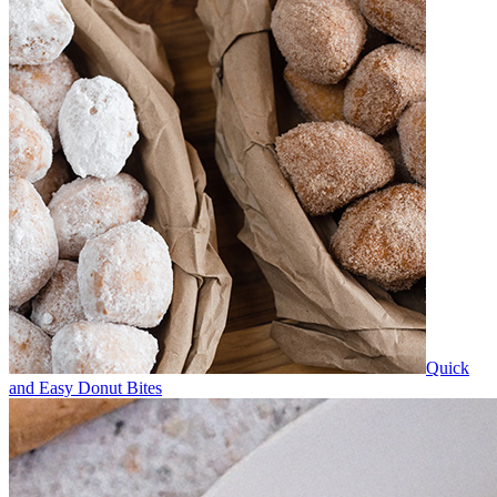
Quick
and Easy Donut Bites