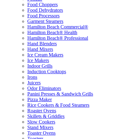
Food Choppers
Food Dehydrators
Food Processors
Garment Steamers
Hamilton Beach Commercial®
Hamilton Beach® Health
Hamilton Beach® Professional
Hand Blenders
Hand Mixers
Ice Cream Makers
Ice Makers
Indoor Grills
Induction Cooktops
Irons
Juicers
Odor Eliminators
Panini Presses & Sandwich Grills
Pizza Maker
Rice Cookers & Food Steamers
Roaster Ovens
Skillets & Griddles
Slow Cookers
Stand Mixers
Toaster Ovens
Toasters