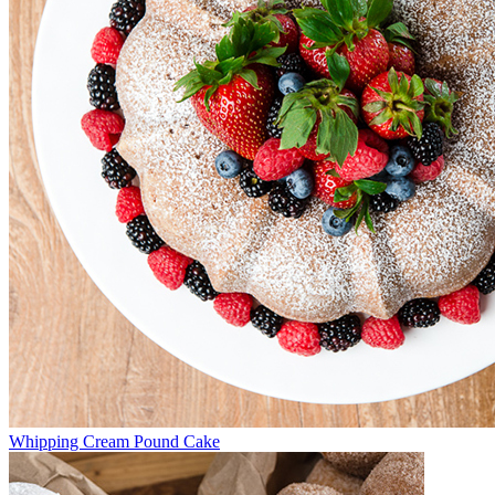
Whipping Cream Pound Cake