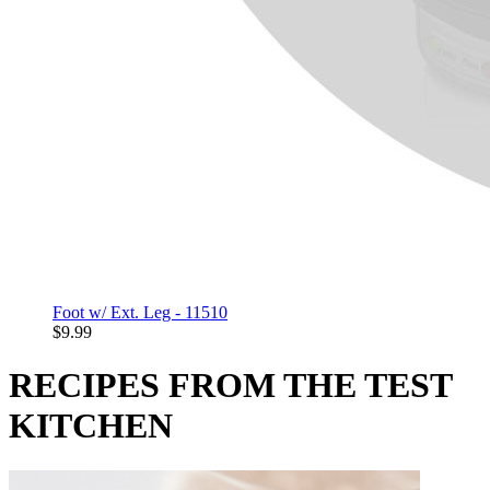
Foot w/ Ext. Leg - 11510
$9.99
RECIPES FROM THE TEST
KITCHEN