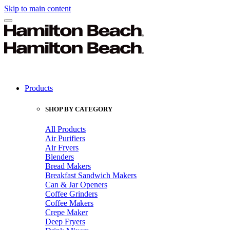
Skip to main content
Products
SHOP BY CATEGORY
All Products
Air Purifiers
Air Fryers
Blenders
Bread Makers
Breakfast Sandwich Makers
Can & Jar Openers
Coffee Grinders
Coffee Makers
Crepe Maker
Deep Fryers