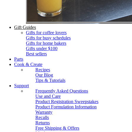
Gift Guides
Gifts for coffee lovers
Gifts for busy schedules
Gifts for home bakers
Gifts under $100
Best sellers
Parts
Cook & Create
Recipes
Our Blog
Tips & Tutorials
Support
Frequently Asked Questions
Use and Care
Product Registration Sweepstakes
Product Formulation Information
Warranty
Recalls
Returns
Free Shipping & Offers