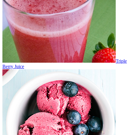
Triple
Berry Juice