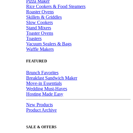
Pizza Maker
Rice Cookers & Food Steamers
Roaster Ovens
Skillets & Griddles
Slow Cookers
Stand Mixers
Toaster Ovens
Toasters
Vacuum Sealers & Bags
Waffle Makers
FEATURED
Brunch Favorites
Breakfast Sandwich Maker
Move-in Essentials
Wedding Must-Haves
Hosting Made Easy
New Products
Product Archive
SALE & OFFERS