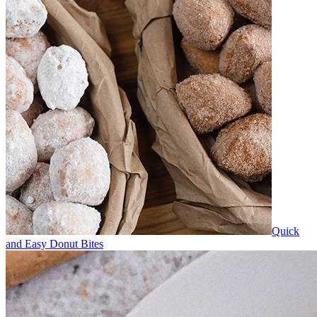
Quick
and Easy Donut Bites