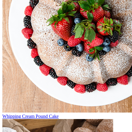
Whipping Cream Pound Cake