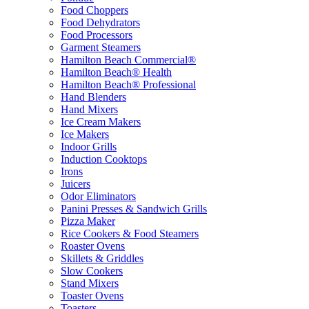
Food Choppers
Food Dehydrators
Food Processors
Garment Steamers
Hamilton Beach Commercial®
Hamilton Beach® Health
Hamilton Beach® Professional
Hand Blenders
Hand Mixers
Ice Cream Makers
Ice Makers
Indoor Grills
Induction Cooktops
Irons
Juicers
Odor Eliminators
Panini Presses & Sandwich Grills
Pizza Maker
Rice Cookers & Food Steamers
Roaster Ovens
Skillets & Griddles
Slow Cookers
Stand Mixers
Toaster Ovens
Toasters