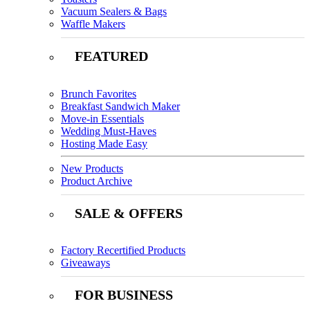
Vacuum Sealers & Bags
Waffle Makers
FEATURED
Brunch Favorites
Breakfast Sandwich Maker
Move-in Essentials
Wedding Must-Haves
Hosting Made Easy
New Products
Product Archive
SALE & OFFERS
Factory Recertified Products
Giveaways
FOR BUSINESS