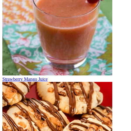
Strawberry Mango Juice