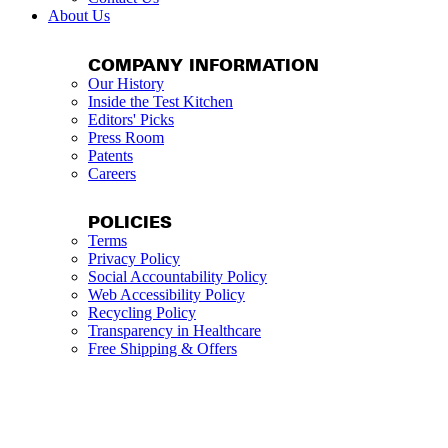
About Us
COMPANY INFORMATION
Our History
Inside the Test Kitchen
Editors' Picks
Press Room
Patents
Careers
POLICIES
Terms
Privacy Policy
Social Accountability Policy
Web Accessibility Policy
Recycling Policy
Transparency in Healthcare
Free Shipping & Offers