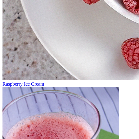
Raspberry Ice Cream