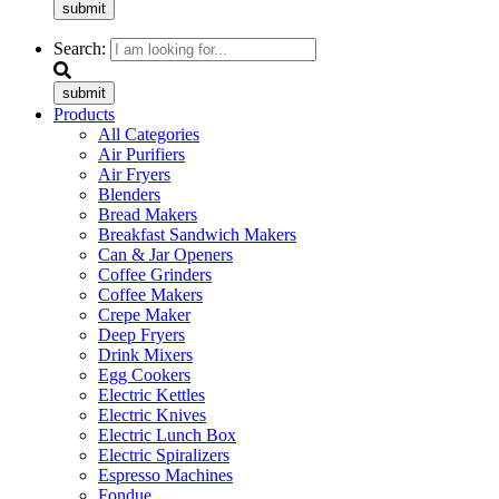
submit
Search:
submit
Products
All Categories
Air Purifiers
Air Fryers
Blenders
Bread Makers
Breakfast Sandwich Makers
Can & Jar Openers
Coffee Grinders
Coffee Makers
Crepe Maker
Deep Fryers
Drink Mixers
Egg Cookers
Electric Kettles
Electric Knives
Electric Lunch Box
Electric Spiralizers
Espresso Machines
Fondue