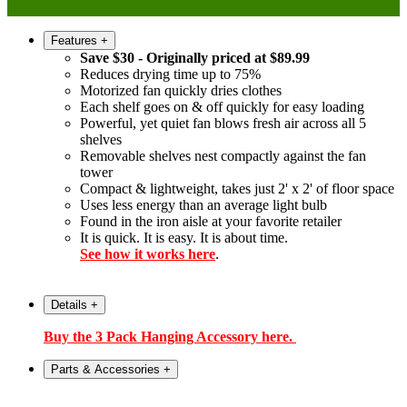
Features
+
Save $30 - Originally priced at $89.99
Reduces drying time up to 75%
Motorized fan quickly dries clothes
Each shelf goes on & off quickly for easy loading
Powerful, yet quiet fan blows fresh air across all 5
shelves
Removable shelves nest compactly against the fan
tower
Compact & lightweight, takes just 2' x 2' of floor space
Uses less energy than an average light bulb
Found in the iron aisle at your favorite retailer
It is quick. It is easy. It is about time.
See how it works here
.
Details
+
Buy the 3 Pack Hanging Accessory here.
Parts & Accessories
+