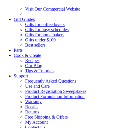
Visit Our Commercial Website
Gift Guides
Gifts for coffee lovers
Gifts for busy schedules
Gifts for home bakers
Gifts under $100
Best sellers
Parts
Cook & Create
Recipes
Our Blog
Tips & Tutorials
Support
Frequently Asked Questions
Use and Care
Product Registration Sweepstakes
Product Formulation Information
Warranty
Recalls
Returns
Free Shipping & Offers
My Account
Contact Us