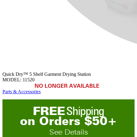
Quick Dry™ 5 Shelf Garment Drying Station
MODEL:
11520
NO LONGER AVAILABLE
Parts & Accessories
FREE
Shipping
on
O
rders
$
50
+
See Details