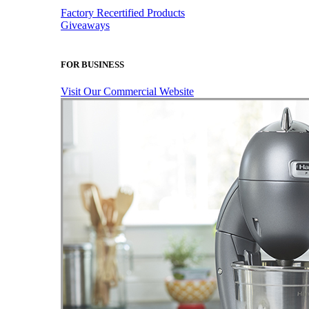
Factory Recertified Products
Giveaways
FOR BUSINESS
Visit Our Commercial Website