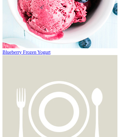
Blueberry Frozen Yogurt