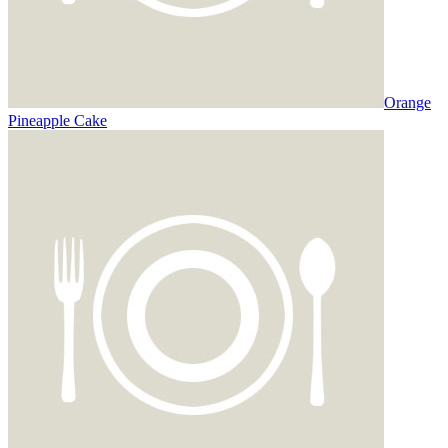
Orange
Pineapple Cake