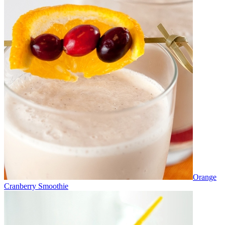
Orange
Cranberry Smoothie