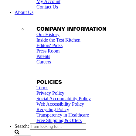
My Account
Contact Us
About Us
COMPANY INFORMATION
Our History
Inside the Test Kitchen
Editors' Picks
Press Room
Patents
Careers
POLICIES
Terms
Privacy Policy
Social Accountability Policy
Web Accessibility Policy
Recycling Policy
Transparency in Healthcare
Free Shipping & Offers
Search: