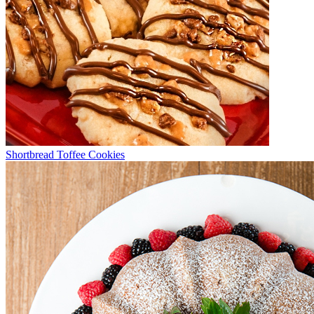
Shortbread Toffee Cookies