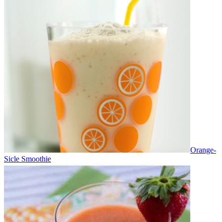
Orange-
Sicle Smoothie