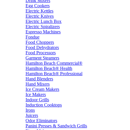
Drink Mixers
Egg Cookers
Electric Kettles
Electric Knives
Electric Lunch Box
Electric Spiralizers
Espresso Machines
Fondue
Food Choppers
Food Dehydrators
Food Processors
Garment Steamers
Hamilton Beach Commercial®
Hamilton Beach® Health
Hamilton Beach® Professional
Hand Blenders
Hand Mixers
Ice Cream Makers
Ice Makers
Indoor Grills
Induction Cooktops
Irons
Juicers
Odor Eliminators
Panini Presses & Sandwich Grills