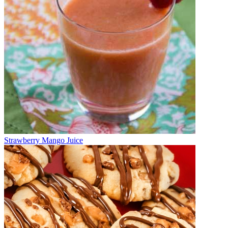
Strawberry Mango Juice