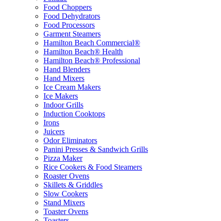
Food Choppers
Food Dehydrators
Food Processors
Garment Steamers
Hamilton Beach Commercial®
Hamilton Beach® Health
Hamilton Beach® Professional
Hand Blenders
Hand Mixers
Ice Cream Makers
Ice Makers
Indoor Grills
Induction Cooktops
Irons
Juicers
Odor Eliminators
Panini Presses & Sandwich Grills
Pizza Maker
Rice Cookers & Food Steamers
Roaster Ovens
Skillets & Griddles
Slow Cookers
Stand Mixers
Toaster Ovens
Toasters