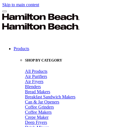
Skip to main content
Products
SHOP BY CATEGORY
All Products
Air Purifiers
Air Fryers
Blenders
Bread Makers
Breakfast Sandwich Makers
Can & Jar Openers
Coffee Grinders
Coffee Makers
Crepe Maker
Deep Fryers