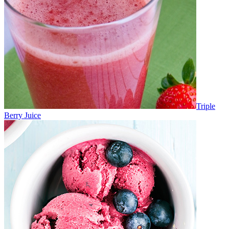
Triple
Berry Juice