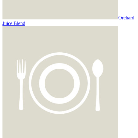
Orchard
Juice Blend