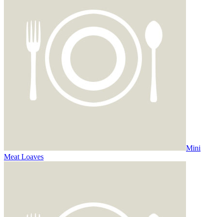
Mini
Meat Loaves