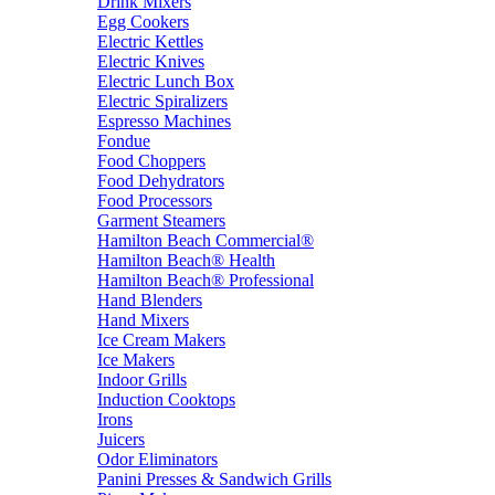
Drink Mixers
Egg Cookers
Electric Kettles
Electric Knives
Electric Lunch Box
Electric Spiralizers
Espresso Machines
Fondue
Food Choppers
Food Dehydrators
Food Processors
Garment Steamers
Hamilton Beach Commercial®
Hamilton Beach® Health
Hamilton Beach® Professional
Hand Blenders
Hand Mixers
Ice Cream Makers
Ice Makers
Indoor Grills
Induction Cooktops
Irons
Juicers
Odor Eliminators
Panini Presses & Sandwich Grills