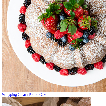
Whipping Cream Pound Cake