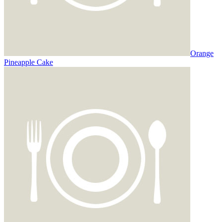
Orange
Pineapple Cake