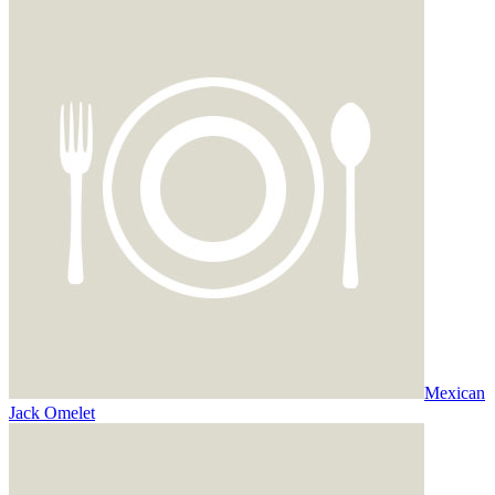
Mexican
Jack Omelet