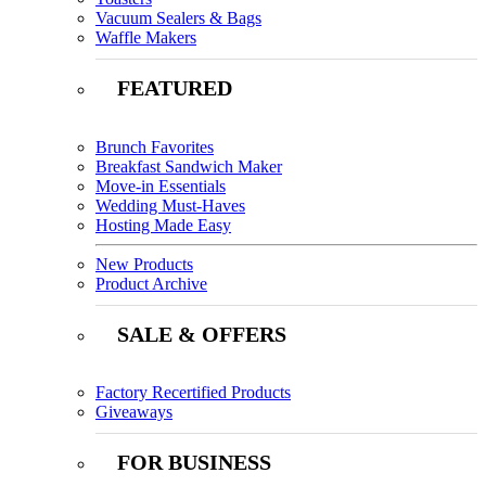
Vacuum Sealers & Bags
Waffle Makers
FEATURED
Brunch Favorites
Breakfast Sandwich Maker
Move-in Essentials
Wedding Must-Haves
Hosting Made Easy
New Products
Product Archive
SALE & OFFERS
Factory Recertified Products
Giveaways
FOR BUSINESS