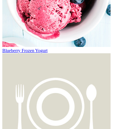
Blueberry Frozen Yogurt