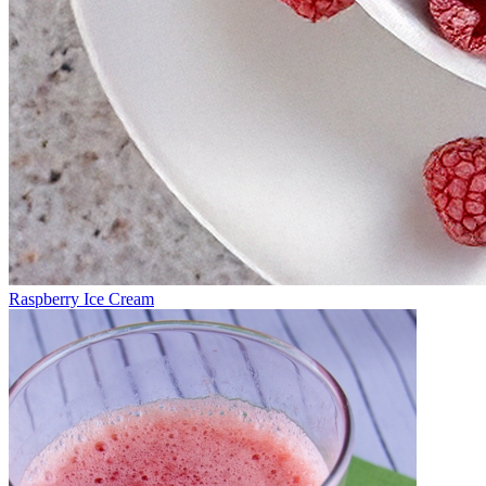
Raspberry Ice Cream