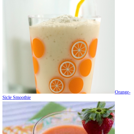
Orange-
Sicle Smoothie