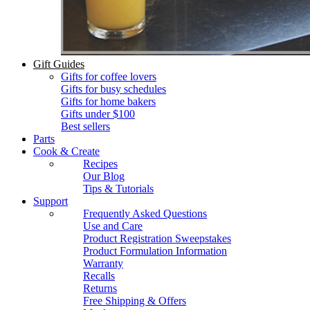
Gift Guides
Gifts for coffee lovers
Gifts for busy schedules
Gifts for home bakers
Gifts under $100
Best sellers
Parts
Cook & Create
Recipes
Our Blog
Tips & Tutorials
Support
Frequently Asked Questions
Use and Care
Product Registration Sweepstakes
Product Formulation Information
Warranty
Recalls
Returns
Free Shipping & Offers