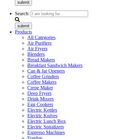
submit
Search:
submit
Products
All Categories
Air Purifiers
Air Fryers
Blenders
Bread Makers
Breakfast Sandwich Makers
Can & Jar Openers
Coffee Grinders
Coffee Makers
Crepe Maker
Deep Fryers
Drink Mixers
Egg Cookers
Electric Kettles
Electric Knives
Electric Lunch Box
Electric Spiralizers
Espresso Machines
Fondue