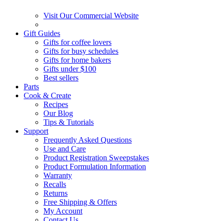
Visit Our Commercial Website
Gift Guides
Gifts for coffee lovers
Gifts for busy schedules
Gifts for home bakers
Gifts under $100
Best sellers
Parts
Cook & Create
Recipes
Our Blog
Tips & Tutorials
Support
Frequently Asked Questions
Use and Care
Product Registration Sweepstakes
Product Formulation Information
Warranty
Recalls
Returns
Free Shipping & Offers
My Account
Contact Us