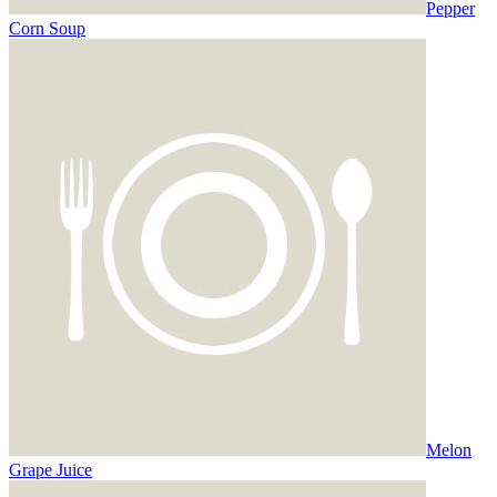
Pepper
Corn Soup
Melon
Grape Juice