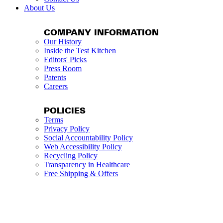
About Us
COMPANY INFORMATION
Our History
Inside the Test Kitchen
Editors' Picks
Press Room
Patents
Careers
POLICIES
Terms
Privacy Policy
Social Accountability Policy
Web Accessibility Policy
Recycling Policy
Transparency in Healthcare
Free Shipping & Offers