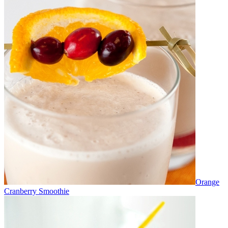
Orange
Cranberry Smoothie