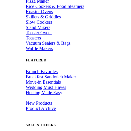
Pizza Maker
Rice Cookers & Food Steamers
Roaster Ovens
Skillets & Griddles
Slow Cookers
Stand Mixers
Toaster Ovens
Toasters
Vacuum Sealers & Bags
Waffle Makers
FEATURED
Brunch Favorites
Breakfast Sandwich Maker
Move-in Essentials
Wedding Must-Haves
Hosting Made Easy
New Products
Product Archive
SALE & OFFERS