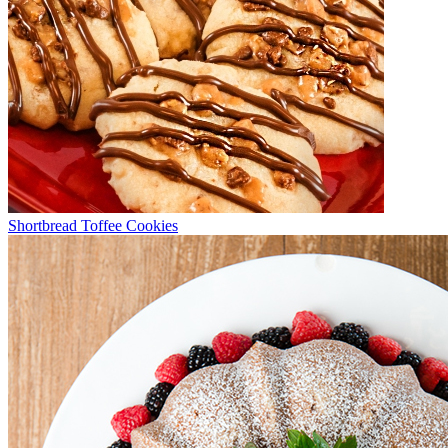
Shortbread Toffee Cookies