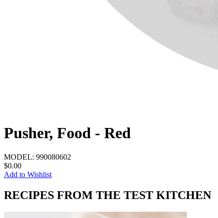
Pusher, Food - Red
MODEL:
990080602
$0.00
Add to Wishlist
RECIPES FROM THE TEST KITCHEN