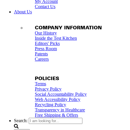
My Account
Contact Us
About Us
COMPANY INFORMATION
Our History
Inside the Test Kitchen
Editors' Picks
Press Room
Patents
Careers
POLICIES
Terms
Privacy Policy
Social Accountability Policy
Web Accessibility Policy
Recycling Policy
Transparency in Healthcare
Free Shipping & Offers
Search: