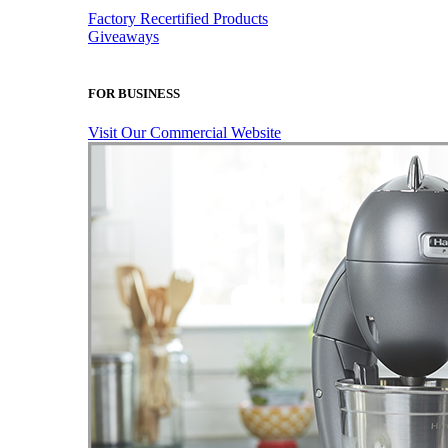
Factory Recertified Products
Giveaways
FOR BUSINESS
Visit Our Commercial Website