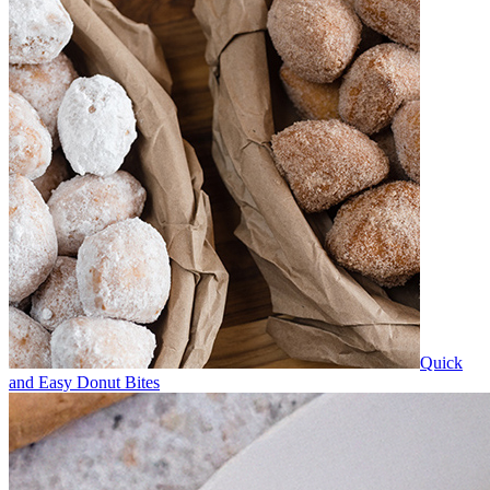
Quick
and Easy Donut Bites