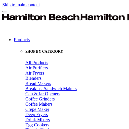
Skip to main content
Products
SHOP BY CATEGORY
All Products
Air Purifiers
Air Fryers
Blenders
Bread Makers
Breakfast Sandwich Makers
Can & Jar Openers
Coffee Grinders
Coffee Makers
Crepe Maker
Deep Fryers
Drink Mixers
Egg Cookers