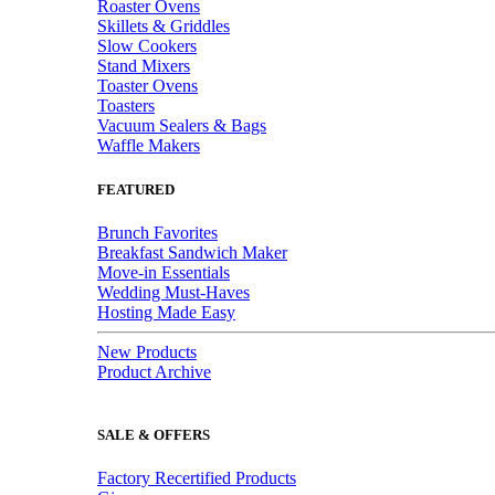
Roaster Ovens
Skillets & Griddles
Slow Cookers
Stand Mixers
Toaster Ovens
Toasters
Vacuum Sealers & Bags
Waffle Makers
FEATURED
Brunch Favorites
Breakfast Sandwich Maker
Move-in Essentials
Wedding Must-Haves
Hosting Made Easy
New Products
Product Archive
SALE & OFFERS
Factory Recertified Products