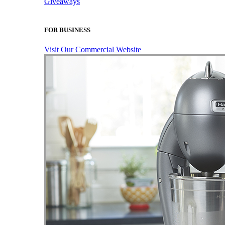
Giveaways
FOR BUSINESS
Visit Our Commercial Website