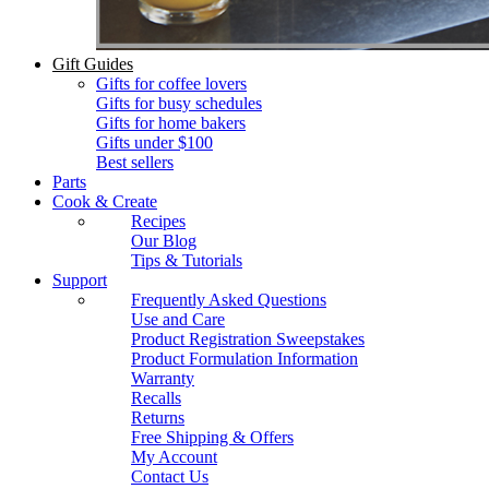
Gift Guides
Gifts for coffee lovers
Gifts for busy schedules
Gifts for home bakers
Gifts under $100
Best sellers
Parts
Cook & Create
Recipes
Our Blog
Tips & Tutorials
Support
Frequently Asked Questions
Use and Care
Product Registration Sweepstakes
Product Formulation Information
Warranty
Recalls
Returns
Free Shipping & Offers
My Account
Contact Us