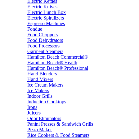
Electric Kettles
Electric Knives
Electric Lunch Box
Electric Spiralizers
Espresso Machines
Fondue
Food Choppers
Food Dehydrators
Food Processors
Garment Steamers
Hamilton Beach Commercial®
Hamilton Beach® Health
Hamilton Beach® Professional
Hand Blenders
Hand Mixers
Ice Cream Makers
Ice Makers
Indoor Grills
Induction Cooktops
Irons
Juicers
Odor Eliminators
Panini Presses & Sandwich Grills
Pizza Maker
Rice Cookers & Food Steamers