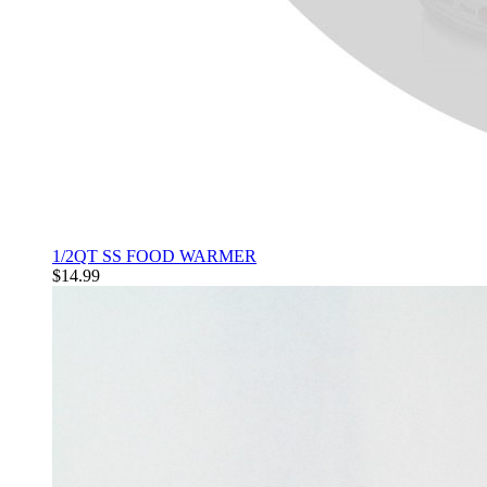
1/2QT SS FOOD WARMER
$14.99