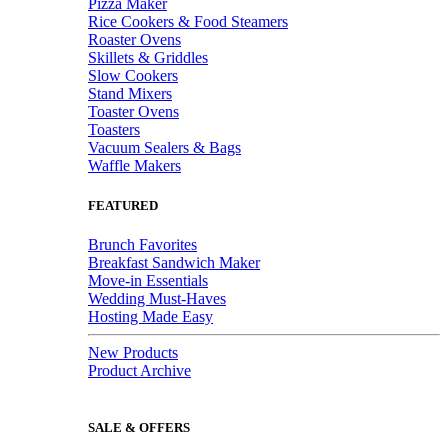
Pizza Maker
Rice Cookers & Food Steamers
Roaster Ovens
Skillets & Griddles
Slow Cookers
Stand Mixers
Toaster Ovens
Toasters
Vacuum Sealers & Bags
Waffle Makers
FEATURED
Brunch Favorites
Breakfast Sandwich Maker
Move-in Essentials
Wedding Must-Haves
Hosting Made Easy
New Products
Product Archive
SALE & OFFERS