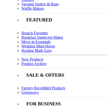
Vacuum Sealers & Bags
Waffle Makers
FEATURED
Brunch Favorites
Breakfast Sandwich Maker
Move-in Essentials
Wedding Must-Haves
Hosting Made Easy
New Products
Product Archive
SALE & OFFERS
Factory Recertified Products
Giveaways
FOR BUSINESS