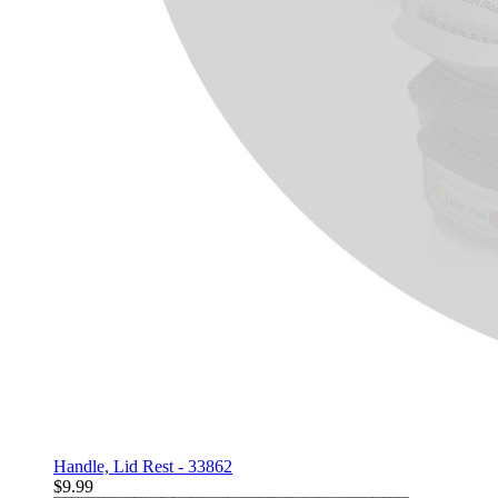
Handle, Lid Rest - 33862
$9.99