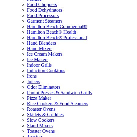
Food Choppers
Food Dehydrators
Food Processors
Garment Steamers
Hamilton Beach Commercial®
Hamilton Beach® Health
Hamilton Beach® Professional
Hand Blenders
Hand Mixers
Ice Cream Makers
Ice Makers
Indoor Grills
Induction Cooktops
Irons
Juicers
Odor Eliminators
Panini Presses & Sandwich Grills
Pizza Maker
Rice Cookers & Food Steamers
Roaster Ovens
Skillets & Griddles
Slow Cookers
Stand Mixers
Toaster Ovens
Toasters