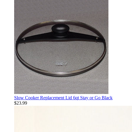
Slow Cooker Replacement Lid 6qt Stay or Go Black
$23.99