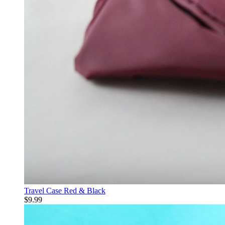
Travel Case Red & Black
$9.99