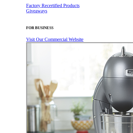
Factory Recertified Products
Giveaways
FOR BUSINESS
Visit Our Commercial Website