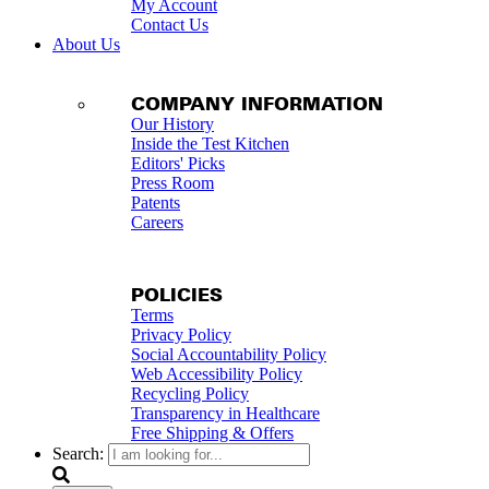
My Account
Contact Us
About Us
COMPANY INFORMATION
Our History
Inside the Test Kitchen
Editors' Picks
Press Room
Patents
Careers
POLICIES
Terms
Privacy Policy
Social Accountability Policy
Web Accessibility Policy
Recycling Policy
Transparency in Healthcare
Free Shipping & Offers
Search: