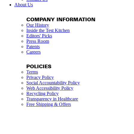
About Us
COMPANY INFORMATION
Our History
Inside the Test Kitchen
Editors' Picks
Press Room
Patents
Careers
POLICIES
Terms
Privacy Policy
Social Accountability Policy
Web Accessibility Policy
Recycling Policy
Transparency in Healthcare
Free Shipping & Offers