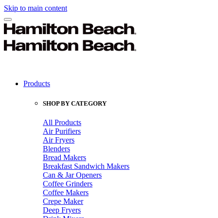
Skip to main content
Products
SHOP BY CATEGORY
All Products
Air Purifiers
Air Fryers
Blenders
Bread Makers
Breakfast Sandwich Makers
Can & Jar Openers
Coffee Grinders
Coffee Makers
Crepe Maker
Deep Fryers