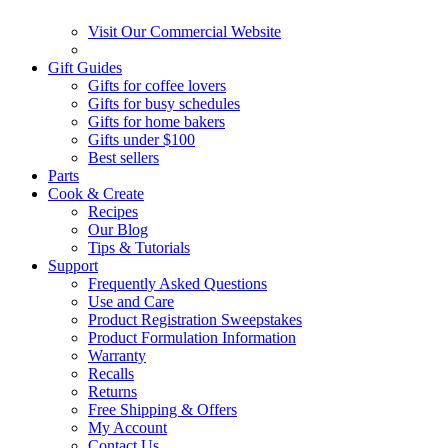
Visit Our Commercial Website
Gift Guides
Gifts for coffee lovers
Gifts for busy schedules
Gifts for home bakers
Gifts under $100
Best sellers
Parts
Cook & Create
Recipes
Our Blog
Tips & Tutorials
Support
Frequently Asked Questions
Use and Care
Product Registration Sweepstakes
Product Formulation Information
Warranty
Recalls
Returns
Free Shipping & Offers
My Account
Contact Us