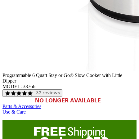
Programmable 6 Quart Stay or Go® Slow Cooker with Little
Dipper
MODEL:
33766
32 reviews
NO LONGER AVAILABLE
Parts & Accessories
Use & Care
FREE
Shipping