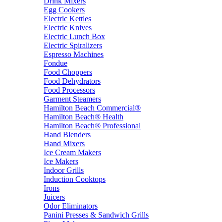
Drink Mixers
Egg Cookers
Electric Kettles
Electric Knives
Electric Lunch Box
Electric Spiralizers
Espresso Machines
Fondue
Food Choppers
Food Dehydrators
Food Processors
Garment Steamers
Hamilton Beach Commercial®
Hamilton Beach® Health
Hamilton Beach® Professional
Hand Blenders
Hand Mixers
Ice Cream Makers
Ice Makers
Indoor Grills
Induction Cooktops
Irons
Juicers
Odor Eliminators
Panini Presses & Sandwich Grills