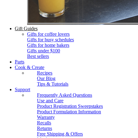
Gift Guides
Gifts for coffee lovers
Gifts for busy schedules
Gifts for home bakers
Gifts under $100
Best sellers
Parts
Cook & Create
Recipes
Our Blog
Tips & Tutorials
Support
Frequently Asked Questions
Use and Care
Product Registration Sweepstakes
Product Formulation Information
Warranty
Recalls
Returns
Free Shipping & Offers