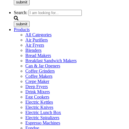
submit
Search:
submit
Products
All Categories
Air Purifiers
Air Fryers
Blenders
Bread Makers
Breakfast Sandwich Makers
Can & Jar Openers
Coffee Grinders
Coffee Makers
Crepe Maker
Deep Fryers
Drink Mixers
Egg Cookers
Electric Kettles
Electric Knives
Electric Lunch Box
Electric Spiralizers
Espresso Machines
Fondue