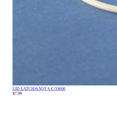
LID LATCH/6.5QT S.C/33690
$7.99