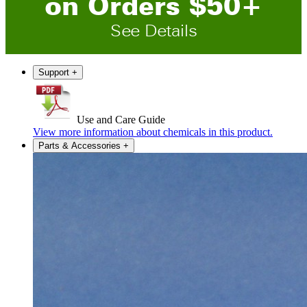
on
O
rders
$
50
+
See Details
Support
+
Use and Care Guide
View more information about chemicals in this product.
Parts & Accessories
+