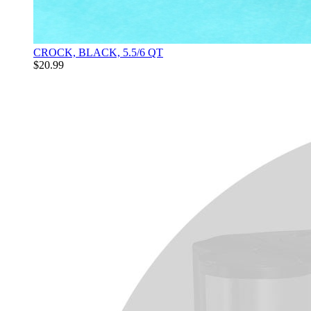
CROCK, BLACK, 5.5/6 QT
$20.99