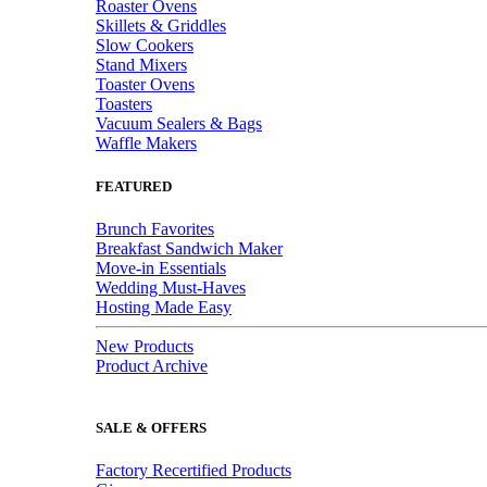
Roaster Ovens
Skillets & Griddles
Slow Cookers
Stand Mixers
Toaster Ovens
Toasters
Vacuum Sealers & Bags
Waffle Makers
FEATURED
Brunch Favorites
Breakfast Sandwich Maker
Move-in Essentials
Wedding Must-Haves
Hosting Made Easy
New Products
Product Archive
SALE & OFFERS
Factory Recertified Products