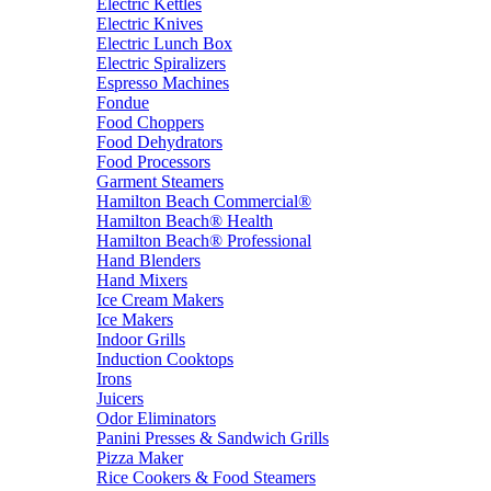
Electric Kettles
Electric Knives
Electric Lunch Box
Electric Spiralizers
Espresso Machines
Fondue
Food Choppers
Food Dehydrators
Food Processors
Garment Steamers
Hamilton Beach Commercial®
Hamilton Beach® Health
Hamilton Beach® Professional
Hand Blenders
Hand Mixers
Ice Cream Makers
Ice Makers
Indoor Grills
Induction Cooktops
Irons
Juicers
Odor Eliminators
Panini Presses & Sandwich Grills
Pizza Maker
Rice Cookers & Food Steamers