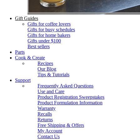
Gift Guides
Gifts for coffee lovers
Gifts for busy schedules
Gifts for home bakers
Gifts under $100
Best sellers
Parts
Cook & Create
Recipes
Our Blog
Tips & Tutorials
Support
Frequently Asked Questions
Use and Care
Product Registration Sweepstakes
Product Formulation Information
Warranty
Recalls
Returns
Free Shipping & Offers
My Account
Contact Us