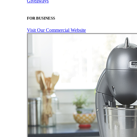
Giveaways
FOR BUSINESS
Visit Our Commercial Website