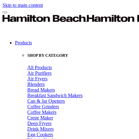
Skip to main content
Products
SHOP BY CATEGORY
All Products
Air Purifiers
Air Fryers
Blenders
Bread Makers
Breakfast Sandwich Makers
Can & Jar Openers
Coffee Grinders
Coffee Makers
Crepe Maker
Deep Fryers
Drink Mixers
Egg Cookers