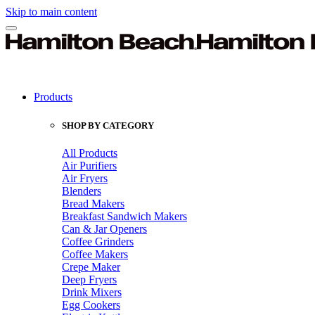
Skip to main content
Products
SHOP BY CATEGORY
All Products
Air Purifiers
Air Fryers
Blenders
Bread Makers
Breakfast Sandwich Makers
Can & Jar Openers
Coffee Grinders
Coffee Makers
Crepe Maker
Deep Fryers
Drink Mixers
Egg Cookers