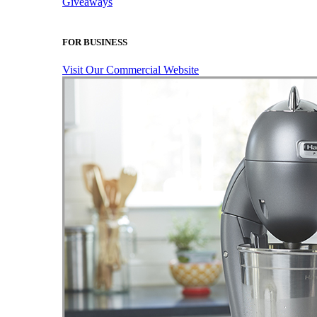
Giveaways
FOR BUSINESS
Visit Our Commercial Website