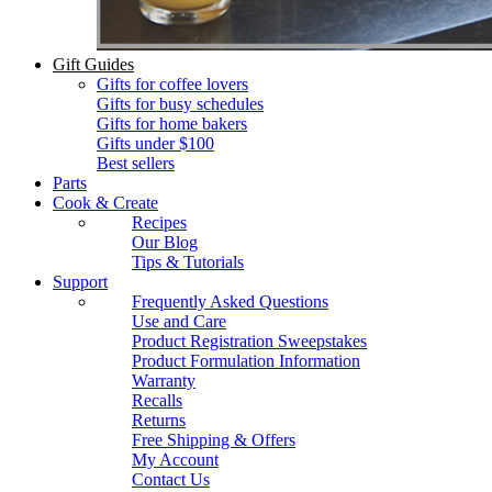
Gift Guides
Gifts for coffee lovers
Gifts for busy schedules
Gifts for home bakers
Gifts under $100
Best sellers
Parts
Cook & Create
Recipes
Our Blog
Tips & Tutorials
Support
Frequently Asked Questions
Use and Care
Product Registration Sweepstakes
Product Formulation Information
Warranty
Recalls
Returns
Free Shipping & Offers
My Account
Contact Us