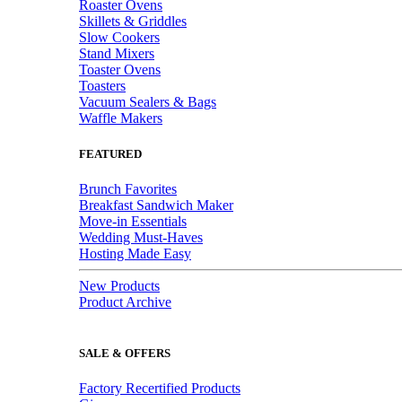
Roaster Ovens
Skillets & Griddles
Slow Cookers
Stand Mixers
Toaster Ovens
Toasters
Vacuum Sealers & Bags
Waffle Makers
FEATURED
Brunch Favorites
Breakfast Sandwich Maker
Move-in Essentials
Wedding Must-Haves
Hosting Made Easy
New Products
Product Archive
SALE & OFFERS
Factory Recertified Products