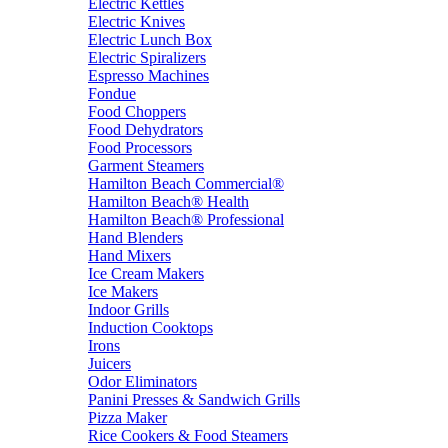
Electric Kettles
Electric Knives
Electric Lunch Box
Electric Spiralizers
Espresso Machines
Fondue
Food Choppers
Food Dehydrators
Food Processors
Garment Steamers
Hamilton Beach Commercial®
Hamilton Beach® Health
Hamilton Beach® Professional
Hand Blenders
Hand Mixers
Ice Cream Makers
Ice Makers
Indoor Grills
Induction Cooktops
Irons
Juicers
Odor Eliminators
Panini Presses & Sandwich Grills
Pizza Maker
Rice Cookers & Food Steamers