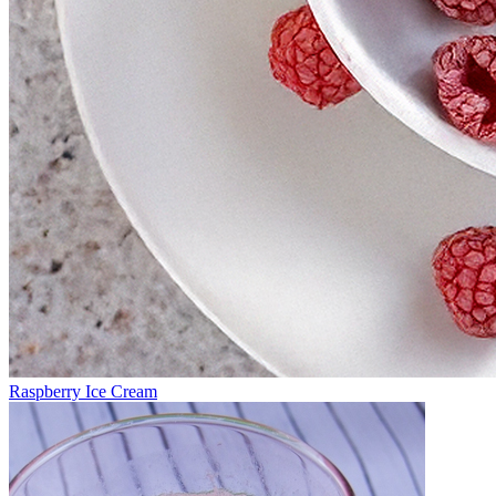
Raspberry Ice Cream