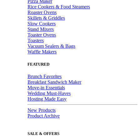
Pizza Maker
Rice Cookers & Food Steamers
Roaster Ovens
Skillets & Griddles
Slow Cookers
Stand Mixers
Toaster Ovens
Toasters
Vacuum Sealers & Bags
Waffle Makers
FEATURED
Brunch Favorites
Breakfast Sandwich Maker
Move-in Essentials
Wedding Must-Haves
Hosting Made Easy
New Products
Product Archive
SALE & OFFERS