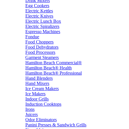
Drink Mixers
Egg Cookers
Electric Kettles
Electric Knives
Electric Lunch Box
Electric Spiralizers
Espresso Machines
Fondue
Food Choppers
Food Dehydrators
Food Processors
Garment Steamers
Hamilton Beach Commercial®
Hamilton Beach® Health
Hamilton Beach® Professional
Hand Blenders
Hand Mixers
Ice Cream Makers
Ice Makers
Indoor Grills
Induction Cooktops
Irons
Juicers
Odor Eliminators
Panini Presses & Sandwich Grills