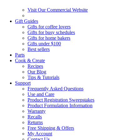
Visit Our Commercial Website
Gift Guides
Gifts for coffee lovers
Gifts for busy schedules
Gifts for home bakers
Gifts under $100
Best sellers
Parts
Cook & Create
Recipes
Our Blog
Tips & Tutorials
Support
Frequently Asked Questions
Use and Care
Product Registration Sweepstakes
Product Formulation Information
Warranty
Recalls
Returns
Free Shipping & Offers
My Account
Contact Us