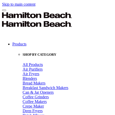
Skip to main content
Products
SHOP BY CATEGORY
All Products
Air Purifiers
Air Fryers
Blenders
Bread Makers
Breakfast Sandwich Makers
Can & Jar Openers
Coffee Grinders
Coffee Makers
Crepe Maker
Deep Fryers