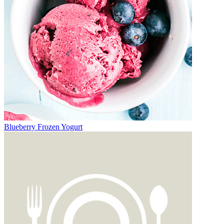
Blueberry Frozen Yogurt