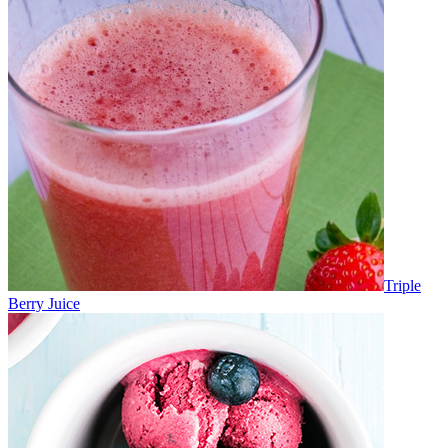
Triple
Berry Juice