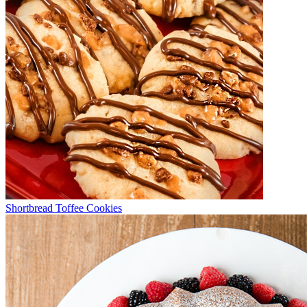
Shortbread Toffee Cookies