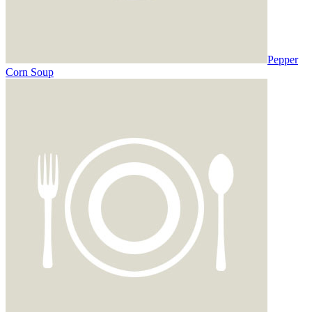
Pepper
Corn Soup