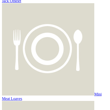
Jack Omelet
Mini
Meat Loaves