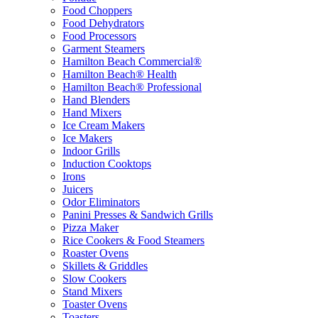
Food Choppers
Food Dehydrators
Food Processors
Garment Steamers
Hamilton Beach Commercial®
Hamilton Beach® Health
Hamilton Beach® Professional
Hand Blenders
Hand Mixers
Ice Cream Makers
Ice Makers
Indoor Grills
Induction Cooktops
Irons
Juicers
Odor Eliminators
Panini Presses & Sandwich Grills
Pizza Maker
Rice Cookers & Food Steamers
Roaster Ovens
Skillets & Griddles
Slow Cookers
Stand Mixers
Toaster Ovens
Toasters