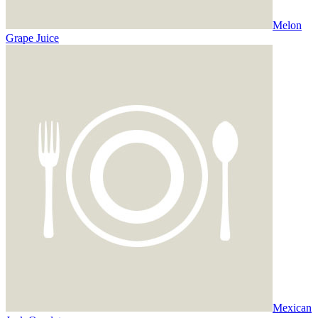
Melon
Grape Juice
Mexican