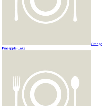
Orange
Pineapple Cake