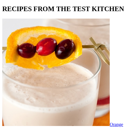
RECIPES FROM THE TEST KITCHEN
Orange