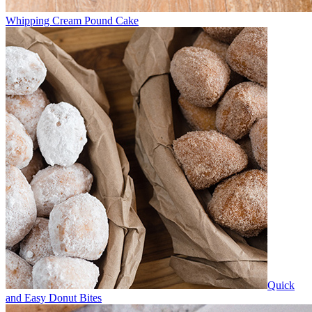
Whipping Cream Pound Cake
Quick
and Easy Donut Bites