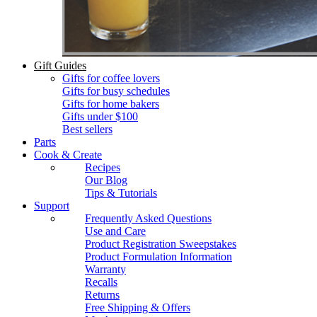
Gift Guides
Gifts for coffee lovers
Gifts for busy schedules
Gifts for home bakers
Gifts under $100
Best sellers
Parts
Cook & Create
Recipes
Our Blog
Tips & Tutorials
Support
Frequently Asked Questions
Use and Care
Product Registration Sweepstakes
Product Formulation Information
Warranty
Recalls
Returns
Free Shipping & Offers