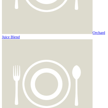
Orchard
Juice Blend