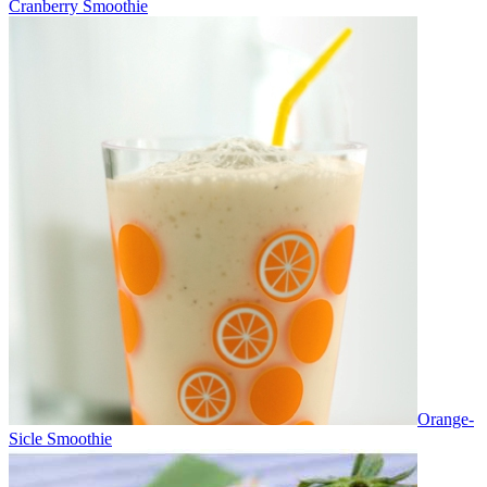
Cranberry Smoothie
Orange-
Sicle Smoothie