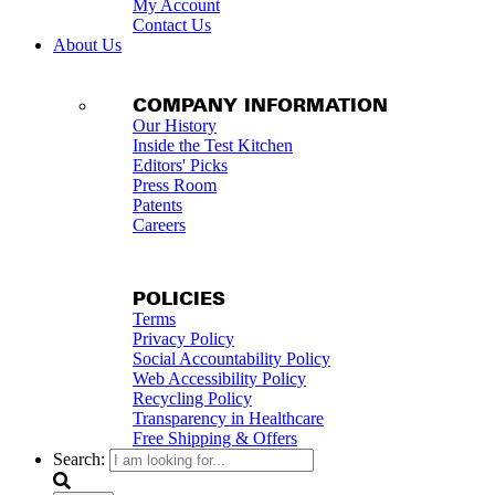
My Account
Contact Us
About Us
COMPANY INFORMATION
Our History
Inside the Test Kitchen
Editors' Picks
Press Room
Patents
Careers
POLICIES
Terms
Privacy Policy
Social Accountability Policy
Web Accessibility Policy
Recycling Policy
Transparency in Healthcare
Free Shipping & Offers
Search: