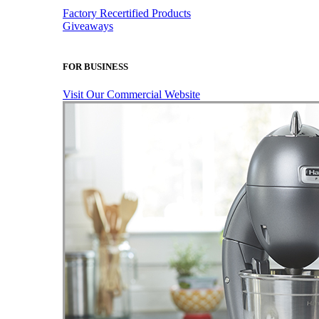
Factory Recertified Products
Giveaways
FOR BUSINESS
Visit Our Commercial Website