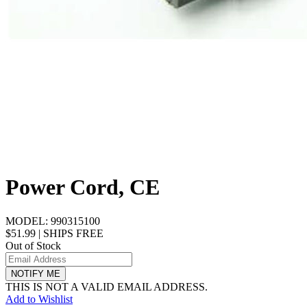
Power Cord, CE
MODEL:
990315100
$51.99
|
SHIPS FREE
Out of Stock
NOTIFY ME
THIS IS NOT A VALID EMAIL ADDRESS.
Add to Wishlist