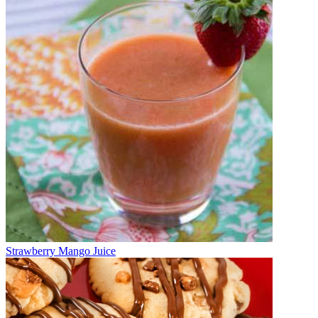
Strawberry Mango Juice