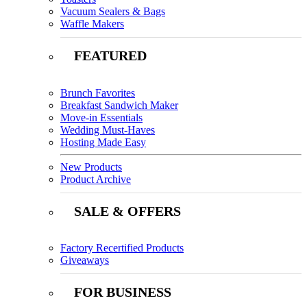
Vacuum Sealers & Bags
Waffle Makers
FEATURED
Brunch Favorites
Breakfast Sandwich Maker
Move-in Essentials
Wedding Must-Haves
Hosting Made Easy
New Products
Product Archive
SALE & OFFERS
Factory Recertified Products
Giveaways
FOR BUSINESS