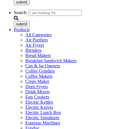
submit
Search:
submit
Products
All Categories
Air Purifiers
Air Fryers
Blenders
Bread Makers
Breakfast Sandwich Makers
Can & Jar Openers
Coffee Grinders
Coffee Makers
Crepe Maker
Deep Fryers
Drink Mixers
Egg Cookers
Electric Kettles
Electric Knives
Electric Lunch Box
Electric Spiralizers
Espresso Machines
Fondue