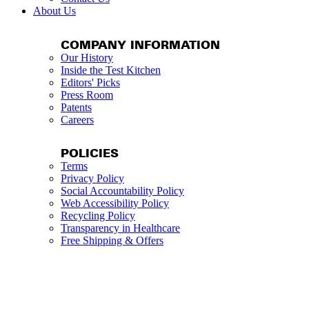
About Us
COMPANY INFORMATION
Our History
Inside the Test Kitchen
Editors' Picks
Press Room
Patents
Careers
POLICIES
Terms
Privacy Policy
Social Accountability Policy
Web Accessibility Policy
Recycling Policy
Transparency in Healthcare
Free Shipping & Offers