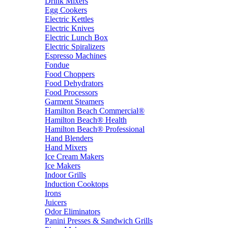
Drink Mixers
Egg Cookers
Electric Kettles
Electric Knives
Electric Lunch Box
Electric Spiralizers
Espresso Machines
Fondue
Food Choppers
Food Dehydrators
Food Processors
Garment Steamers
Hamilton Beach Commercial®
Hamilton Beach® Health
Hamilton Beach® Professional
Hand Blenders
Hand Mixers
Ice Cream Makers
Ice Makers
Indoor Grills
Induction Cooktops
Irons
Juicers
Odor Eliminators
Panini Presses & Sandwich Grills