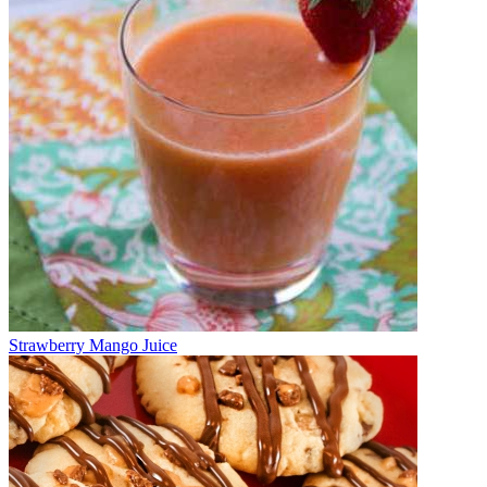
Strawberry Mango Juice