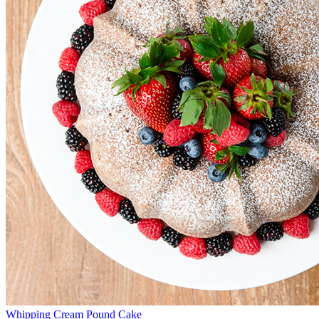
Whipping Cream Pound Cake