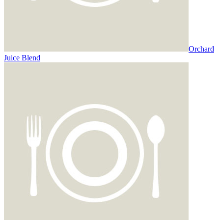
Orchard
Juice Blend