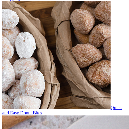
Quick
and Easy Donut Bites