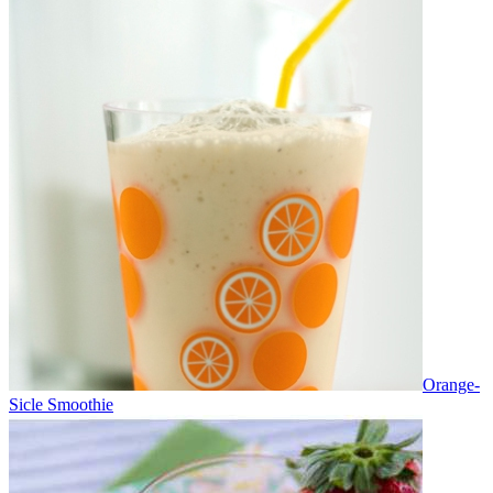
Orange-
Sicle Smoothie