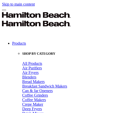
Skip to main content
Products
SHOP BY CATEGORY
All Products
Air Purifiers
Air Fryers
Blenders
Bread Makers
Breakfast Sandwich Makers
Can & Jar Openers
Coffee Grinders
Coffee Makers
Crepe Maker
Deep Fryers