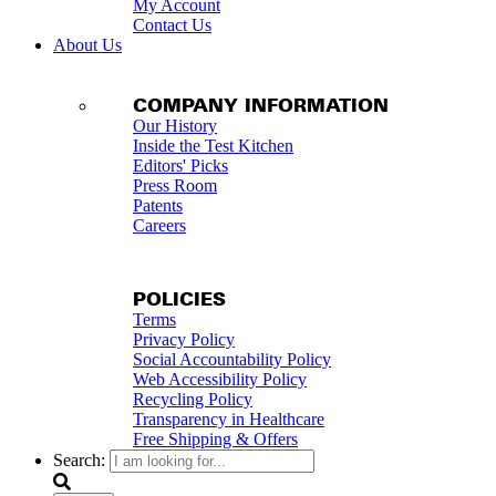
My Account
Contact Us
About Us
COMPANY INFORMATION
Our History
Inside the Test Kitchen
Editors' Picks
Press Room
Patents
Careers
POLICIES
Terms
Privacy Policy
Social Accountability Policy
Web Accessibility Policy
Recycling Policy
Transparency in Healthcare
Free Shipping & Offers
Search: