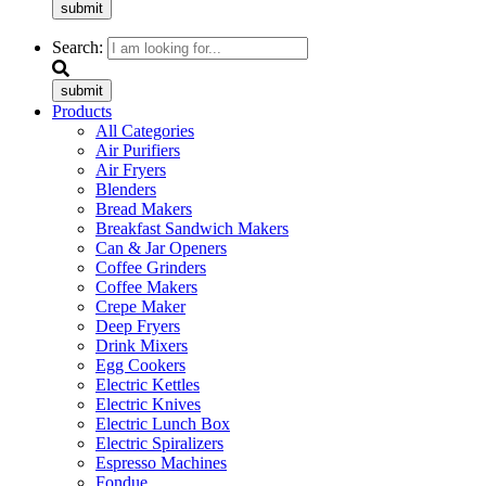
submit
Search:
submit
Products
All Categories
Air Purifiers
Air Fryers
Blenders
Bread Makers
Breakfast Sandwich Makers
Can & Jar Openers
Coffee Grinders
Coffee Makers
Crepe Maker
Deep Fryers
Drink Mixers
Egg Cookers
Electric Kettles
Electric Knives
Electric Lunch Box
Electric Spiralizers
Espresso Machines
Fondue