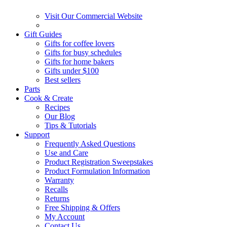
Visit Our Commercial Website
Gift Guides
Gifts for coffee lovers
Gifts for busy schedules
Gifts for home bakers
Gifts under $100
Best sellers
Parts
Cook & Create
Recipes
Our Blog
Tips & Tutorials
Support
Frequently Asked Questions
Use and Care
Product Registration Sweepstakes
Product Formulation Information
Warranty
Recalls
Returns
Free Shipping & Offers
My Account
Contact Us