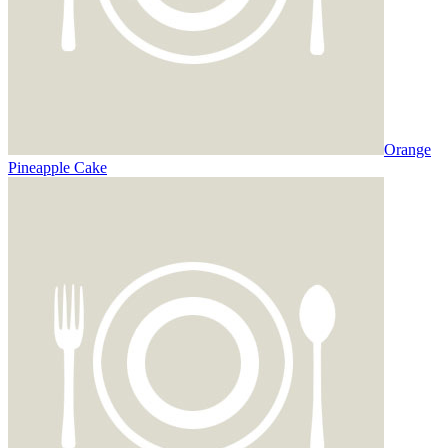
Orange
Pineapple Cake