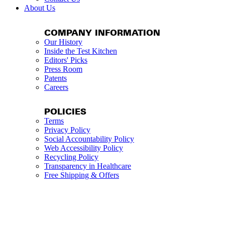
About Us
COMPANY INFORMATION
Our History
Inside the Test Kitchen
Editors' Picks
Press Room
Patents
Careers
POLICIES
Terms
Privacy Policy
Social Accountability Policy
Web Accessibility Policy
Recycling Policy
Transparency in Healthcare
Free Shipping & Offers