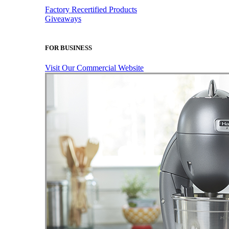
Factory Recertified Products
Giveaways
FOR BUSINESS
Visit Our Commercial Website