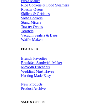
Pizza Maker
Rice Cookers & Food Steamers
Roaster Ovens
Skillets & Griddles
Slow Cookers
Stand Mixers
Toaster Ovens
Toasters
Vacuum Sealers & Bags
Waffle Makers
FEATURED
Brunch Favorites
Breakfast Sandwich Maker
Move-in Essentials
Wedding Must-Haves
Hosting Made Easy
New Products
Product Archive
SALE & OFFERS