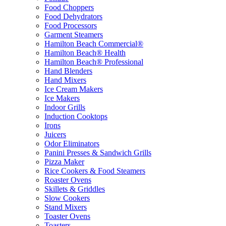
Food Choppers
Food Dehydrators
Food Processors
Garment Steamers
Hamilton Beach Commercial®
Hamilton Beach® Health
Hamilton Beach® Professional
Hand Blenders
Hand Mixers
Ice Cream Makers
Ice Makers
Indoor Grills
Induction Cooktops
Irons
Juicers
Odor Eliminators
Panini Presses & Sandwich Grills
Pizza Maker
Rice Cookers & Food Steamers
Roaster Ovens
Skillets & Griddles
Slow Cookers
Stand Mixers
Toaster Ovens
Toasters