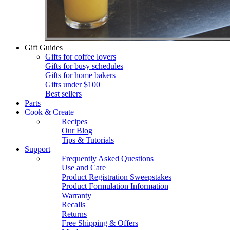
Gift Guides
Gifts for coffee lovers
Gifts for busy schedules
Gifts for home bakers
Gifts under $100
Best sellers
Parts
Cook & Create
Recipes
Our Blog
Tips & Tutorials
Support
Frequently Asked Questions
Use and Care
Product Registration Sweepstakes
Product Formulation Information
Warranty
Recalls
Returns
Free Shipping & Offers