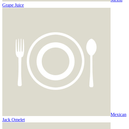
Grape Juice
Mexican
Jack Omelet