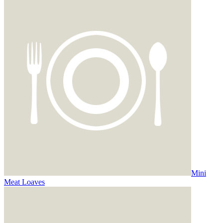
Mini
Meat Loaves