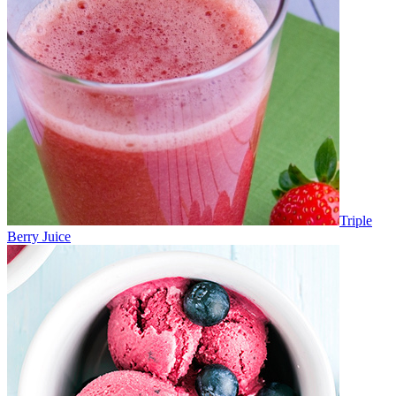
Triple
Berry Juice