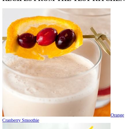
Orange
Cranberry Smoothie