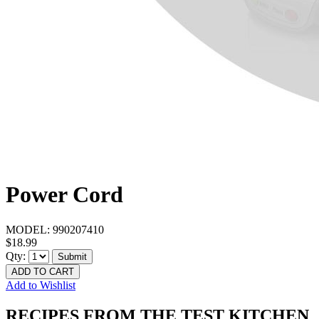
Power Cord
MODEL:
990207410
$18.99
Qty:
Submit
ADD TO CART
Add to Wishlist
RECIPES FROM THE TEST KITCHEN