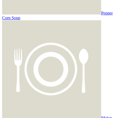
Pepper
Corn Soup
Melon