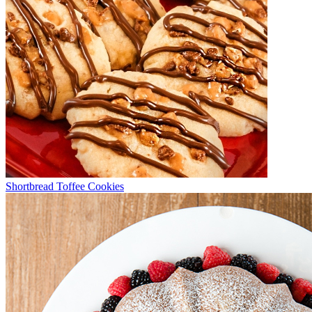
Shortbread Toffee Cookies