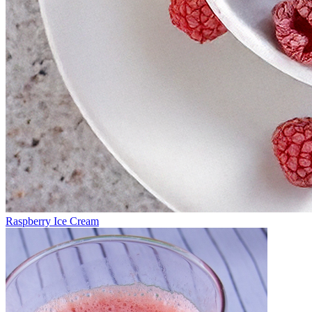
Raspberry Ice Cream