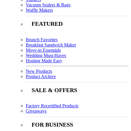
Vacuum Sealers & Bags
Waffle Makers
FEATURED
Brunch Favorites
Breakfast Sandwich Maker
Move-in Essentials
Wedding Must-Haves
Hosting Made Easy
New Products
Product Archive
SALE & OFFERS
Factory Recertified Products
Giveaways
FOR BUSINESS