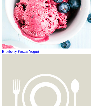
Blueberry Frozen Yogurt