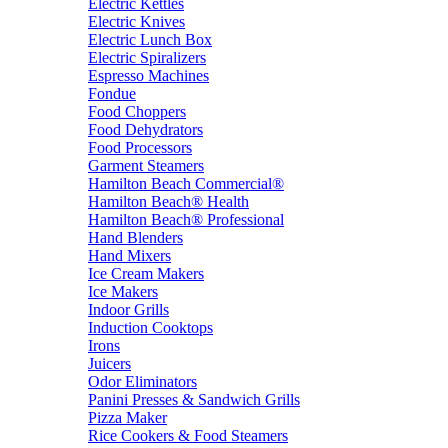
Electric Kettles
Electric Knives
Electric Lunch Box
Electric Spiralizers
Espresso Machines
Fondue
Food Choppers
Food Dehydrators
Food Processors
Garment Steamers
Hamilton Beach Commercial®
Hamilton Beach® Health
Hamilton Beach® Professional
Hand Blenders
Hand Mixers
Ice Cream Makers
Ice Makers
Indoor Grills
Induction Cooktops
Irons
Juicers
Odor Eliminators
Panini Presses & Sandwich Grills
Pizza Maker
Rice Cookers & Food Steamers