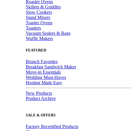
Roaster Ovens
Skillets & Griddles
Slow Cookers
Stand Mixers
Toaster Ovens
Toasters
Vacuum Sealers & Bags
Waffle Makers
FEATURED
Brunch Favorites
Breakfast Sandwich Maker
Move-in Essentials
Wedding Must-Haves
Hosting Made Easy
New Products
Product Archive
SALE & OFFERS
Factory Recertified Products