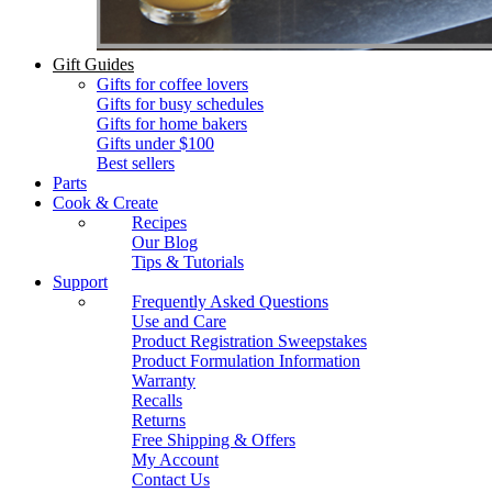
Gift Guides
Gifts for coffee lovers
Gifts for busy schedules
Gifts for home bakers
Gifts under $100
Best sellers
Parts
Cook & Create
Recipes
Our Blog
Tips & Tutorials
Support
Frequently Asked Questions
Use and Care
Product Registration Sweepstakes
Product Formulation Information
Warranty
Recalls
Returns
Free Shipping & Offers
My Account
Contact Us