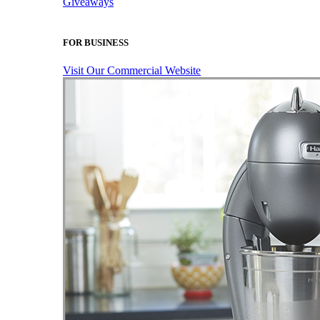
Giveaways
FOR BUSINESS
Visit Our Commercial Website