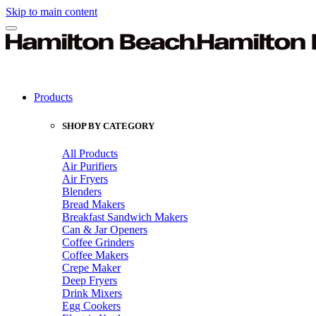
Skip to main content
Products
SHOP BY CATEGORY
All Products
Air Purifiers
Air Fryers
Blenders
Bread Makers
Breakfast Sandwich Makers
Can & Jar Openers
Coffee Grinders
Coffee Makers
Crepe Maker
Deep Fryers
Drink Mixers
Egg Cookers