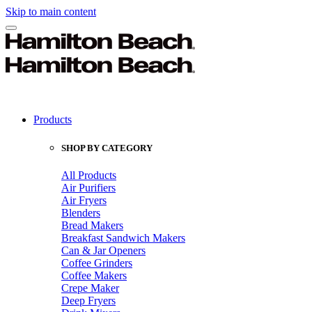
Skip to main content
Products
SHOP BY CATEGORY
All Products
Air Purifiers
Air Fryers
Blenders
Bread Makers
Breakfast Sandwich Makers
Can & Jar Openers
Coffee Grinders
Coffee Makers
Crepe Maker
Deep Fryers