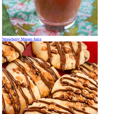
Strawberry Mango Juice