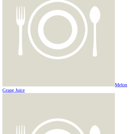
Melon
Grape Juice