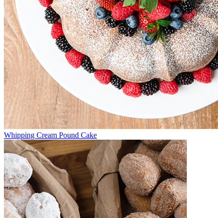
Whipping Cream Pound Cake