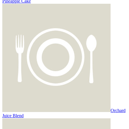
Pineapple Cake
Orchard
Juice Blend