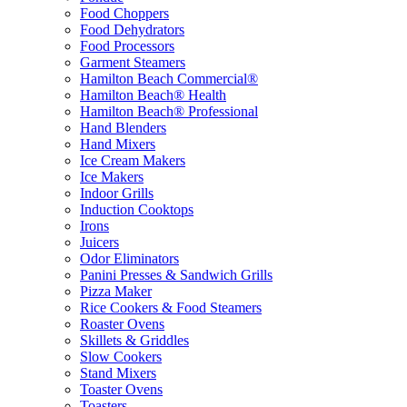
Food Choppers
Food Dehydrators
Food Processors
Garment Steamers
Hamilton Beach Commercial®
Hamilton Beach® Health
Hamilton Beach® Professional
Hand Blenders
Hand Mixers
Ice Cream Makers
Ice Makers
Indoor Grills
Induction Cooktops
Irons
Juicers
Odor Eliminators
Panini Presses & Sandwich Grills
Pizza Maker
Rice Cookers & Food Steamers
Roaster Ovens
Skillets & Griddles
Slow Cookers
Stand Mixers
Toaster Ovens
Toasters