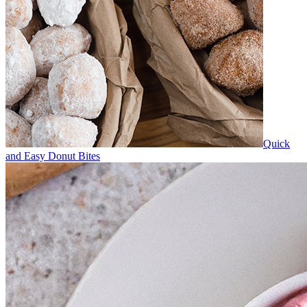
Quick
and Easy Donut Bites