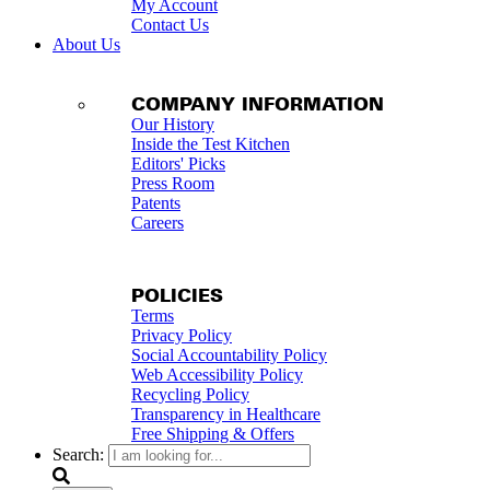
My Account
Contact Us
About Us
COMPANY INFORMATION
Our History
Inside the Test Kitchen
Editors' Picks
Press Room
Patents
Careers
POLICIES
Terms
Privacy Policy
Social Accountability Policy
Web Accessibility Policy
Recycling Policy
Transparency in Healthcare
Free Shipping & Offers
Search: