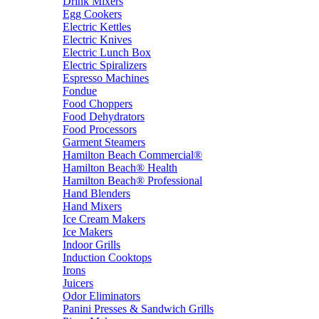
Drink Mixers
Egg Cookers
Electric Kettles
Electric Knives
Electric Lunch Box
Electric Spiralizers
Espresso Machines
Fondue
Food Choppers
Food Dehydrators
Food Processors
Garment Steamers
Hamilton Beach Commercial®
Hamilton Beach® Health
Hamilton Beach® Professional
Hand Blenders
Hand Mixers
Ice Cream Makers
Ice Makers
Indoor Grills
Induction Cooktops
Irons
Juicers
Odor Eliminators
Panini Presses & Sandwich Grills