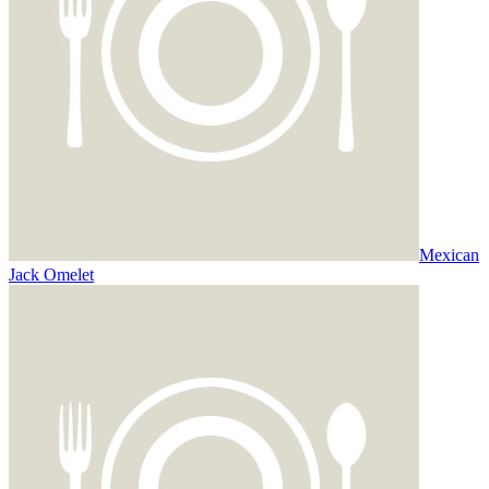
Mexican
Jack Omelet