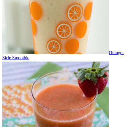
Orange-
Sicle Smoothie