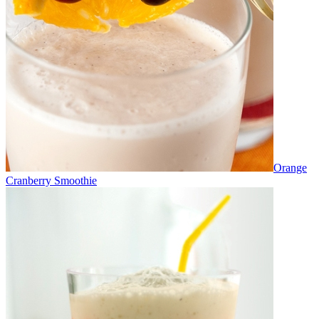
Orange
Cranberry Smoothie