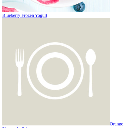
Blueberry Frozen Yogurt
Orange