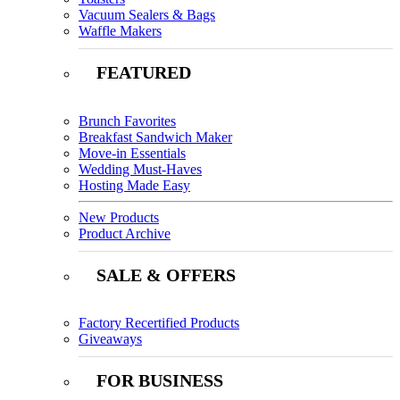
Vacuum Sealers & Bags
Waffle Makers
FEATURED
Brunch Favorites
Breakfast Sandwich Maker
Move-in Essentials
Wedding Must-Haves
Hosting Made Easy
New Products
Product Archive
SALE & OFFERS
Factory Recertified Products
Giveaways
FOR BUSINESS