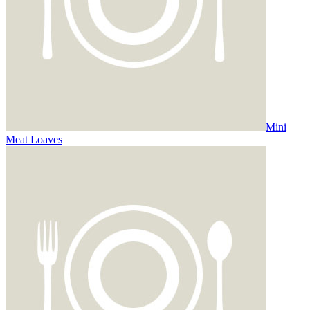
Mini
Meat Loaves