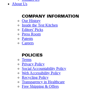
About Us
COMPANY INFORMATION
Our History
Inside the Test Kitchen
Editors' Picks
Press Room
Patents
Careers
POLICIES
Terms
Privacy Policy
Social Accountability Policy
Web Accessibility Policy
Recycling Policy
Transparency in Healthcare
Free Shipping & Offers