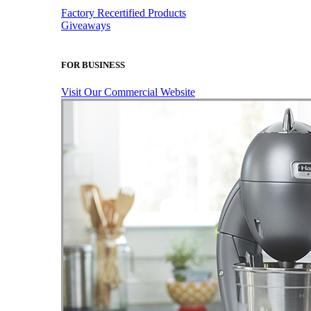
Factory Recertified Products
Giveaways
FOR BUSINESS
Visit Our Commercial Website