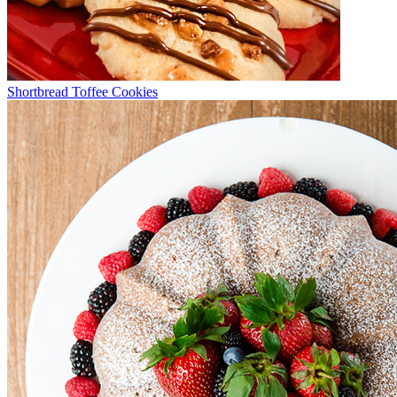
Shortbread Toffee Cookies