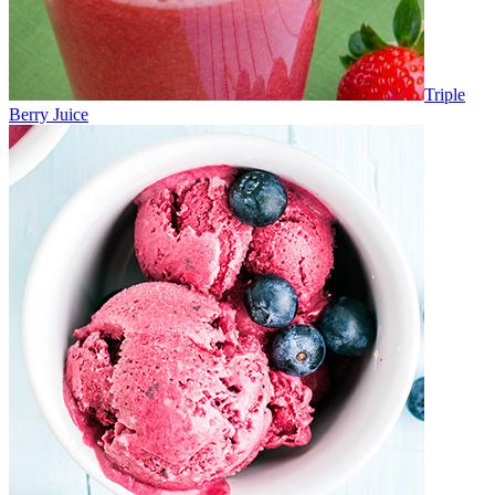
Triple
Berry Juice