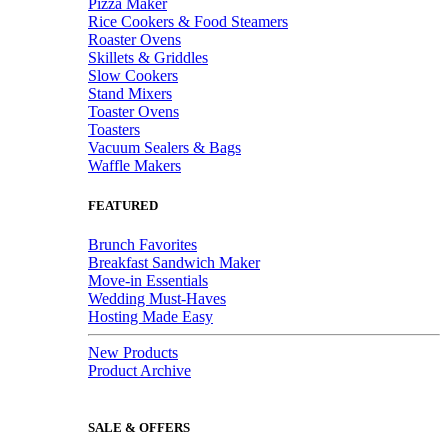
Pizza Maker
Rice Cookers & Food Steamers
Roaster Ovens
Skillets & Griddles
Slow Cookers
Stand Mixers
Toaster Ovens
Toasters
Vacuum Sealers & Bags
Waffle Makers
FEATURED
Brunch Favorites
Breakfast Sandwich Maker
Move-in Essentials
Wedding Must-Haves
Hosting Made Easy
New Products
Product Archive
SALE & OFFERS