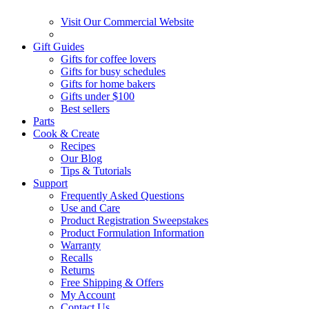
Visit Our Commercial Website
Gift Guides
Gifts for coffee lovers
Gifts for busy schedules
Gifts for home bakers
Gifts under $100
Best sellers
Parts
Cook & Create
Recipes
Our Blog
Tips & Tutorials
Support
Frequently Asked Questions
Use and Care
Product Registration Sweepstakes
Product Formulation Information
Warranty
Recalls
Returns
Free Shipping & Offers
My Account
Contact Us