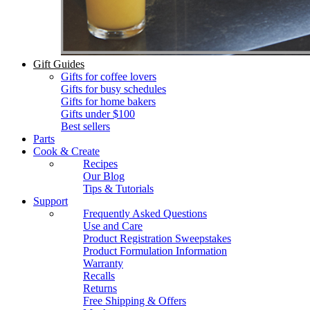
Gift Guides
Gifts for coffee lovers
Gifts for busy schedules
Gifts for home bakers
Gifts under $100
Best sellers
Parts
Cook & Create
Recipes
Our Blog
Tips & Tutorials
Support
Frequently Asked Questions
Use and Care
Product Registration Sweepstakes
Product Formulation Information
Warranty
Recalls
Returns
Free Shipping & Offers