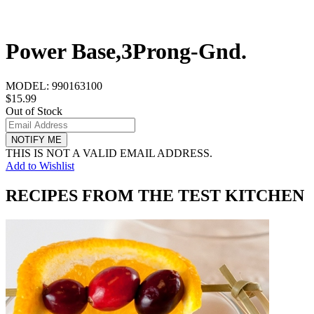
Power Base,3Prong-Gnd.
MODEL:
990163100
$15.99
Out of Stock
NOTIFY ME
THIS IS NOT A VALID EMAIL ADDRESS.
Add to Wishlist
RECIPES FROM THE TEST KITCHEN