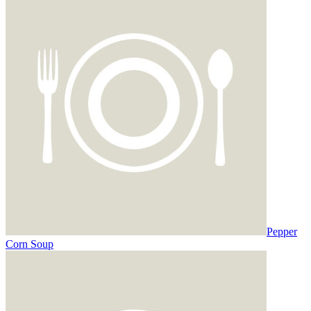
Pepper
Corn Soup