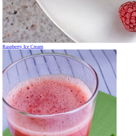
Raspberry Ice Cream