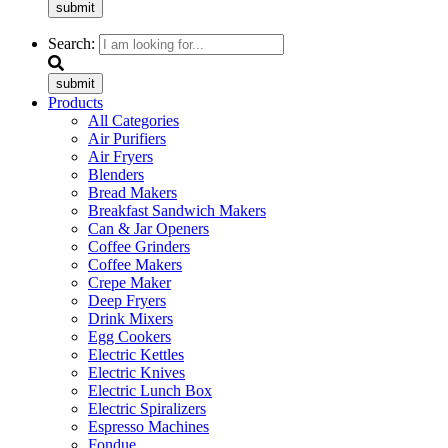
submit
Search:
submit
Products
All Categories
Air Purifiers
Air Fryers
Blenders
Bread Makers
Breakfast Sandwich Makers
Can & Jar Openers
Coffee Grinders
Coffee Makers
Crepe Maker
Deep Fryers
Drink Mixers
Egg Cookers
Electric Kettles
Electric Knives
Electric Lunch Box
Electric Spiralizers
Espresso Machines
Fondue