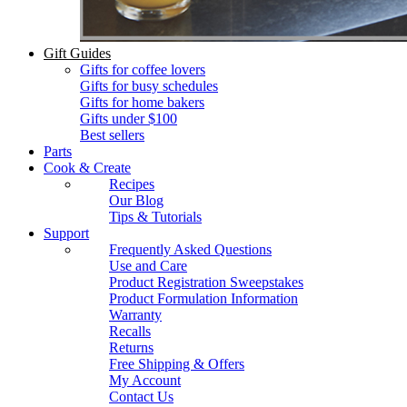
Gift Guides
Gifts for coffee lovers
Gifts for busy schedules
Gifts for home bakers
Gifts under $100
Best sellers
Parts
Cook & Create
Recipes
Our Blog
Tips & Tutorials
Support
Frequently Asked Questions
Use and Care
Product Registration Sweepstakes
Product Formulation Information
Warranty
Recalls
Returns
Free Shipping & Offers
My Account
Contact Us