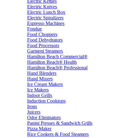
Electric Kettles
Electric Knives
Electric Lunch Box
Electric Spiralizers
Espresso Machines
Fondue
Food Choppers
Food Dehydrators
Food Processors
Garment Steamers
Hamilton Beach Commercial®
Hamilton Beach® Health
Hamilton Beach® Professional
Hand Blenders
Hand Mixers
Ice Cream Makers
Ice Makers
Indoor Grills
Induction Cooktops
Irons
Juicers
Odor Eliminators
Panini Presses & Sandwich Grills
Pizza Maker
Rice Cookers & Food Steamers