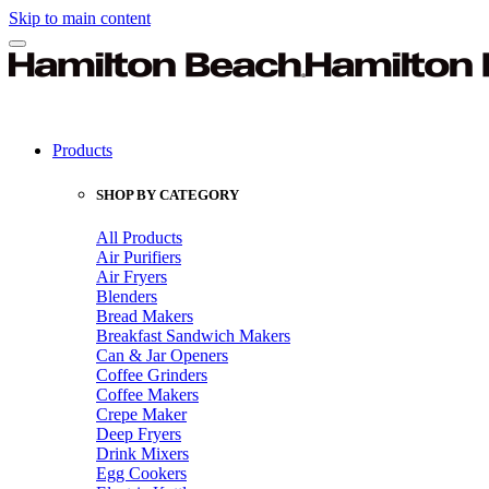
Skip to main content
Products
SHOP BY CATEGORY
All Products
Air Purifiers
Air Fryers
Blenders
Bread Makers
Breakfast Sandwich Makers
Can & Jar Openers
Coffee Grinders
Coffee Makers
Crepe Maker
Deep Fryers
Drink Mixers
Egg Cookers