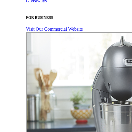
Giveaways
FOR BUSINESS
Visit Our Commercial Website