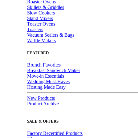
Roaster Ovens
Skillets & Griddles
Slow Cookers
Stand Mixers
Toaster Ovens
Toasters
Vacuum Sealers & Bags
Waffle Makers
FEATURED
Brunch Favorites
Breakfast Sandwich Maker
Move-in Essentials
Wedding Must-Haves
Hosting Made Easy
New Products
Product Archive
SALE & OFFERS
Factory Recertified Products