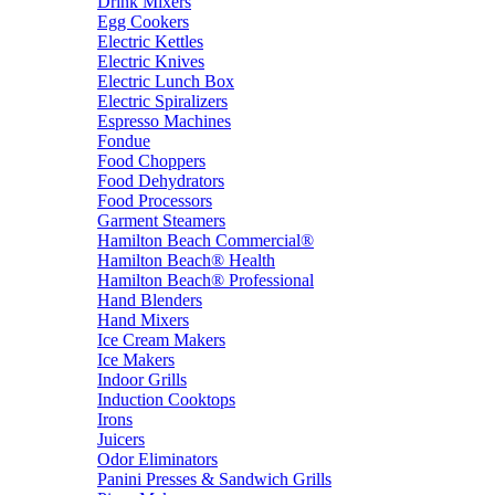
Drink Mixers
Egg Cookers
Electric Kettles
Electric Knives
Electric Lunch Box
Electric Spiralizers
Espresso Machines
Fondue
Food Choppers
Food Dehydrators
Food Processors
Garment Steamers
Hamilton Beach Commercial®
Hamilton Beach® Health
Hamilton Beach® Professional
Hand Blenders
Hand Mixers
Ice Cream Makers
Ice Makers
Indoor Grills
Induction Cooktops
Irons
Juicers
Odor Eliminators
Panini Presses & Sandwich Grills