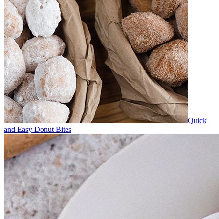
Quick
and Easy Donut Bites