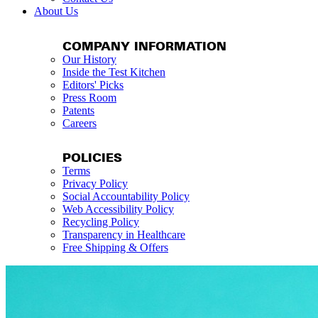
About Us
COMPANY INFORMATION
Our History
Inside the Test Kitchen
Editors' Picks
Press Room
Patents
Careers
POLICIES
Terms
Privacy Policy
Social Accountability Policy
Web Accessibility Policy
Recycling Policy
Transparency in Healthcare
Free Shipping & Offers