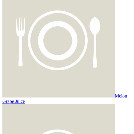
Melon
Grape Juice