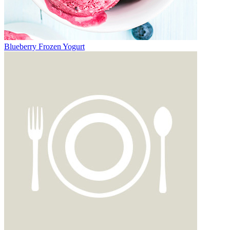
Blueberry Frozen Yogurt