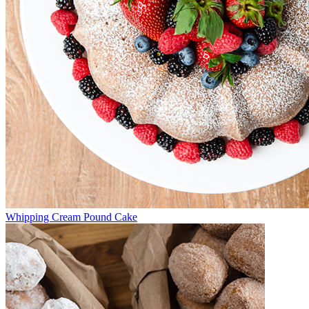
Whipping Cream Pound Cake