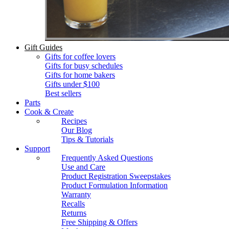
Gift Guides
Gifts for coffee lovers
Gifts for busy schedules
Gifts for home bakers
Gifts under $100
Best sellers
Parts
Cook & Create
Recipes
Our Blog
Tips & Tutorials
Support
Frequently Asked Questions
Use and Care
Product Registration Sweepstakes
Product Formulation Information
Warranty
Recalls
Returns
Free Shipping & Offers