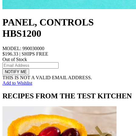
PANEL, CONTROLS
HBS1200
MODEL:
990030000
$196.33
|
SHIPS FREE
Out of Stock
NOTIFY ME
THIS IS NOT A VALID EMAIL ADDRESS.
Add to Wishlist
RECIPES FROM THE TEST KITCHEN