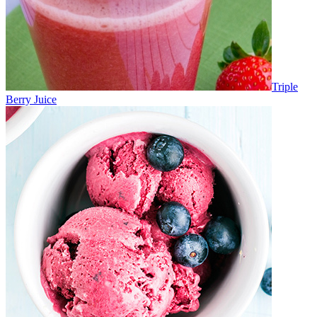
Triple
Berry Juice