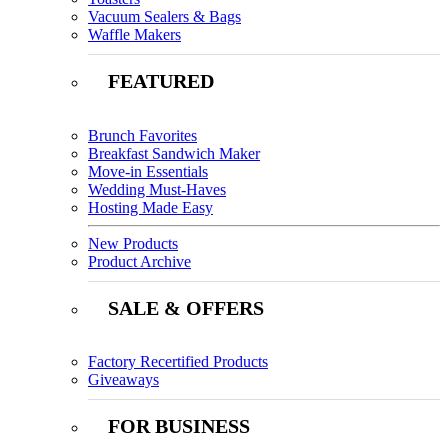
Vacuum Sealers & Bags
Waffle Makers
FEATURED
Brunch Favorites
Breakfast Sandwich Maker
Move-in Essentials
Wedding Must-Haves
Hosting Made Easy
New Products
Product Archive
SALE & OFFERS
Factory Recertified Products
Giveaways
FOR BUSINESS