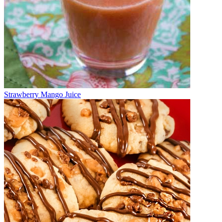
Strawberry Mango Juice