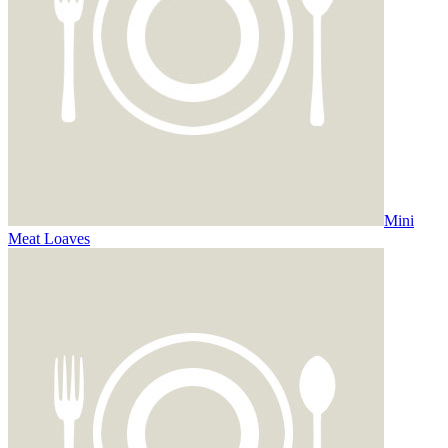
Mini
Meat Loaves