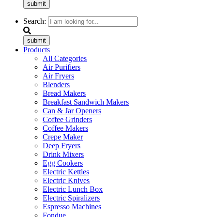
submit
Search:
submit
Products
All Categories
Air Purifiers
Air Fryers
Blenders
Bread Makers
Breakfast Sandwich Makers
Can & Jar Openers
Coffee Grinders
Coffee Makers
Crepe Maker
Deep Fryers
Drink Mixers
Egg Cookers
Electric Kettles
Electric Knives
Electric Lunch Box
Electric Spiralizers
Espresso Machines
Fondue