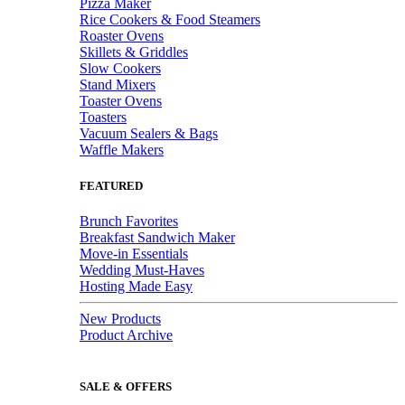
Pizza Maker
Rice Cookers & Food Steamers
Roaster Ovens
Skillets & Griddles
Slow Cookers
Stand Mixers
Toaster Ovens
Toasters
Vacuum Sealers & Bags
Waffle Makers
FEATURED
Brunch Favorites
Breakfast Sandwich Maker
Move-in Essentials
Wedding Must-Haves
Hosting Made Easy
New Products
Product Archive
SALE & OFFERS