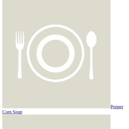
Pepper
Corn Soup