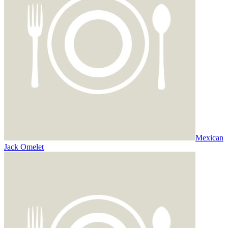
Mexican
Jack Omelet