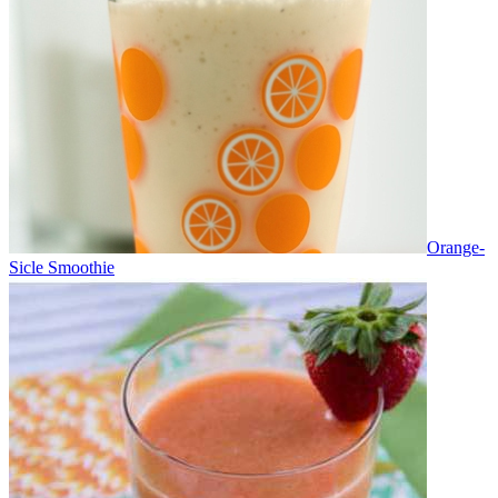
Orange-
Sicle Smoothie