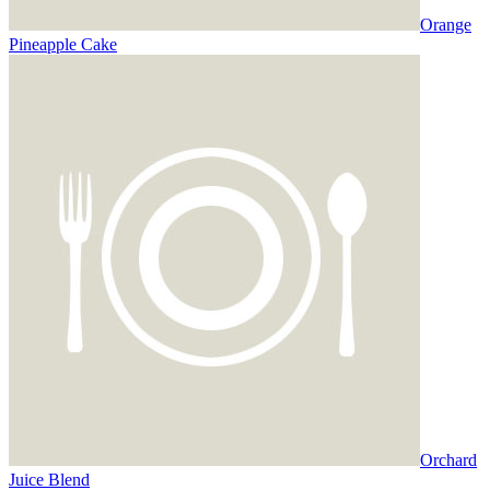
Orange
Pineapple Cake
Orchard
Juice Blend