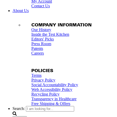
My Account
Contact Us
About Us
COMPANY INFORMATION
Our History
Inside the Test Kitchen
Editors' Picks
Press Room
Patents
Careers
POLICIES
Terms
Privacy Policy
Social Accountability Policy
Web Accessibility Policy
Recycling Policy
Transparency in Healthcare
Free Shipping & Offers
Search: