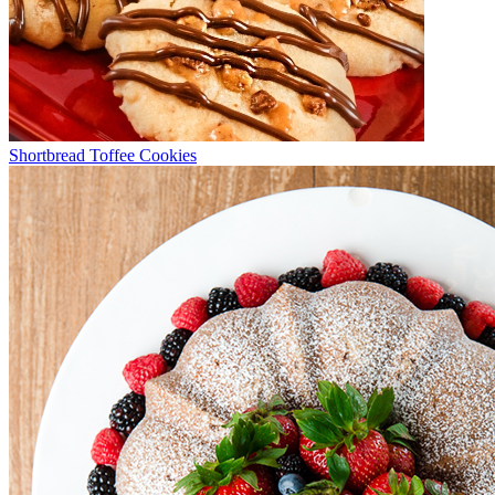
Shortbread Toffee Cookies