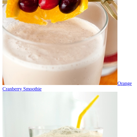
Orange
Cranberry Smoothie