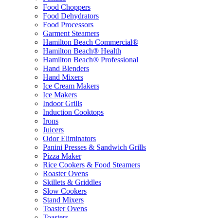
Food Choppers
Food Dehydrators
Food Processors
Garment Steamers
Hamilton Beach Commercial®
Hamilton Beach® Health
Hamilton Beach® Professional
Hand Blenders
Hand Mixers
Ice Cream Makers
Ice Makers
Indoor Grills
Induction Cooktops
Irons
Juicers
Odor Eliminators
Panini Presses & Sandwich Grills
Pizza Maker
Rice Cookers & Food Steamers
Roaster Ovens
Skillets & Griddles
Slow Cookers
Stand Mixers
Toaster Ovens
Toasters