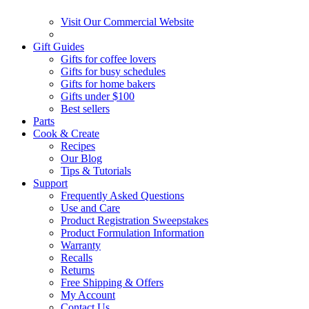
Visit Our Commercial Website
Gift Guides
Gifts for coffee lovers
Gifts for busy schedules
Gifts for home bakers
Gifts under $100
Best sellers
Parts
Cook & Create
Recipes
Our Blog
Tips & Tutorials
Support
Frequently Asked Questions
Use and Care
Product Registration Sweepstakes
Product Formulation Information
Warranty
Recalls
Returns
Free Shipping & Offers
My Account
Contact Us