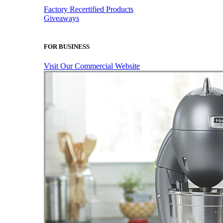
Factory Recertified Products
Giveaways
FOR BUSINESS
Visit Our Commercial Website