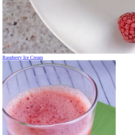
Raspberry Ice Cream