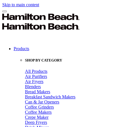
Skip to main content
Products
SHOP BY CATEGORY
All Products
Air Purifiers
Air Fryers
Blenders
Bread Makers
Breakfast Sandwich Makers
Can & Jar Openers
Coffee Grinders
Coffee Makers
Crepe Maker
Deep Fryers