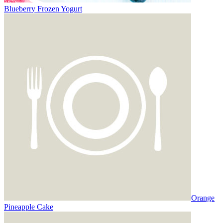
Blueberry Frozen Yogurt
Orange
Pineapple Cake