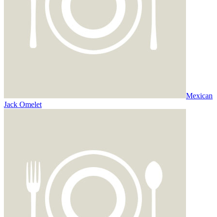
Mexican
Jack Omelet