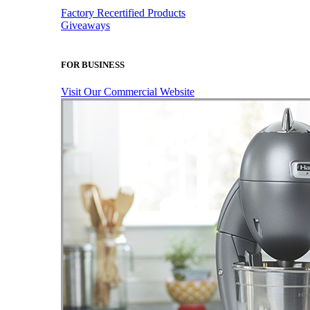
Factory Recertified Products
Giveaways
FOR BUSINESS
Visit Our Commercial Website