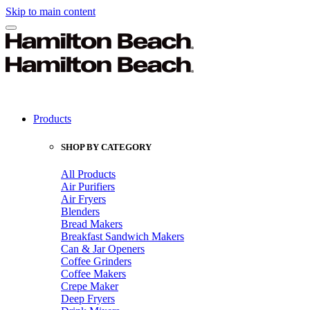
Skip to main content
Products
SHOP BY CATEGORY
All Products
Air Purifiers
Air Fryers
Blenders
Bread Makers
Breakfast Sandwich Makers
Can & Jar Openers
Coffee Grinders
Coffee Makers
Crepe Maker
Deep Fryers