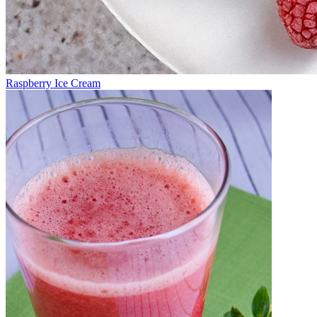
Raspberry Ice Cream