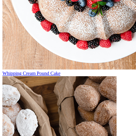
Whipping Cream Pound Cake