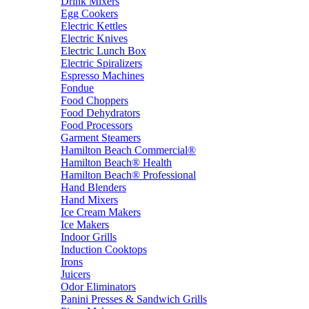
Drink Mixers
Egg Cookers
Electric Kettles
Electric Knives
Electric Lunch Box
Electric Spiralizers
Espresso Machines
Fondue
Food Choppers
Food Dehydrators
Food Processors
Garment Steamers
Hamilton Beach Commercial®
Hamilton Beach® Health
Hamilton Beach® Professional
Hand Blenders
Hand Mixers
Ice Cream Makers
Ice Makers
Indoor Grills
Induction Cooktops
Irons
Juicers
Odor Eliminators
Panini Presses & Sandwich Grills