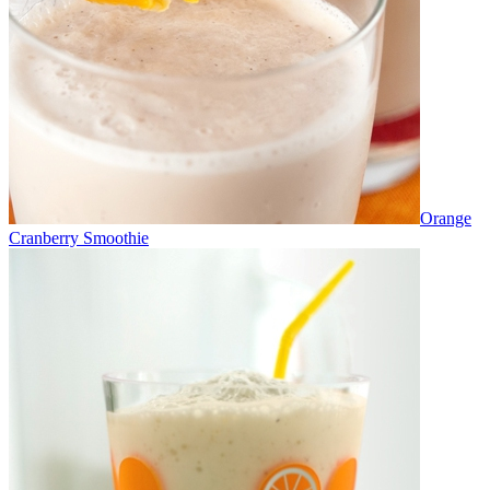
Orange
Cranberry Smoothie