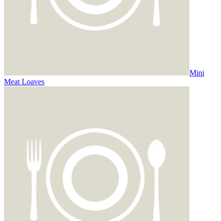
Mini
Meat Loaves