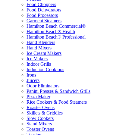
Food Choppers
Food Dehydrators
Food Processors
Garment Steamers
Hamilton Beach Commercial®
Hamilton Beach® Health
Hamilton Beach® Professional
Hand Blenders
Hand Mixers
Ice Cream Makers
Ice Makers
Indoor Grills
Induction Cooktops
Irons
Juicers
Odor Eliminators
Panini Presses & Sandwich Grills
Pizza Maker
Rice Cookers & Food Steamers
Roaster Ovens
Skillets & Griddles
Slow Cookers
Stand Mixers
Toaster Ovens
Toasters