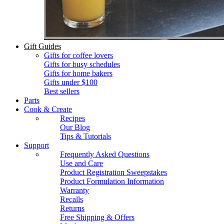
Gift Guides
Gifts for coffee lovers
Gifts for busy schedules
Gifts for home bakers
Gifts under $100
Best sellers
Parts
Cook & Create
Recipes
Our Blog
Tips & Tutorials
Support
Frequently Asked Questions
Use and Care
Product Registration Sweepstakes
Product Formulation Information
Warranty
Recalls
Returns
Free Shipping & Offers