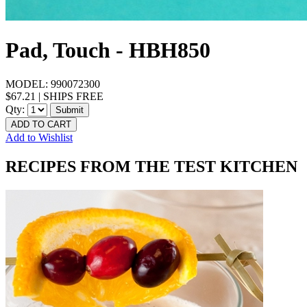
Pad, Touch - HBH850
MODEL:
990072300
$67.21
|
SHIPS FREE
Qty:
Submit
ADD TO CART
Add to Wishlist
RECIPES FROM THE TEST KITCHEN