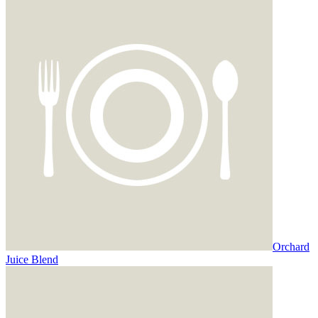
Orchard
Juice Blend