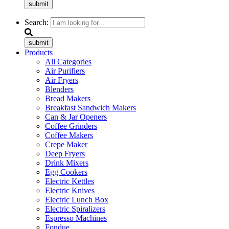
submit
Search:
submit
Products
All Categories
Air Purifiers
Air Fryers
Blenders
Bread Makers
Breakfast Sandwich Makers
Can & Jar Openers
Coffee Grinders
Coffee Makers
Crepe Maker
Deep Fryers
Drink Mixers
Egg Cookers
Electric Kettles
Electric Knives
Electric Lunch Box
Electric Spiralizers
Espresso Machines
Fondue