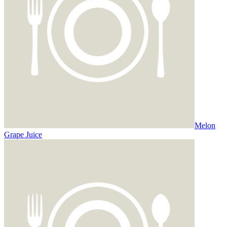
Melon
Grape Juice