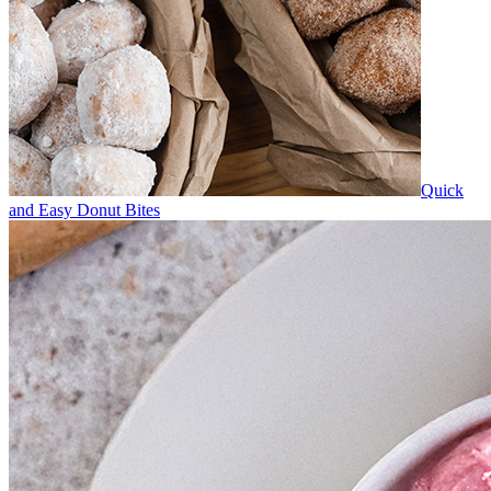
Quick
and Easy Donut Bites