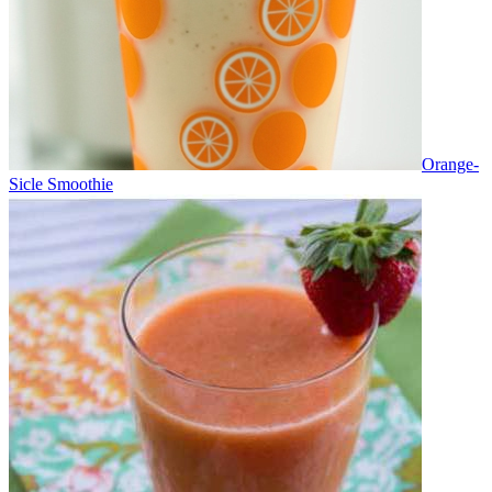
Orange-
Sicle Smoothie