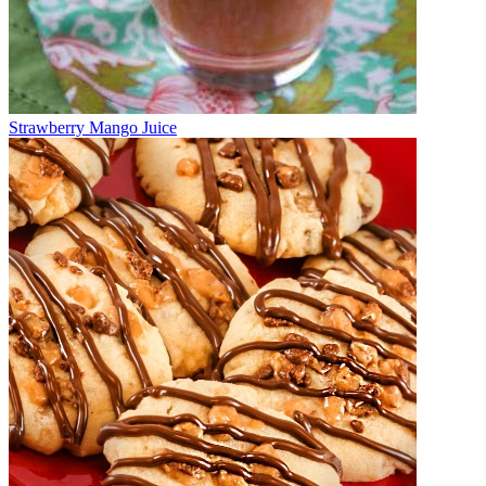
Strawberry Mango Juice