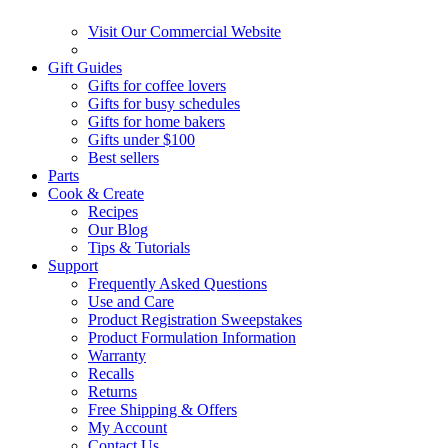
Visit Our Commercial Website
Gift Guides
Gifts for coffee lovers
Gifts for busy schedules
Gifts for home bakers
Gifts under $100
Best sellers
Parts
Cook & Create
Recipes
Our Blog
Tips & Tutorials
Support
Frequently Asked Questions
Use and Care
Product Registration Sweepstakes
Product Formulation Information
Warranty
Recalls
Returns
Free Shipping & Offers
My Account
Contact Us