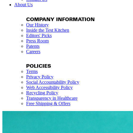
About Us
COMPANY INFORMATION
Our History
Inside the Test Kitchen
Editors' Picks
Press Room
Patents
Careers
POLICIES
Terms
Privacy Policy
Social Accountability Policy
Web Accessibility Policy
Recycling Policy
Transparency in Healthcare
Free Shipping & Offers