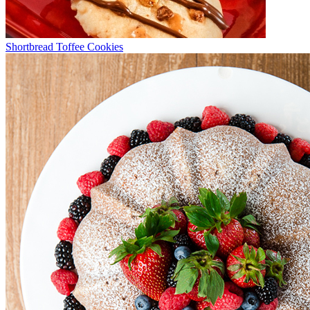
Shortbread Toffee Cookies