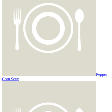
Pepper
Corn Soup