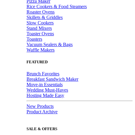
Pizza Maker
Rice Cookers & Food Steamers
Roaster Ovens
Skillets & Griddles
Slow Cookers
Stand Mixers
Toaster Ovens
Toasters
Vacuum Sealers & Bags
Waffle Makers
FEATURED
Brunch Favorites
Breakfast Sandwich Maker
Move-in Essentials
Wedding Must-Haves
Hosting Made Easy
New Products
Product Archive
SALE & OFFERS