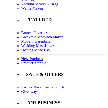
Vacuum Sealers & Bags
Waffle Makers
FEATURED
Brunch Favorites
Breakfast Sandwich Maker
Move-in Essentials
Wedding Must-Haves
Hosting Made Easy
New Products
Product Archive
SALE & OFFERS
Factory Recertified Products
Giveaways
FOR BUSINESS