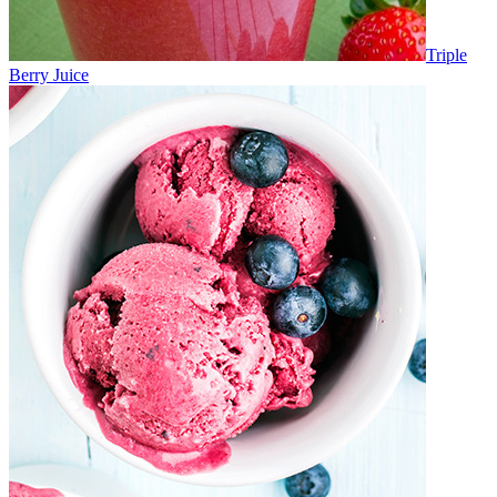
Triple
Berry Juice