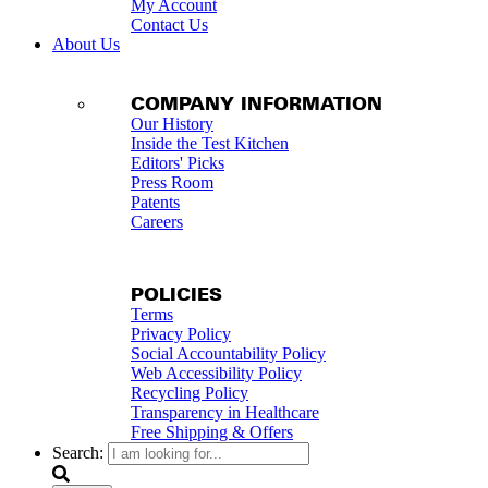
My Account
Contact Us
About Us
COMPANY INFORMATION
Our History
Inside the Test Kitchen
Editors' Picks
Press Room
Patents
Careers
POLICIES
Terms
Privacy Policy
Social Accountability Policy
Web Accessibility Policy
Recycling Policy
Transparency in Healthcare
Free Shipping & Offers
Search: