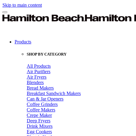
Skip to main content
Products
SHOP BY CATEGORY
All Products
Air Purifiers
Air Fryers
Blenders
Bread Makers
Breakfast Sandwich Makers
Can & Jar Openers
Coffee Grinders
Coffee Makers
Crepe Maker
Deep Fryers
Drink Mixers
Egg Cookers