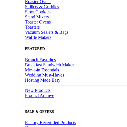
Roaster Ovens
Skillets & Griddles
Slow Cookers
Stand Mixers
Toaster Ovens
Toasters
Vacuum Sealers & Bags
Waffle Makers
FEATURED
Brunch Favorites
Breakfast Sandwich Maker
Move-in Essentials
Wedding Must-Haves
Hosting Made Easy
New Products
Product Archive
SALE & OFFERS
Factory Recertified Products