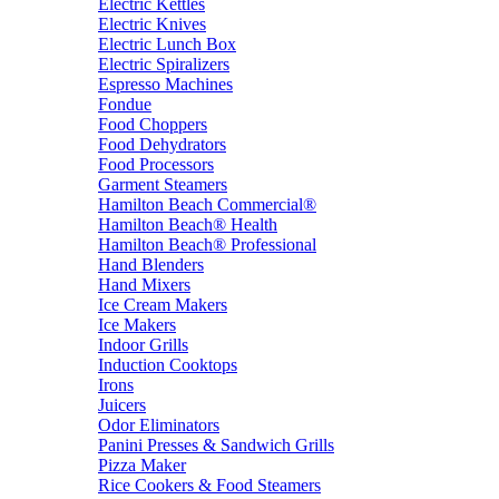
Electric Kettles
Electric Knives
Electric Lunch Box
Electric Spiralizers
Espresso Machines
Fondue
Food Choppers
Food Dehydrators
Food Processors
Garment Steamers
Hamilton Beach Commercial®
Hamilton Beach® Health
Hamilton Beach® Professional
Hand Blenders
Hand Mixers
Ice Cream Makers
Ice Makers
Indoor Grills
Induction Cooktops
Irons
Juicers
Odor Eliminators
Panini Presses & Sandwich Grills
Pizza Maker
Rice Cookers & Food Steamers