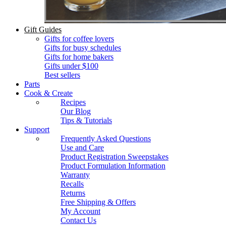
Gift Guides
Gifts for coffee lovers
Gifts for busy schedules
Gifts for home bakers
Gifts under $100
Best sellers
Parts
Cook & Create
Recipes
Our Blog
Tips & Tutorials
Support
Frequently Asked Questions
Use and Care
Product Registration Sweepstakes
Product Formulation Information
Warranty
Recalls
Returns
Free Shipping & Offers
My Account
Contact Us