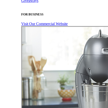
Giveaways
FOR BUSINESS
Visit Our Commercial Website