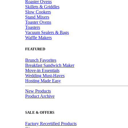
Roaster Ovens
Skillets & Griddles
Slow Cookers
Stand Mixers
Toaster Ovens
Toasters
Vacuum Sealers & Bags
Waffle Makers
FEATURED
Brunch Favorites
Breakfast Sandwich Maker
Move-in Essentials
Wedding Must-Haves
Hosting Made Easy
New Products
Product Archive
SALE & OFFERS
Factory Recertified Products