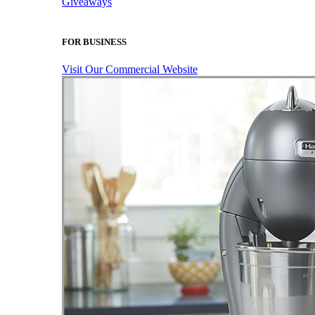
Giveaways
FOR BUSINESS
Visit Our Commercial Website