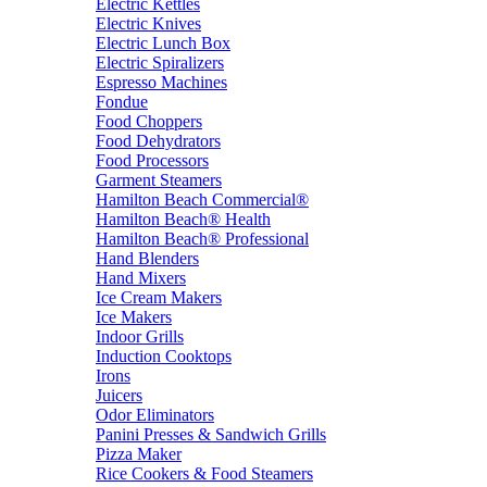
Electric Kettles
Electric Knives
Electric Lunch Box
Electric Spiralizers
Espresso Machines
Fondue
Food Choppers
Food Dehydrators
Food Processors
Garment Steamers
Hamilton Beach Commercial®
Hamilton Beach® Health
Hamilton Beach® Professional
Hand Blenders
Hand Mixers
Ice Cream Makers
Ice Makers
Indoor Grills
Induction Cooktops
Irons
Juicers
Odor Eliminators
Panini Presses & Sandwich Grills
Pizza Maker
Rice Cookers & Food Steamers