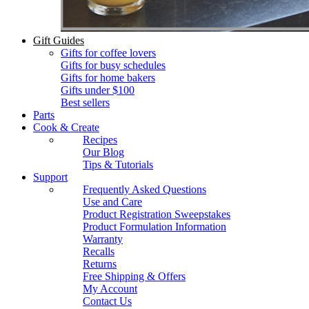
Gift Guides
Gifts for coffee lovers
Gifts for busy schedules
Gifts for home bakers
Gifts under $100
Best sellers
Parts
Cook & Create
Recipes
Our Blog
Tips & Tutorials
Support
Frequently Asked Questions
Use and Care
Product Registration Sweepstakes
Product Formulation Information
Warranty
Recalls
Returns
Free Shipping & Offers
My Account
Contact Us