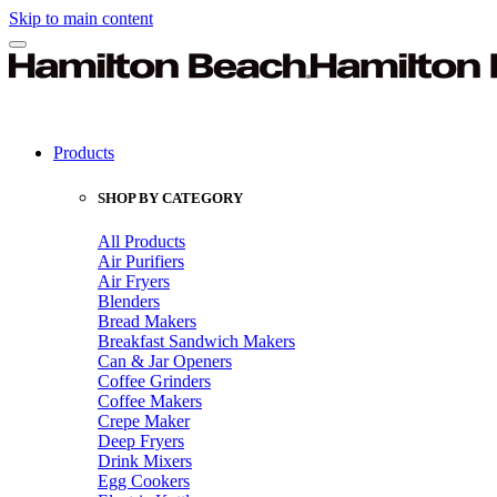
Skip to main content
Products
SHOP BY CATEGORY
All Products
Air Purifiers
Air Fryers
Blenders
Bread Makers
Breakfast Sandwich Makers
Can & Jar Openers
Coffee Grinders
Coffee Makers
Crepe Maker
Deep Fryers
Drink Mixers
Egg Cookers