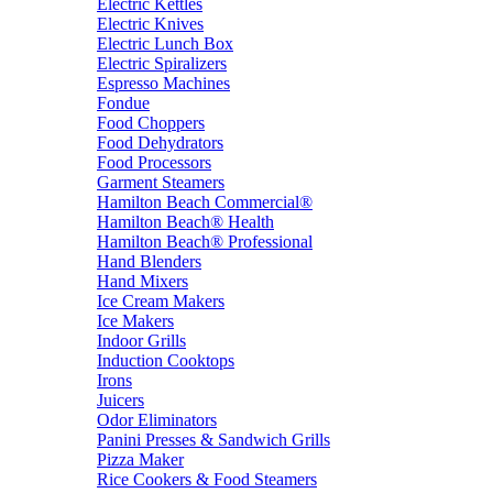
Electric Kettles
Electric Knives
Electric Lunch Box
Electric Spiralizers
Espresso Machines
Fondue
Food Choppers
Food Dehydrators
Food Processors
Garment Steamers
Hamilton Beach Commercial®
Hamilton Beach® Health
Hamilton Beach® Professional
Hand Blenders
Hand Mixers
Ice Cream Makers
Ice Makers
Indoor Grills
Induction Cooktops
Irons
Juicers
Odor Eliminators
Panini Presses & Sandwich Grills
Pizza Maker
Rice Cookers & Food Steamers