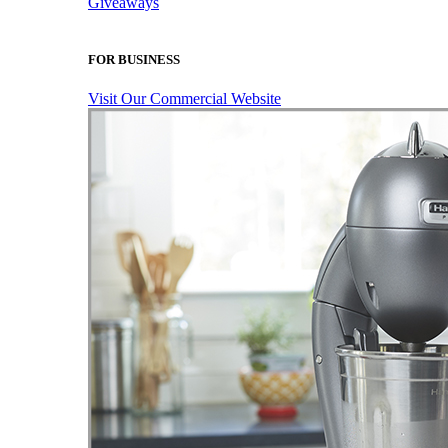
Giveaways
FOR BUSINESS
Visit Our Commercial Website