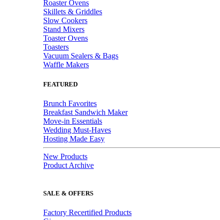
Roaster Ovens
Skillets & Griddles
Slow Cookers
Stand Mixers
Toaster Ovens
Toasters
Vacuum Sealers & Bags
Waffle Makers
FEATURED
Brunch Favorites
Breakfast Sandwich Maker
Move-in Essentials
Wedding Must-Haves
Hosting Made Easy
New Products
Product Archive
SALE & OFFERS
Factory Recertified Products