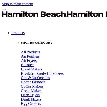
Skip to main content
Products
SHOP BY CATEGORY
All Products
Air Purifiers
Air Fryers
Blenders
Bread Makers
Breakfast Sandwich Makers
Can & Jar Openers
Coffee Grinders
Coffee Makers
Crepe Maker
Deep Fryers
Drink Mixers
Egg Cookers