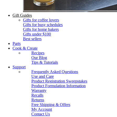
Gift Guides
Gifts for coffee lovers
Gifts for busy schedules
Gifts for home bakers
Gifts under $100
Best sellers
Parts
Cook & Create
Recipes
Our Blog
Tips & Tutorials
Support
Frequently Asked Questions
Use and Care
Product Registration Sweepstakes
Product Formulation Information
Warranty
Recalls
Returns
Free Shipping & Offers
My Account
Contact Us