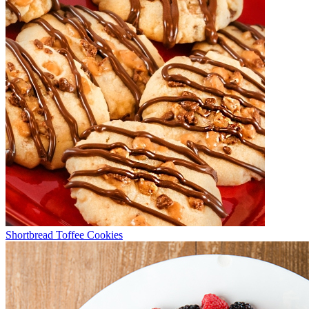
Shortbread Toffee Cookies