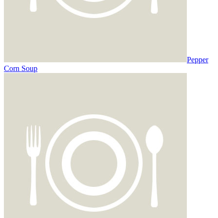
Pepper
Corn Soup