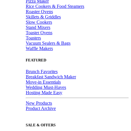
Pizza Maker
Rice Cookers & Food Steamers
Roaster Ovens
Skillets & Griddles
Slow Cookers
Stand Mixers
Toaster Ovens
Toasters
Vacuum Sealers & Bags
Waffle Makers
FEATURED
Brunch Favorites
Breakfast Sandwich Maker
Move-in Essentials
Wedding Must-Haves
Hosting Made Easy
New Products
Product Archive
SALE & OFFERS