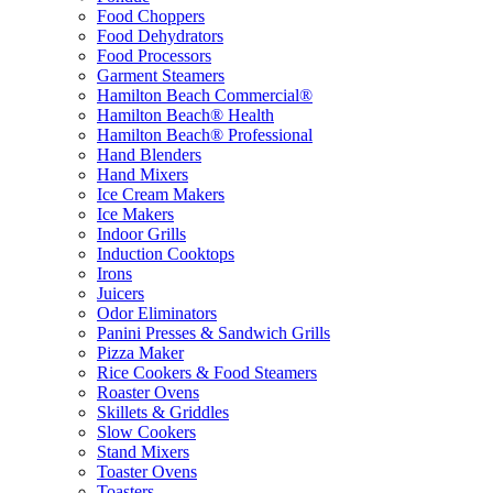
Food Choppers
Food Dehydrators
Food Processors
Garment Steamers
Hamilton Beach Commercial®
Hamilton Beach® Health
Hamilton Beach® Professional
Hand Blenders
Hand Mixers
Ice Cream Makers
Ice Makers
Indoor Grills
Induction Cooktops
Irons
Juicers
Odor Eliminators
Panini Presses & Sandwich Grills
Pizza Maker
Rice Cookers & Food Steamers
Roaster Ovens
Skillets & Griddles
Slow Cookers
Stand Mixers
Toaster Ovens
Toasters