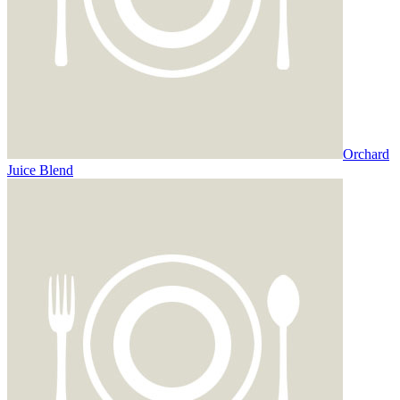
Orchard
Juice Blend