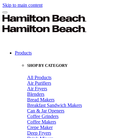
Skip to main content
Products
SHOP BY CATEGORY
All Products
Air Purifiers
Air Fryers
Blenders
Bread Makers
Breakfast Sandwich Makers
Can & Jar Openers
Coffee Grinders
Coffee Makers
Crepe Maker
Deep Fryers