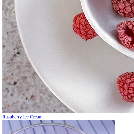
Raspberry Ice Cream