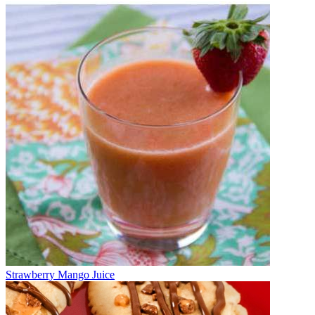
Strawberry Mango Juice