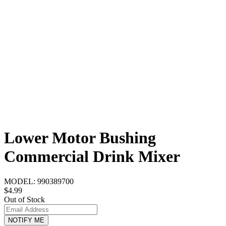
Lower Motor Bushing
Commercial Drink Mixer
MODEL:
990389700
$4.99
Out of Stock
NOTIFY ME