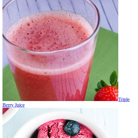
Triple
Berry Juice