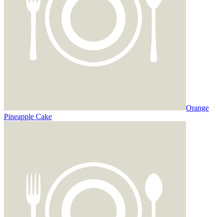
Orange
Pineapple Cake