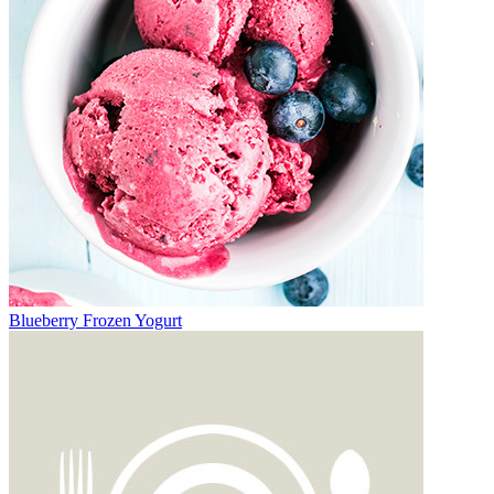
Blueberry Frozen Yogurt