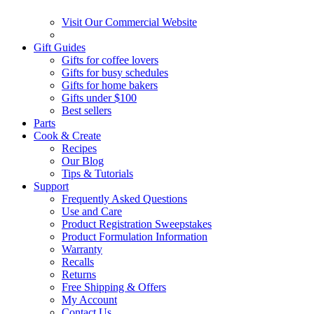
Visit Our Commercial Website
Gift Guides
Gifts for coffee lovers
Gifts for busy schedules
Gifts for home bakers
Gifts under $100
Best sellers
Parts
Cook & Create
Recipes
Our Blog
Tips & Tutorials
Support
Frequently Asked Questions
Use and Care
Product Registration Sweepstakes
Product Formulation Information
Warranty
Recalls
Returns
Free Shipping & Offers
My Account
Contact Us