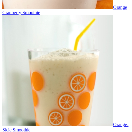
Orange
Cranberry Smoothie
Orange-
Sicle Smoothie