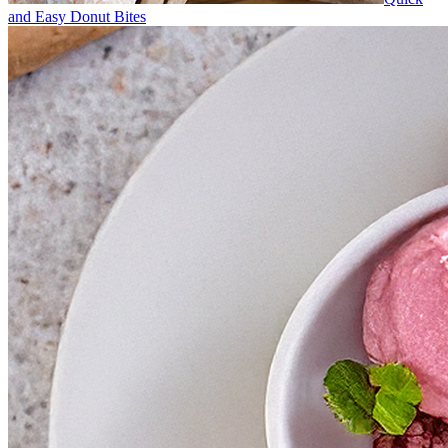
and Easy Donut Bites