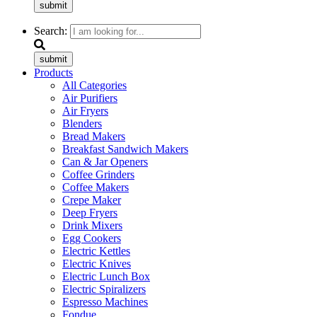
submit
Search:
submit
Products
All Categories
Air Purifiers
Air Fryers
Blenders
Bread Makers
Breakfast Sandwich Makers
Can & Jar Openers
Coffee Grinders
Coffee Makers
Crepe Maker
Deep Fryers
Drink Mixers
Egg Cookers
Electric Kettles
Electric Knives
Electric Lunch Box
Electric Spiralizers
Espresso Machines
Fondue