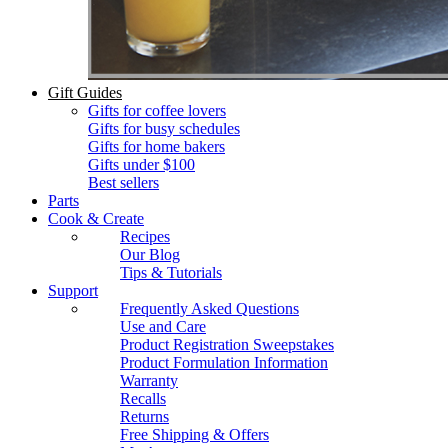
Gift Guides
Gifts for coffee lovers
Gifts for busy schedules
Gifts for home bakers
Gifts under $100
Best sellers
Parts
Cook & Create
Recipes
Our Blog
Tips & Tutorials
Support
Frequently Asked Questions
Use and Care
Product Registration Sweepstakes
Product Formulation Information
Warranty
Recalls
Returns
Free Shipping & Offers