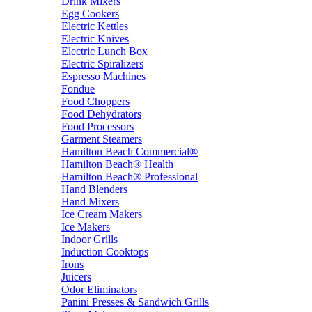
Drink Mixers
Egg Cookers
Electric Kettles
Electric Knives
Electric Lunch Box
Electric Spiralizers
Espresso Machines
Fondue
Food Choppers
Food Dehydrators
Food Processors
Garment Steamers
Hamilton Beach Commercial®
Hamilton Beach® Health
Hamilton Beach® Professional
Hand Blenders
Hand Mixers
Ice Cream Makers
Ice Makers
Indoor Grills
Induction Cooktops
Irons
Juicers
Odor Eliminators
Panini Presses & Sandwich Grills