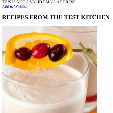
THIS IS NOT A VALID EMAIL ADDRESS.
Add to Wishlist
RECIPES FROM THE TEST KITCHEN