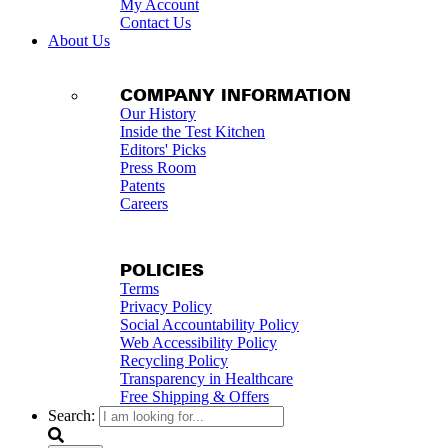
My Account
Contact Us
About Us
COMPANY INFORMATION
Our History
Inside the Test Kitchen
Editors' Picks
Press Room
Patents
Careers
POLICIES
Terms
Privacy Policy
Social Accountability Policy
Web Accessibility Policy
Recycling Policy
Transparency in Healthcare
Free Shipping & Offers
Search: