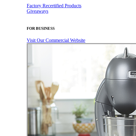
Factory Recertified Products
Giveaways
FOR BUSINESS
Visit Our Commercial Website