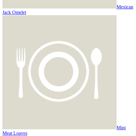
Mexican
Jack Omelet
Mini
Meat Loaves