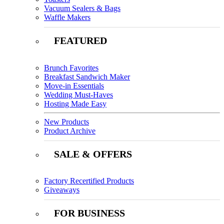
Vacuum Sealers & Bags
Waffle Makers
FEATURED
Brunch Favorites
Breakfast Sandwich Maker
Move-in Essentials
Wedding Must-Haves
Hosting Made Easy
New Products
Product Archive
SALE & OFFERS
Factory Recertified Products
Giveaways
FOR BUSINESS