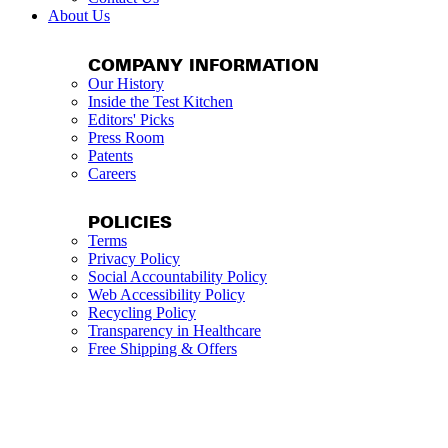
About Us
COMPANY INFORMATION
Our History
Inside the Test Kitchen
Editors' Picks
Press Room
Patents
Careers
POLICIES
Terms
Privacy Policy
Social Accountability Policy
Web Accessibility Policy
Recycling Policy
Transparency in Healthcare
Free Shipping & Offers