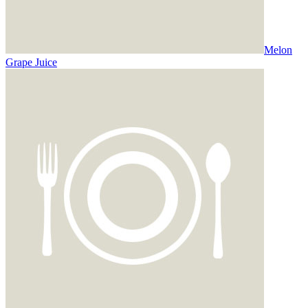
Melon
Grape Juice