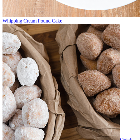
Whipping Cream Pound Cake
Quick