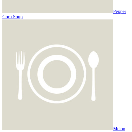
Pepper
Corn Soup
Melon