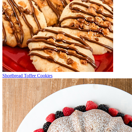
Shortbread Toffee Cookies