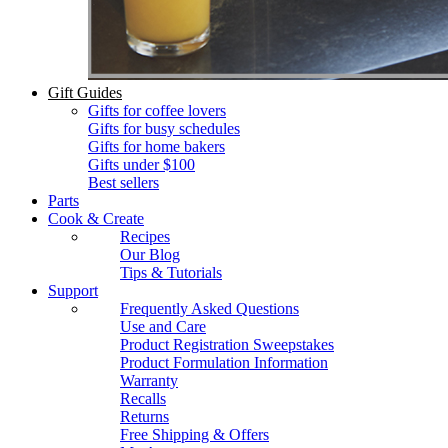
Gift Guides
Gifts for coffee lovers
Gifts for busy schedules
Gifts for home bakers
Gifts under $100
Best sellers
Parts
Cook & Create
Recipes
Our Blog
Tips & Tutorials
Support
Frequently Asked Questions
Use and Care
Product Registration Sweepstakes
Product Formulation Information
Warranty
Recalls
Returns
Free Shipping & Offers