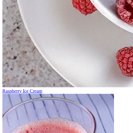
Raspberry Ice Cream