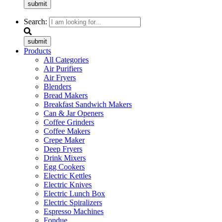
submit
Search:
submit
Products
All Categories
Air Purifiers
Air Fryers
Blenders
Bread Makers
Breakfast Sandwich Makers
Can & Jar Openers
Coffee Grinders
Coffee Makers
Crepe Maker
Deep Fryers
Drink Mixers
Egg Cookers
Electric Kettles
Electric Knives
Electric Lunch Box
Electric Spiralizers
Espresso Machines
Fondue