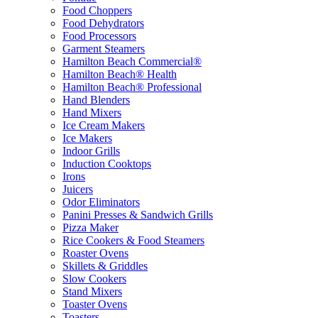
Food Choppers
Food Dehydrators
Food Processors
Garment Steamers
Hamilton Beach Commercial®
Hamilton Beach® Health
Hamilton Beach® Professional
Hand Blenders
Hand Mixers
Ice Cream Makers
Ice Makers
Indoor Grills
Induction Cooktops
Irons
Juicers
Odor Eliminators
Panini Presses & Sandwich Grills
Pizza Maker
Rice Cookers & Food Steamers
Roaster Ovens
Skillets & Griddles
Slow Cookers
Stand Mixers
Toaster Ovens
Toasters