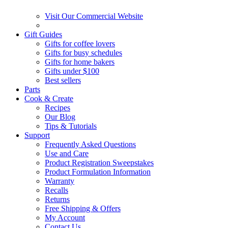
Visit Our Commercial Website
Gift Guides
Gifts for coffee lovers
Gifts for busy schedules
Gifts for home bakers
Gifts under $100
Best sellers
Parts
Cook & Create
Recipes
Our Blog
Tips & Tutorials
Support
Frequently Asked Questions
Use and Care
Product Registration Sweepstakes
Product Formulation Information
Warranty
Recalls
Returns
Free Shipping & Offers
My Account
Contact Us