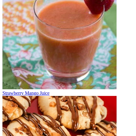
Strawberry Mango Juice