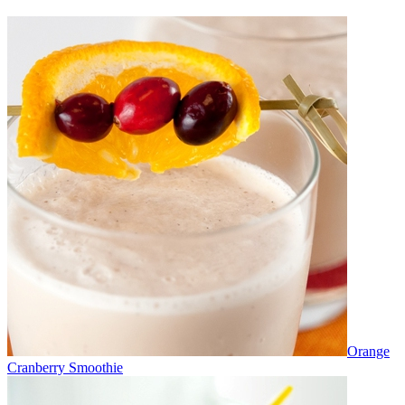
Orange
Cranberry Smoothie