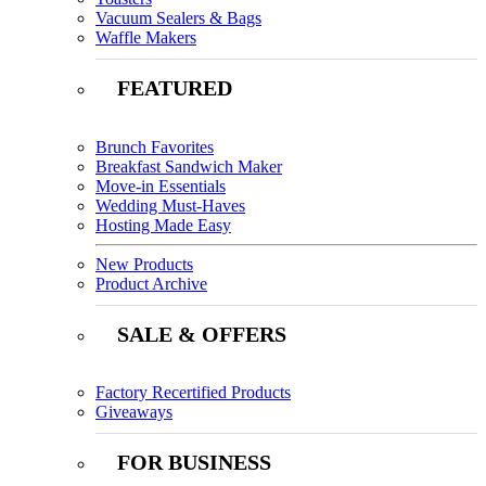
Vacuum Sealers & Bags
Waffle Makers
FEATURED
Brunch Favorites
Breakfast Sandwich Maker
Move-in Essentials
Wedding Must-Haves
Hosting Made Easy
New Products
Product Archive
SALE & OFFERS
Factory Recertified Products
Giveaways
FOR BUSINESS