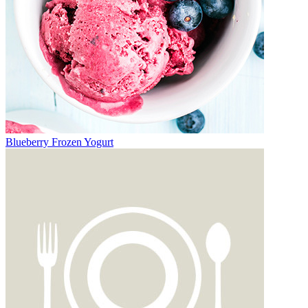
Blueberry Frozen Yogurt