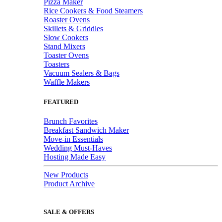
Pizza Maker
Rice Cookers & Food Steamers
Roaster Ovens
Skillets & Griddles
Slow Cookers
Stand Mixers
Toaster Ovens
Toasters
Vacuum Sealers & Bags
Waffle Makers
FEATURED
Brunch Favorites
Breakfast Sandwich Maker
Move-in Essentials
Wedding Must-Haves
Hosting Made Easy
New Products
Product Archive
SALE & OFFERS