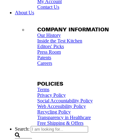
My Account
Contact Us
About Us
COMPANY INFORMATION
Our History
Inside the Test Kitchen
Editors' Picks
Press Room
Patents
Careers
POLICIES
Terms
Privacy Policy
Social Accountability Policy
Web Accessibility Policy
Recycling Policy
Transparency in Healthcare
Free Shipping & Offers
Search: