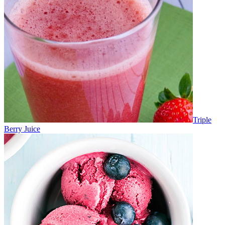
Triple
Berry Juice