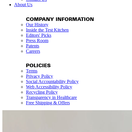
About Us
COMPANY INFORMATION
Our History
Inside the Test Kitchen
Editors' Picks
Press Room
Patents
Careers
POLICIES
Terms
Privacy Policy
Social Accountability Policy
Web Accessibility Policy
Recycling Policy
Transparency in Healthcare
Free Shipping & Offers