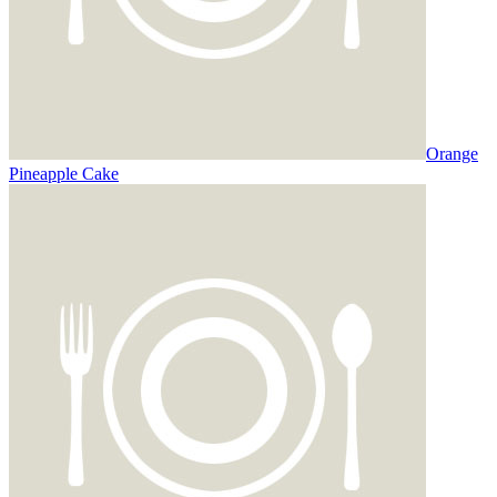
Orange
Pineapple Cake