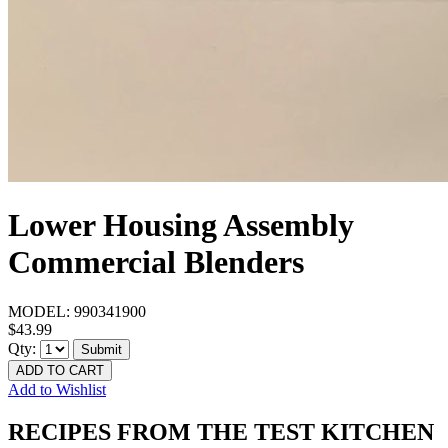
Lower Housing Assembly
Commercial Blenders
MODEL:
990341900
$43.99
Qty:
Submit
ADD TO CART
Add to Wishlist
RECIPES FROM THE TEST KITCHEN