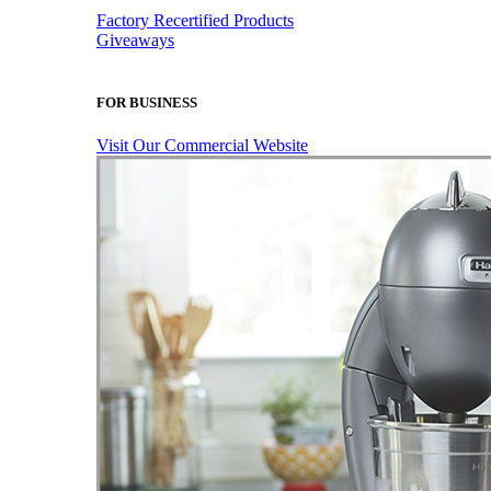
Factory Recertified Products
Giveaways
FOR BUSINESS
Visit Our Commercial Website