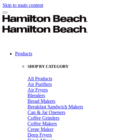
Skip to main content
Products
SHOP BY CATEGORY
All Products
Air Purifiers
Air Fryers
Blenders
Bread Makers
Breakfast Sandwich Makers
Can & Jar Openers
Coffee Grinders
Coffee Makers
Crepe Maker
Deep Fryers