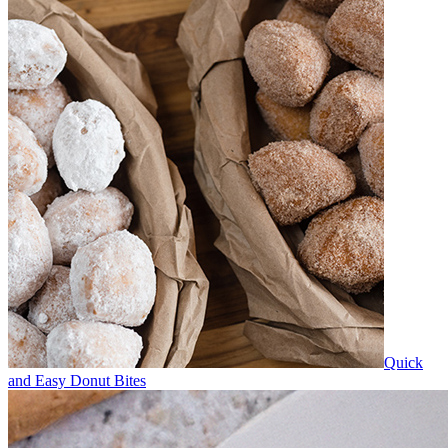
Quick
and Easy Donut Bites