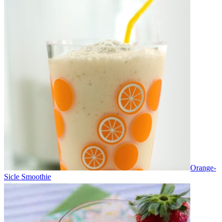
Orange-
Sicle Smoothie