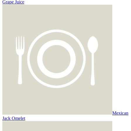
Grape Juice
Mexican
Jack Omelet