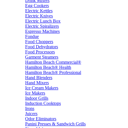
Drink Mixers
Egg Cookers
Electric Kettles
Electric Knives
Electric Lunch Box
Electric Spiralizers
Espresso Machines
Fondue
Food Choppers
Food Dehydrators
Food Processors
Garment Steamers
Hamilton Beach Commercial®
Hamilton Beach® Health
Hamilton Beach® Professional
Hand Blenders
Hand Mixers
Ice Cream Makers
Ice Makers
Indoor Grills
Induction Cooktops
Irons
Juicers
Odor Eliminators
Panini Presses & Sandwich Grills