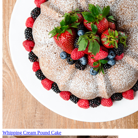
Whipping Cream Pound Cake