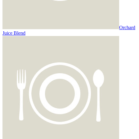
Orchard
Juice Blend